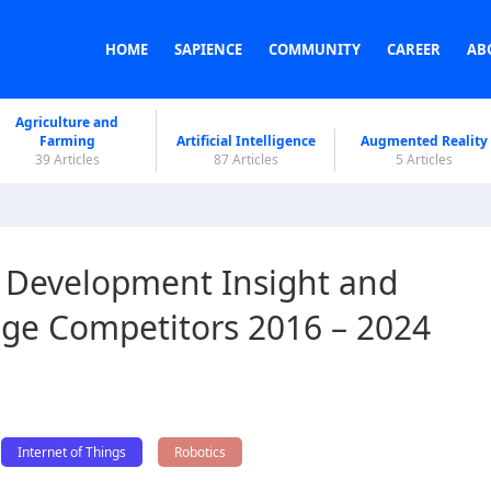
HOME
SAPIENCE
COMMUNITY
CAREER
AB
Agriculture and
Farming
Artificial Intelligence
Augmented Reality
39 Articles
87 Articles
5 Articles
 Development Insight and
ge Competitors 2016 – 2024
Internet of Things
Robotics