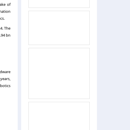
ake of
mation
cs.
4. The
1.94 bn
rdware
years,
botics