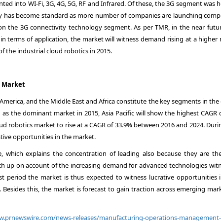
ted into WI-Fi, 3G, 4G, 5G, RF and Infrared. Of these, the 3G segment was 
ogy has become standard as more number of companies are launching compe
 on the 3G connectivity technology segment. As per TMR, in the near futur
in terms of application, the market will witness demand rising at a higher 
 the industrial cloud robotics in 2015.
l Market
 America, and the Middle East and Africa constitute the key segments in the
as the dominant market in 2015, Asia Pacific will show the highest CAGR 
loud robotics market to rise at a CAGR of 33.9% between 2016 and 2024. Duri
tive opportunities in the market.
ge, which explains the concentration of leading also because they are the
ch up on account of the increasing demand for advanced technologies wit
st period the market is thus expected to witness lucrative opportunities i
a. Besides this, the market is forecast to gain traction across emerging mar
ww.prnewswire.com/news-releases/manufacturing-operations-managemen