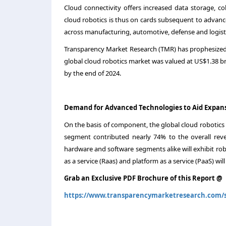
Cloud connectivity offers increased data storage, col
cloud robotics is thus on cards subsequent to advan
across manufacturing, automotive, defense and logisti
Transparency Market Research (TMR) has prophesized
global cloud robotics market was valued at US$1.38 bn 
by the end of 2024.
Demand for Advanced Technologies to Aid Expan
On the basis of component, the global cloud robotics
segment contributed nearly 74% to the overall reve
hardware and software segments alike will exhibit ro
as a service (Raas) and platform as a service (PaaS) 
Grab an Exclusive PDF Brochure of this Report @
https://www.transparencymarketresearch.com/s