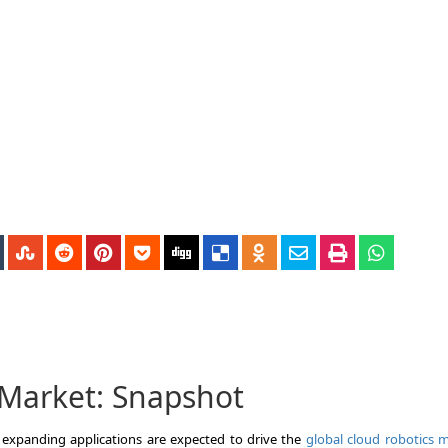
 Market: Snapshot
expanding applications are expected to drive the
global cloud robotics 