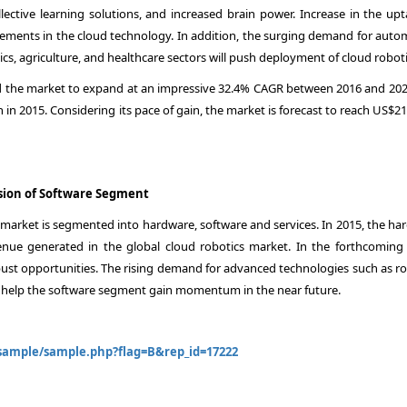
lective learning solutions, and increased brain power. Increase in the upt
cements in the cloud technology. In addition, the surging demand for auto
cs, agriculture, and healthcare sectors will push deployment of cloud roboti
 the market to expand at an impressive 32.4% CAGR between 2016 and 202
in 2015. Considering its pace of gain, the market is forecast to reach US$2
sion of Software Segment
 market is segmented into hardware, software and services. In 2015, the ha
nue generated in the global cloud robotics market. In the forthcoming 
bust opportunities. The rising demand for advanced technologies such as ro
will help the software segment gain momentum in the near future.
ample/sample.php?flag=B&rep_id=17222