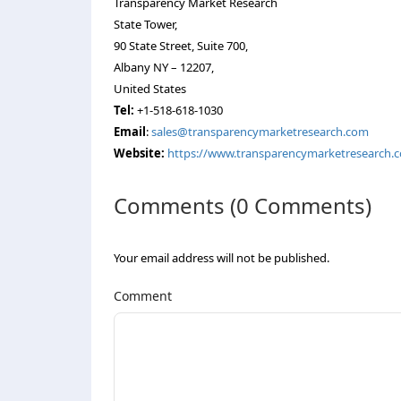
Transparency Market Research
State Tower,
90 State Street, Suite 700,
Albany NY – 12207,
United States
Tel:
+1-518-618-1030
Email
:
sales@transparencymarketresearch.com
Website:
https://www.transparencymarketresearch.
Comments (0 Comments)
Your email address will not be published.
Comment