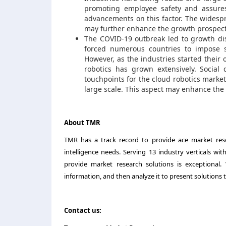
promoting employee safety and assures
advancements on this factor. The widesp
may further enhance the growth prospect
The COVID-19 outbreak led to growth dis
forced numerous countries to impose st
However, as the industries started their
robotics has grown extensively. Socia
touchpoints for the cloud robotics market
large scale. This aspect may enhance the
About TMR
TMR has a track record to provide ace market resea
intelligence needs. Serving 13 industry verticals wi
provide market research solutions is exceptional
information, and then analyze it to present solutions t
Contact us: