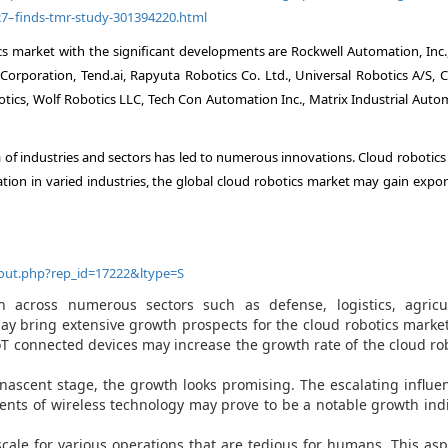
27–finds-tmr-study-301394220.html
cs market with the significant developments are Rockwell Automation, Inc.
orporation, Tend.ai, Rapyuta Robotics Co. Ltd., Universal Robotics A/S, C
otics, Wolf Robotics LLC, Tech Con Automation Inc., Matrix Industrial Auto
of industries and sectors has led to numerous innovations. Cloud robotics 
tion in varied industries, the global cloud robotics market may gain expon
out.php?rep_id=17222&ltype=S
across numerous sectors such as defense, logistics, agricul
y bring extensive growth prospects for the cloud robotics marke
T connected devices may increase the growth rate of the cloud ro
 nascent stage, the growth looks promising. The escalating influe
nts of wireless technology may prove to be a notable growth ind
cale for various operations that are tedious for humans. This asp