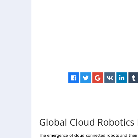
Global Cloud Robotics
The emergence of cloud connected robots and their 