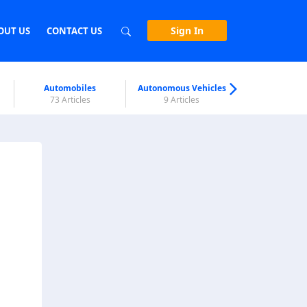
Sign In
OUT US
CONTACT US
Automobiles
Autonomous Vehicles
Biometri
73 Articles
9 Articles
7 Articl