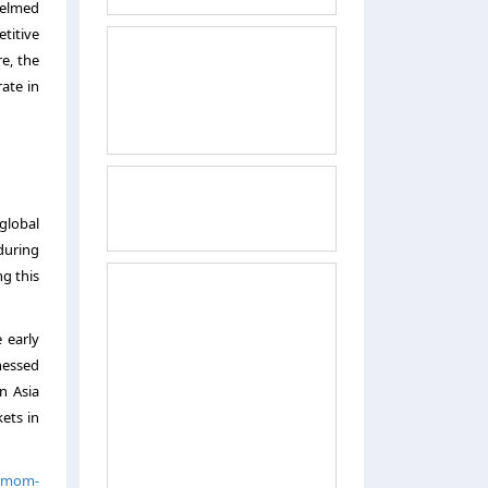
helmed
titive
e, the
rate in
 global
during
ng this
 early
nessed
n Asia
kets in
t-mom-