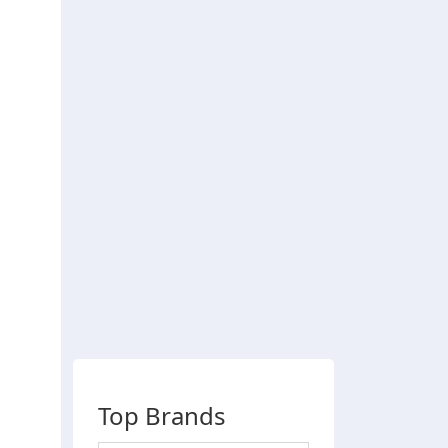
Top Brands