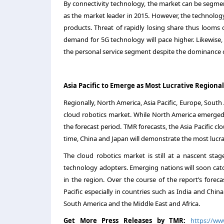
By connectivity technology, the market can be segmen
as the market leader in 2015. However, the technol
products. Threat of rapidly losing share thus looms
demand for 5G technology will pace higher. Likewise, 
the personal service segment despite the dominance of
Asia Pacific to Emerge as Most Lucrative Regiona
Regionally, North America, Asia Pacific, Europe, South
cloud robotics market. While North America emerged 
the forecast period. TMR forecasts, the Asia Pacific c
time, China and Japan will demonstrate the most lucra
The cloud robotics market is still at a nascent sta
technology adopters. Emerging nations will soon cat
in the region. Over the course of the report’s foreca
Pacific especially in countries such as India and Chin
South America and the Middle East and Africa.
Get More Press Releases by TMR:
https://w