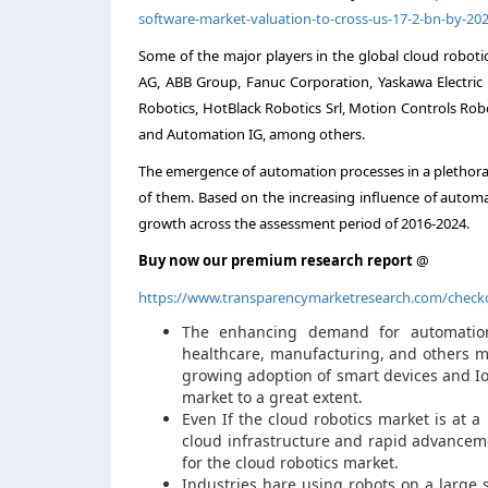
software-market-valuation-to-cross-us-17-2-bn-by-20
Some of the major players in the global cloud roboti
AG, ABB Group, Fanuc Corporation, Yaskawa Electric C
Robotics, HotBlack Robotics Srl, Motion Controls Rob
and Automation IG, among others.
The emergence of automation processes in a plethora 
of them. Based on the increasing influence of automa
growth across the assessment period of 2016-2024.
Buy now our premium research report
@
https://www.transparencymarketresearch.com/check
The enhancing demand for automation 
healthcare, manufacturing, and others ma
growing adoption of smart devices and Io
market to a great extent.
Even If the cloud robotics market is at a
cloud infrastructure and rapid advanceme
for the cloud robotics market.
Industries hare using robots on a large s