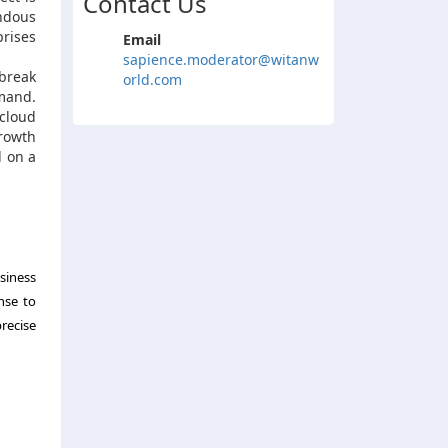
Contact Us
ndous
prises
Email
sapience.moderator@witanw
tbreak
orld.com
mand.
 cloud
rowth
d on a
siness
nse to
recise