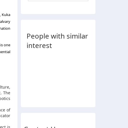
, Kuka
alvary
mation
People with similar
interest
is one
ential
ture,
t. The
botics
nce of
icator
ect is