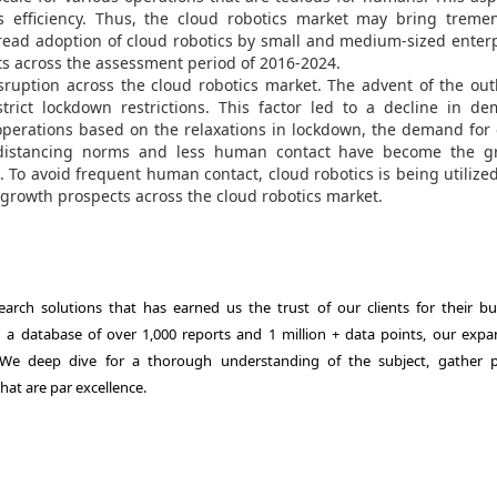
 efficiency. Thus, the cloud robotics market may bring treme
read adoption of cloud robotics by small and medium-sized enter
s across the assessment period of 2016-2024.
ruption across the cloud robotics market. The advent of the ou
rict lockdown restrictions. This factor led to a decline in de
 operations based on the relaxations in lockdown, the demand for
l distancing norms and less human contact have become the g
. To avoid frequent human contact, cloud robotics is being utilize
 growth prospects across the cloud robotics market.
rch solutions that has earned us the trust of our clients for their bu
th a database of over 1,000 reports and 1 million + data points, our expa
. We deep dive for a thorough understanding of the subject, gather p
hat are par excellence.