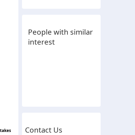
People with similar
interest
Contact Us
 takes