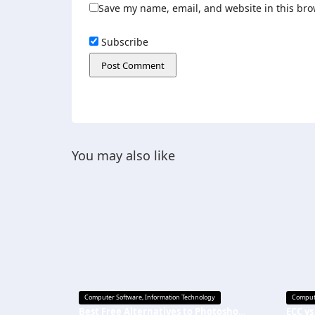
Save my name, email, and website in this bro
Subscribe
You may also like
Computer Software
,
Information Technology
Comput
Best Free Alternatives to Photoshop in 2026: Top Picks for Every Creator
ECC vs