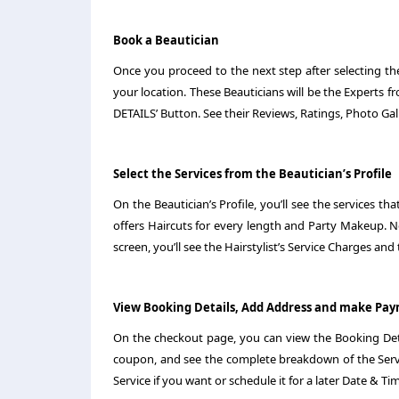
Book a Beautician
Once you proceed to the next step after selecting the 
your location. These Beauticians will be the Experts f
DETAILS’ Button. See their Reviews, Ratings, Photo Gall
Select the Services from the Beautician’s Profile
On the Beautician’s Profile, you’ll see the services 
offers Haircuts for every length and Party Makeup. 
screen, you’ll see the Hairstylist’s Service Charges and
View Booking Details, Add Address and make Pa
On the checkout page, you can view the Booking Deta
coupon, and see the complete breakdown of the Servi
Service if you want or schedule it for a later Date & Ti