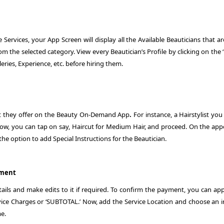
Services, your App Screen will display all the Available Beauticians that a
rom the selected category. View every Beautician’s Profile by clicking on th
eries, Experience, etc. before hiring them.
that they offer on the Beauty On-Demand App
.
For instance, a Hairstylist yo
Now, you can tap on say, Haircut for Medium Hair, and proceed. On the app
 the option to add Special Instructions for the Beautician.
yment
ils and make edits to it if required. To confirm the payment, you can app
ce Charges or ‘SUBTOTAL.’ Now, add the Service Location and choose an i
me.