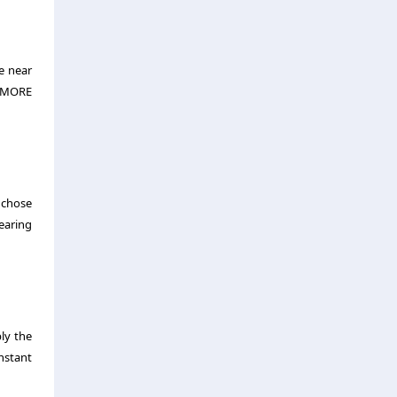
re near
e ‘MORE
u chose
earing
ly the
nstant