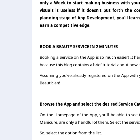
only a Week to start making business with you
visuals is useless if it doesn’t put forth the
planning stage of App Development, you’ll learn
earn a competitive edge.
BOOK A BEAUTY SERVICE IN 2 MINUTES
Booking a Service on the App is so much easier! It ha
because this blog contains a brief tutorial about how
Assuming you’ve already registered on the App with y
Beautician!
Browse the App and select the desired Service C
On the Homepage of the App, you’ll be able to see th
Manicure, are only a handful of them. Select the servic
So, select the option from the list.