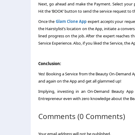
Next, go ahead and make the Payment. Select your pr
Hit the ‘BOOK’ button to send the service request to th
Once the
Glam Clone App
expert accepts your reque
the Hairstylist’s location on the App, initiate a conve
lined progress on the job. After the expert reaches
Service Experience. Also, if you liked the Service, the 
Conclusion:
Yes! Booking a Service from the Beauty On-Demand 
and again on the App and get all glammed up!
Implying, investing in an On-Demand Beauty App 
Entrepreneur even with zero knowledge about the Bea
Comments (0 Comments)
Your email address will not be published.