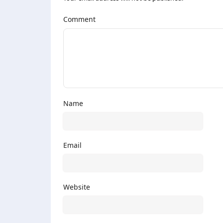
Comment
Name
Email
Website