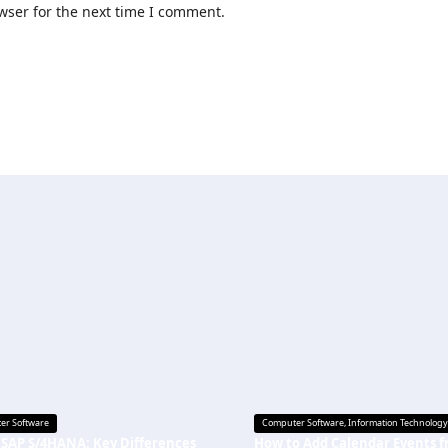
wser for the next time I comment.
er Software
Computer Software
,
Information Technology
 SAP S/4HANA: Key Differences