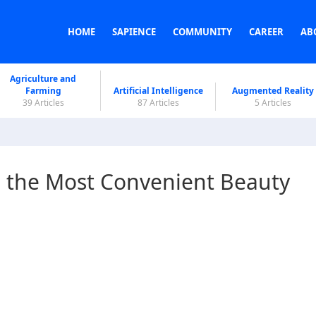
HOME
SAPIENCE
COMMUNITY
CAREER
AB
Agriculture and
Farming
Artificial Intelligence
Augmented Reality
39 Articles
87 Articles
5 Articles
 the Most Convenient Beauty