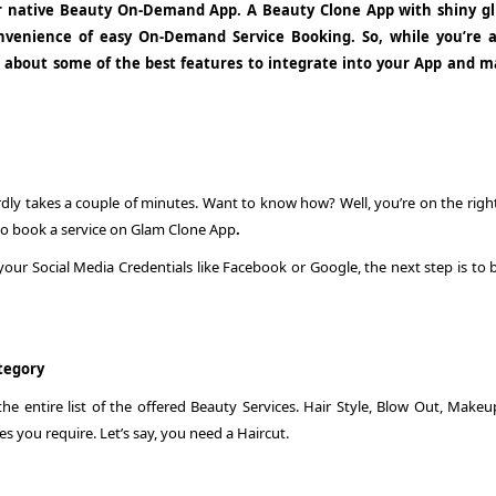
r native Beauty On-Demand App. A Beauty Clone App with shiny gl
 convenience of easy On-Demand Service Booking. So, while you’re 
 about some of the best features to integrate into your App and m
rdly takes a couple of minutes. Want to know how? Well, you’re on the right
 to book a service on Glam Clone App
.
our Social Media Credentials like Facebook or Google, the next step is to 
ategory
e entire list of the offered Beauty Services. Hair Style, Blow Out, Makeu
es you require. Let’s say, you need a Haircut.