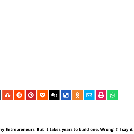
 Entrepreneurs. But it takes years to build one. Wrong! I’ll say it