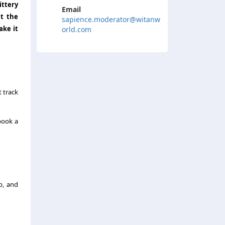
ittery
Email
at the
sapience.moderator@witanw
ake it
orld.com
 track
book a
p, and