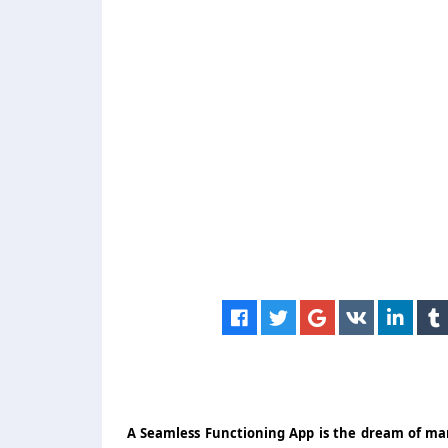
A Seamless Functioning App is the dream of many