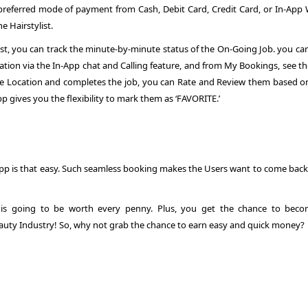
eferred mode of payment from Cash, Debit Card, Credit Card, or In-App W
e Hairstylist.
st, you can track the minute-by-minute status of the On-Going Job. you can
rsation via the In-App chat and Calling feature, and from My Bookings, see t
 the Location and completes the job, you can Rate and Review them based o
App gives you the flexibility to mark them as ‘FAVORITE.’
App
is that easy. Such seamless booking makes the Users want to come back
is going to be worth every penny. Plus, you get the chance to bec
uty Industry! So, why not grab the chance to earn easy and quick money?