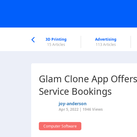
nworld Help
Center
3D Printing
Advertising
6 Articles
15 Articles
113 Articles
Glam Clone App Offers
Service Bookings
joy-anderson
Apr 5, 2022 | 1946 Views
Computer Software