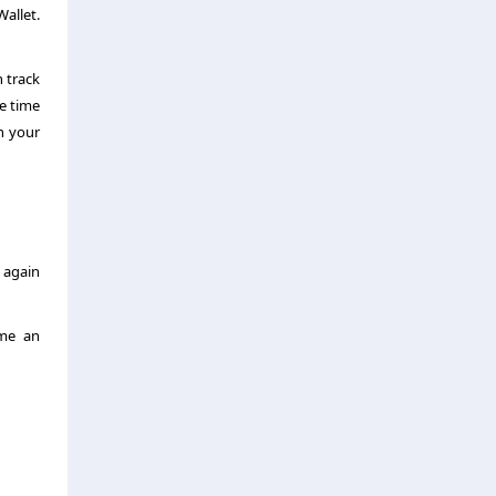
allet.
 track
he time
n your
 again
ome an