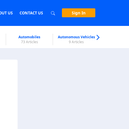
Sign In
OUT US
CONTACT US
Automobiles
Autonomous Vehicles
Biometri
73 Articles
9 Articles
7 Articl