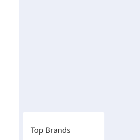
Top Brands