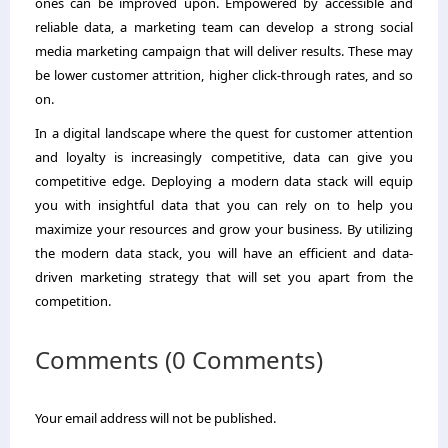
ones can be improved upon. Empowered by accessible and
reliable data, a marketing team can develop a strong social
media marketing campaign that will deliver results. These may
be lower customer attrition, higher click-through rates, and so
on.
In a digital landscape where the quest for customer attention
and loyalty is increasingly competitive, data can give you
competitive edge. Deploying a modern data stack will equip
you with insightful data that you can rely on to help you
maximize your resources and grow your business. By utilizing
the modern data stack, you will have an efficient and data-
driven marketing strategy that will set you apart from the
competition.
Comments (0 Comments)
Your email address will not be published.