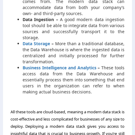
comes from. The modern data stack can
accommodate data from both your company’s
own- and third-party sources.
Data Ingestion –
A good modern data ingestion
tool should be able to integrate data from various
sources and successfully transport it to the
storage.
Data Storage
–
More than a traditional database,
the Data Warehouse is where the ingested data is
centralized and initially processed for further
transformation.
Business Intelligence and Analytics
–
These tools
access data from the Data Warehouse and
essentially process them into something that end
users in the organization can refer to when
making actual business decisions.
All these tools are cloud-based, meaning a modern data stack is
cost-effective and less complicated for businesses of any size to
deploy. Deploying a modern data stack gives you access to
insightful data that is crucial to business growth. If you’re still