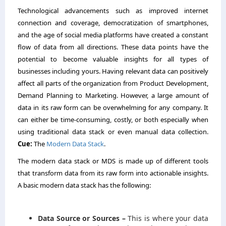
Technological advancements such as improved internet
connection and coverage, democratization of smartphones,
and the age of social media platforms have created a constant
flow of data from all directions. These data points have the
potential to become valuable insights for all types of
businesses including yours. Having relevant data can positively
affect all parts of the organization from Product Development,
Demand Planning to Marketing. However, a large amount of
data in its raw form can be overwhelming for any company. It
can either be time-consuming, costly, or both especially when
using traditional data stack or even manual data collection.
Cue:
The
Modern Data Stack
.
The modern data stack or MDS is made up of different tools
that transform data from its raw form into actionable insights.
A basic modern data stack has the following:
Data Source or Sources –
This is where your data