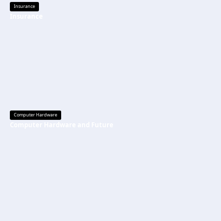
Insurance
Insurance
Computer Hardware
Computer Hardware and Future