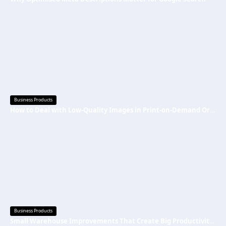
Business Products
How to Deal with Low-Quality Images in Print-on-Demand Orders
Business Products
Small Warehouse Improvements That Create Big Productivity Gains