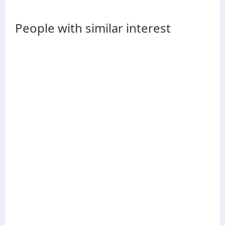
People with similar interest