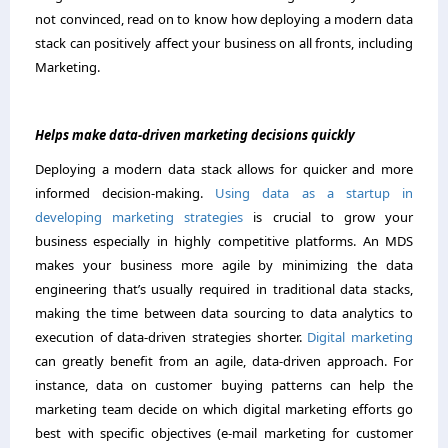
not convinced, read on to know how deploying a modern data
stack can positively affect your business on all fronts, including
Marketing.
Helps make data-driven marketing decisions quickly
Deploying a modern data stack allows for quicker and more
informed decision-making.
Using data as a startup in
developing marketing strategies
is crucial to grow your
business especially in highly competitive platforms. An MDS
makes your business more agile by minimizing the data
engineering that’s usually required in traditional data stacks,
making the time between data sourcing to data analytics to
execution of data-driven strategies shorter.
Digital marketing
can greatly benefit from an agile, data-driven approach. For
instance, data on customer buying patterns can help the
marketing team decide on which digital marketing efforts go
best with specific objectives (e-mail marketing for customer