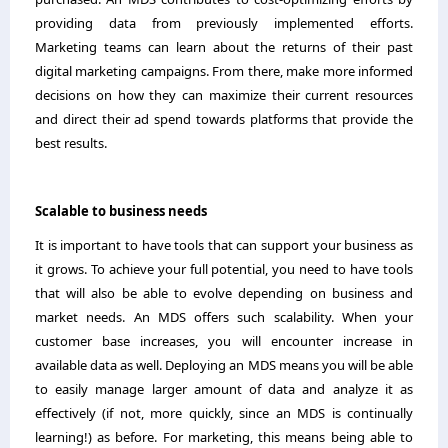
providing data from previously implemented efforts.
Marketing teams can learn about the returns of their past
digital marketing campaigns. From there, make more informed
decisions on how they can maximize their current resources
and direct their ad spend towards platforms that provide the
best results.
Scalable to business needs
It is important to have tools that can support your business as
it grows. To achieve your full potential, you need to have tools
that will also be able to evolve depending on business and
market needs. An MDS offers such scalability. When your
customer base increases, you will encounter increase in
available data as well. Deploying an MDS means you will be able
to easily manage larger amount of data and analyze it as
effectively (if not, more quickly, since an MDS is continually
learning!) as before. For marketing, this means being able to