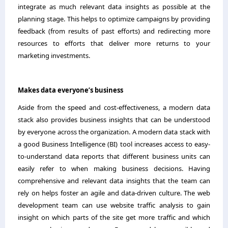
integrate as much relevant data insights as possible at the
planning stage. This helps to optimize campaigns by providing
feedback (from results of past efforts) and redirecting more
resources to efforts that deliver more returns to your
marketing investments.
Makes data everyone’s business
Aside from the speed and cost-effectiveness, a modern data
stack also provides business insights that can be understood
by everyone across the organization. A modern data stack with
a good Business Intelligence (BI) tool increases access to easy-
to-understand data reports that different business units can
easily refer to when making business decisions. Having
comprehensive and relevant data insights that the team can
rely on helps foster an agile and data-driven culture. The web
development team can use website traffic analysis to gain
insight on which parts of the site get more traffic and which