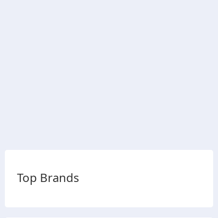
Top Brands