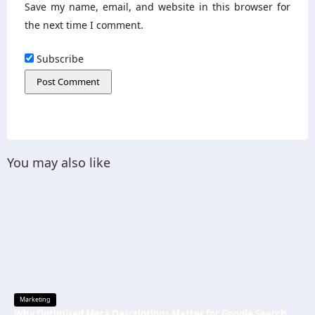
Save my name, email, and website in this browser for
the next time I comment.
Subscribe
You may also like
Marketing
Why Optimised Meta Descriptions Matter for Google Search