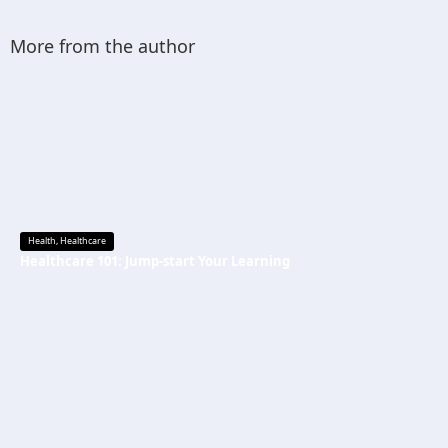
More from the author
Health
,
Healthcare
Healthcare 101: Jump-start Your Learning