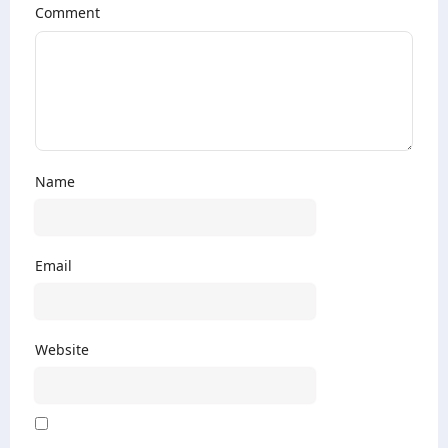
Comment
Name
Email
Website