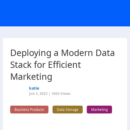
Deploying a Modern Data
Stack for Efficient
Marketing
katie
Jun 3, 2022 | 1663 Views
Business Products
Data Storage
Marketing