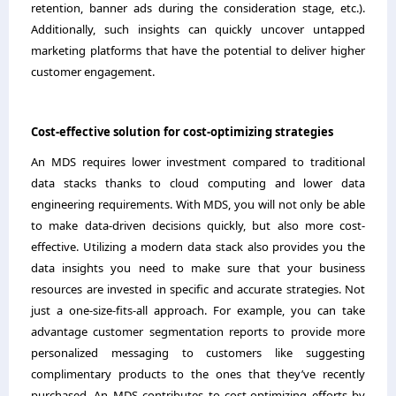
retention, banner ads during the consideration stage, etc.).
Additionally, such insights can quickly uncover untapped
marketing platforms that have the potential to deliver higher
customer engagement.
Cost-effective solution for cost-optimizing strategies
An MDS requires lower investment compared to traditional
data stacks thanks to cloud computing and lower data
engineering requirements. With MDS, you will not only be able
to make data-driven decisions quickly, but also more cost-
effective. Utilizing a modern data stack also provides you the
data insights you need to make sure that your business
resources are invested in specific and accurate strategies. Not
just a one-size-fits-all approach. For example, you can take
advantage customer segmentation reports to provide more
personalized messaging to customers like suggesting
complimentary products to the ones that they’ve recently
purchased. An MDS contributes to cost-optimizing efforts by