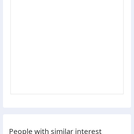
People with similar interest