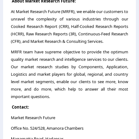
About Market Research Future:
At Market Research Future (MRFR), we enable our customers to
unravel the complexity of various industries through our
Cooked Research Report (CRR), Half-Cooked Research Reports
(HCRR), Raw Research Reports (3R), Continuous-Feed Research
(CFR), and Market Research & Consulting Services.
MRFR team have supreme objective to provide the optimum
quality market research and intelligence services to our clients.
Our market research studies by Components, Application,
Logistics and market players for global, regional, and country
level market segments, enable our clients to see more, know
more, and do more, which help to answer all their most
important questions.
Contact:
Market Research Future
Office No. 524/528, Amanora Chambers
Magarpatta Road, Hadapsar