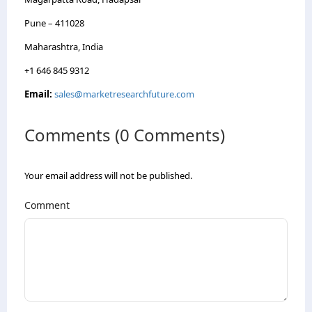
Pune – 411028
Maharashtra, India
+1 646 845 9312
Email:
sales@marketresearchfuture.com
Comments (0 Comments)
Your email address will not be published.
Comment