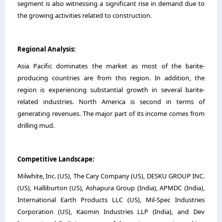
segment is also witnessing a significant rise in demand due to
the growing activities related to construction.
Regional Analysis:
Asia Pacific dominates the market as most of the barite-
producing countries are from this region. In addition, the
region is experiencing substantial growth in several barite-
related industries. North America is second in terms of
generating revenues. The major part of its income comes from
drilling mud.
Competitive Landscape:
Milwhite, Inc. (US), The Cary Company (US), DESKU GROUP INC.
(US), Halliburton (US), Ashapura Group (India), APMDC (India),
International Earth Products LLC (US), Mil-Spec Industries
Corporation (US), Kaomin Industries LLP (India), and Dev