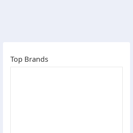
Top Brands