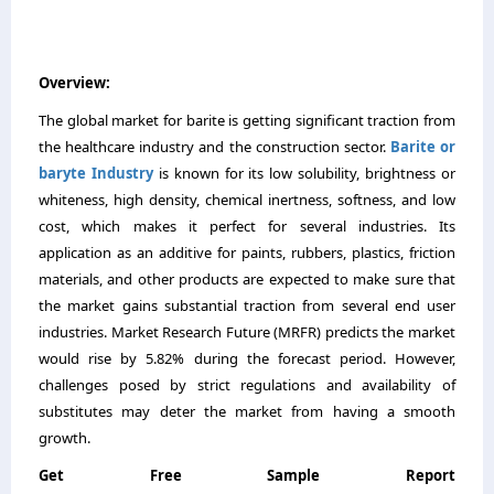
Overview:
The global market for barite is getting significant traction from
the healthcare industry and the construction sector.
Barite or
baryte Industry
is known for its low solubility, brightness or
whiteness, high density, chemical inertness, softness, and low
cost, which makes it perfect for several industries. Its
application as an additive for paints, rubbers, plastics, friction
materials, and other products are expected to make sure that
the market gains substantial traction from several end user
industries. Market Research Future (MRFR) predicts the market
would rise by 5.82% during the forecast period. However,
challenges posed by strict regulations and availability of
substitutes may deter the market from having a smooth
growth.
Get Free Sample Report