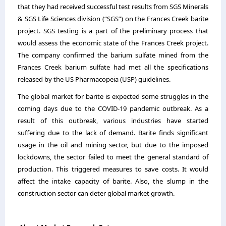
that they had received successful test results from SGS Minerals
& SGS Life Sciences division (“SGS”) on the Frances Creek barite
project. SGS testing is a part of the preliminary process that
would assess the economic state of the Frances Creek project.
The company confirmed the barium sulfate mined from the
Frances Creek barium sulfate had met all the specifications
released by the US Pharmacopeia (USP) guidelines.
The global market for barite is expected some struggles in the
coming days due to the COVID-19 pandemic outbreak. As a
result of this outbreak, various industries have started
suffering due to the lack of demand. Barite finds significant
usage in the oil and mining sector, but due to the imposed
lockdowns, the sector failed to meet the general standard of
production. This triggered measures to save costs. It would
affect the intake capacity of barite. Also, the slump in the
construction sector can deter global market growth.