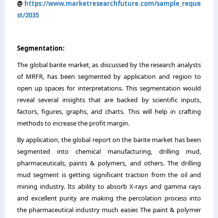
@
https://www.marketresearchfuture.com/sample_reque
st/2035
Segmentation:
The global barite market, as discussed by the research analysts
of MRFR, has been segmented by application and region to
open up spaces for interpretations. This segmentation would
reveal several insights that are backed by scientific inputs,
factors, figures, graphs, and charts. This will help in crafting
methods to increase the profit margin.
By application, the global report on the barite market has been
segmented into chemical manufacturing, drilling mud,
pharmaceuticals, paints & polymers, and others. The drilling
mud segment is getting significant traction from the oil and
mining industry. Its ability to absorb X-rays and gamma rays
and excellent purity are making the percolation process into
the pharmaceutical industry much easier. The paint & polymer