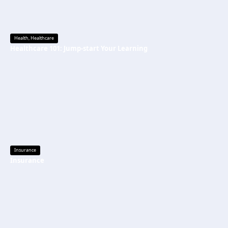
Health
,
Healthcare
Healthcare 101: Jump-start Your Learning
Insurance
Insurance