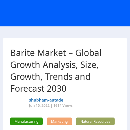
Barite Market – Global
Growth Analysis, Size,
Growth, Trends and
Forecast 2030
shubham-autade
Jun 10, 2022 | 1614 Views
Manufacturing
Marketing
Natural Resources