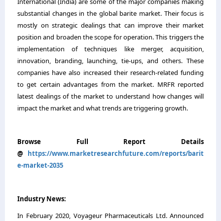
International (India) are some of the major companies making
substantial changes in the global barite market. Their focus is
mostly on strategic dealings that can improve their market
position and broaden the scope for operation. This triggers the
implementation of techniques like merger, acquisition,
innovation, branding, launching, tie-ups, and others. These
companies have also increased their research-related funding
to get certain advantages from the market. MRFR reported
latest dealings of the market to understand how changes will
impact the market and what trends are triggering growth.
Browse Full Report Details
@
https://www.marketresearchfuture.com/reports/barit
e-market-2035
Industry News:
In February 2020, Voyageur Pharmaceuticals Ltd. Announced