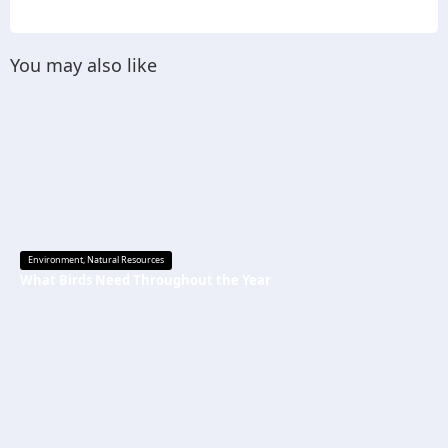
You may also like
Environment
,
Natural Resources
What Birds Need Throughout the Year