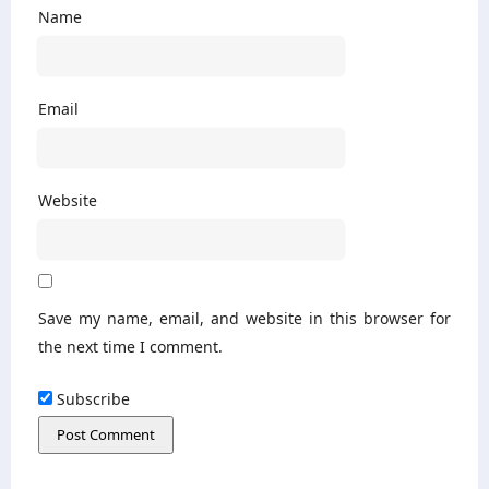
Name
Email
Website
Save my name, email, and website in this browser for
the next time I comment.
Subscribe