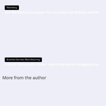
Marketing
ASO Marketing Strategies That Increase App Visibility and Downloads
Business Services
,
Manufacturing
Custom Holographic Boxes: How Holographic Packaging Creates a Premium Brand Image
More from the author