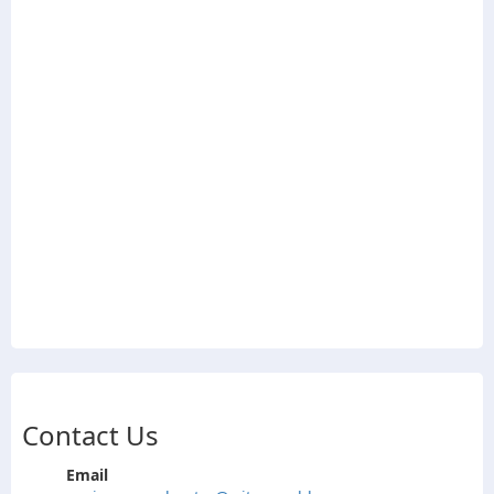
Contact Us
Email