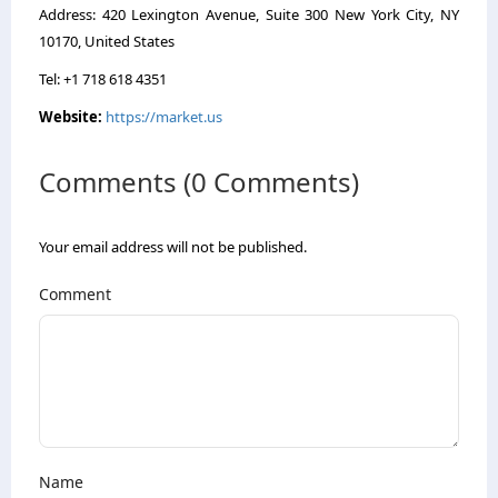
Address: 420 Lexington Avenue, Suite 300 New York City, NY
10170, United States
Tel: +1 718 618 4351
Website:
https://market.us
Comments (0 Comments)
Your email address will not be published.
Comment
Name