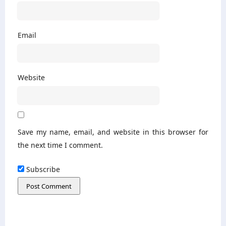
Email
Website
Save my name, email, and website in this browser for
the next time I comment.
Subscribe