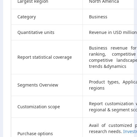
Largest Region
North America
Category
Business
Quantitative units
Revenue in USD millio
Business revenue for
ranking, competitiv
Report statistical coverage
competitive landscap
trends &dynamics
Product types, Appli
Segments Overview
regions
Report customization 
Customization scope
regional & segment sc
Avail of customized 
research needs.
Invest
Purchase options