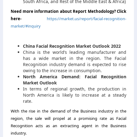
South Africa, and Rest of the Middle East & Africa)
Need more information about Report Methodology? Click
here-
https://market.us/report/facial-recognition-
market/#inquiry
China Facial Recognition Market Outlook 2022
China is the world’s leading manufacturer and
has a wide market in the region. The Facial
Recognition industry demand is expected to rise
owing to the increase in consumption.
North America Demand: Facial Recognition
Market Outlook
In terms of regional growth, the production in
North America is likely to increase at a steady
rate.
With the rise in the demand of the Business industry in the
region, the sale will propel at a promising rate as Facial
Recognition acts as an extracting agent in the Business
industry.