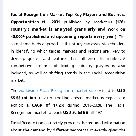
Facial Recognition Market Top Key Players and Business
Opportunities till 2031
published by Market.us
[126+
country’s market is analyzed granularly and work on
40,000+ published and upcoming reports every year]
. The
sample methods approach in this study can assist stakeholders
in identifying which target markets and regions are likely to
develop quicker and features that influence the market. A
competitive scenario of leading industry players is also
included, as well as shifting trends in the Facial Recognition
market.
The
worldwide Facial Recognition market size
extend to
USD
$$.$$ million
in 2018. Looking ahead, market.us expects to
exhibit a
CAGR of 17.2%
during 2018-2028. The Facial
Recognition market to reach
USD 20.63 Bn
till 2031
Facial Recognition accurately provides the required information
about the demand by different segments. It exactly gives the