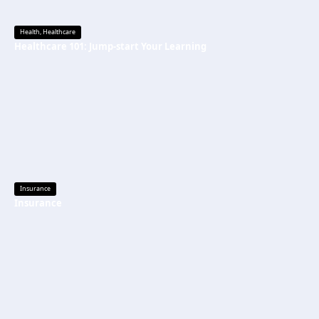
Health
,
Healthcare
Healthcare 101: Jump-start Your Learning
Insurance
Insurance