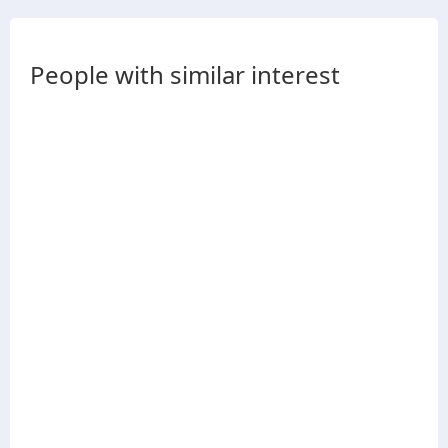
People with similar interest