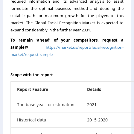
required information and its advanced analysis to assist
formulate the optimal business method and deciding the
suitable path for maximum growth for the players in this
market. The Global Facial Recognition Market is expected to
expand considerably in the further year 2031.
To remain ‘ahead’ of your competitors, request a
sample@
https://market.us/report/facial-recognition-
market/request-sample
Scope with the report
Report Feature
Details
The base year for estimation
2021
Historical data
2015-2020