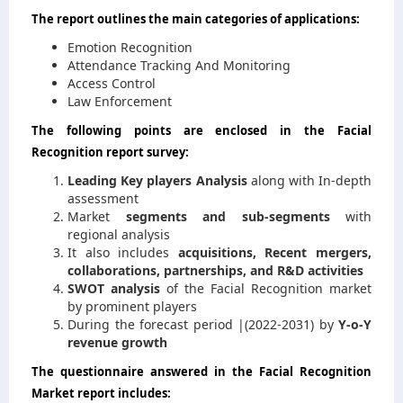
The report outlines the main categories of applications:
Emotion Recognition
Attendance Tracking And Monitoring
Access Control
Law Enforcement
The following points are enclosed in the Facial
Recognition report survey:
Leading Key players Analysis
along with In-depth
assessment
Market
segments and sub-segments
with
regional analysis
It also includes
acquisitions, Recent mergers,
collaborations, partnerships, and R&D activities
SWOT analysis
of the Facial Recognition market
by prominent players
During the forecast period |(2022-2031) by
Y-o-Y
revenue growth
The questionnaire answered in the Facial Recognition
Market report includes: