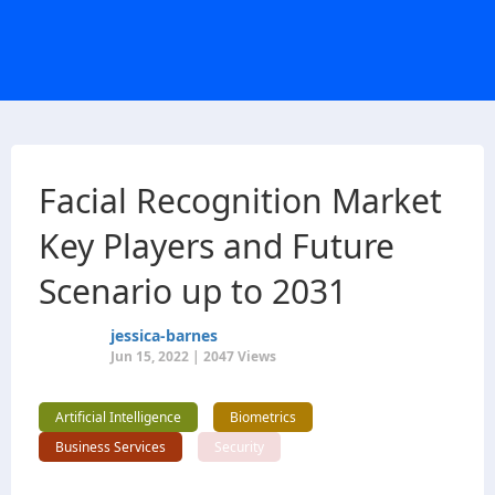
Facial Recognition Market
Key Players and Future
Scenario up to 2031
jessica-barnes
Jun 15, 2022 | 2047 Views
Artificial Intelligence
Biometrics
Business Services
Security