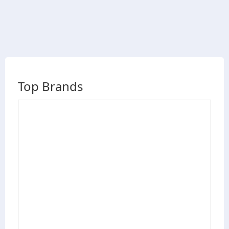
Top Brands