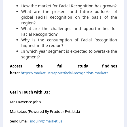
How the market for Facial Recognition has grown?
What are the present and future outlooks of
global Facial Recognition on the basis of the
region?
What are the challenges and opportunities for
Facial Recognition?
Why is the consumption of Facial Recognition
highest in the region?
In which year segment is expected to overtake the
segment?
Access the full study findings
here:
https://market.us/report/facial-recognition-market/
Get in Touch with Us :
Mr. Lawrence John
Market.us (Powered By Prudour Pvt. Ltd.)
Send Email:
inquiry@market.us