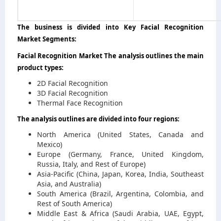
The business is divided into Key Facial Recognition
Market Segments:
Facial Recognition Market The analysis outlines the main
product types:
2D Facial Recognition
3D Facial Recognition
Thermal Face Recognition
The analysis outlines are divided into four regions:
North America (United States, Canada and
Mexico)
Europe (Germany, France, United Kingdom,
Russia, Italy, and Rest of Europe)
Asia-Pacific (China, Japan, Korea, India, Southeast
Asia, and Australia)
South America (Brazil, Argentina, Colombia, and
Rest of South America)
Middle East & Africa (Saudi Arabia, UAE, Egypt,