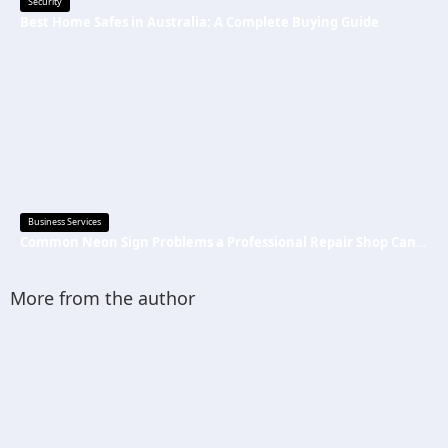
Security
Best Home Safes in Australia: A Complete Buying Guide
Business Services
Common Neon Sign Problems a Professional Repair Shop Can Fix
More from the author