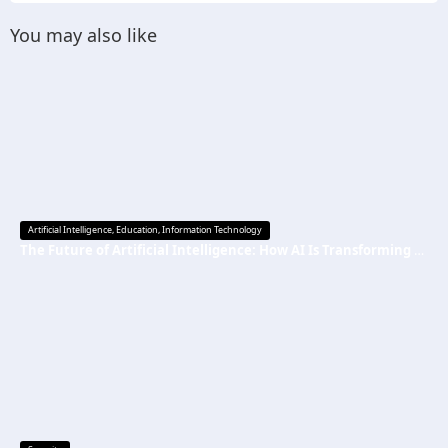
You may also like
Artificial Intelligence
,
Education
,
Information Technology
The Future of Artificial Intelligence: How AI Is Transforming Everyday Life