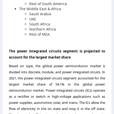
Rest of South America
The Middle East & Africa
Saudi Arabia
UAE
South Africa
Northern Africa
Rest of MEA
The power integrated circuits segment
is projected to
account for the largest market share
Based on type, the global power semiconductor market is
divided into discrete, module, and power integrated circuits
.
In
2021, the power integrated circuits segment accounted for the
largest market share of 54
.
1
%
in the global power
semiconductor market
.
Power integrated circuits (ICs) operate
as a rectifier or switch in high-voltage applications such as
power supplies, automotive, solar, and trains. The ICs allow the
flow of electricity in the on state and stop it in the off state.