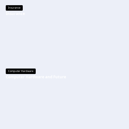
Insurance
Insurance
Computer Hardware
Computer Hardware and Future