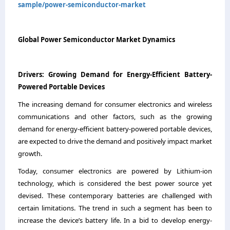
sample/power-semiconductor-market
Global Power Semiconductor Market Dynamics
Drivers
:
Growing Demand for Energy-Efficient Battery-
Powered Portable Devices
The increasing demand for consumer electronics and wireless
communications and other factors, such as the growing
demand for energy-efficient battery-powered portable devices,
are expected to drive the demand and positively impact market
growth.
Today, consumer electronics are powered by Lithium-ion
technology, which is considered the best power source yet
devised. These contemporary batteries are challenged with
certain limitations. The trend in such a segment has been to
increase the device’s battery life. In a bid to develop energy-