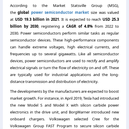
According to the Market Statsville Group (MSG),
the
global
power semiconductor market
size was valued
at
USD 19.3 billion in 2021
. It is expected to reach
USD 25.3
billion by 2030
, registering a
CAGR of 4.8%
from 2022 to
2030. Power semiconductors perform similar tasks as regular
semiconductor devices. These high-performance components
can handle extreme voltages, high electrical currents, and
frequencies up to several gigawatts. Like all semiconductor
devices, power semiconductors are used to rectify and amplify
electrical signals or turn the flow of electricity on and off. These
are typically used for industrial applications and the long-
distance transmission and distribution of electricity.
The developments by the manufacturers are expected to boost
market growth. For instance, in April 2019, Tesla had introduced
the new Model S and Model X with silicon carbide power
electronics in the drive unit, and BorgWarner introduced new
onboard chargers. Volkswagen selected Cree for the
Volkswagen Group FAST Program to secure silicon carbide