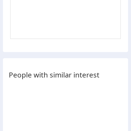
People with similar interest