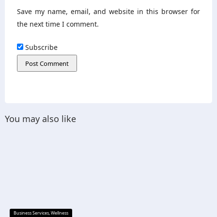
Save my name, email, and website in this browser for
the next time I comment.
Subscribe
You may also like
Business Services
,
Wellness