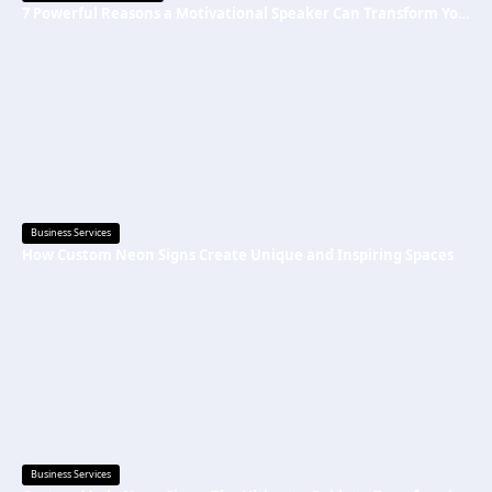
7 Powerful Reasons a Motivational Speaker Can Transform Your Mindset and Success
Business Services
How Custom Neon Signs Create Unique and Inspiring Spaces
Business Services