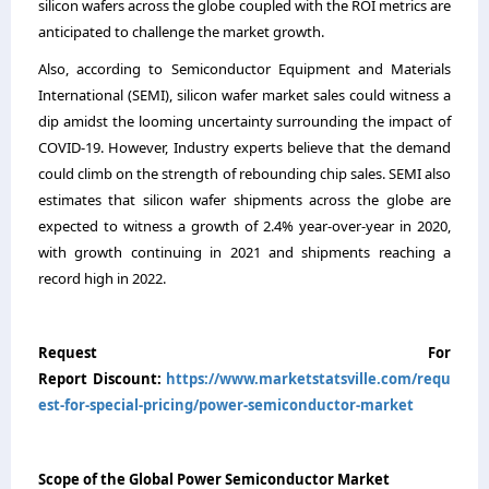
silicon wafers across the globe coupled with the ROI metrics are
anticipated to challenge the market growth.
Also, according to Semiconductor Equipment and Materials
International (SEMI), silicon wafer market sales could witness a
dip amidst the looming uncertainty surrounding the impact of
COVID-19. However, Industry experts believe that the demand
could climb on the strength of rebounding chip sales. SEMI also
estimates that silicon wafer shipments across the globe are
expected to witness a growth of 2.4% year-over-year in 2020,
with growth continuing in 2021 and shipments reaching a
record high in 2022.
Request For
Report Discount:
https://www.marketstatsville.com/requ
est-for-special-pricing/power-semiconductor-market
Scope of the Global Power Semiconductor Market