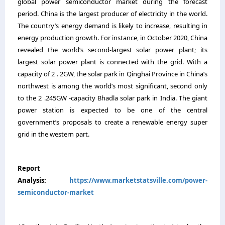
global power semiconductor market during the forecast
period
.
China is the largest producer of electricity in the world.
The country’s energy demand is likely to increase, resulting in
energy production growth. For instance, in October 2020, China
revealed the world’s second-largest solar power plant; its
largest solar power plant is connected with the grid. With a
capacity of 2 . 2GW, the solar park in Qinghai Province in China’s
northwest is among the world’s most significant, second only
to the 2 .245GW -capacity Bhadla solar park in India. The giant
power station is expected to be one of the central
government’s proposals to create a renewable energy super
grid in the western part.
Report
Analysis:
https://www.marketstatsville.com/power-
semiconductor-market