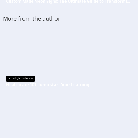
Custom Made Neon Signs: The Ultimate Guide to Transforming Spaces with Personalized Lighting
More from the author
Health
,
Healthcare
Healthcare 101: Jump-start Your Learning