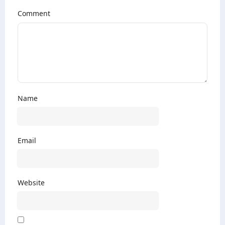
Comment
Name
Email
Website