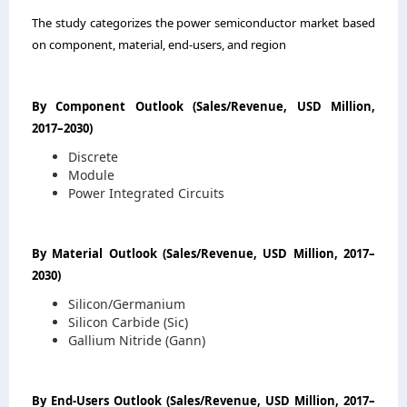
The study categorizes the power semiconductor market based
on component, material, end-users, and region
By Component Outlook
(
Sales/Revenue, USD Million,
2017
–
2030
)
Discrete
Module
Power Integrated Circuits
By Material Outlook
(
Sales/Revenue, USD Million, 2017
–
2030
)
Silicon/Germanium
Silicon Carbide (Sic)
Gallium Nitride (Gann)
By End-Users Outlook
(
Sales/Revenue, USD Million, 2017
–