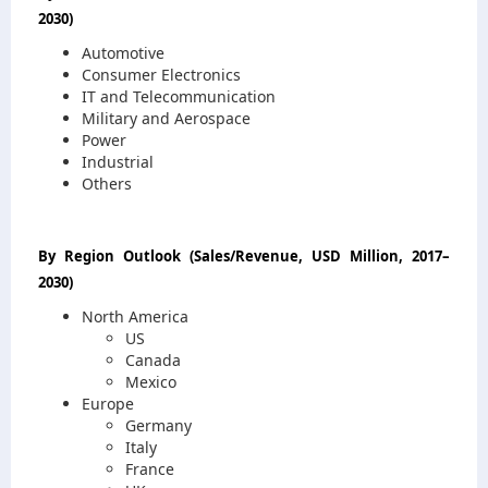
2030
)
Automotive
Consumer Electronics
IT and Telecommunication
Military and Aerospace
Power
Industrial
Others
By Region Outlook
(
Sales/Revenue, USD Million, 2017
–
2030
)
North America
US
Canada
Mexico
Europe
Germany
Italy
France