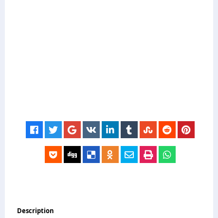
Description