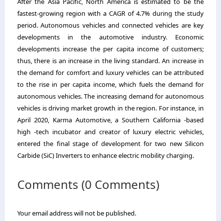
After the Asia Pacific, North America is estimated to be the
fastest-growing region with a CAGR of 4.7% during the study
period. Autonomous vehicles and connected vehicles are key
developments in the automotive industry. Economic
developments increase the per capita income of customers;
thus, there is an increase in the living standard. An increase in
the demand for comfort and luxury vehicles can be attributed
to the rise in per capita income, which fuels the demand for
autonomous vehicles. The increasing demand for autonomous
vehicles is driving market growth in the region. For instance, in
April 2020, Karma Automotive, a Southern California -based
high -tech incubator and creator of luxury electric vehicles,
entered the final stage of development for two new Silicon
Carbide (SiC) Inverters to enhance electric mobility charging.
Comments (0 Comments)
Your email address will not be published.