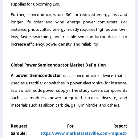
supplies for upcoming Evs.
Further, semiconductors use SiC for reduced energy loss and
longer life solar and wind energy power converters. For
instance, photovoltaic energy mostly requires high power, low -
loss, faster switching, and reliable semiconductor devices to
increase efficiency, power density, and reliability.
Global Power Semiconductor Market Definition
A power Semiconductor
is a semiconductor device that is
used as a rectifier or switches in power electronics (for instance,
in a switch-mode power supply). The study covers components
such as modules, power-integrated circuits, discrete, and
materials such as silicon carbide, gallium nitride, and others.
Request For Report
Sample:
https://www.marketstatsville.com/request-