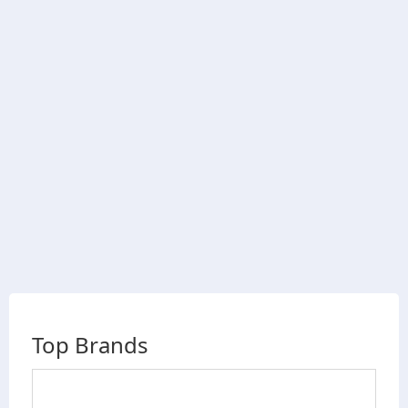
Top Brands