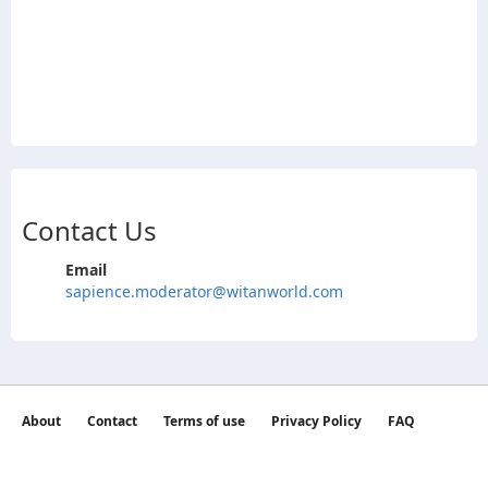
Contact Us
Email
sapience.moderator@witanworld.com
About
Contact
Terms of use
Privacy Policy
FAQ
©2026 witan world All Rights Reserved