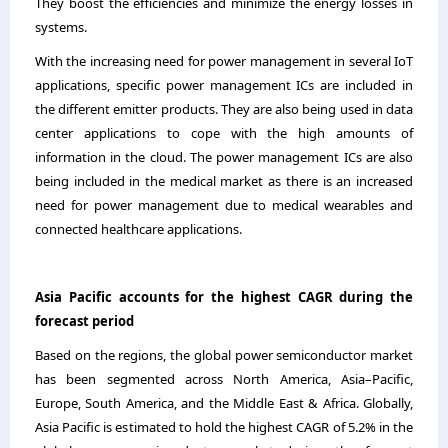
They boost the efficiencies and minimize the energy losses in
systems.
With the increasing need for power management in several IoT
applications, specific power management ICs are included in
the different emitter products. They are also being used in data
center applications to cope with the high amounts of
information in the cloud. The power management ICs are also
being included in the medical market as there is an increased
need for power management due to medical wearables and
connected healthcare applications.
Asia Pacific
accounts for the highest
CAGR during the
forecast period
Based on the regions, the global power semiconductor market
has been segmented across North America, Asia
–
Pacific,
Europe, South America, and the Middle East & Africa
.
Globally,
Asia Pacific is estimated to hold the highest CAGR of 5.2% in the