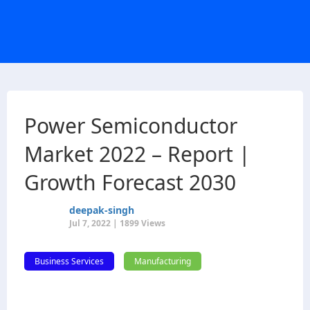
Power Semiconductor
Market 2022 – Report |
Growth Forecast 2030
deepak-singh
Jul 7, 2022 | 1899 Views
Business Services
Manufacturing