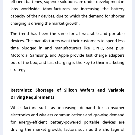
efficient batteries, superior solutions are under development in
labs worldwide. Manufacturers are increasing the battery
capacity of their devices, due to which the demand for shorter
charging is driving the market growth.
The trend has been the same for all wearable and portable
devices. The manufacturers want their customers to spend less
time plugged in and manufacturers like OPPO, one plus,
Motorola, Samsung, and Apple provide fast charge adapters
out of the box, and fast charging is the key to their marketing
strategy
Restraints
:
Shortage of Silicon Wafers and Variable
Driving Requirements
While factors such as increasing demand for consumer
electronics and wireless communications and growing demand
for energy-efficient battery-powered portable devices are
driving the market growth, factors such as the shortage of