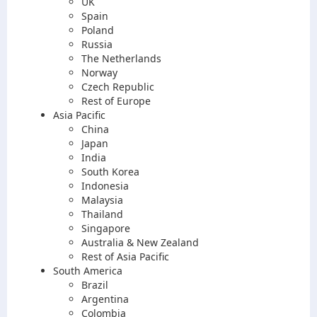
UK
Spain
Poland
Russia
The Netherlands
Norway
Czech Republic
Rest of Europe
Asia Pacific
China
Japan
India
South Korea
Indonesia
Malaysia
Thailand
Singapore
Australia & New Zealand
Rest of Asia Pacific
South America
Brazil
Argentina
Colombia