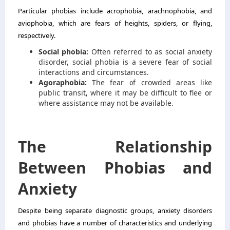
Particular phobias include acrophobia, arachnophobia, and
aviophobia, which are fears of heights, spiders, or flying,
respectively.
Social phobia:
Often referred to as social anxiety
disorder, social phobia is a severe fear of social
interactions and circumstances.
Agoraphobia:
The fear of crowded areas like
public transit, where it may be difficult to flee or
where assistance may not be available.
The Relationship
Between Phobias and
Anxiety
Despite being separate diagnostic groups, anxiety disorders
and phobias have a number of characteristics and underlying