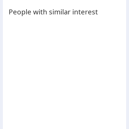
People with similar interest