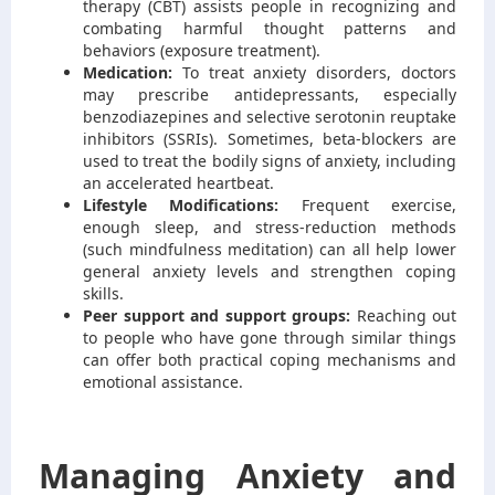
therapy (CBT) assists people in recognizing and
combating harmful thought patterns and
behaviors (exposure treatment).
Medication:
To treat anxiety disorders, doctors
may prescribe antidepressants, especially
benzodiazepines and selective serotonin reuptake
inhibitors (SSRIs). Sometimes, beta-blockers are
used to treat the bodily signs of anxiety, including
an accelerated heartbeat.
Lifestyle Modifications:
Frequent exercise,
enough sleep, and stress-reduction methods
(such mindfulness meditation) can all help lower
general anxiety levels and strengthen coping
skills.
Peer support and support groups:
Reaching out
to people who have gone through similar things
can offer both practical coping mechanisms and
emotional assistance.
Managing Anxiety and