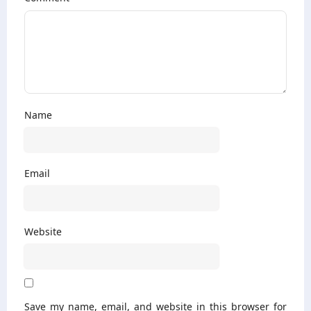
Name
Email
Website
Save my name, email, and website in this browser for