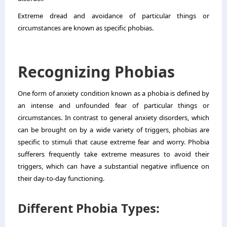
Extreme dread and avoidance of particular things or
circumstances are known as specific phobias.
Recognizing Phobias
One form of anxiety condition known as a phobia is defined by
an intense and unfounded fear of particular things or
circumstances. In contrast to general anxiety disorders, which
can be brought on by a wide variety of triggers, phobias are
specific to stimuli that cause extreme fear and worry. Phobia
sufferers frequently take extreme measures to avoid their
triggers, which can have a substantial negative influence on
their day-to-day functioning.
Different Phobia Types: