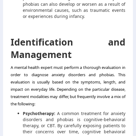
phobias can also develop or worsen as a result of
environmental causes, such as traumatic events
or experiences during infancy.
Identification and
Management
A mental health expert must perform a thorough evaluation in
order to diagnose anxiety disorders and phobias. This
evaluation is usually based on the symptoms, length, and
impact on everyday life. Depending on the particular disease,
treatment modalities may differ, but frequently involve a mix of
the following:
Psychotherapy:
A common treatment for anxiety
disorders and phobias is cognitive-behavioral
therapy, or CBT. By carefully exposing patients to
their concerns over time, cognitive behavioral