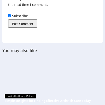
the next time I comment.
Subscribe
You may also like
Health
,
Healthcare
,
Wellness
Simple Insights for Finding Effective Arthritis Care Today