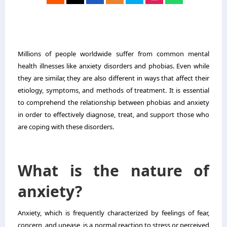
Millions of people worldwide suffer from common mental
health illnesses like anxiety disorders and phobias. Even while
they are similar, they are also different in ways that affect their
etiology, symptoms, and methods of treatment. It is essential
to comprehend the relationship between phobias and anxiety
in order to effectively diagnose, treat, and support those who
are coping with these disorders.
What is the nature of
anxiety?
Anxiety, which is frequently characterized by feelings of fear,
concern, and unease, is a normal reaction to stress or perceived