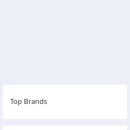
Top Brands