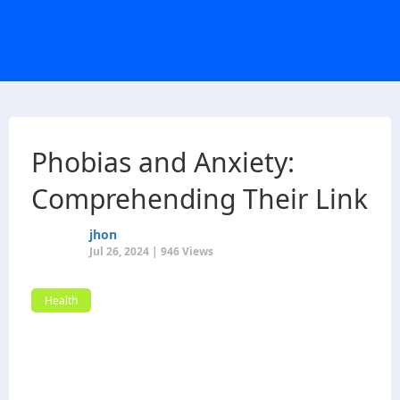
Phobias and Anxiety:
Comprehending Their Link
jhon
Jul 26, 2024 | 946 Views
Health