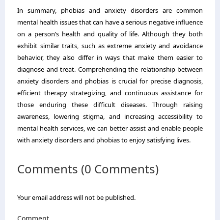
In summary, phobias and anxiety disorders are common
mental health issues that can have a serious negative influence
on a person’s health and quality of life. Although they both
exhibit similar traits, such as extreme anxiety and avoidance
behavior, they also differ in ways that make them easier to
diagnose and treat. Comprehending the relationship between
anxiety disorders and phobias is crucial for precise diagnosis,
efficient therapy strategizing, and continuous assistance for
those enduring these difficult diseases. Through raising
awareness, lowering stigma, and increasing accessibility to
mental health services, we can better assist and enable people
with anxiety disorders and phobias to enjoy satisfying lives.
Comments (0 Comments)
Your email address will not be published.
Comment