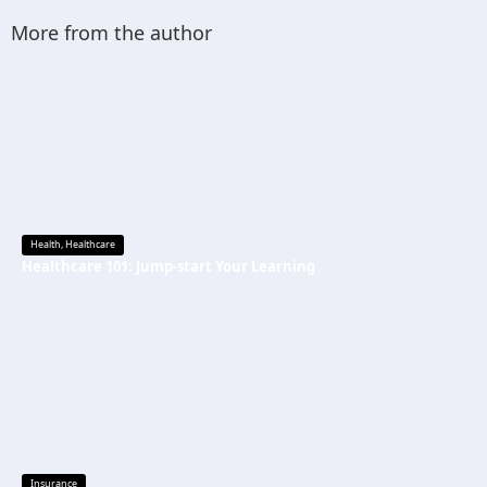
More from the author
Health
,
Healthcare
Healthcare 101: Jump-start Your Learning
Insurance