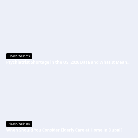
Health
,
Wellness
Psychiatrist Shortage in the US: 2026 Data and What It Means for Mental Health Care
Health
,
Wellness
When Should You Consider Elderly Care at Home in Dubai?