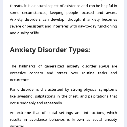
threats. It is a natural aspect of existence and can be helpful in
some circumstances, keeping people focused and aware.
Anxiety disorders can develop, though, if anxiety becomes
severe or persistent and interferes with day-to-day functioning
and quality of life.
Anxiety Disorder Types:
The hallmarks of generalized anxiety disorder (GAD) are
excessive concern and stress over routine tasks and
occurrences.
Panic disorder is characterized by strong physical symptoms
like sweating, palpitations in the chest, and palpitations that
occur suddenly and repeatedly.
An extreme fear of social settings and interactions, which
results in avoidance behavior, is known as social anxiety
disorder.