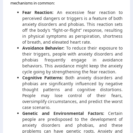
mechanisms in common:
Fear Reaction:
An excessive fear reaction to
perceived dangers or triggers is a feature of both
anxiety disorders and phobias. This reaction sets
off the body’s “fight-or-flight” response, resulting
in physical symptoms as perspiration, shortness
of breath, and elevated heart rate.
Avoidance Behavior:
To reduce their exposure to
their triggers, people with anxiety disorders and
phobias frequently engage in avoidance
behaviors. This avoidance might keep the anxiety
cycle going by strengthening the fear reaction.
Cognitive Patterns:
Both anxiety disorders and
phobias are significantly influenced by negative
thought patterns and cognitive distortions.
People may lose control of their fears,
oversimplify circumstances, and predict the worst
case scenario.
Genetic and Environmental Factors:
Certain
people are predisposed to the development of
anxiety disorders and phobias, and these
problems can have genetic roots. Anxiety and