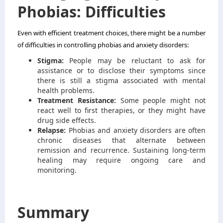
Phobias: Difficulties
Even with efficient treatment choices, there might be a number
of difficulties in controlling phobias and anxiety disorders:
Stigma:
People may be reluctant to ask for
assistance or to disclose their symptoms since
there is still a stigma associated with mental
health problems.
Treatment Resistance:
Some people might not
react well to first therapies, or they might have
drug side effects.
Relapse:
Phobias and anxiety disorders are often
chronic diseases that alternate between
remission and recurrence. Sustaining long-term
healing may require ongoing care and
monitoring.
Summary