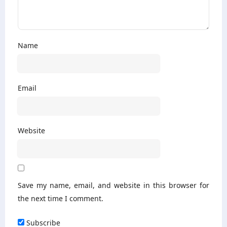
Name
Email
Website
Save my name, email, and website in this browser for
the next time I comment.
Subscribe