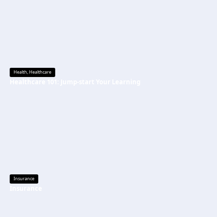
Health
,
Healthcare
Healthcare 101: Jump-start Your Learning
Insurance
Insurance