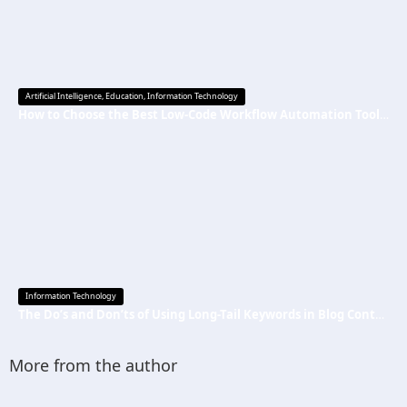
Artificial Intelligence
,
Education
,
Information Technology
How to Choose the Best Low-Code Workflow Automation Tool Without Technical Skills
Information Technology
The Do’s and Don’ts of Using Long-Tail Keywords in Blog Content
More from the author