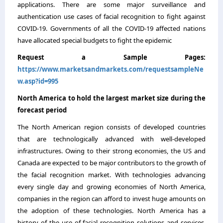
applications. There are some major surveillance and
authentication use cases of facial recognition to fight against
COVID-19. Governments of all the COVID-19 affected nations
have allocated special budgets to fight the epidemic
Request a Sample Pages:
https://www.marketsandmarkets.com/requestsampleNe
w.asp?id=995
North America to hold the largest market size during the
forecast period
The North American region consists of developed countries
that are technologically advanced with well-developed
infrastructures. Owing to their strong economies, the US and
Canada are expected to be major contributors to the growth of
the facial recognition market. With technologies advancing
every single day and growing economies of North America,
companies in the region can afford to invest huge amounts on
the adoption of these technologies. North America has a
history of the use of facial recognition solutions and services.