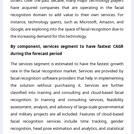
others. Over the past decade, many major technology players
have acquired companies that are operating in the facial
recognition domain to add value to their own services. For
instance, technology giants, such as Microsoft, Amazon, and
Google, are exploring into the space of facial recognition due to
the increasing demand for this technology.
By component, services segment to have fastest CAGR
during the forecast period
The services segment is estimated to have the fastest growth
rate in the facial recognition market. Services are provided by
facial recognition software providers that help in implementing
the solution without purchasing it. Services are further
classified into training and consulting and cloud-based facial
recognition. In training and consulting services, feasibility
assessment, analysis, and advisory of large-scale governmental
and military projects are all included. Features of cloud-based
facial recognition services include time tracking, gender
recognition, head pose estimation and analytics, and statistical