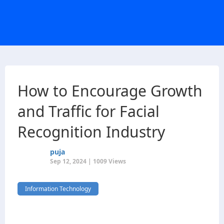
How to Encourage Growth
and Traffic for Facial
Recognition Industry
puja
Sep 12, 2024 | 1009 Views
Information Technology