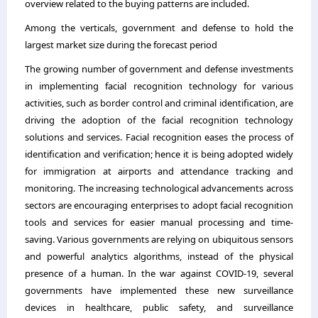
overview related to the buying patterns are included.
Among the verticals, government and defense to hold the
largest market size during the forecast period
The growing number of government and defense investments
in implementing facial recognition technology for various
activities, such as border control and criminal identification, are
driving the adoption of the facial recognition technology
solutions and services. Facial recognition eases the process of
identification and verification; hence it is being adopted widely
for immigration at airports and attendance tracking and
monitoring. The increasing technological advancements across
sectors are encouraging enterprises to adopt facial recognition
tools and services for easier manual processing and time-
saving. Various governments are relying on ubiquitous sensors
and powerful analytics algorithms, instead of the physical
presence of a human. In the war against COVID-19, several
governments have implemented these new surveillance
devices in healthcare, public safety, and surveillance