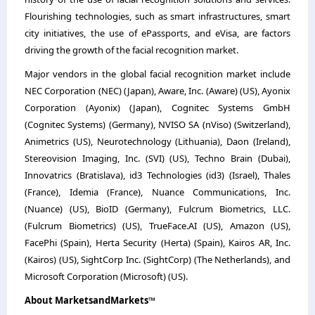
Flourishing technologies, such as smart infrastructures, smart
city initiatives, the use of ePassports, and eVisa, are factors
driving the growth of the facial recognition market.
Major vendors in the global facial recognition market include
NEC Corporation (NEC) (Japan), Aware, Inc. (Aware) (US), Ayonix
Corporation (Ayonix) (Japan), Cognitec Systems GmbH
(Cognitec Systems) (Germany), NVISO SA (nViso) (Switzerland),
Animetrics (US), Neurotechnology (Lithuania), Daon (Ireland),
Stereovision Imaging, Inc. (SVI) (US), Techno Brain (Dubai),
Innovatrics (Bratislava), id3 Technologies (id3) (Israel), Thales
(France), Idemia (France), Nuance Communications, Inc.
(Nuance) (US), BioID (Germany), Fulcrum Biometrics, LLC.
(Fulcrum Biometrics) (US), TrueFace.AI (US), Amazon (US),
FacePhi (Spain), Herta Security (Herta) (Spain), Kairos AR, Inc.
(Kairos) (US), SightCorp Inc. (SightCorp) (The Netherlands), and
Microsoft Corporation (Microsoft) (US).
About MarketsandMarkets™