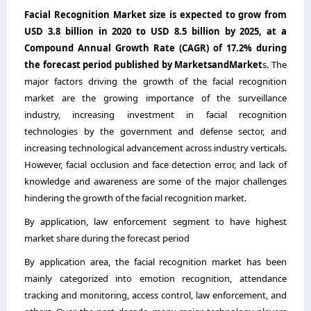
Facial Recognition Market
size is expected to grow from
USD 3.8 billion in 2020 to USD 8.5 billion by 2025, at a
Compound Annual Growth Rate (CAGR) of 17.2% during
the forecast period published by MarketsandMarket
s. The
major factors driving the growth of the facial recognition
market are the growing importance of the surveillance
industry, increasing investment in facial recognition
technologies by the government and defense sector, and
increasing technological advancement across industry verticals.
However, facial occlusion and face detection error, and lack of
knowledge and awareness are some of the major challenges
hindering the growth of the facial recognition market.
By application, law enforcement segment to have highest
market share during the forecast period
By application area, the facial recognition market has been
mainly categorized into emotion recognition, attendance
tracking and monitoring, access control, law enforcement, and