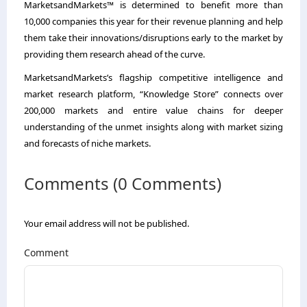
MarketsandMarkets™ is determined to benefit more than
10,000 companies this year for their revenue planning and help
them take their innovations/disruptions early to the market by
providing them research ahead of the curve.
MarketsandMarkets’s flagship competitive intelligence and
market research platform, “Knowledge Store” connects over
200,000 markets and entire value chains for deeper
understanding of the unmet insights along with market sizing
and forecasts of niche markets.
Comments (0 Comments)
Your email address will not be published.
Comment