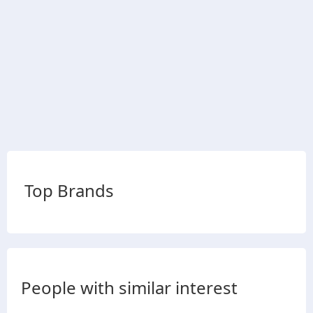
Top Brands
People with similar interest