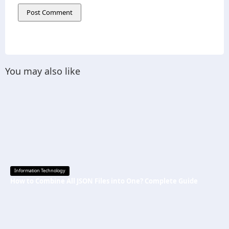
You may also like
Information Technology
How to Combine All JSON Files into One? Complete Guide