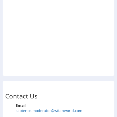
Contact Us
Email
sapience.moderator@witanworld.com