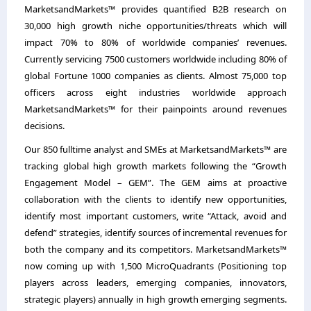
MarketsandMarkets™ provides quantified B2B research on
30,000 high growth niche opportunities/threats which will
impact 70% to 80% of worldwide companies’ revenues.
Currently servicing 7500 customers worldwide including 80% of
global Fortune 1000 companies as clients. Almost 75,000 top
officers across eight industries worldwide approach
MarketsandMarkets™ for their painpoints around revenues
decisions.
Our 850 fulltime analyst and SMEs at MarketsandMarkets™ are
tracking global high growth markets following the “Growth
Engagement Model – GEM”. The GEM aims at proactive
collaboration with the clients to identify new opportunities,
identify most important customers, write “Attack, avoid and
defend” strategies, identify sources of incremental revenues for
both the company and its competitors. MarketsandMarkets™
now coming up with 1,500 MicroQuadrants (Positioning top
players across leaders, emerging companies, innovators,
strategic players) annually in high growth emerging segments.