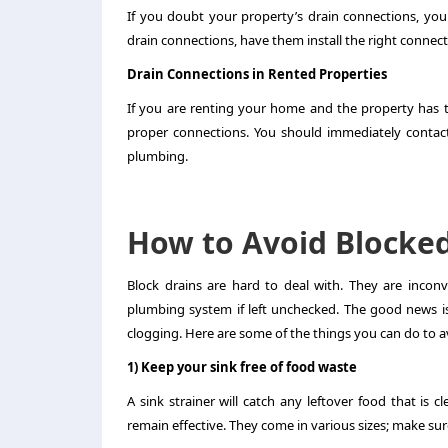
If you doubt your property’s drain connections, you
drain connections, have them install the right conne
Drain Connections in Rented Properties
If you are renting your home and the property has t
proper connections. You should immediately contact 
plumbing.
How to Avoid Blocked
Block drains are hard to deal with. They are incon
plumbing system if left unchecked. The good news i
clogging. Here are some of the things you can do to a
1) Keep your sink free of food waste
A sink strainer will catch any leftover food that is 
remain effective. They come in various sizes; make su