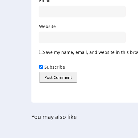
Email
Website
Save my name, email, and website in this bro
Subscribe
You may also like