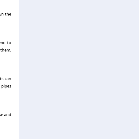
wn the
end to
o them,
ts can
d pipes
ase and