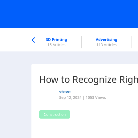
nworld Help
Center
3D Printing
Advertising
6 Articles
15 Articles
113 Articles
How to Recognize Rig
steve
Sep 12, 2024 | 1053 Views
Construction