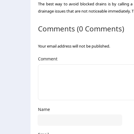
The best way to avoid blocked drains is by calling 
drainage issues that are not noticeable immediately. T
Comments (0 Comments)
Your email address will not be published.
Comment
Name