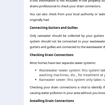
If this information is not included in the property su
drains professional to check your drain connectors.
You can also check from your local authority or w
originally had.
Connecting Gutters and Gullies
Only rainwater should be collected by your gutters 
system should not be connected to your wastewater 
gutters and gullies are connected to the wastewater d
Checking Drain Connections
Most homes have two separate sewer systems:
Wastewater sewer system: this system take
washing machines, etc., for treatment at 
Rainwater sewer: this system only takes ra
Checking your drain connections is vital to identify 
causing water pollution in your area without you knowi
Installing Drain Connections