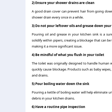
2) Ensure your shower drains are clean
A good drain cover can prevent hair from going down 
shower drain every once in a while.
3) Do not pour leftover oils and grease down your
Pouring oil and grease in your kitchen sink is a s
solidify within pipers, creating a blockage that can b
making it a more significant issue.
4) Be mindful of what you flush in your toilet
The toilet was originally designed to handle human 
quickly cause blockage. Products such as baby wipes, 
and drains.
5) Pour boiling water down the sink
Pouring a kettle of boiling water will help eliminate u
debris in your kitchen drains.
6) Have a routine pipe inspection