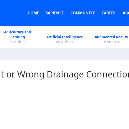
HOME
SAPIENCE
COMMUNITY
CAREER
AB
Agriculture and
Farming
Artificial Intelligence
Augmented Reality
39 Articles
88 Articles
5 Articles
ht or Wrong Drainage Connectio