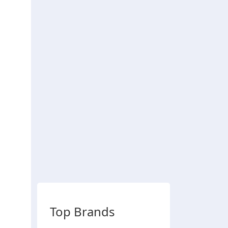
Top Brands