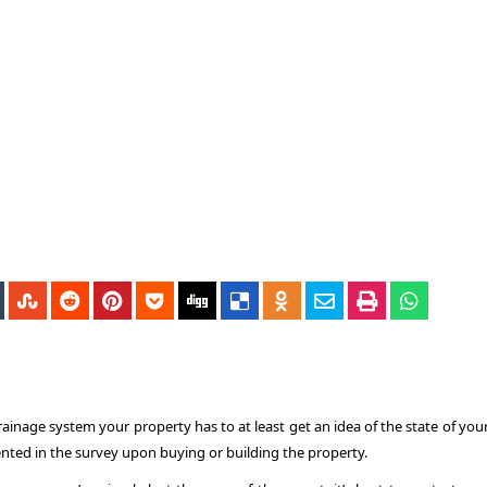
inage system your property has to at least get an idea of the state of your
nted in the survey upon buying or building the property.