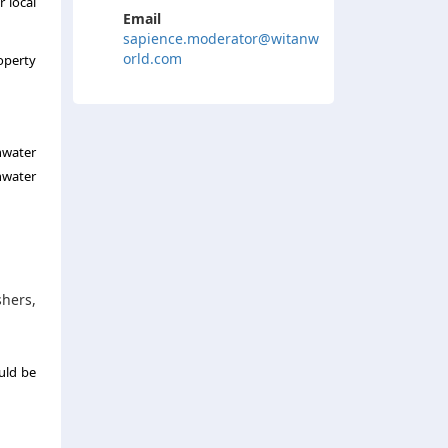
r local
Email
sapience.moderator@witanw
orld.com
operty
nwater
nwater
shers,
uld be