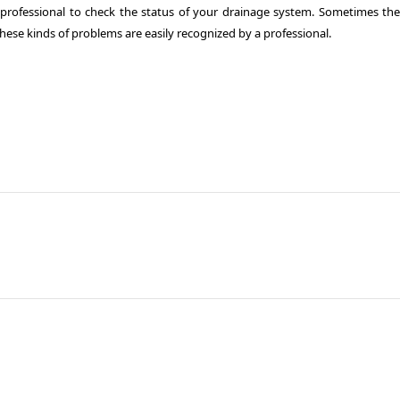
a professional to check the status of your drainage system. Sometimes the
hese kinds of problems are easily recognized by a professional.