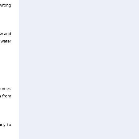
 wrong
ew and
nwater
home’s
m from
arly to