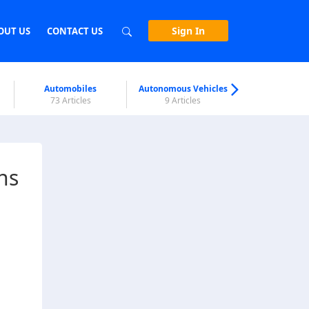
Sign In
OUT US
CONTACT US
Automobiles
Autonomous Vehicles
Biometri
73 Articles
9 Articles
7 Articl
ns