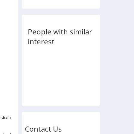
People with similar
interest
 drain
Contact Us