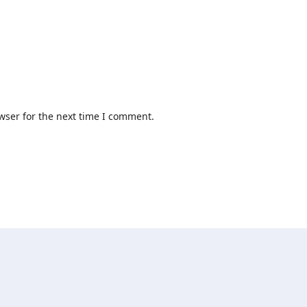
wser for the next time I comment.