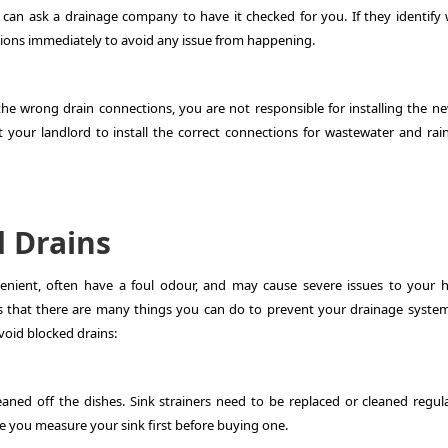
 can ask a drainage company to have it checked for you. If they identify
ctions immediately to avoid any issue from happening.
he wrong drain connections, you are not responsible for installing the n
your landlord to install the correct connections for wastewater and rai
 Drains
venient, often have a foul odour, and may cause severe issues to your 
s that there are many things you can do to prevent your drainage syste
void blocked drains:
cleaned off the dishes. Sink strainers need to be replaced or cleaned regul
re you measure your sink first before buying one.