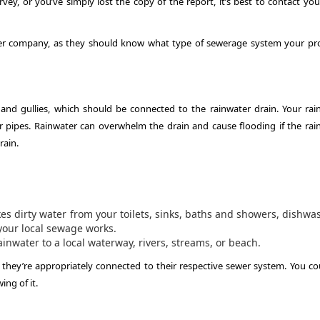
rvey, or you’ve simply lost the copy of the report, it’s best to contact you
ater company, as they should know what type of sewerage system your pr
and gullies, which should be connected to the rainwater drain. Your rai
pipes. Rainwater can overwhelm the drain and cause flooding if the rai
rain.
s dirty water from your toilets, sinks, baths and showers, dishwa
your local sewage works.
inwater to a local waterway, rivers, streams, or beach.
if they’re appropriately connected to their respective sewer system. You co
ng of it.