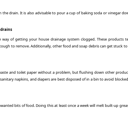
the drain. It is also advisable to pour a cup of baking soda or vinegar do
 drains
ure way of getting your house drainage system clogged. These products t
e tough to remove. Additionally, other food and soap debris can get stuck t
waste and toilet paper without a problem, but flushing down other produc
sanitary napkins, and diapers are best disposed of in a bin to avoid blocke
nwanted bits of food. Doing this at least once a week will melt built-up gre