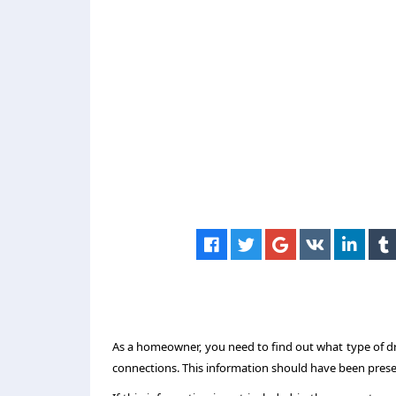
As a homeowner, you need to find out what type of dra
connections. This information should have been prese