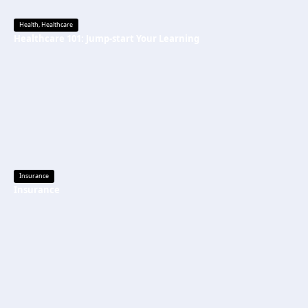
Health
,
Healthcare
Healthcare 101: Jump-start Your Learning
Insurance
Insurance