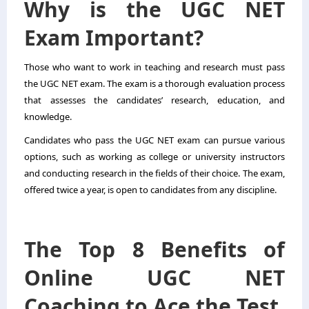
Why is the UGC NET
Exam Important?
Those who want to work in teaching and research must pass
the UGC NET exam. The exam is a thorough evaluation process
that assesses the candidates’ research, education, and
knowledge.
Candidates who pass the UGC NET exam can pursue various
options, such as working as college or university instructors
and conducting research in the fields of their choice. The exam,
offered twice a year, is open to candidates from any discipline.
The Top 8 Benefits of
Online UGC NET
Coaching to Ace the Test