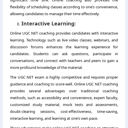
flexibility of scheduling classes according to one’s convenience,
allowing candidates to manage their time effectively.
Interactive Learning:
Online UGC NET coaching provides candidates with interactive
learning. Technology such as live video classes, webinars, and
discussion forums enhances the learning experience for
candidates. Students can ask questions, participate in
conversations, and connect with teachers and peers to gain a
more profound knowledge of the material.
The UGC NET exam is highly competitive and requires proper
guidance and coaching to score well. Online UGC NET coaching
provides several advantages over traditional coaching
methods, such as accessibility and convenience, expert faculty,
customized study material, mock tests and assessments,
doubt-clearing sessions, cost-effectiveness, time-saving,
interactive learning, and learning at one’s own pace.
These advantages make online UGC NET coaching an attractive