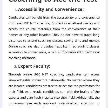
Accessibility and Convenience:
Candidates can benefit from the accessibility and convenience
of online UGC NET coaching. Students can attend classes and
access the course materials from the convenience of their
homes or any other location. They do not have to travel long
distances to attend coaching classes, saving time and money.
Online coaching also provides flexibility in scheduling classes
according to convenience, which is impossible with traditional
coaching methods.
Expert Faculty:
Through online UGC NET coaching, candidates can access
knowledgeable instructors nationwide. No matter where they
are located, candidates are free to select the top professors for
their field. As a result, candidates can pick the brains of the
experts and gain fresh insights into their field. Additionally, the
professors give each applicant individualized attention to