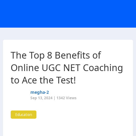
The Top 8 Benefits of
Online UGC NET Coaching
to Ace the Test!
megha-2
Sep 13, 2024 | 1342 Views
Education