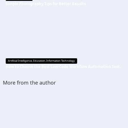
Simple Photography Tips for Better Results
Artificial Intelligence
,
Education
,
Information Technology
How to Choose the Best Low-Code Workflow Automation Tool Without Technical Skills
More from the author