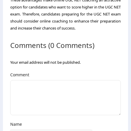
option for candidates who want to score higher in the UGC NET
exam. Therefore, candidates preparing for the UGC NET exam
should consider online coaching to enhance their preparation
and increase their chances of success.
Comments (0 Comments)
Your email address will not be published.
Comment
Name