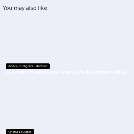
You may also like
Artificial Intelligence
,
Education
9 Business Processes Every Company Should Automate with AI
Cinema
,
Education