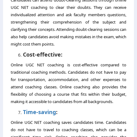
UGC NET coaching to clear their doubts. They can receive
individualized attention and ask faculty members questions,
strengthening their comprehension of the subject and
clarifying their concepts. Attending doubt-clearing sessions can
also help candidates avoid making mistakes in the exam, which
might cost them points.
Cost-effective:
Online UGC NET coaching is cost-effective compared to
traditional coaching methods. Candidates do not have to pay
for transportation, accommodation, and other expenses to
attend coaching classes. Online coaching also provides the
flexibility of choosing a course that fits within their budget,
making it accessible to candidates from all backgrounds.
Time-saving
:
Online UGC NET coaching saves candidates time. Candidates
do not have to travel to coaching classes, which can be a
significant time sink. Online coaching also provides the