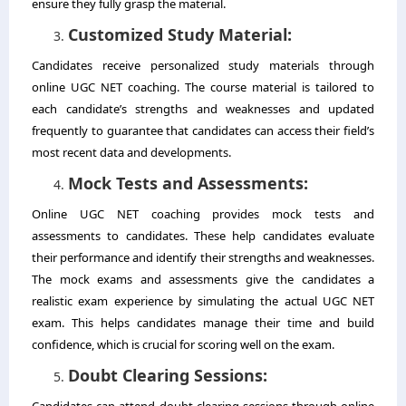
ensure they fully grasp the material.
Customized Study Material:
Candidates receive personalized study materials through
online UGC NET coaching. The course material is tailored to
each candidate’s strengths and weaknesses and updated
frequently to guarantee that candidates can access their field’s
most recent data and developments.
Mock Tests and Assessments:
Online UGC NET coaching provides mock tests and
assessments to candidates. These help candidates evaluate
their performance and identify their strengths and weaknesses.
The mock exams and assessments give the candidates a
realistic exam experience by simulating the actual UGC NET
exam. This helps candidates manage their time and build
confidence, which is crucial for scoring well on the exam.
Doubt Clearing Sessions:
Candidates can attend doubt-clearing sessions through online