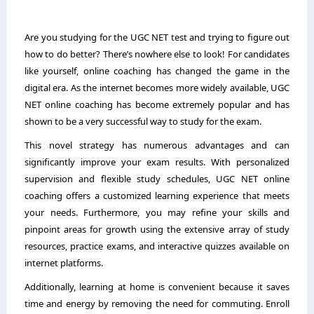
Are you studying for the UGC NET test and trying to figure out
how to do better? There’s nowhere else to look! For candidates
like yourself, online coaching has changed the game in the
digital era. As the internet becomes more widely available, UGC
NET online coaching has become extremely popular and has
shown to be a very successful way to study for the exam.
This novel strategy has numerous advantages and can
significantly improve your exam results. With personalized
supervision and flexible study schedules, UGC NET online
coaching offers a customized learning experience that meets
your needs. Furthermore, you may refine your skills and
pinpoint areas for growth using the extensive array of study
resources, practice exams, and interactive quizzes available on
internet platforms.
Additionally, learning at home is convenient because it saves
time and energy by removing the need for commuting. Enroll