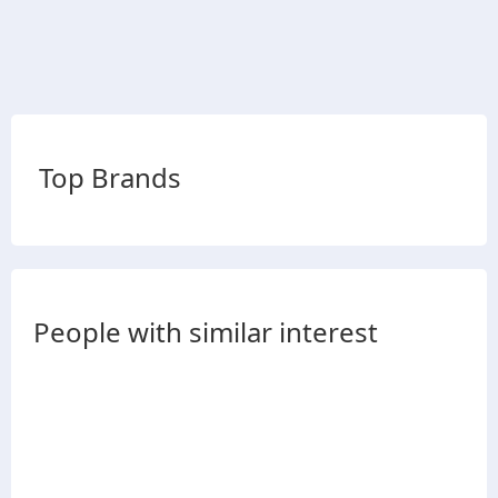
Top Brands
People with similar interest