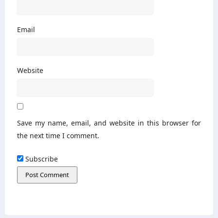
Email
Website
Save my name, email, and website in this browser for
the next time I comment.
Subscribe