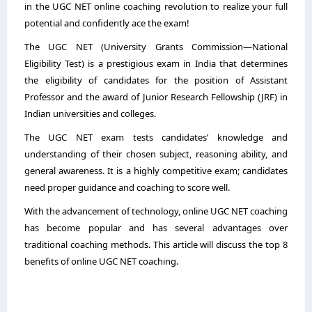
in the UGC NET online coaching revolution to realize your full
potential and confidently ace the exam!
The UGC NET (University Grants Commission—National
Eligibility Test) is a prestigious exam in India that determines
the eligibility of candidates for the position of Assistant
Professor and the award of Junior Research Fellowship (JRF) in
Indian universities and colleges.
The UGC NET exam tests candidates’ knowledge and
understanding of their chosen subject, reasoning ability, and
general awareness. It is a highly competitive exam; candidates
need proper guidance and coaching to score well.
With the advancement of technology, online UGC NET coaching
has become popular and has several advantages over
traditional coaching methods. This article will discuss the top 8
benefits of
online UGC NET coaching
.