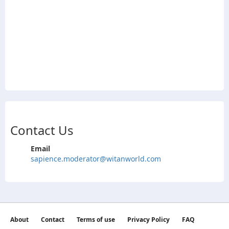
Contact Us
Email
sapience.moderator@witanworld.com
About
Contact
Terms of use
Privacy Policy
FAQ