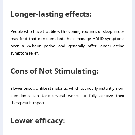
Longer-lasting effects:
People who have trouble with evening routines or sleep issues
may find that non-stimulants help manage ADHD symptoms
over a 24-hour period and generally offer longer-lasting
symptom relief.
Cons of Not Stimulating:
Slower onset: Unlike stimulants, which act nearly instantly, non-
stimulants can take several weeks to fully achieve their
therapeutic impact.
Lower efficacy: