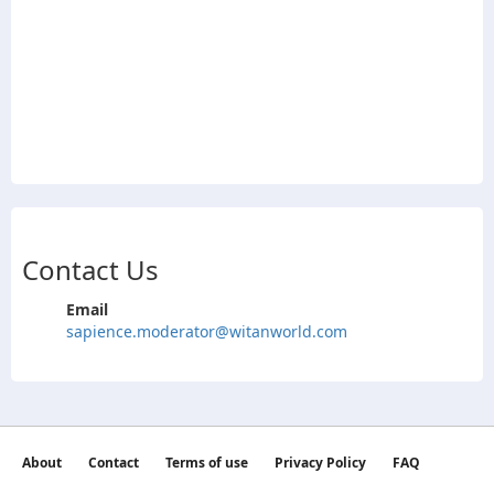
Contact Us
Email
sapience.moderator@witanworld.com
About
Contact
Terms of use
Privacy Policy
FAQ