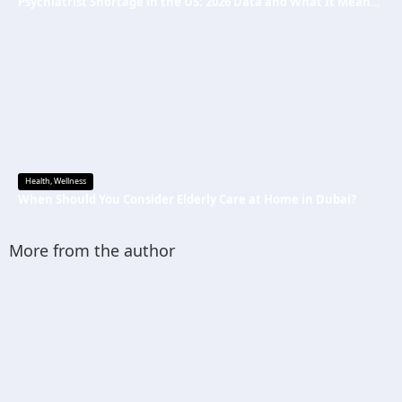
Psychiatrist Shortage in the US: 2026 Data and What It Means for Mental Health Care
Health
,
Wellness
When Should You Consider Elderly Care at Home in Dubai?
More from the author