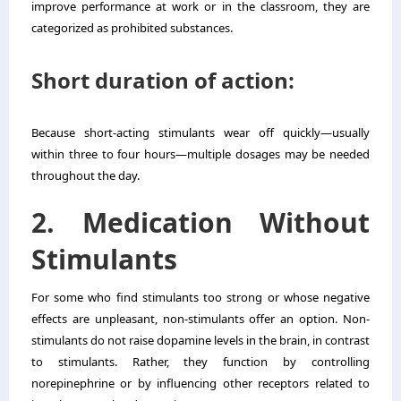
improve performance at work or in the classroom, they are
categorized as prohibited substances.
Short duration of action:
Because short-acting stimulants wear off quickly—usually
within three to four hours—multiple dosages may be needed
throughout the day.
2. Medication Without
Stimulants
For some who find stimulants too strong or whose negative
effects are unpleasant, non-stimulants offer an option. Non-
stimulants do not raise dopamine levels in the brain, in contrast
to stimulants. Rather, they function by controlling
norepinephrine or by influencing other receptors related to