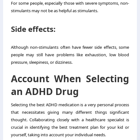
For some people, especially those with severe symptoms, non-
stimulants may not be as helpful as stimulants.
Side effects:
Although non-stimulants often have fewer side effects, some
people may still have problems like exhaustion, low blood
pressure, sleepiness, or dizziness.
Account When Selecting
an ADHD Drug
Selecting the best ADHD medication is a very personal process
that necessitates giving many different things significant
thought. Collaborating closely with a healthcare specialist is
crucial in identifying the best treatment plan for your kid or
yourself, taking into account your individual needs.