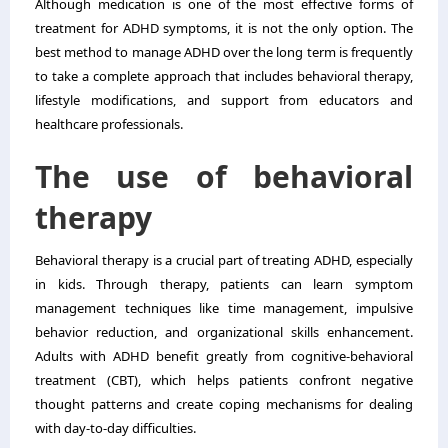
Although medication is one of the most effective forms of
treatment for ADHD symptoms, it is not the only option. The
best method to manage ADHD over the long term is frequently
to take a complete approach that includes behavioral therapy,
lifestyle modifications, and support from educators and
healthcare professionals.
The use of behavioral
therapy
Behavioral therapy is a crucial part of treating ADHD, especially
in kids. Through therapy, patients can learn symptom
management techniques like time management, impulsive
behavior reduction, and organizational skills enhancement.
Adults with ADHD benefit greatly from cognitive-behavioral
treatment (CBT), which helps patients confront negative
thought patterns and create coping mechanisms for dealing
with day-to-day difficulties.