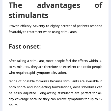
The advantages of
stimulants
Proven efficacy: Seventy to eighty percent of patients respond
favorably to treatment when using stimulants.
Fast onset:
After taking a stimulant, most people feel the effects within 30
to 60 minutes. They are therefore an excellent choice for people
who require rapid symptom alleviation.
range of possible formulas Because stimulants are available in
both short- and long-acting formulations, dose schedules can
be easily adjusted. Long-acting stimulants are perfect for all-
day coverage because they can relieve symptoms for up to 12
hours.