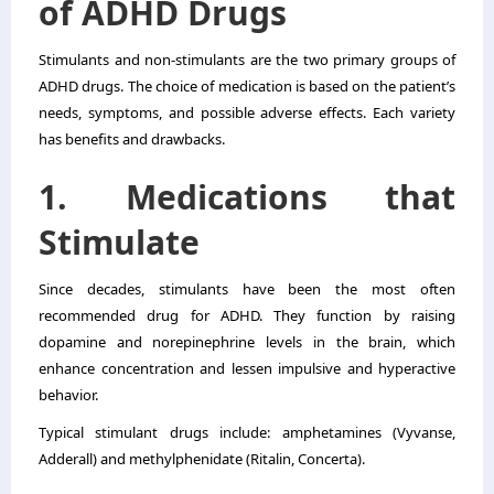
of ADHD Drugs
Stimulants and non-stimulants are the two primary groups of
ADHD drugs. The choice of medication is based on the patient’s
needs, symptoms, and possible adverse effects. Each variety
has benefits and drawbacks.
1. Medications that
Stimulate
Since decades, stimulants have been the most often
recommended drug for ADHD. They function by raising
dopamine and norepinephrine levels in the brain, which
enhance concentration and lessen impulsive and hyperactive
behavior.
Typical stimulant drugs include: amphetamines (Vyvanse,
Adderall) and methylphenidate (Ritalin, Concerta).