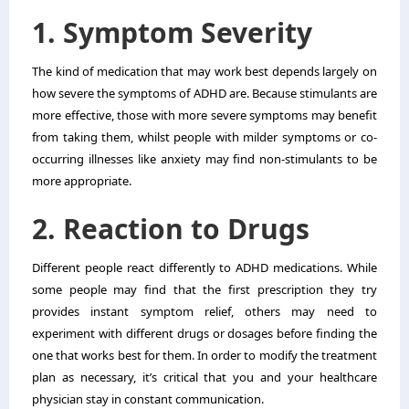
1. Symptom Severity
The kind of medication that may work best depends largely on
how severe the symptoms of ADHD are. Because stimulants are
more effective, those with more severe symptoms may benefit
from taking them, whilst people with milder symptoms or co-
occurring illnesses like anxiety may find non-stimulants to be
more appropriate.
2. Reaction to Drugs
Different people react differently to ADHD medications. While
some people may find that the first prescription they try
provides instant symptom relief, others may need to
experiment with different drugs or dosages before finding the
one that works best for them. In order to modify the treatment
plan as necessary, it’s critical that you and your healthcare
physician stay in constant communication.