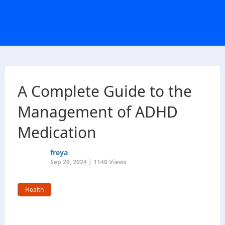
A Complete Guide to the
Management of ADHD
Medication
freya
Sep 26, 2024 | 1140 Views
Health