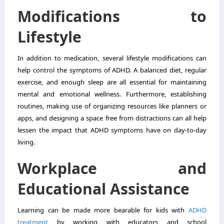
Modifications to
Lifestyle
In addition to medication, several lifestyle modifications can
help control the symptoms of ADHD. A balanced diet, regular
exercise, and enough sleep are all essential for maintaining
mental and emotional wellness. Furthermore, establishing
routines, making use of organizing resources like planners or
apps, and designing a space free from distractions can all help
lessen the impact that ADHD symptoms have on day-to-day
living.
Workplace and
Educational Assistance
Learning can be made more bearable for kids with
ADHD
treatment
by working with educators and school