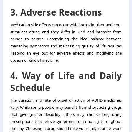
3. Adverse Reactions
Medication side effects can occur with both stimulant and non-
stimulant drugs, and they differ in kind and intensity from
person to person. Determining the ideal balance between
managing symptoms and maintaining quality of life requires
keeping an eye out for adverse effects and modifying the
dosage or kind of medicine.
4. Way of Life and Daily
Schedule
The duration and rate of onset of action of ADHD medicines
vary. While some people may benefit from short-acting drugs
that give greater flexibility, others may choose long-acting
prescriptions that relieve symptoms continuously throughout
the day. Choosing a drug should take your daily routine, work