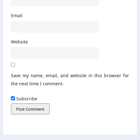
Email
Website
Save my name, email, and website in this browser for
the next time I comment.
Subscribe