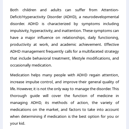
Both children and adults can suffer from Attention-
Deficit/Hyperactivity Disorder (ADHD), a neurodevelopmental
disorder. ADHD is characterized by symptoms including
impulsivity, hyperactivity, and inattention. These symptoms can
have a major influence on relationships, daily functioning,
productivity at work, and academic achievement. Effective
ADHD management frequently calls for a multifaceted strategy
that include behavioral treatment, lifestyle modifications, and
occasionally medication.
Medication helps many people with ADHD regain attention,
increase impulse control, and improve their general quality of
life. However, it is not the only way to manage the disorder. This
thorough guide will cover the function of medicine in
managing ADHD, its methods of action, the variety of
medications on the market, and factors to take into account
when determining if medication is the best option for you or
your kid.