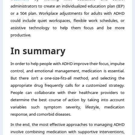
administrators to create an individualized education plan (IEP)
or a 504 plan. Workplace adjustments for adults with ADHD
could include quiet workspaces, flexible work schedules, or
assistive technology to help them focus and be more
productive.
In summary
In order to help people with ADHD improve their focus, impulse
control, and emotional management, medication is essential.
But there isn’t a one-size-fits-all method, and selecting the
appropriate drug frequently calls for a customized strategy.
People can collaborate with their healthcare providers to
determine the best course of action by taking into account
variables such symptom severity, lifestyle, medication
response, and comorbid diseases.
In the end, the most effective approaches to managing ADHD
involve combining medication with supportive interventions,