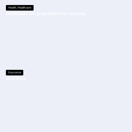
Health
,
Healthcare
Healthcare 101: Jump-start Your Learning
Insurance
Insurance