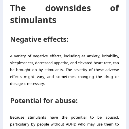
The downsides of
stimulants
Negative effects:
A variety of negative effects, including as anxiety, irritability,
sleeplessness, decreased appetite, and elevated heart rate, can
be brought on by stimulants. The severity of these adverse
effects might vary, and sometimes changing the drug or
dosage is necessary.
Potential for abuse:
Because stimulants have the potential to be abused,
particularly by people without ADHD who may use them to