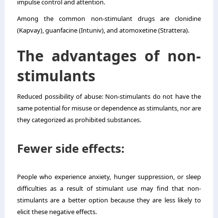
impulse control and attention.
Among the common non-stimulant drugs are clonidine
(Kapvay), guanfacine (Intuniv), and atomoxetine (Strattera).
The advantages of non-
stimulants
Reduced possibility of abuse: Non-stimulants do not have the
same potential for misuse or dependence as stimulants, nor are
they categorized as prohibited substances.
Fewer side effects:
People who experience anxiety, hunger suppression, or sleep
difficulties as a result of stimulant use may find that non-
stimulants are a better option because they are less likely to
elicit these negative effects.