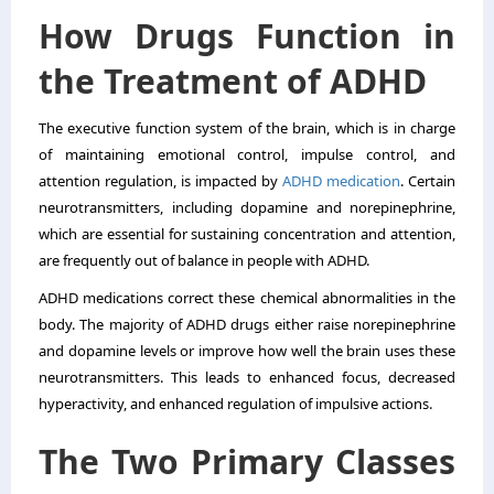
How Drugs Function in
the Treatment of ADHD
The executive function system of the brain, which is in charge
of maintaining emotional control, impulse control, and
attention regulation, is impacted by
ADHD medication
. Certain
neurotransmitters, including dopamine and norepinephrine,
which are essential for sustaining concentration and attention,
are frequently out of balance in people with ADHD.
ADHD medications correct these chemical abnormalities in the
body. The majority of ADHD drugs either raise norepinephrine
and dopamine levels or improve how well the brain uses these
neurotransmitters. This leads to enhanced focus, decreased
hyperactivity, and enhanced regulation of impulsive actions.
The Two Primary Classes