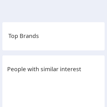
Top Brands
People with similar interest