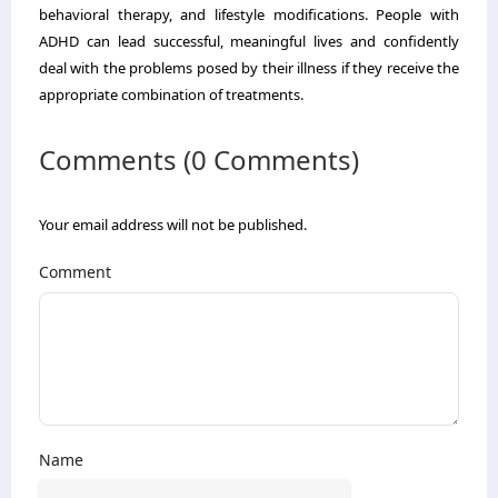
behavioral therapy, and lifestyle modifications. People with
ADHD can lead successful, meaningful lives and confidently
deal with the problems posed by their illness if they receive the
appropriate combination of treatments.
Comments (0 Comments)
Your email address will not be published.
Comment
Name