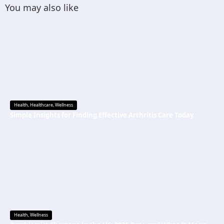
You may also like
Health
,
Healthcare
,
Wellness
Simple Insights for Finding Effective Arthritis Care Today
Health
,
Wellness