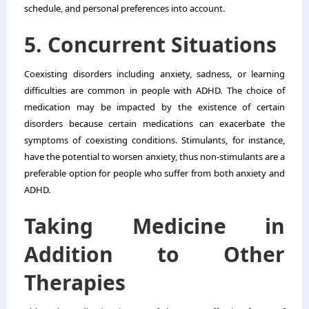
schedule, and personal preferences into account.
5. Concurrent Situations
Coexisting disorders including anxiety, sadness, or learning
difficulties are common in people with ADHD. The choice of
medication may be impacted by the existence of certain
disorders because certain medications can exacerbate the
symptoms of coexisting conditions. Stimulants, for instance,
have the potential to worsen anxiety, thus non-stimulants are a
preferable option for people who suffer from both anxiety and
ADHD.
Taking Medicine in
Addition to Other
Therapies