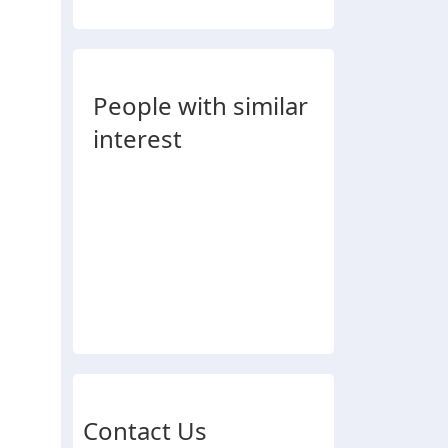
People with similar
interest
Contact Us