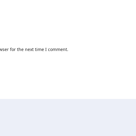
wser for the next time I comment.