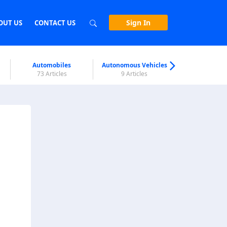
Sign In
OUT US
CONTACT US
Automobiles
Autonomous Vehicles
Biometri
73 Articles
9 Articles
7 Articl