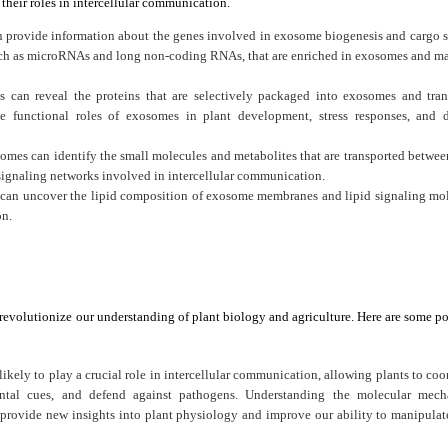
their roles in intercellular communication.
 provide information about the genes involved in exosome biogenesis and cargo s
 such as microRNAs and long non-coding RNAs, that are enriched in exosomes and m
 can reveal the proteins that are selectively packaged into exosomes and tran
he functional roles of exosomes in plant development, stress responses, and 
mes can identify the small molecules and metabolites that are transported between
signaling networks involved in intercellular communication.
 can uncover the lipid composition of exosome membranes and lipid signaling mo
on.
revolutionize our understanding of plant biology and agriculture. Here are some po
ikely to play a crucial role in intercellular communication, allowing plants to coo
tal cues, and defend against pathogens. Understanding the molecular mech
ovide new insights into plant physiology and improve our ability to manipulat