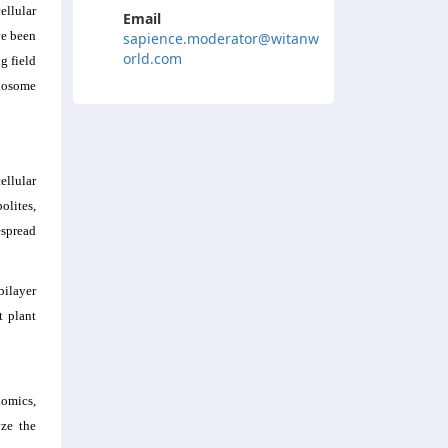
ellular
Email
ve been
sapience.moderator@witanw
orld.com
g field
exosome
ellular
olites,
espread
bilayer
t plant
lomics,
yze the