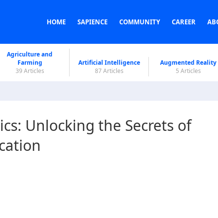
HOME
SAPIENCE
COMMUNITY
CAREER
AB
Agriculture and
Farming
Artificial Intelligence
Augmented Reality
39 Articles
87 Articles
5 Articles
s: Unlocking the Secrets of
cation