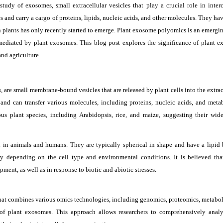
study of exosomes, small extracellular vesicles that play a crucial role in interc
and carry a cargo of proteins, lipids, nucleic acids, and other molecules. They ha
n plants has only recently started to emerge. Plant exosome polyomics is an emergin
mediated by plant exosomes. This blog post explores the significance of plant 
and agriculture.
s, are small membrane-bound vesicles that are released by plant cells into the extrac
nd can transfer various molecules, including proteins, nucleic acids, and metab
s plant species, including Arabidopsis, rice, and maize, suggesting their wid
 in animals and humans. They are typically spherical in shape and have a lipid 
 depending on the cell type and environmental conditions. It is believed tha
ent, as well as in response to biotic and abiotic stresses.
that combines various omics technologies, including genomics, proteomics, metabo
of plant exosomes. This approach allows researchers to comprehensively anal