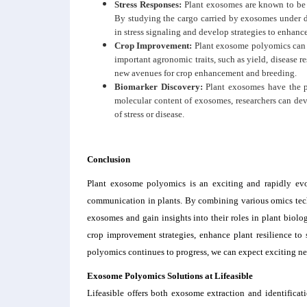
Stress Responses:
Plant exosomes are known to be i
By studying the cargo carried by exosomes under di
in stress signaling and develop strategies to enhance
Crop Improvement:
Plant exosome polyomics can 
important agronomic traits, such as yield, disease
new avenues for crop enhancement and breeding.
Biomarker Discovery:
Plant exosomes have the po
molecular content of exosomes, researchers can dev
of stress or disease.
Conclusion
Plant exosome polyomics is an exciting and rapidly evol
communication in plants. By combining various omics tech
exosomes and gain insights into their roles in plant biolog
crop improvement strategies, enhance plant resilience to s
polyomics continues to progress, we can expect exciting new
Exosome Polyomics S
olutions
at Lifeasible
Lifeasible offers both exosome extraction and identific