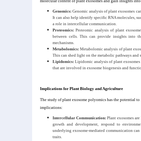
molecular content of plant exosomes and gain insights into 
Genomics:
Genomic analysis of plant exosomes can
It can also help identify specific RNA molecules,
a role in intercellular communication.
Proteomics:
Proteomic analysis of plant exosomes
between cells. This can provide insights into t
mechanisms.
Metabolomics:
Metabolomic analysis of plant exoso
This can shed light on the metabolic pathways and 
Lipidomics:
Lipidomic analysis of plant exosomes
that are involved in exosome biogenesis and functi
Implications for Plant Biology and Agriculture
The study of plant exosome polyomics has the potential to 
implications:
Intercellular Communication:
Plant exosomes are l
growth and development, respond to environmen
underlying exosome-mediated communication can pr
traits.