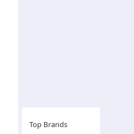
Top Brands