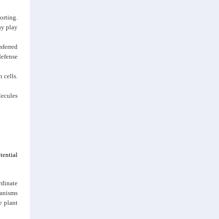
orting.
ay play
sferred
defense
 cells.
lecules
tential
rdinate
anisms
e plant