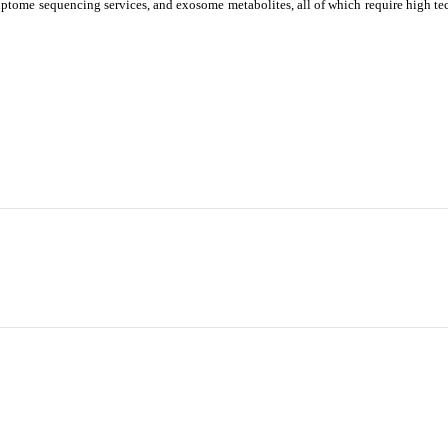
ptome sequencing services, and exosome metabolites, all of which require high te