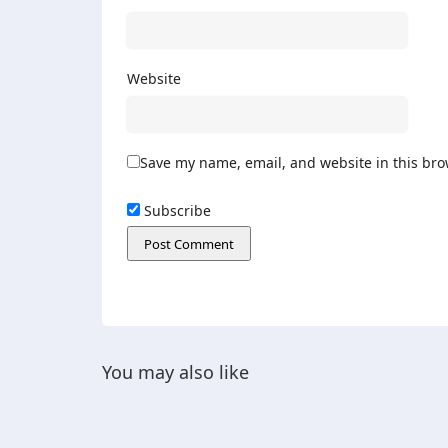
Website
Save my name, email, and website in this bro
Subscribe
You may also like