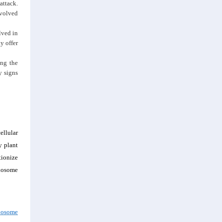
attack.
nvolved
lved in
y offer
ing the
y signs
ellular
y plant
tionize
exosome
xosome