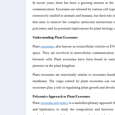
In recent years, there has been a growing interest in the 
communication. Exosomes are released by various cell types 
extensively studied in animals and humans, but their role i
that aims to unravel the complex molecular interactions 
polyomics and its potential implications for plant biology 
Understanding Plant Exosomes
Plant
exosomes
, also known as extracellular vesicles or EV
space. They are involved in intercellular communication a
between cells. Plant exosomes have been found in variou
presence in the plant kingdom.
Plant exosomes are structurally similar to exosomes found
membrane. The cargo carried by plant exosomes can vary
exosomes play a role in regulating plant growth and developm
Polyomics Approach to Plant Exosomes
Plant
exosome polyomics
is a multidisciplinary approach 
and lipidomics, to study the composition and function 