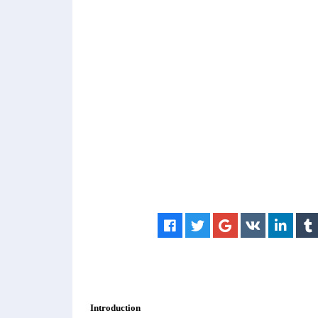
Introduction