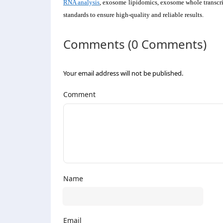
RNA analysis
, exosome lipidomics, exosome whole transcri
standards to ensure high-quality and reliable results.
Comments (0 Comments)
Your email address will not be published.
Comment
Name
Email