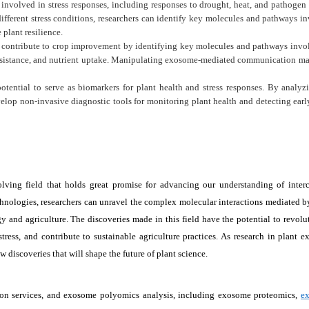
nvolved in stress responses, including responses to drought, heat, and pathogen 
fferent stress conditions, researchers can identify key molecules and pathways i
 plant resilience.
contribute to crop improvement by identifying key molecules and pathways invo
 resistance, and nutrient uptake. Manipulating exosome-mediated communication ma
tential to serve as biomarkers for plant health and stress responses. By analyz
elop non-invasive diagnostic tools for monitoring plant health and detecting earl
ving field that holds great promise for advancing our understanding of interc
nologies, researchers can unravel the complex molecular interactions mediated b
y and agriculture. The discoveries made in this field have the potential to revolu
tress, and contribute to sustainable agriculture practices. As research in plant 
 discoveries that will shape the future of plant science.
ation services, and exosome polyomics analysis, including exosome proteomics,
e