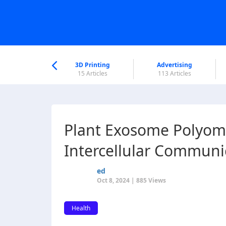
nworld Help
Center
3D Printing
Advertising
6 Articles
15 Articles
113 Articles
Plant Exosome Polyomic
Intercellular Communi
ed
Oct 8, 2024 | 885 Views
Health