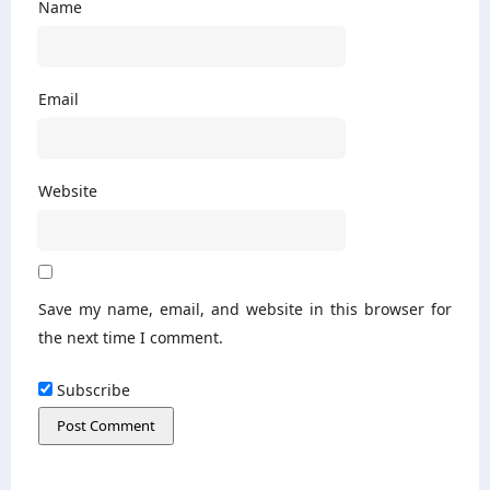
Name
Email
Website
Save my name, email, and website in this browser for
the next time I comment.
Subscribe