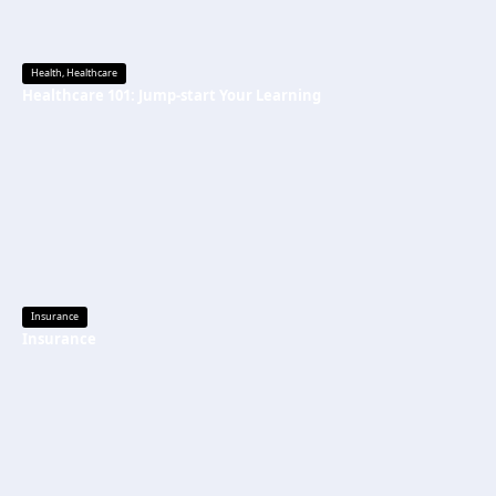
Health
,
Healthcare
Healthcare 101: Jump-start Your Learning
Insurance
Insurance