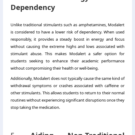
Dependency
Unlike traditional stimulants such as amphetamines, Modalert
is considered to have a lower risk of dependency. When used
responsibly, it provides a steady boost in energy and focus
without causing the extreme highs and lows associated with
stimulant abuse. This makes Modalert a safer option for
students seeking to enhance their academic performance
without compromising their health or well-being.
Additionally, Modalert does not typically cause the same kind of
withdrawal symptoms or crashes associated with caffeine or
other stimulants. This allows students to return to their normal
routines without experiencing significant disruptions once they
stop taking the medication.