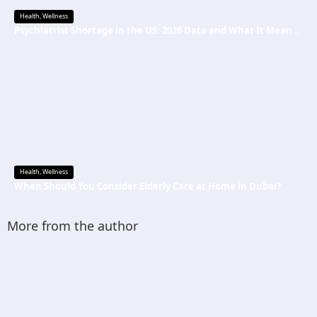
Health
,
Wellness
Psychiatrist Shortage in the US: 2026 Data and What It Means for Mental Health Care
Health
,
Wellness
When Should You Consider Elderly Care at Home in Dubai?
More from the author