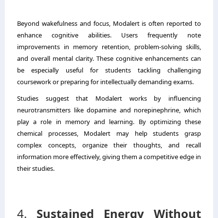
Beyond wakefulness and focus, Modalert is often reported to
enhance cognitive abilities. Users frequently note
improvements in memory retention, problem-solving skills,
and overall mental clarity. These cognitive enhancements can
be especially useful for students tackling challenging
coursework or preparing for intellectually demanding exams.
Studies suggest that Modalert works by influencing
neurotransmitters like dopamine and norepinephrine, which
play a role in memory and learning. By optimizing these
chemical processes, Modalert may help students grasp
complex concepts, organize their thoughts, and recall
information more effectively, giving them a competitive edge in
their studies.
4.
Sustained Energy Without