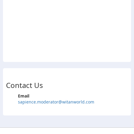
Contact Us
Email
sapience.moderator@witanworld.com