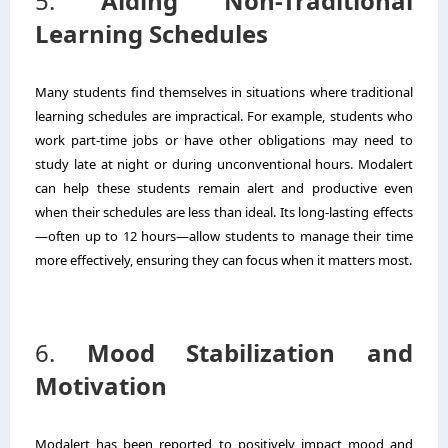
5.
Aiding Non-Traditional
Learning Schedules
Many students find themselves in situations where traditional
learning schedules are impractical. For example, students who
work part-time jobs or have other obligations may need to
study late at night or during unconventional hours. Modalert
can help these students remain alert and productive even
when their schedules are less than ideal. Its long-lasting effects
—often up to 12 hours—allow students to manage their time
more effectively, ensuring they can focus when it matters most.
6.
Mood Stabilization and
Motivation
Modalert has been reported to positively impact mood and