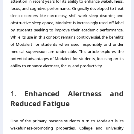
attention in recent years for its ability to enhance wakefulness,
focus, and cognitive performance. Originally developed to treat
sleep disorders like narcolepsy, shift work sleep disorder, and
obstructive sleep apnea, Modalert is increasingly used off-label
by students seeking to improve their academic performance.
While its use in this context remains controversial, the benefits
of Modalert for students when used responsibly and under
medical supervision are undeniable. This article explores the
potential advantages of Modalert for students, focusing on its
ability to enhance alertness, focus, and productivity.
1.
Enhanced Alertness and
Reduced Fatigue
One of the primary reasons students turn to Modalert is its
wakefulness-promoting properties. College and university