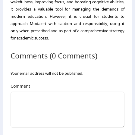
wakefulness, improving focus, and boosting cognitive abilities,
it provides a valuable tool for managing the demands of
modern education. However, it is crucial for students to
approach Modalert with caution and responsibility, using it
only when prescribed and as part of a comprehensive strategy
for academic success.
Comments (0 Comments)
Your email address will not be published.
Comment