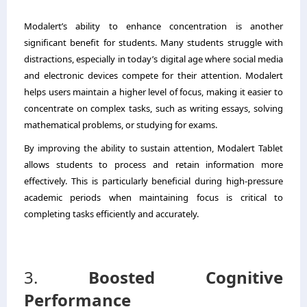
Modalert’s ability to enhance concentration is another
significant benefit for students. Many students struggle with
distractions, especially in today’s digital age where social media
and electronic devices compete for their attention. Modalert
helps users maintain a higher level of focus, making it easier to
concentrate on complex tasks, such as writing essays, solving
mathematical problems, or studying for exams.
By improving the ability to sustain attention, Modalert Tablet
allows students to process and retain information more
effectively. This is particularly beneficial during high-pressure
academic periods when maintaining focus is critical to
completing tasks efficiently and accurately.
3.
Boosted Cognitive
Performance