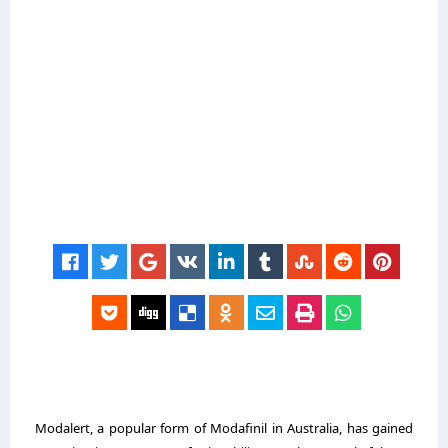
Modalert, a popular form of Modafinil in Australia, has gained