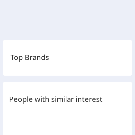
Top Brands
People with similar interest