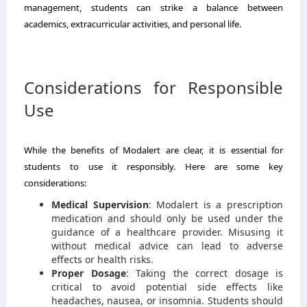
management, students can strike a balance between
academics, extracurricular activities, and personal life.
Considerations for Responsible
Use
While the benefits of Modalert are clear, it is essential for
students to use it responsibly. Here are some key
considerations:
Medical Supervision
: Modalert is a prescription
medication and should only be used under the
guidance of a healthcare provider. Misusing it
without medical advice can lead to adverse
effects or health risks.
Proper Dosage
: Taking the correct dosage is
critical to avoid potential side effects like
headaches, nausea, or insomnia. Students should