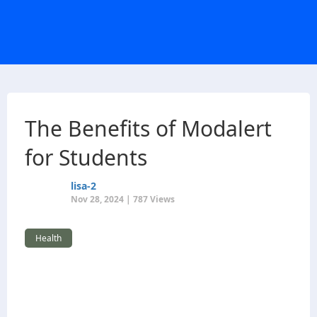
The Benefits of Modalert
for Students
lisa-2
Nov 28, 2024 | 787 Views
Health