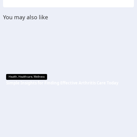
You may also like
Health
,
Healthcare
,
Wellness
Simple Insights for Finding Effective Arthritis Care Today