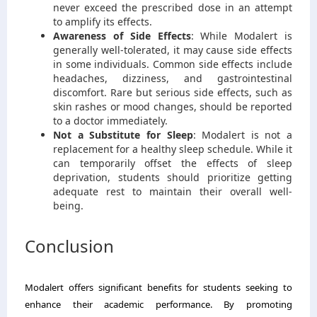
never exceed the prescribed dose in an attempt
to amplify its effects.
Awareness of Side Effects
: While Modalert is
generally well-tolerated, it may cause side effects
in some individuals. Common side effects include
headaches, dizziness, and gastrointestinal
discomfort. Rare but serious side effects, such as
skin rashes or mood changes, should be reported
to a doctor immediately.
Not a Substitute for Sleep
: Modalert is not a
replacement for a healthy sleep schedule. While it
can temporarily offset the effects of sleep
deprivation, students should prioritize getting
adequate rest to maintain their overall well-
being.
Conclusion
Modalert offers significant benefits for students seeking to
enhance their academic performance. By promoting