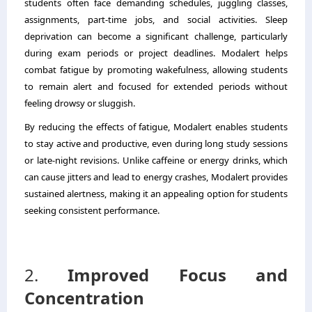
students often face demanding schedules, juggling classes,
assignments, part-time jobs, and social activities. Sleep
deprivation can become a significant challenge, particularly
during exam periods or project deadlines. Modalert helps
combat fatigue by promoting wakefulness, allowing students
to remain alert and focused for extended periods without
feeling drowsy or sluggish.
By reducing the effects of fatigue, Modalert enables students
to stay active and productive, even during long study sessions
or late-night revisions. Unlike caffeine or energy drinks, which
can cause jitters and lead to energy crashes, Modalert provides
sustained alertness, making it an appealing option for students
seeking consistent performance.
2.
Improved Focus and
Concentration