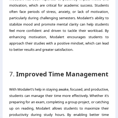
motivation, which are critical for academic success. Students
often face periods of stress, anxiety, or lack of motivation,
particularly during challenging semesters. Modalert’s ability to
stabilize mood and promote mental clarity can help students
feel more confident and driven to tackle their workload. By
enhancing motivation, Modalert encourages students to
approach their studies with a positive mindset, which can lead
to better results and greater satisfaction.
7.
Improved Time Management
With Modalert’s help in staying awake, focused, and productive,
students can manage their time more effectively. Whether it’s
preparing for an exam, completing a group project, or catching
up on reading, Modalert allows students to maximize their
productivity during study hours. By enabling better time