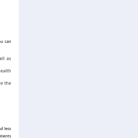
ou can
ell as
health
de the
d less
tients