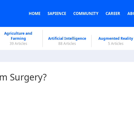
HOME
SAPIENCE
COMMUNITY
CAREER
AB
Agriculture and
Farming
Artificial Intelligence
Augmented Reality
39 Articles
88 Articles
5 Articles
rm Surgery?