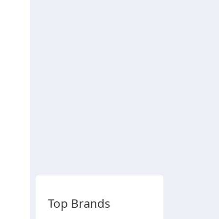
Top Brands