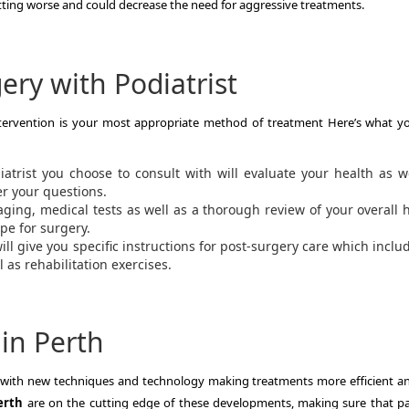
tting worse and could decrease the need for aggressive treatments.
ery with Podiatrist
ntervention is your most appropriate method of treatment Here’s what y
atrist you choose to consult with will evaluate your health as w
r your questions.
aging, medical tests as well as a thorough review of your overall 
pe for surgery.
ill give you specific instructions for post-surgery care which inclu
 as rehabilitation exercises.
 in Perth
ng with new techniques and technology making treatments more efficient an
erth
are on the cutting edge of these developments, making sure that pa