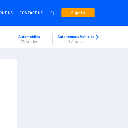
Sign In
OUT US
CONTACT US
Automobiles
Autonomous Vehicles
Biometri
73 Articles
9 Articles
7 Articl