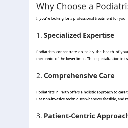
Why Choose a Podiatris
If you’re looking for a professional treatment for your 
1.
Specialized Expertise
Podiatrists concentrate on solely the health of y
mechanics of the lower limbs.
Their specialization in t
2.
Comprehensive Care
Podiatrists in Perth offers a holistic approach to care 
use non-invasive techniques whenever feasible, and res
3.
Patient-Centric Approac