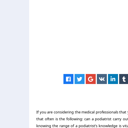
If you are considering the medical professionals tha
that often is the following: can a podiatrist carry o
knowing the range of a podiatrist’s knowledge is vita