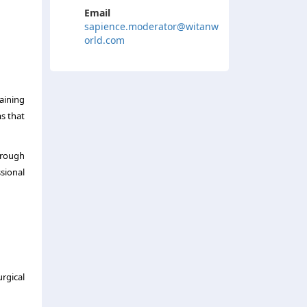
Email
sapience.moderator@witanw
orld.com
raining
s that
hrough
sional
rgical