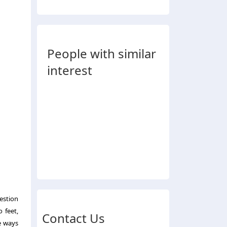
People with similar
interest
estion
o feet,
Contact Us
he ways