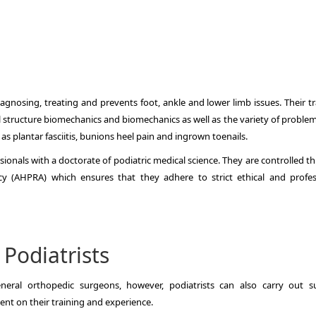
diagnosing, treating and prevents foot, ankle and lower limb issues.
Their t
 structure biomechanics and biomechanics as well as the variety of problem
 as plantar fasciitis, bunions heel pain and ingrown toenails.
sionals with a doctorate of podiatric medical science.
They are controlled t
cy (AHPRA) which ensures that they adhere to strict ethical and profes
 Podiatrists
neral orthopedic surgeons, however, podiatrists can also carry out su
ent on their training and experience.