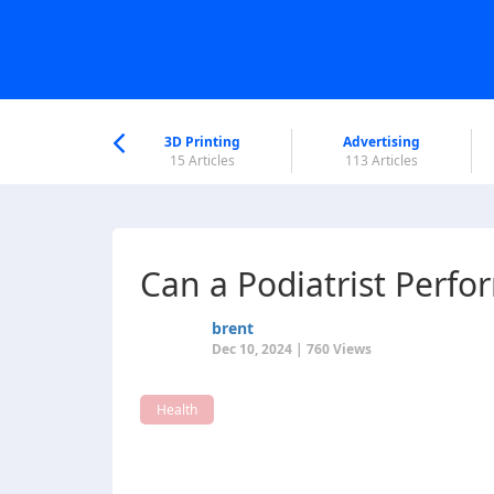
nworld Help
Center
3D Printing
Advertising
6 Articles
15 Articles
113 Articles
Can a Podiatrist Perfo
brent
Dec 10, 2024 | 760 Views
Health