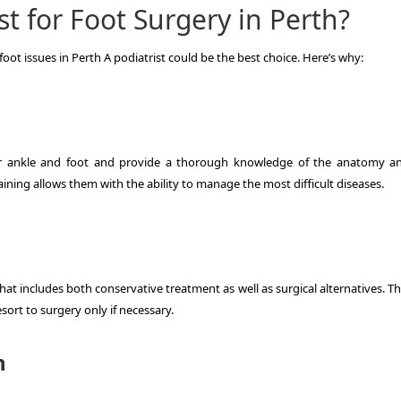
t for Foot Surgery in Perth?
foot issues in Perth A podiatrist could be the best choice.
Here’s why:
our ankle and foot and provide a thorough knowledge of the anatomy a
raining allows them with the ability to manage the most difficult diseases.
that includes both conservative treatment as well as surgical alternatives.
Th
ort to surgery only if necessary.
h