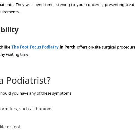
atients.
They will spend time listening to your concerns, presenting trea
quirements.
bility
th like
The Foot Focus Podiatry
in Perth
offers on-site surgical procedur
thy waiting time.
 Podiatrist?
 should you have any of these symptoms:
eformities, such as bunions
kle or foot