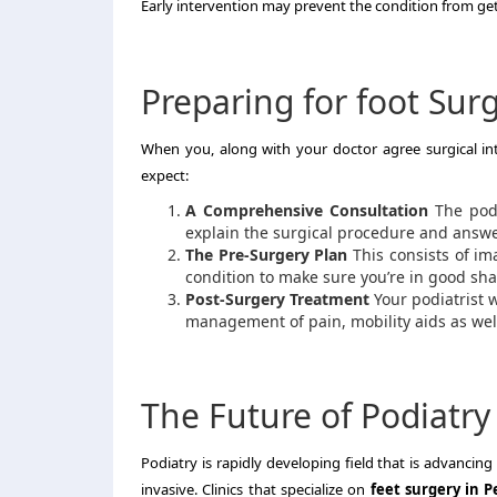
Early intervention may prevent the condition from ge
Preparing for foot Surg
When you, along with your doctor agree surgical i
expect:
A Comprehensive Consultation
The podi
explain the surgical procedure and answe
The Pre-Surgery Plan
This consists of im
condition to make sure you’re in good sha
Post-Surgery Treatment
Your podiatrist w
management of pain, mobility aids as well
The Future of Podiatry
Podiatry is rapidly developing field that is advanci
invasive.
Clinics that specialize on
feet surgery in P