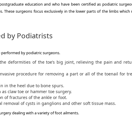
 postgraduate education and who have been certified as podiatric surgeo
s.
These surgeons focus exclusively in the lower parts of the limbs which
d by Podiatrists
e performed by podiatric surgeons.
he deformities of the toe’s big joint, relieving the pain and ret
nvasive procedure for removing a part or all of the toenail for tr
ain in the heel due to bone spurs.
 as claw toe or hammer toe surgery.
 of fractures of the ankle or foot.
l removal of cysts in ganglions and other soft tissue mass.
rgery dealing with a variety of foot ailments.