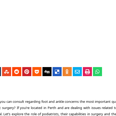
t you can consult regarding foot and ankle concerns the most important qu
ut surgery?
If you’re located in Perth and are dealing with issues related t
l.
Let’s explore the role of podiatrists, their capabilities in surgery and t