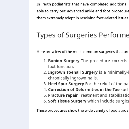
In Perth podiatrists that have completed additional
able to carry out advanced ankle and foot procedure
them extremely adept in resolving foot-related issues.
Types of Surgeries Performe
Here are a few of the most common surgeries that ar
Bunion Surgery
The procedure corrects t
foot function.
Ingrown Toenail Surgery
is a minimally-i
chronically ingrown nails.
Heel Spur Surgery
For the relief of the p
Correction of Deformities in the Toe
such
Fracture repair
Treatment and stabilization
Soft Tissue Surgery
which include surgica
These procedures show the wide variety of podiatric su