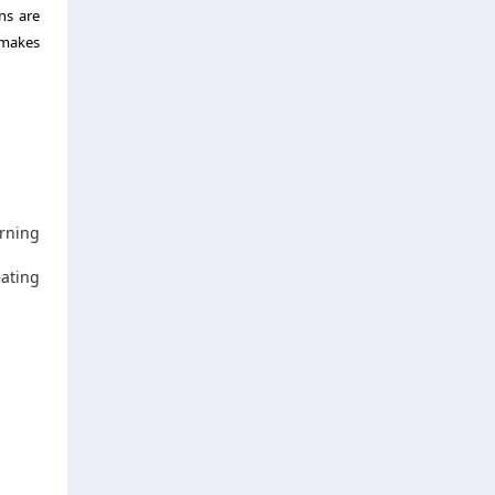
ns are
 makes
urning
eating