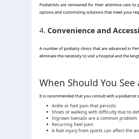
Podiatrists are renowned for their attentive care to p
options and customizing solutions that meet your re
4.
Convenience and Accessi
A number of podiatry clinics that are advanced in Per
eliminate the necessity to visit a hospital and the leng
When Should You See a
It is recommended that you consult with a podiatrist
Ankle or foot pain that persists
Shoes or walking with difficulty due to d
Ingrown toenails are a common problem
Recurring heel pain
A foot injury from sports can affect the an