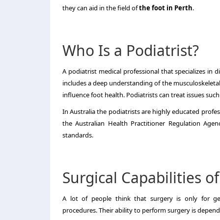
they can aid in the field of
the foot in Perth
.
Who Is a Podiatrist?
A podiatrist medical professional that specializes in 
includes a deep understanding of the musculoskeletal
influence foot health.
Podiatrists can treat issues such
In Australia the podiatrists are highly educated profes
the Australian Health Practitioner Regulation Agen
standards.
Surgical Capabilities of
A lot of people think that surgery is only for ge
procedures.
Their ability to perform surgery is depend