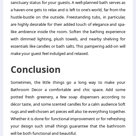
sanctuary status for your guests. A well-planned bath serves as
a haven-one gets to relax and is left to one’s world, far from the
hustle-bustle on the outside. Freestanding tubs, in particular,
are highly desirable for their added touch of elegance and spa-
like ambience inside the room. Soften the bathing experience
with dimmed lighting, plush towels, and nearby shelving for
essentials like candles or bath salts. This pampering add-on will
make your guest feel indulged and relaxed.
Conclusion
Sometimes, the little things go a long way to make your
Bathroom Decor a comfortable and chic space. Add some
potted fresh greenery, a few soap dispensers according to
décor taste, and some scented candles for a calm audience Soft
rugs and well-chosen art pieces will also tie everything together.
Whether it is done for functional improvement or for refreshing
your design such small things guarantee that the bathroom
will be both functional and beautiful.