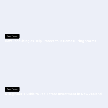
Real Estate
How Roof Shingles Help Protect Your Home During Storms
Real Estate
A Beginner’s Guide to Real Estate Investment in New Zealand