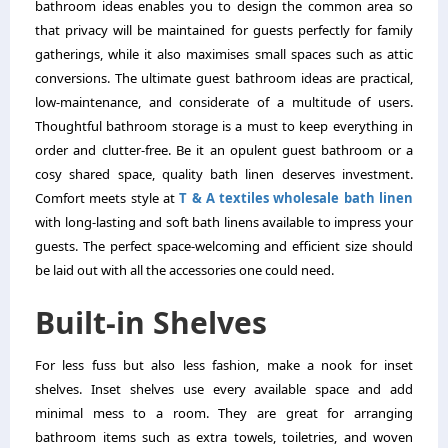
bathroom ideas enables you to design the common area so
that privacy will be maintained for guests perfectly for family
gatherings, while it also maximises small spaces such as attic
conversions. The ultimate guest bathroom ideas are practical,
low-maintenance, and considerate of a multitude of users.
Thoughtful bathroom storage is a must to keep everything in
order and clutter-free. Be it an opulent guest bathroom or a
cosy shared space, quality bath linen deserves investment.
Comfort meets style at
T & A textiles wholesale bath linen
with long-lasting and soft bath linens available to impress your
guests. The perfect space-welcoming and efficient size should
be laid out with all the accessories one could need.
Built-in Shelves
For less fuss but also less fashion, make a nook for inset
shelves. Inset shelves use every available space and add
minimal mess to a room. They are great for arranging
bathroom items such as extra towels, toiletries, and woven