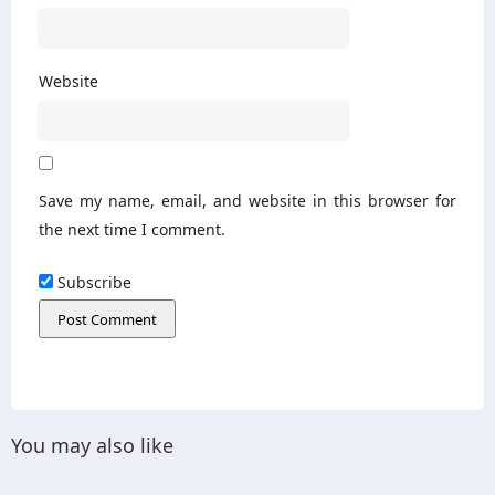
Website
Save my name, email, and website in this browser for
the next time I comment.
Subscribe
You may also like