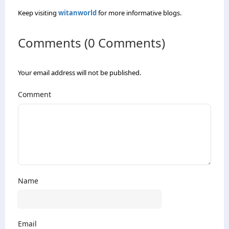
Keep visiting
witanworld
for more informative blogs.
Comments (0 Comments)
Your email address will not be published.
Comment
Name
Email