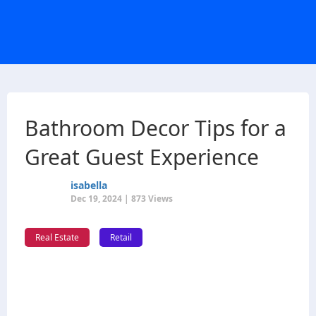
Bathroom Decor Tips for a
Great Guest Experience
isabella
Dec 19, 2024 | 873 Views
Real Estate
Retail