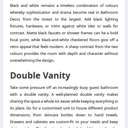
Black and white remains a timeless combination of colours
whereby sophistication and drama become real in Bathroom
Decor, from the tiniest to the largest. Add black lighting
fixtures, hardware, or trims against white tiles or walls for
contrast. Matte black faucets or shower frames can be a bold
focal point, while black-and-white checkered floors give off a
retro appeal that feels modern. A sharp contrast from the two
colours provides the room with depth and character without
overwhelming the design.
Double Vanity
Take some pressure off an increasingly busy guest bathroom
with a double vanity. A well-planned double vanity makes
sharing the space a whole lot easier while keeping everything in
its place. Go for a customised unit to house different product
dimensions, from skincare bottles down to hand towels.
Drawers and cabinets are custom-fit to your needs and keep