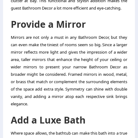
clutter at bay. This functional and stylish addition makes the
guest Bathroom Decor a lot more efficient and eye-catching.
Provide a Mirror
Mirrors are not only a must in any Bathroom Decor, but they
can even make the tiniest of rooms seem so big. Since a larger
mirror reflects more light and gives the impression of a wider
area, taller mirrors that enhance the height of your ceiling or
wider mirrors to present your narrow Bathroom Decor as
broader might be considered. Framed mirrors in wood, metal,
or brass that match or complement the surrounding elements
of the space add extra style. Symmetry can shine with double
vanity, and adding a mirror atop each respective sink brings
elegance.
Add a Luxe Bath
Where space allows, the bathtub can make this bath into a true