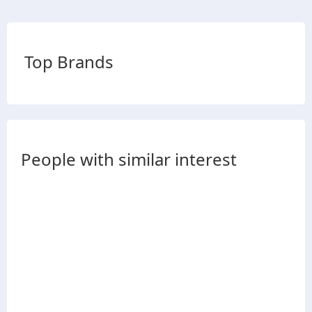
Top Brands
People with similar interest