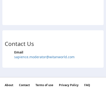
Contact Us
Email
sapience.moderator@witanworld.com
About
Contact
Terms of use
Privacy Policy
FAQ
©2026 witan world All Rights Reserved