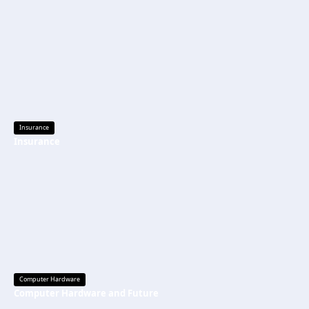
Insurance
Insurance
Computer Hardware
Computer Hardware and Future