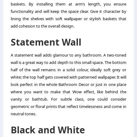
baskets. By installing them at arm’s length, you ensure
functionality and will keep the space clear. Give it character by
lining the shelves with soft wallpaper or stylish baskets that
add cohesion to the overall design.
Statement Wall
A statement wall adds glamour to any bathroom. A two-toned
wall is a great way to add depth to this small space. The bottom
half of the wall remains in a solid colour, ideally soft grey or
white; the top half gets covered with patterned wallpaper. It will
look perfect in the whole Bathroom Decor or just in one place
where you want to make that Wow effect, like behind the
vanity or bathtub. For subtle class, one could consider
geometric or floral prints that reflect timelessness and come in
neutral tones.
Black and White