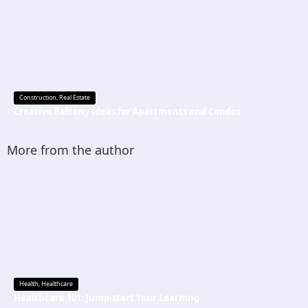
Construction
,
Real Estate
Creative Balcony Ideas for Apartments and Condos
More from the author
Health
,
Healthcare
Healthcare 101: Jump-start Your Learning