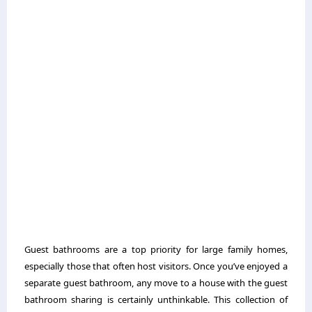
Guest bathrooms are a top priority for large family homes,
especially those that often host visitors. Once you’ve enjoyed a
separate guest bathroom, any move to a house with the guest
bathroom sharing is certainly unthinkable. This collection of