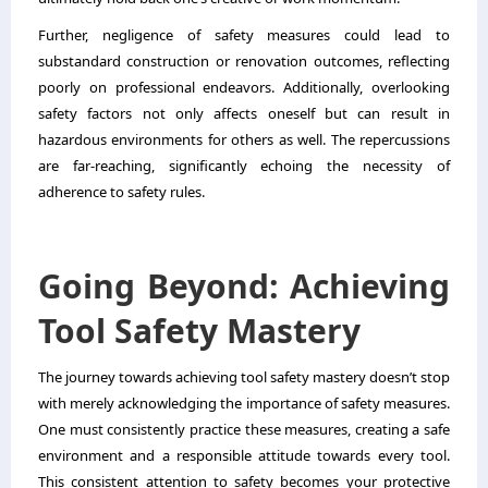
Further, negligence of safety measures could lead to
substandard construction or renovation outcomes, reflecting
poorly on professional endeavors. Additionally, overlooking
safety factors not only affects oneself but can result in
hazardous environments for others as well. The repercussions
are far-reaching, significantly echoing the necessity of
adherence to safety rules.
Going Beyond: Achieving
Tool Safety Mastery
The journey towards achieving tool safety mastery doesn’t stop
with merely acknowledging the importance of safety measures.
One must consistently practice these measures, creating a safe
environment and a responsible attitude towards every tool.
This consistent attention to safety becomes your protective