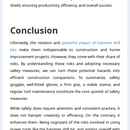
shield, ensuring productivity, efficiency, and overall success.
Conclusion
Ultimately, the rotation and
powerful impact of hammer drill
bits
make them indispensable to construction and home
improvement projects. However, they come with their share of
risks. By understanding these risks and adopting necessary
safety measures, we can turn these potential hazards into
efficient construction companions. To summarize, safety
goggles, well-fitted gloves, a firm grip, a stable stance, and
regular tool maintenance constitute the core quintet of safety
measures.
While safety does require attention and consistent practice, it
does not hamper creativity or efficiency. On the contrary, it
enhances them. Being cognizant of the risks involved in using
power tools like the hammer drill bit, and arming oneself with