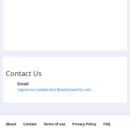
Contact Us
Email
sapience.moderator@witanworld.com
About
Contact
Terms of use
Privacy Policy
FAQ