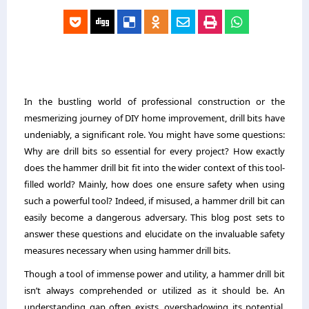
In the bustling world of professional construction or the
mesmerizing journey of DIY home improvement, drill bits have
undeniably, a significant role. You might have some questions:
Why are drill bits so essential for every project? How exactly
does the hammer drill bit fit into the wider context of this tool-
filled world? Mainly, how does one ensure safety when using
such a powerful tool? Indeed, if misused, a hammer drill bit can
easily become a dangerous adversary. This blog post sets to
answer these questions and elucidate on the invaluable safety
measures necessary when using hammer drill bits.
Though a tool of immense power and utility, a hammer drill bit
isn’t always comprehended or utilized as it should be. An
understanding gap often exists, overshadowing its potential.