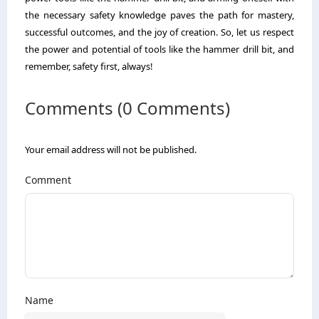
the necessary safety knowledge paves the path for mastery,
successful outcomes, and the joy of creation. So, let us respect
the power and potential of tools like the hammer drill bit, and
remember, safety first, always!
Comments (0 Comments)
Your email address will not be published.
Comment
Name