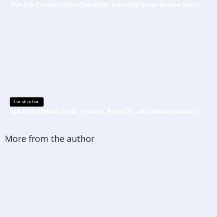
The Pre-Construction Checklist: Essential Steps Before Starting Your Next Job
Construction
Sod Installation: Cost, Process, Benefits, and Maintenance Guide
More from the author