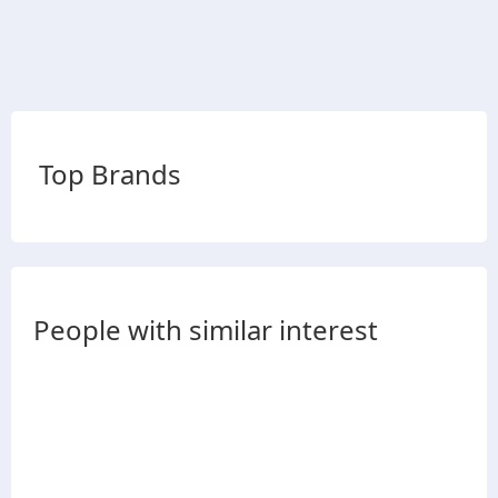
Top Brands
People with similar interest