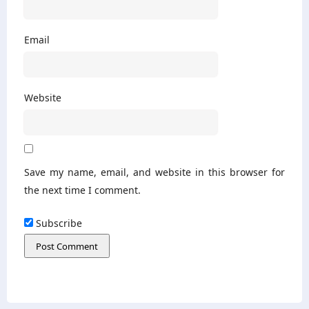
Email
Website
Save my name, email, and website in this browser for
the next time I comment.
Subscribe