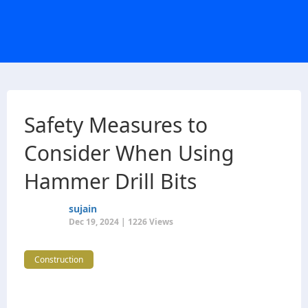
Safety Measures to
Consider When Using
Hammer Drill Bits
sujain
Dec 19, 2024 | 1226 Views
Construction