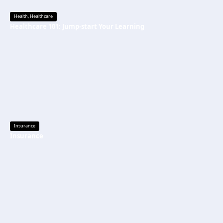
Health
,
Healthcare
Healthcare 101: Jump-start Your Learning
Insurance
Insurance