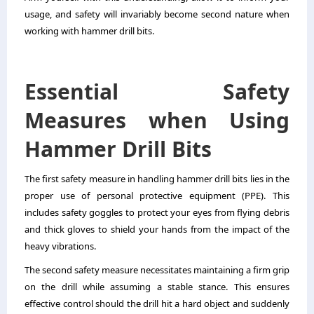
usage, and safety will invariably become second nature when
working with hammer drill bits.
Essential Safety
Measures when Using
Hammer Drill Bits
The first safety measure in handling hammer drill bits lies in the
proper use of personal protective equipment (PPE). This
includes safety goggles to protect your eyes from flying debris
and thick gloves to shield your hands from the impact of the
heavy vibrations.
The second safety measure necessitates maintaining a firm grip
on the drill while assuming a stable stance. This ensures
effective control should the drill hit a hard object and suddenly