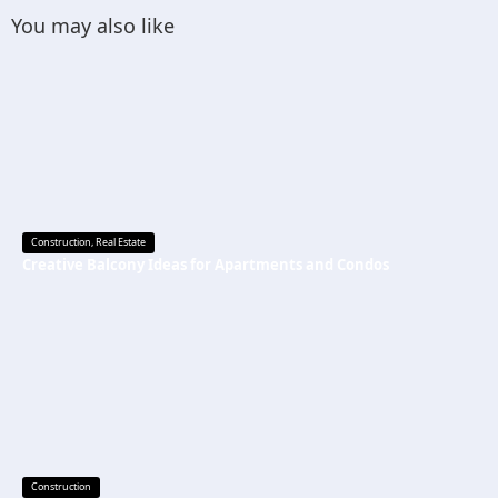
You may also like
Construction
,
Real Estate
Creative Balcony Ideas for Apartments and Condos
Construction