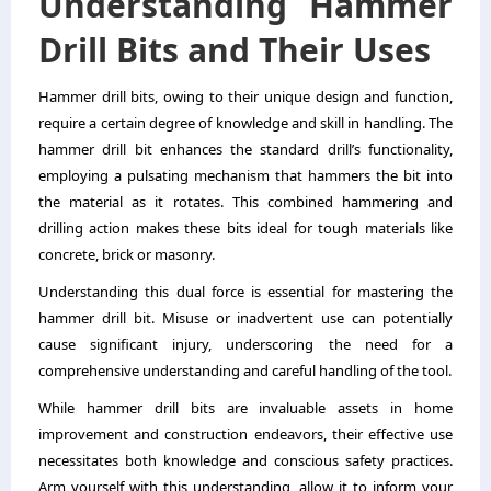
Understanding Hammer
Drill Bits and Their Uses
Hammer drill bits, owing to their unique design and function,
require a certain degree of knowledge and skill in handling. The
hammer drill bit enhances the standard drill’s functionality,
employing a pulsating mechanism that hammers the bit into
the material as it rotates. This combined hammering and
drilling action makes these bits ideal for tough materials like
concrete, brick or masonry.
Understanding this dual force is essential for mastering the
hammer drill bit. Misuse or inadvertent use can potentially
cause significant injury, underscoring the need for a
comprehensive understanding and careful handling of the tool.
While hammer drill bits are invaluable assets in home
improvement and construction endeavors, their effective use
necessitates both knowledge and conscious safety practices.
Arm yourself with this understanding, allow it to inform your