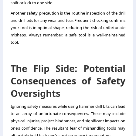
shift or kick to one side.
Another safety precaution is the routine inspection of the drill
and drill bits for any wear and tear. Frequent checking confirms
your tool is in optimal shape, reducing the risk of unfortunate
mishaps. Always remember: a safe tool is a well-maintained
tool.
The Flip Side: Potential
Consequences of Safety
Oversights
Ignoring safety measures while using hammer drill bits can lead
to an array of unfortunate consequences. These may include
physical injuries, project hindrances, and significant impacts on
one’s confidence. The resultant fear of mishandling tools may
ultimately hold back one’s creative or work momentum.