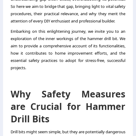
So here we aim to bridge that gap, bringing light to vital safety
procedures, their practical relevance, and why they merit the
attention of every DIY enthusiast and professional builder.
Embarking on this enlightening journey, we invite you to an
exploration of the inner workings of the hammer drill bit. We
aim to provide a comprehensive account of its functionalities,
how it contributes to home improvement efforts, and the
essential safety practices to adopt for stress-free, successful
projects.
Why Safety Measures
are Crucial for Hammer
Drill Bits
Drill bits might seem simple, but they are potentially dangerous