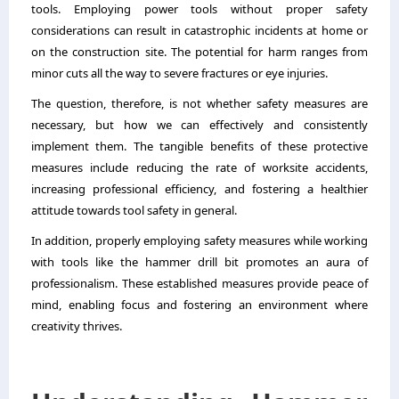
tools. Employing power tools without proper safety
considerations can result in catastrophic incidents at home or
on the construction site. The potential for harm ranges from
minor cuts all the way to severe fractures or eye injuries.
The question, therefore, is not whether safety measures are
necessary, but how we can effectively and consistently
implement them. The tangible benefits of these protective
measures include reducing the rate of worksite accidents,
increasing professional efficiency, and fostering a healthier
attitude towards tool safety in general.
In addition, properly employing safety measures while working
with tools like the hammer drill bit promotes an aura of
professionalism. These established measures provide peace of
mind, enabling focus and fostering an environment where
creativity thrives.