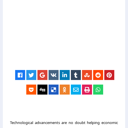
Technological advancements are no doubt helping economic