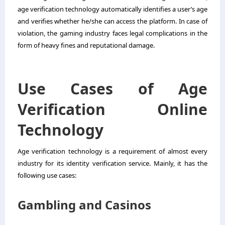
age verification technology automatically identifies a user’s age
and verifies whether he/she can access the platform. In case of
violation, the gaming industry faces legal complications in the
form of heavy fines and reputational damage.
Use Cases of Age
Verification Online
Technology
Age verification technology is a requirement of almost every
industry for its identity verification service. Mainly, it has the
following use cases:
Gambling and Casinos