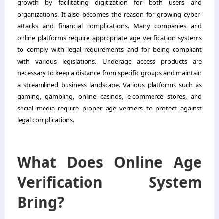
growth by facilitating digitization for both users and
organizations. It also becomes the reason for growing cyber-
attacks and financial complications. Many companies and
online platforms require appropriate age verification systems
to comply with legal requirements and for being compliant
with various legislations. Underage access products are
necessary to keep a distance from specific groups and maintain
a streamlined business landscape. Various platforms such as
gaming, gambling, online casinos, e-commerce stores, and
social media require proper age verifiers to protect against
legal complications.
What Does Online Age
Verification System
Bring?