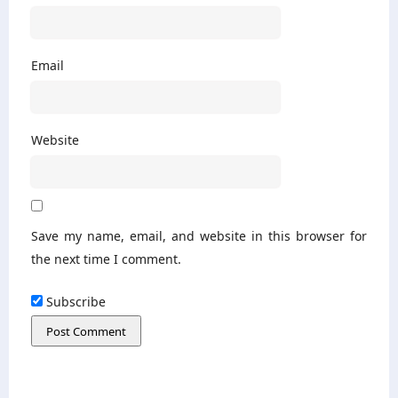
Email
Website
Save my name, email, and website in this browser for
the next time I comment.
Subscribe