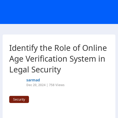
Identify the Role of Online
Age Verification System in
Legal Security
sarmad
Dec 20, 2024 | 758 Views
Security