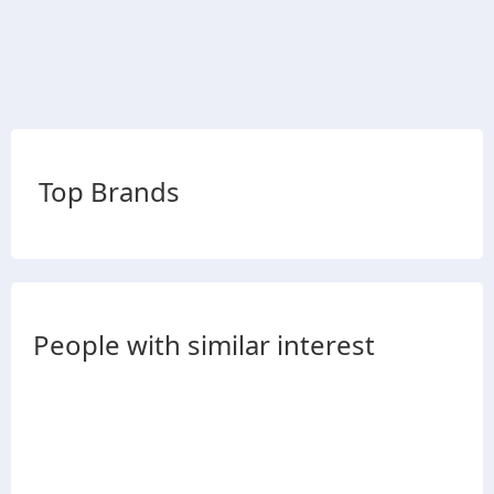
Top Brands
People with similar interest