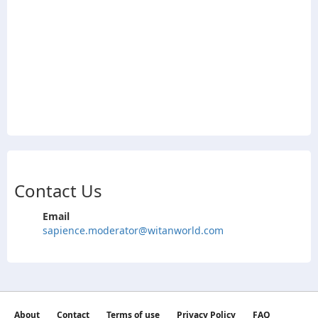
Contact Us
Email
sapience.moderator@witanworld.com
About
Contact
Terms of use
Privacy Policy
FAQ