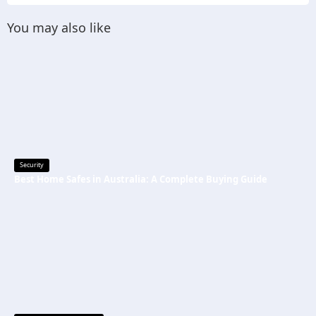
You may also like
Security
Best Home Safes in Australia: A Complete Buying Guide