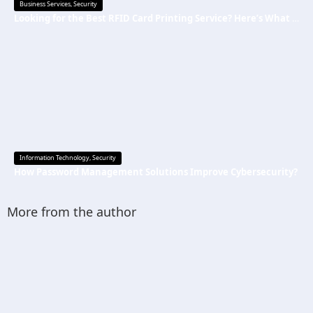
Business Services
,
Security
Looking for the Best RFID Card Printing Service? Here’s What to Know
Information Technology
,
Security
How Password Management Solutions Improve Cybersecurity?
More from the author