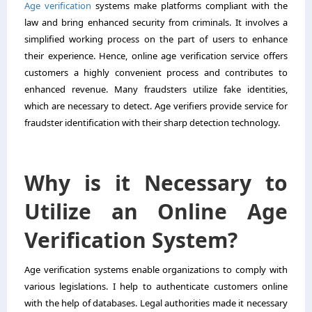
Age verification
systems make platforms compliant with the
law and bring enhanced security from criminals. It involves a
simplified working process on the part of users to enhance
their experience. Hence, online age verification service offers
customers a highly convenient process and contributes to
enhanced revenue. Many fraudsters utilize fake identities,
which are necessary to detect. Age verifiers provide service for
fraudster identification with their sharp detection technology.
Why is it Necessary to
Utilize an Online Age
Verification System?
Age verification systems enable organizations to comply with
various legislations. I help to authenticate customers online
with the help of databases. Legal authorities made it necessary