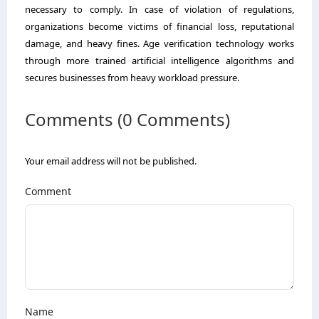
necessary to comply. In case of violation of regulations,
organizations become victims of financial loss, reputational
damage, and heavy fines. Age verification technology works
through more trained artificial intelligence algorithms and
secures businesses from heavy workload pressure.
Comments (0 Comments)
Your email address will not be published.
Comment
Name