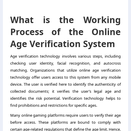
What is the Working
Process of the Online
Age Verification System
Age verification technology involves various steps, including
checking user identity, facial recognition, and autocross
matching. Organizations that utilize online age verification
technology offer users access to this system from any mobile
device. The user is verified here to identify the authenticity of
collected documents; it verifies the user’s legal age and
identifies the risk potential. Verification technology helps to
find prohibitions and restrictions for specific ages.
Many online gaming platforms require users to verify their age
before access. These platforms are bound to comply with
certain age-related regulations that define the age limit. Hence,