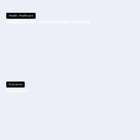
Health
,
Healthcare
Healthcare 101: Jump-start Your Learning
Insurance
Insurance