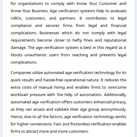
for organizations to comply with Know Your Customer and
Know Your Business. Age verification systems help to evaluate
UBOs, customers, and partners. It contributes to legal
compliance and secures firms from legal and financial
complications. Businesses which do not comply with legal
requirements become closer to hefty fines and reputational
damage. The age verification system is best in this regard as it
blocks unauthentic users from reaching and prevents legal
complications.
Companies utilize automated age verification technology for its
quick results and hassle-free operational nature. It reduces the
extra costs of manual hiring and enables firms to overcome
workload pressure with the help of automation. Additionally,
automated age verification offers customers enhanced privacy,
as they can access and validate their age group anonymously.
Hence, due to all the factors, age verification technology works
for higher conversions. Fast and frictionless verification enables
firms to attract more and more customers.