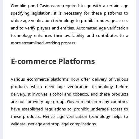
Gambling and Casinos are required to go with a certain age
specifying legislation. It is necessary for these platforms to
utilize age-verification technology to prohibit underage access
and to verify players and entities. Automated age verification
technology enhances their availability and contributes to a
more streamlined working process.
E-commerce Platforms
Various ecommerce platforms now offer delivery of various
products which need age verification technology before
delivery. It involves alcohol and tobacco, and these products
are not for every age group. Governments in many countries
have established regulations to prohibit underage access to
these products. Hence, age verification technology helps to
validate user age and stop legal complications.