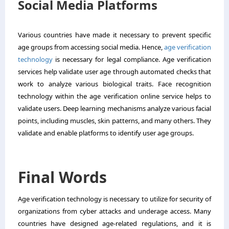
Social Media Platforms
Various countries have made it necessary to prevent specific
age groups from accessing social media. Hence,
age verification
technology
is necessary for legal compliance. Age verification
services help validate user age through automated checks that
work to analyze various biological traits. Face recognition
technology within the age verification online service helps to
validate users. Deep learning mechanisms analyze various facial
points, including muscles, skin patterns, and many others. They
validate and enable platforms to identify user age groups.
Final Words
Age verification technology is necessary to utilize for security of
organizations from cyber attacks and underage access. Many
countries have designed age-related regulations, and it is