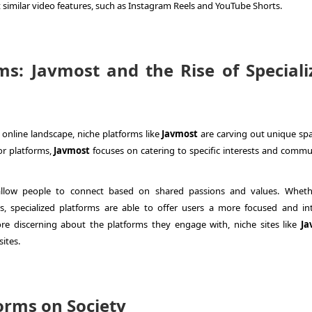
similar video features, such as Instagram Reels and YouTube Shorts.
ms: Javmost and the Rise of Speciali
online landscape, niche platforms like
Javmost
are carving out unique spa
or platforms,
Javmost
focuses on catering to specific interests and commun
allow people to connect based on shared passions and values. Whethe
sts, specialized platforms are able to offer users a more focused and in
 discerning about the platforms they engage with, niche sites like
Ja
sites.
orms on Society