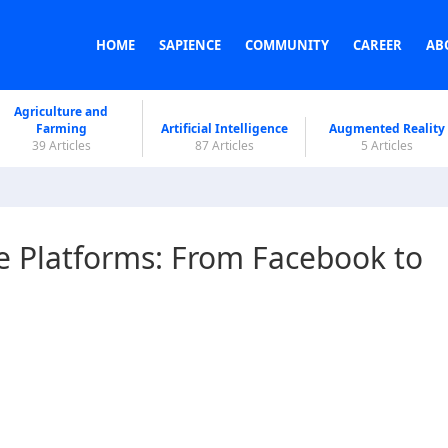
HOME
SAPIENCE
COMMUNITY
CAREER
AB
Agriculture and
Farming
Artificial Intelligence
Augmented Reality
39 Articles
87 Articles
5 Articles
e Platforms: From Facebook to