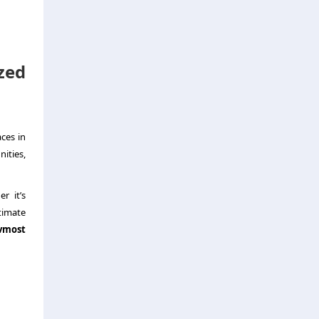
zed
ces in
ities,
r it’s
timate
vmost