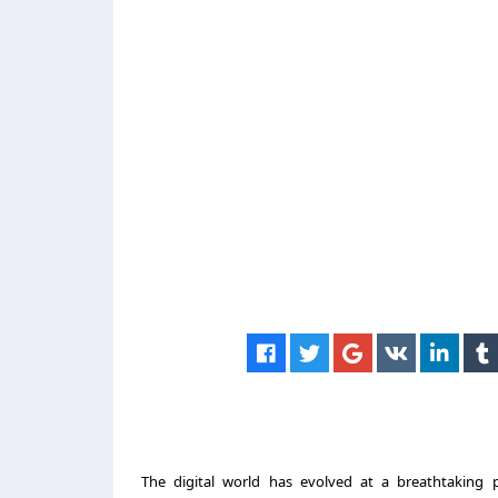
The digital world has evolved at a breathtaking 