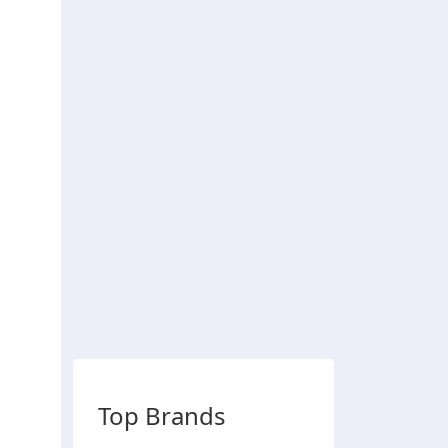
Top Brands