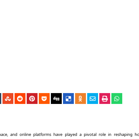
pace, and online platforms have played a pivotal role in reshaping 