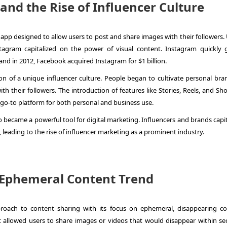
and the Rise of Influencer Culture
pp designed to allow users to post and share images with their followers. 
stagram capitalized on the power of visual content. Instagram quickly 
nd in 2012, Facebook acquired Instagram for $1 billion.
ion of a unique influencer culture. People began to cultivate personal bra
th their followers. The introduction of features like Stories, Reels, and S
 go-to platform for both personal and business use.
 became a powerful tool for digital marketing. Influencers and brands capit
, leading to the rise of influencer marketing as a prominent industry.
, Ephemeral Content Trend
oach to content sharing with its focus on ephemeral, disappearing co
 allowed users to share images or videos that would disappear within se