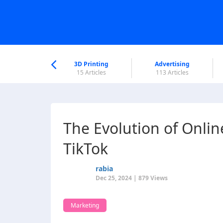
nworld Help
Center
3D Printing
Advertising
6 Articles
15 Articles
113 Articles
The Evolution of Onlin
TikTok
rabia
Dec 25, 2024 | 879 Views
Marketing