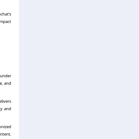
chat’s
impact
 under
re, and
livers
ty and
onized
ntent.