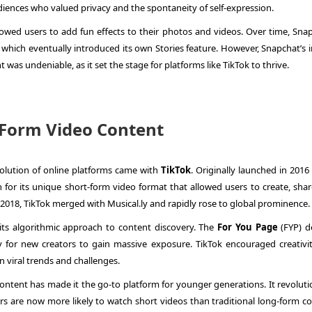
ences who valued privacy and the spontaneity of self-expression.
lowed users to add fun effects to their photos and videos. Over time, Snap
which eventually introduced its own Stories feature. However, Snapchat’s 
t was undeniable, as it set the stage for platforms like TikTok to thrive.
t-Form Video Content
olution of online platforms came with
TikTok
. Originally launched in 2016
n for its unique short-form video format that allowed users to create, sha
 2018, TikTok merged with Musical.ly and rapidly rose to global prominence.
its algorithmic approach to content discovery. The
For You Page
(FYP) de
y for new creators to gain massive exposure. TikTok encouraged creativi
in viral trends and challenges.
ontent has made it the go-to platform for younger generations. It revoluti
s are now more likely to watch short videos than traditional long-form co