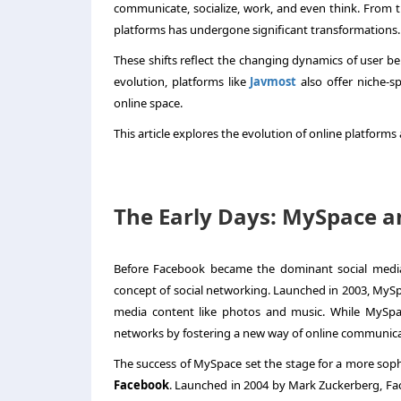
communicate, socialize, work, and even think. From th
platforms has undergone significant transformations
These shifts reflect the changing dynamics of user beh
evolution, platforms like
Javmost
also offer niche-s
online space.
This article explores the evolution of online platfo
The Early Days: MySpace an
Before Facebook became the dominant social medi
concept of social networking. Launched in 2003, MySpa
media content like photos and music. While MySpace 
networks by fostering a new way of online communica
The success of MySpace set the stage for a more soph
Facebook
. Launched in 2004 by Mark Zuckerberg, Fa