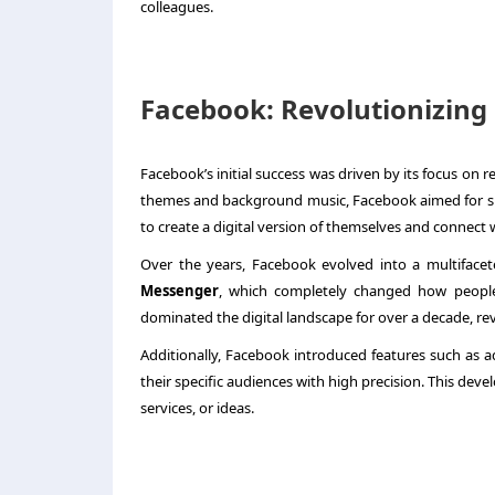
colleagues.
Facebook: Revolutionizing
Facebook’s initial success was driven by its focus on r
themes and background music, Facebook aimed for sim
to create a digital version of themselves and connect w
Over the years, Facebook evolved into a multifacet
Messenger
, which completely changed how people 
dominated the digital landscape for over a decade, rev
Additionally, Facebook introduced features such as a
their specific audiences with high precision. This de
services, or ideas.