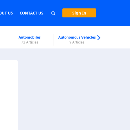
Sign In
OUT US
CONTACT US
Automobiles
Autonomous Vehicles
Biometri
73 Articles
9 Articles
7 Articl