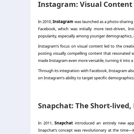
Instagram: Visual Content 
In 2010,
Instagram
was launched as a photo-sharing a
Facebook, which was initially more text-driven, In
popularity, especially among younger demographics, a
Instagram’s focus on visual content led to the creat
posting visually compelling content that resonated wi
made Instagram even more versatile, turning it into a
Through its integration with Facebook, Instagram also
on Instagram’s ability to target specific demographics
Snapchat: The Short-lived
In 2011,
Snapchat
introduced an entirely new appr
Snapchat’s concept was revolutionary at the time—it