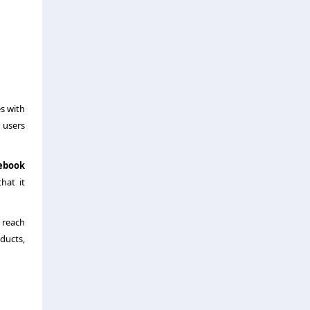
es with
 users
ebook
hat it
 reach
oducts,