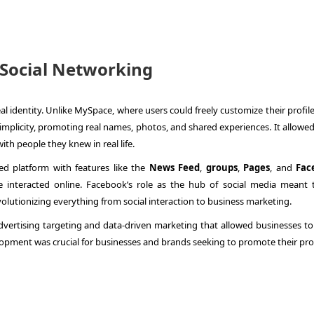
 Social Networking
eal identity. Unlike MySpace, where users could freely customize their profil
plicity, promoting real names, photos, and shared experiences. It allowed
ith people they knew in real life.
ed platform with features like the
News Feed
,
groups
,
Pages
, and
Fac
interacted online. Facebook’s role as the hub of social media meant t
olutionizing everything from social interaction to business marketing.
dvertising targeting and data-driven marketing that allowed businesses to
velopment was crucial for businesses and brands seeking to promote their pr