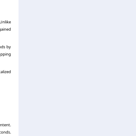
Unlike
gained
nds by
hopping
alized
ntent.
conds.