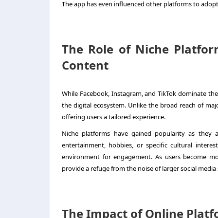
The app has even influenced other platforms to adopt 
The Role of Niche Platfor
Content
While Facebook, Instagram, and TikTok dominate the 
the digital ecosystem. Unlike the broad reach of maj
offering users a tailored experience.
Niche platforms have gained popularity as they 
entertainment, hobbies, or specific cultural intere
environment for engagement. As users become more
provide a refuge from the noise of larger social media 
The Impact of Online Platf