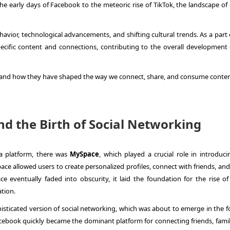
e early days of Facebook to the meteoric rise of TikTok, the landscape of 
.
avior, technological advancements, and shifting cultural trends. As a part 
pecific content and connections, contributing to the overall development 
rms and how they have shaped the way we connect, share, and consume conten
d the Birth of Social Networking
a platform, there was
MySpace
, which played a crucial role in introduci
ce allowed users to create personalized profiles, connect with friends, and
eventually faded into obscurity, it laid the foundation for the rise of 
tion.
isticated version of social networking, which was about to emerge in the f
cebook quickly became the dominant platform for connecting friends, famil