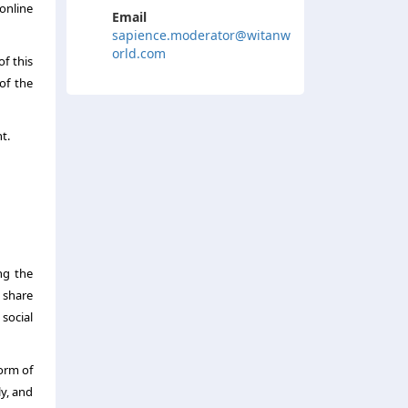
online
Email
sapience.moderator@witanw
orld.com
of this
of the
t.
ng the
 share
social
orm of
y, and