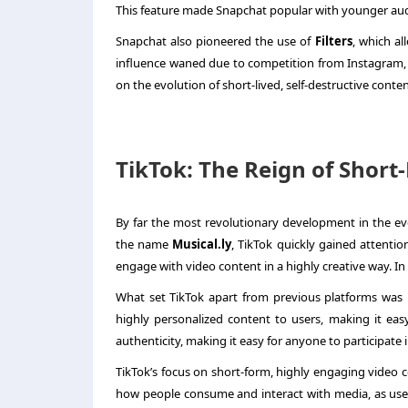
This feature made Snapchat popular with younger audi
Snapchat also pioneered the use of
Filters
, which al
influence waned due to competition from Instagram, 
on the evolution of short-lived, self-destructive conten
TikTok: The Reign of Shor
By far the most revolutionary development in the ev
the name
Musical.ly
, TikTok quickly gained attentio
engage with video content in a highly creative way. In
What set TikTok apart from previous platforms was 
highly personalized content to users, making it eas
authenticity, making it easy for anyone to participate 
TikTok’s focus on short-form, highly engaging video c
how people consume and interact with media, as user