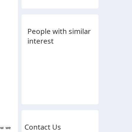
People with similar
interest
Contact Us
how we