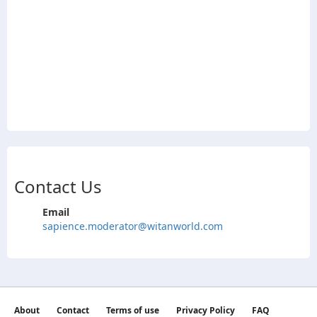
Contact Us
Email
sapience.moderator@witanworld.com
About
Contact
Terms of use
Privacy Policy
FAQ