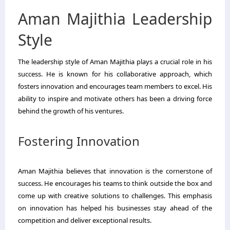
Aman Majithia Leadership
Style
The leadership style of Aman Majithia plays a crucial role in his
success. He is known for his collaborative approach, which
fosters innovation and encourages team members to excel. His
ability to inspire and motivate others has been a driving force
behind the growth of his ventures.
Fostering Innovation
Aman Majithia believes that innovation is the cornerstone of
success. He encourages his teams to think outside the box and
come up with creative solutions to challenges. This emphasis
on innovation has helped his businesses stay ahead of the
competition and deliver exceptional results.