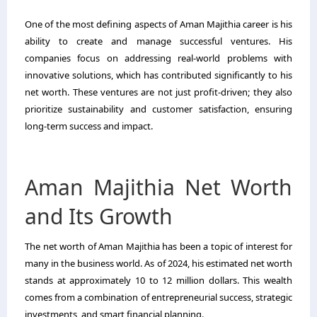
One of the most defining aspects of Aman Majithia career is his
ability to create and manage successful ventures. His
companies focus on addressing real-world problems with
innovative solutions, which has contributed significantly to his
net worth. These ventures are not just profit-driven; they also
prioritize sustainability and customer satisfaction, ensuring
long-term success and impact.
Aman Majithia Net Worth
and Its Growth
The net worth of Aman Majithia has been a topic of interest for
many in the business world. As of 2024, his estimated net worth
stands at approximately 10 to 12 million dollars. This wealth
comes from a combination of entrepreneurial success, strategic
investments, and smart financial planning.