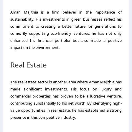
Aman Majithia is a firm believer in the importance of
sustainability. His investments in green businesses reflect his
commitment to creating a better future for generations to
come. By supporting eco-friendly ventures, he has not only
enhanced his financial portfolio but also made a positive
impact on the environment.
Real Estate
The real estate sector is another area where Aman Majithia has
made significant investments. His focus on luxury and
commercial properties has proven to be a lucrative venture,
contributing substantially to his net worth. By identifying high-
value opportunities in real estate, he has established a strong
presence in this competitive industry.