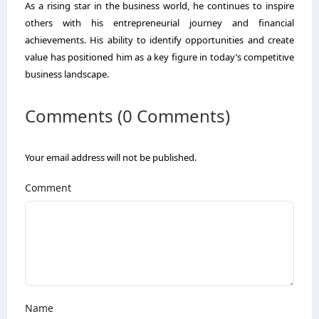
As a rising star in the business world, he continues to inspire
others with his entrepreneurial journey and financial
achievements. His ability to identify opportunities and create
value has positioned him as a key figure in today’s competitive
business landscape.
Comments (0 Comments)
Your email address will not be published.
Comment
Name