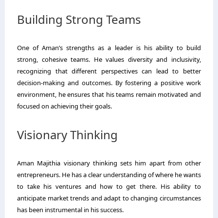
Building Strong Teams
One of Aman’s strengths as a leader is his ability to build
strong, cohesive teams. He values diversity and inclusivity,
recognizing that different perspectives can lead to better
decision-making and outcomes. By fostering a positive work
environment, he ensures that his teams remain motivated and
focused on achieving their goals.
Visionary Thinking
Aman Majithia visionary thinking sets him apart from other
entrepreneurs. He has a clear understanding of where he wants
to take his ventures and how to get there. His ability to
anticipate market trends and adapt to changing circumstances
has been instrumental in his success.