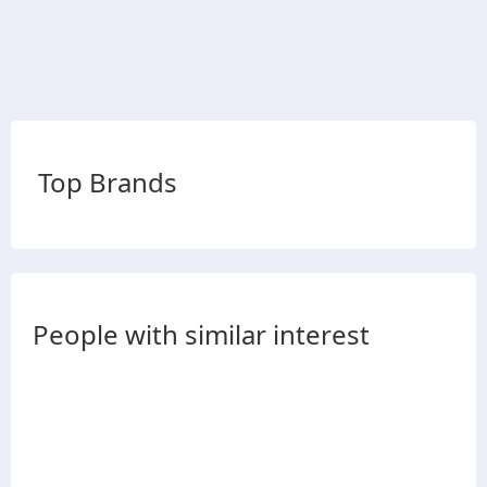
Top Brands
People with similar interest