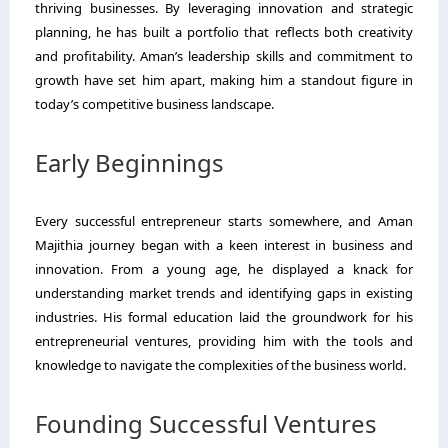
thriving businesses. By leveraging innovation and strategic
planning, he has built a portfolio that reflects both creativity
and profitability. Aman’s leadership skills and commitment to
growth have set him apart, making him a standout figure in
today’s competitive business landscape.
Early Beginnings
Every successful entrepreneur starts somewhere, and Aman
Majithia journey began with a keen interest in business and
innovation. From a young age, he displayed a knack for
understanding market trends and identifying gaps in existing
industries. His formal education laid the groundwork for his
entrepreneurial ventures, providing him with the tools and
knowledge to navigate the complexities of the business world.
Founding Successful Ventures