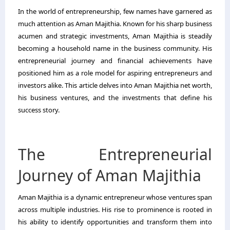
In the world of entrepreneurship, few names have garnered as
much attention as Aman Majithia. Known for his sharp business
acumen and strategic investments, Aman Majithia is steadily
becoming a household name in the business community. His
entrepreneurial journey and financial achievements have
positioned him as a role model for aspiring entrepreneurs and
investors alike. This article delves into Aman Majithia net worth,
his business ventures, and the investments that define his
success story.
The Entrepreneurial
Journey of Aman Majithia
Aman Majithia is a dynamic entrepreneur whose ventures span
across multiple industries. His rise to prominence is rooted in
his ability to identify opportunities and transform them into