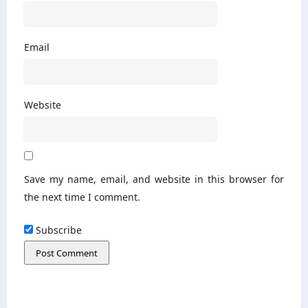
Email
Website
Save my name, email, and website in this browser for
the next time I comment.
Subscribe