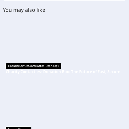
You may also like
Financial Services
,
Information Technology
Charity Contactless Donation Box: The Future of Fast, Secure, and Cashless Fundraising