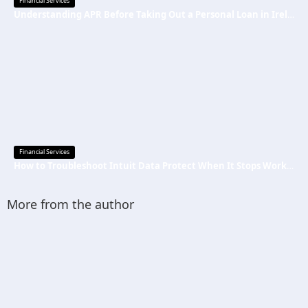
Financial Services
Understanding APR Before Taking Out a Personal Loan in Ireland
Financial Services
How to Troubleshoot Intuit Data Protect When It Stops Working?
More from the author