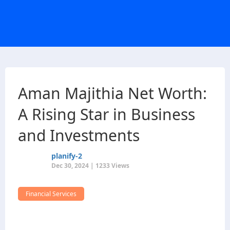
Aman Majithia Net Worth:
A Rising Star in Business
and Investments
planify-2
Dec 30, 2024 | 1233 Views
Financial Services