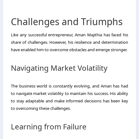
Challenges and Triumphs
Like any successful entrepreneur, Aman Majithia has faced his
share of challenges. However, his resilience and determination
have enabled him to overcome obstacles and emerge stronger.
Navigating Market Volatility
The business world is constantly evolving, and Aman has had
to navigate market volatility to maintain his success. His ability
to stay adaptable and make informed decisions has been key
to overcoming these challenges.
Learning from Failure