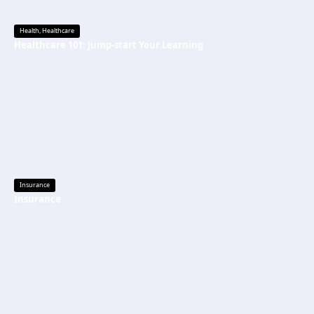
Health
,
Healthcare
Healthcare 101: Jump-start Your Learning
Insurance
Insurance