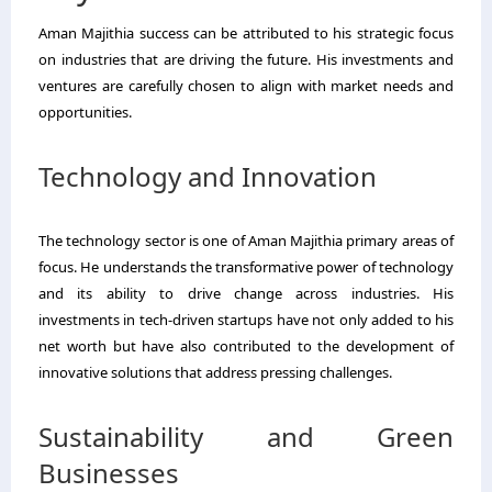
Aman Majithia success can be attributed to his strategic focus
on industries that are driving the future. His investments and
ventures are carefully chosen to align with market needs and
opportunities.
Technology and Innovation
The technology sector is one of Aman Majithia primary areas of
focus. He understands the transformative power of technology
and its ability to drive change across industries. His
investments in tech-driven startups have not only added to his
net worth but have also contributed to the development of
innovative solutions that address pressing challenges.
Sustainability and Green
Businesses