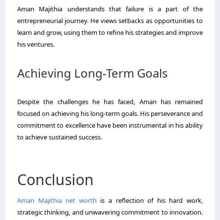
Aman Majithia understands that failure is a part of the
entrepreneurial journey. He views setbacks as opportunities to
learn and grow, using them to refine his strategies and improve
his ventures.
Achieving Long-Term Goals
Despite the challenges he has faced, Aman has remained
focused on achieving his long-term goals. His perseverance and
commitment to excellence have been instrumental in his ability
to achieve sustained success.
Conclusion
Aman Majithia net worth
is a reflection of his hard work,
strategic thinking, and unwavering commitment to innovation.