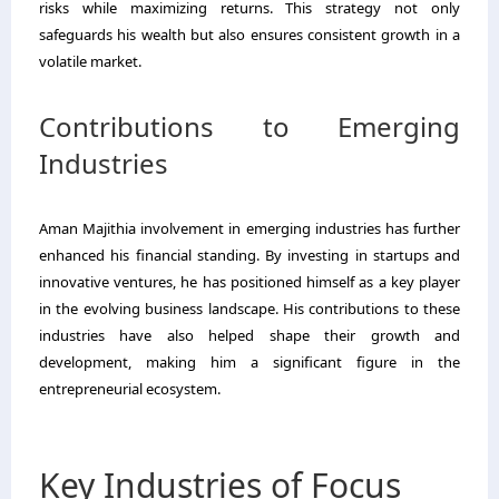
risks while maximizing returns. This strategy not only
safeguards his wealth but also ensures consistent growth in a
volatile market.
Contributions to Emerging
Industries
Aman Majithia involvement in emerging industries has further
enhanced his financial standing. By investing in startups and
innovative ventures, he has positioned himself as a key player
in the evolving business landscape. His contributions to these
industries have also helped shape their growth and
development, making him a significant figure in the
entrepreneurial ecosystem.
Key Industries of Focus