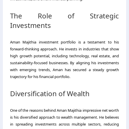
The Role of Strategic
Investments
Aman Majithia investment portfolio is a testament to his
forward-thinking approach. He invests in industries that show
high growth potential, including technology, real estate, and
sustainability-focused businesses. By aligning his investments
with emerging trends, Aman has secured a steady growth
trajectory for his financial portfolio.
Diversification of Wealth
One of the reasons behind Aman Majithia impressive net worth
is his diversified approach to wealth management. He believes
in spreading investments across multiple sectors, reducing