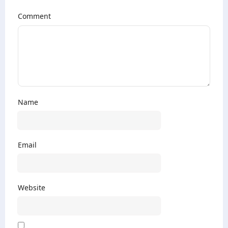
Comment
Name
Email
Website