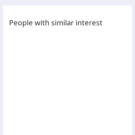
People with similar interest