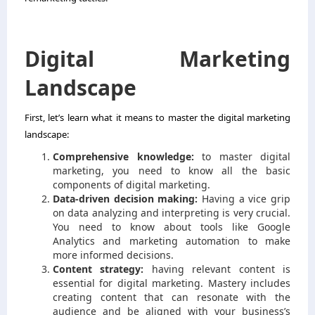
Digital Marketing
Landscape
First, let’s learn what it means to master the digital marketing
landscape:
Comprehensive knowledge:
to master digital
marketing, you need to know all the basic
components of digital marketing.
Data-driven decision making:
Having a vice grip
on data analyzing and interpreting is very crucial.
You need to know about tools like Google
Analytics and marketing automation to make
more informed decisions.
Content strategy:
having relevant content is
essential for digital marketing. Mastery includes
creating content that can resonate with the
audience and be aligned with your business’s