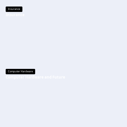
Insurance
Insurance
Computer Hardware
Computer Hardware and Future