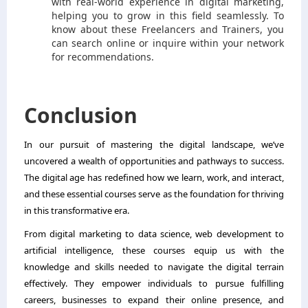
with real-world experience in digital marketing,
helping you to grow in this field seamlessly. To
know about these Freelancers and Trainers, you
can search online or inquire within your network
for recommendations.
Conclusion
In our pursuit of mastering the digital landscape, we’ve
uncovered a wealth of opportunities and pathways to success.
The digital age has redefined how we learn, work, and interact,
and these essential courses serve as the foundation for thriving
in this transformative era.
From digital marketing to data science, web development to
artificial intelligence, these courses equip us with the
knowledge and skills needed to navigate the digital terrain
effectively. They empower individuals to pursue fulfilling
careers, businesses to expand their online presence, and