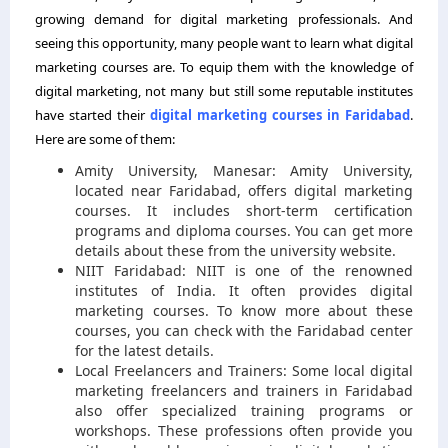
growing demand for digital marketing professionals. And
seeing this opportunity, many people want to learn what digital
marketing courses are. To equip them with the knowledge of
digital marketing, not many but still some reputable institutes
have started their
digital marketing courses in Faridabad
.
Here are some of them:
Amity University, Manesar: Amity University,
located near Faridabad, offers digital marketing
courses. It includes short-term certification
programs and diploma courses. You can get more
details about these from the university website.
NIIT Faridabad: NIIT is one of the renowned
institutes of India. It often provides digital
marketing courses. To know more about these
courses, you can check with the Faridabad center
for the latest details.
Local Freelancers and Trainers: Some local digital
marketing freelancers and trainers in Faridabad
also offer specialized training programs or
workshops. These professions often provide you