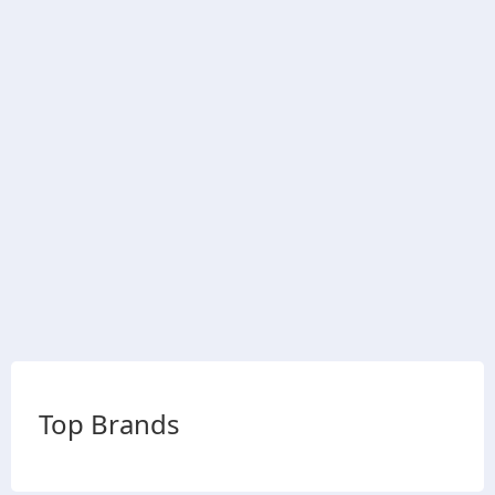
Top Brands