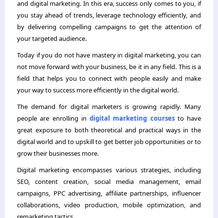
and digital marketing. In this era, success only comes to you, if
you stay ahead of trends, leverage technology efficiently, and
by delivering compelling campaigns to get the attention of
your targeted audience.
Today if you do not have mastery in digital marketing, you can
not move forward with your business, be it in any field. This is a
field that helps you to connect with people easily and make
your way to success more efficiently in the digital world.
The demand for digital marketers is growing rapidly. Many
people are enrolling in
digital marketing courses
to have
great exposure to both theoretical and practical ways in the
digital world and to upskill to get better job opportunities or to
grow their businesses more.
Digital marketing encompasses various strategies, including
SEO, content creation, social media management, email
campaigns, PPC advertising, affiliate partnerships, influencer
collaborations, video production, mobile optimization, and
remarketing tactics.