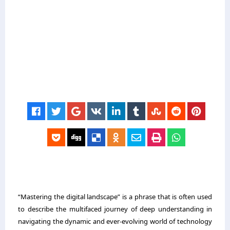
“Mastering the digital landscape” is a phrase that is often used
to describe the multifaced journey of deep understanding in
navigating the dynamic and ever-evolving world of technology