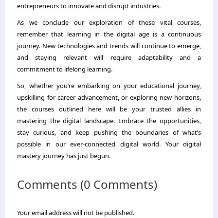
entrepreneurs to innovate and disrupt industries.
As we conclude our exploration of these vital courses,
remember that learning in the digital age is a continuous
journey. New technologies and trends will continue to emerge,
and staying relevant will require adaptability and a
commitment to lifelong learning.
So, whether you’re embarking on your educational journey,
upskilling for career advancement, or exploring new horizons,
the courses outlined here will be your trusted allies in
mastering the digital landscape. Embrace the opportunities,
stay curious, and keep pushing the boundaries of what’s
possible in our ever-connected digital world. Your digital
mastery journey has just begun.
Comments (0 Comments)
Your email address will not be published.