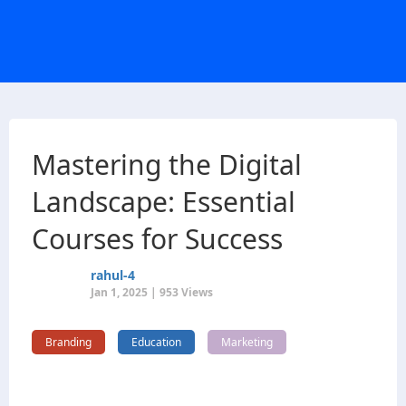
Mastering the Digital
Landscape: Essential
Courses for Success
rahul-4
Jan 1, 2025 | 953 Views
Branding
Education
Marketing