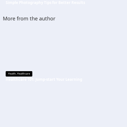
Simple Photography Tips for Better Results
More from the author
Health
,
Healthcare
Healthcare 101: Jump-start Your Learning