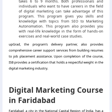
takes 6 to 9 months. Both professionals and
individuals who want to have careers in the field
of digital marketing can take advantage of this
program. This program gives you skills and
knowledge with topics from SEO to Marketing
Autonomation. This program also provides you
with real-life knowledge in the form of hands-on
exercises and real-world case studies.
upGrad, the program’s delivery partner, also provides
comprehensive career support services from building resumes
to job placement assistance. Upon completion of the course,
ISB provides a certification that holds a respectful weight in the
digital marketing industry.
Digital Marketing Course
in Faridabad
Faridabad, a city in the National Capital Region of India, has a