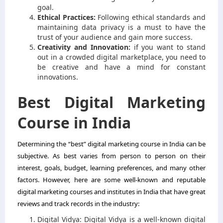
goal.
Ethical Practices:
Following ethical standards and
maintaining data privacy is a must to have the
trust of your audience and gain more success.
Creativity and Innovation:
if you want to stand
out in a crowded digital marketplace, you need to
be creative and have a mind for constant
innovations.
Best Digital Marketing
Course in India
Determining the “best” digital marketing course in India can be
subjective. As best varies from person to person on their
interest, goals, budget, learning preferences, and many other
factors. However, here are some well-known and reputable
digital marketing courses and institutes in India that have great
reviews and track records in the industry:
Digital Vidya: Digital Vidya is a well-known digital