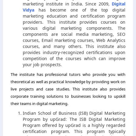
marketing institute in India. Since 2009,
Digital
Vidya
has become one of the top digital
marketing education and certification program
providers. This institute provides courses on
various digital marketing components. The
components are social media marketing, SEO
courses, Email marketing courses, Web Analytics
courses, and many others. This institute also
provides industry-recognized certifications upon
competition of the courses which can improve
your job prospects.
The institute has professional tutors who provide you with
theoretical as well as practical knowledge by providing work on
live projects and case studies. This institute also provides
corporate training solutions to businesses looking to upskill
their teams in digital marketing.
Indian School of Business (ISB) Digital Marketing
Program by upGrad: The ISB Digital Marketing
Program offered by upGrad is a highly regarded
certification program. This program typically