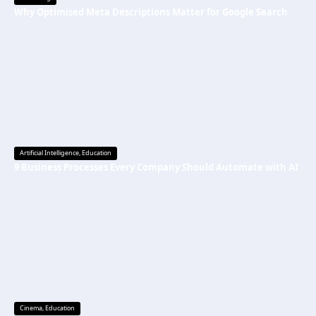
Why Optimised Meta Descriptions Matter for Google Search
Artificial Intelligence
,
Education
9 Business Processes Every Company Should Automate with AI
Cinema
,
Education