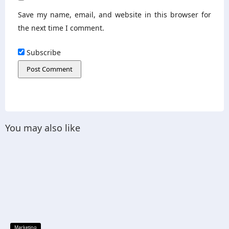
Save my name, email, and website in this browser for
the next time I comment.
Subscribe
You may also like
Marketing