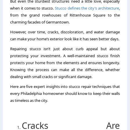
But even the sturdiest structures need a little love, especially
when it comes to stucco.
Stucco defines the city’s architecture
,
from the grand rowhouses of Rittenhouse Square to the
charming facades of Germantown.
However, over time, cracks, discoloration, and water damage
can make your home’s exterior look like it has seen better days.
Repairing stucco isn’t just about curb appeal but about
protecting your investment. A well-maintained stucco finish
protects your home from the elements and ensures longevity.
Knowing the process can make all the difference, whether
dealing with small cracks or significant damage.
Here are five expert insights into stucco repair techniques that
every Philadelphia homeowner should know to keep their walls
as timeless as the city.
Cracks Are