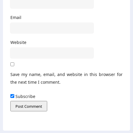
Email
Website
Save my name, email, and website in this browser for
the next time I comment.
Subscribe