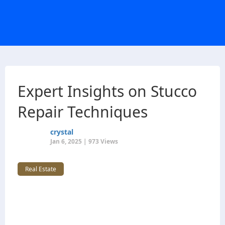
Expert Insights on Stucco
Repair Techniques
crystal
Jan 6, 2025 | 973 Views
Real Estate