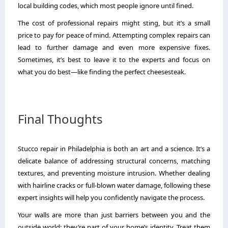
local building codes, which most people ignore until fined.
The cost of professional repairs might sting, but it’s a small
price to pay for peace of mind. Attempting complex repairs can
lead to further damage and even more expensive fixes.
Sometimes, it’s best to leave it to the experts and focus on
what you do best—like finding the perfect cheesesteak.
Final Thoughts
Stucco repair in Philadelphia is both an art and a science. It’s a
delicate balance of addressing structural concerns, matching
textures, and preventing moisture intrusion. Whether dealing
with hairline cracks or full-blown water damage, following these
expert insights will help you confidently navigate the process.
Your walls are more than just barriers between you and the
outside world; they’re part of your home’s identity. Treat them