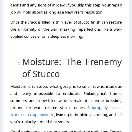
debris and any signs of mildew. If you skip this step, your repair
job will hold about as long as a New Year’s resolution.
Once the crack is filled, a thin layer of stucco finish can restore
the uniformity of the wall, masking imperfections like a well-
applied concealer on a sleepless morning.
Moisture: The Frenemy
of Stucco
Moisture is to stucco what gossip is to small towns: insidious
and nearly impossible to eradicate. Philadelphia’s humid
summers and snow-filled winters make it a prime breeding
ground for water-related stucco issues.
Improperly sealed
stucco can trap moisture
, leading to bubbling, cracking, and—if
you’re unlucky—mold that smells.
Good drainage is key to preventing moisture problems. Ensure