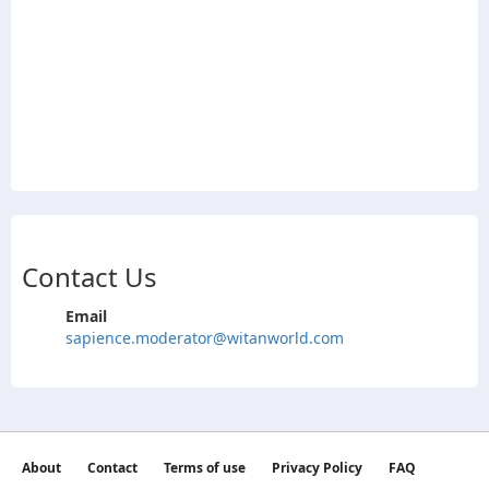
Contact Us
Email
sapience.moderator@witanworld.com
About
Contact
Terms of use
Privacy Policy
FAQ