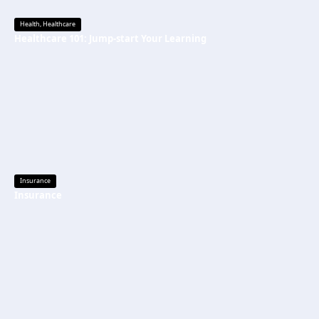
Health
,
Healthcare
Healthcare 101: Jump-start Your Learning
Insurance
Insurance