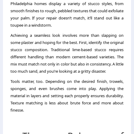
Philadelphia homes display a variety of stucco styles, from
smooth finishes to rough, pebbled textures that could exfoliate
your palm. If your repair doesn’t match, it’ll stand out like a
toupee in a windstorm.
Achieving a seamless look involves more than slapping on
some plaster and hoping for the best. First, identify the original
stucco composition. Traditional lime-based stucco requires
different handling than modern cement-based varieties. The
mix must match not only in color but also in consistency. A little
too much sand, and you’re looking at a gritty disaster.
Tools matter, too. Depending on the desired finish, trowels,
sponges, and even brushes come into play. Applying the
material in layers and setting each properly ensures durability.
Texture matching is less about brute force and more about
finesse.