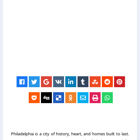
Philadelphia is a city of history, heart, and homes built to last.