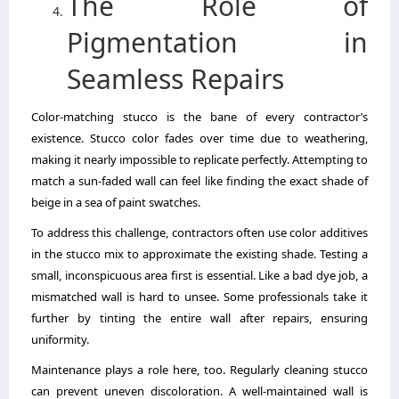
The Role of
Pigmentation in
Seamless Repairs
Color-matching stucco is the bane of every contractor’s
existence. Stucco color fades over time due to weathering,
making it nearly impossible to replicate perfectly. Attempting to
match a sun-faded wall can feel like finding the exact shade of
beige in a sea of paint swatches.
To address this challenge, contractors often use color additives
in the stucco mix to approximate the existing shade. Testing a
small, inconspicuous area first is essential. Like a bad dye job, a
mismatched wall is hard to unsee. Some professionals take it
further by tinting the entire wall after repairs, ensuring
uniformity.
Maintenance plays a role here, too. Regularly cleaning stucco
can prevent uneven discoloration. A well-maintained wall is