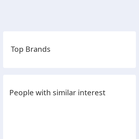
Top Brands
People with similar interest