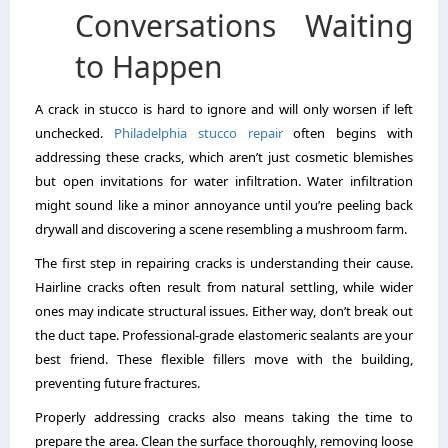
Conversations Waiting
to Happen
A crack in stucco is hard to ignore and will only worsen if left
unchecked.
Philadelphia stucco repair
often begins with
addressing these cracks, which aren’t just cosmetic blemishes
but open invitations for water infiltration. Water infiltration
might sound like a minor annoyance until you’re peeling back
drywall and discovering a scene resembling a mushroom farm.
The first step in repairing cracks is understanding their cause.
Hairline cracks often result from natural settling, while wider
ones may indicate structural issues. Either way, don’t break out
the duct tape. Professional-grade elastomeric sealants are your
best friend. These flexible fillers move with the building,
preventing future fractures.
Properly addressing cracks also means taking the time to
prepare the area. Clean the surface thoroughly, removing loose