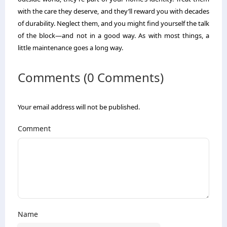
with the care they deserve, and they’ll reward you with decades
of durability. Neglect them, and you might find yourself the talk
of the block—and not in a good way. As with most things, a
little maintenance goes a long way.
Comments (0 Comments)
Your email address will not be published.
Comment
Name