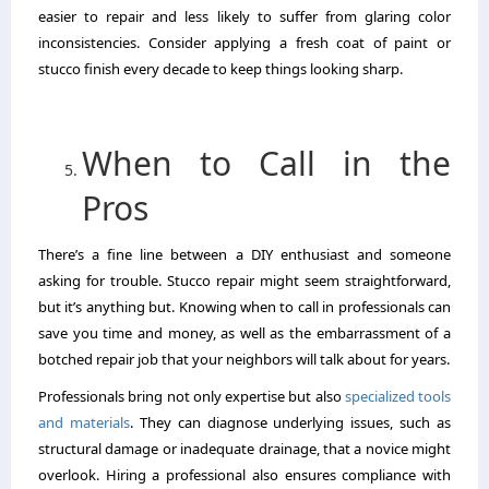
easier to repair and less likely to suffer from glaring color
inconsistencies. Consider applying a fresh coat of paint or
stucco finish every decade to keep things looking sharp.
When to Call in the
Pros
There’s a fine line between a DIY enthusiast and someone
asking for trouble. Stucco repair might seem straightforward,
but it’s anything but. Knowing when to call in professionals can
save you time and money, as well as the embarrassment of a
botched repair job that your neighbors will talk about for years.
Professionals bring not only expertise but also
specialized tools
and materials
. They can diagnose underlying issues, such as
structural damage or inadequate drainage, that a novice might
overlook. Hiring a professional also ensures compliance with