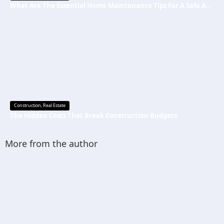
What Are The Essential Home Maintenance Tips For A Safe And Secure Home?
Construction
,
Real Estate
The Hidden Costs That Break Construction Budgets
More from the author