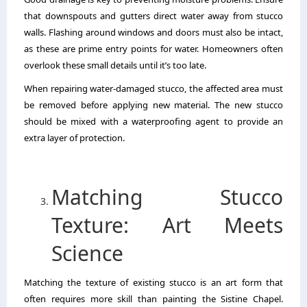
that downspouts and gutters direct water away from stucco
walls. Flashing around windows and doors must also be intact,
as these are prime entry points for water. Homeowners often
overlook these small details until it’s too late.
When repairing water-damaged stucco, the affected area must
be removed before applying new material. The new stucco
should be mixed with a waterproofing agent to provide an
extra layer of protection.
Matching Stucco
Texture: Art Meets
Science
Matching the texture of existing stucco is an art form that
often requires more skill than painting the Sistine Chapel.