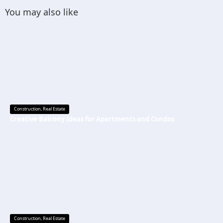
You may also like
Construction
,
Real Estate
Creative Balcony Ideas for Apartments and Condos
Construction
,
Real Estate