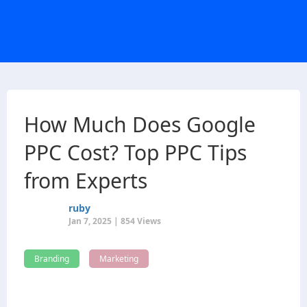
How Much Does Google
PPC Cost​? Top PPC Tips
from Experts
ruby
Jan 7, 2025 | 854 Views
Branding
Marketing