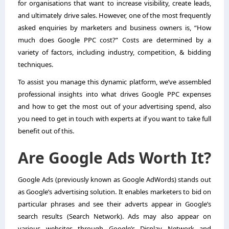
for organisations that want to increase visibility, create leads,
and ultimately drive sales. However, one of the most frequently
asked enquiries by marketers and business owners is, “How
much does Google PPC cost?” Costs are determined by a
variety of factors, including industry, competition, & bidding
techniques.
To assist you manage this dynamic platform, we’ve assembled
professional insights into what drives Google PPC expenses
and how to get the most out of your advertising spend, also
you need to get in touch with experts at
if you want to take full
benefit out of this.
Are Google Ads Worth It?
Google Ads (previously known as Google AdWords) stands out
as Google’s advertising solution. It enables marketers to bid on
particular phrases and see their adverts appear in Google’s
search results (Search Network). Ads may also appear on
various websites through Google’s Display Network and