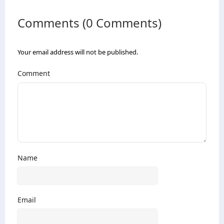
Comments (0 Comments)
Your email address will not be published.
Comment
Name
Email