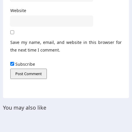
Website
Save my name, email, and website in this browser for
the next time I comment.
Subscribe
You may also like