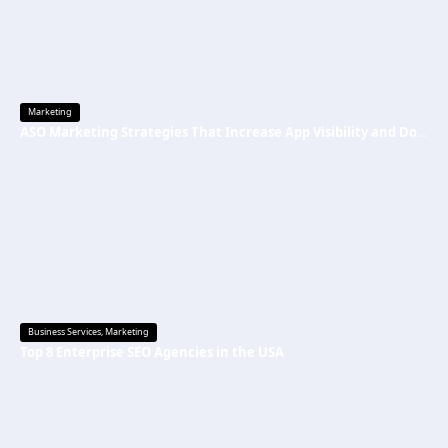
Marketing
ASO Marketing Strategies That Increase App Visibility and Downloads
Business Services
,
Marketing
Top 8 Enterprise SEO Agencies in the USA