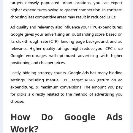
targets densely populated urban locations, you can expect
higher expenditures owing to greater competition. In contrast,
choosing less competitive areas may result in reduced CPCs.
Ad quality and relevancy also influence your PPC expenditures.
Google gives your advertising an outstanding score based on
its click-through rate (CTR), landing page background, and ad
relevance. Higher quality ratings might reduce your CPC since
Google encourages well-optimized advertising with higher
positioning and cheaper prices.
Lastly, bidding strategy counts. Google Ads has many bidding
settings, including manual CPC, target ROAS (return on ad
expenditure), & maximum conversions. The amount you pay
for clicks is directly related to the method of advertising you
choose.
How Do Google Ads
Work?