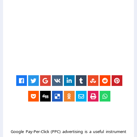
Google Pay-Per-Click (PPC) advertising is a useful instrument