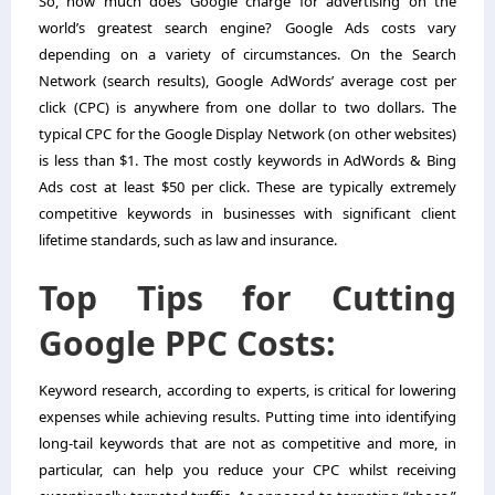
So, how much does Google charge for advertising on the
world’s greatest search engine? Google Ads costs vary
depending on a variety of circumstances. On the Search
Network (search results), Google AdWords’ average cost per
click (CPC) is anywhere from one dollar to two dollars. The
typical CPC for the Google Display Network (on other websites)
is less than $1. The most costly keywords in AdWords & Bing
Ads cost at least $50 per click. These are typically extremely
competitive keywords in businesses with significant client
lifetime standards, such as law and insurance.
Top Tips for Cutting
Google PPC Costs:
Keyword research, according to experts, is critical for lowering
expenses while achieving results. Putting time into identifying
long-tail keywords that are not as competitive and more, in
particular, can help you reduce your CPC whilst receiving