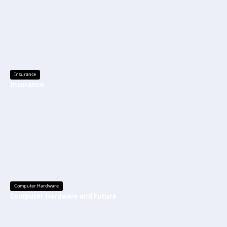
Insurance
Insurance
Computer Hardware
Computer Hardware and Future