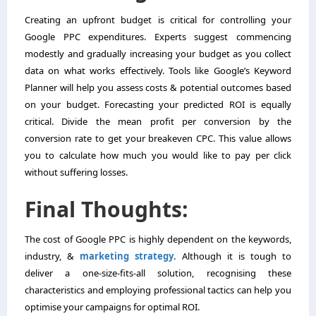
Creating an upfront budget is critical for controlling your
Google PPC expenditures. Experts suggest commencing
modestly and gradually increasing your budget as you collect
data on what works effectively. Tools like Google’s Keyword
Planner will help you assess costs & potential outcomes based
on your budget. Forecasting your predicted ROI is equally
critical. Divide the mean profit per conversion by the
conversion rate to get your breakeven CPC. This value allows
you to calculate how much you would like to pay per click
without suffering losses.
Final Thoughts:
The cost of Google PPC is highly dependent on the keywords,
industry, &
marketing strategy
. Although it is tough to
deliver a one-size-fits-all solution, recognising these
characteristics and employing professional tactics can help you
optimise your campaigns for optimal ROI.