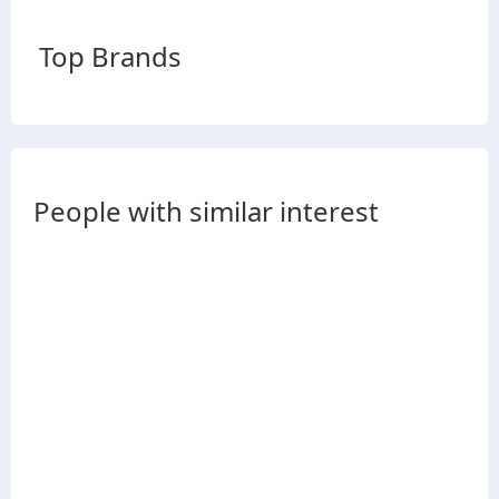
Top Brands
People with similar interest