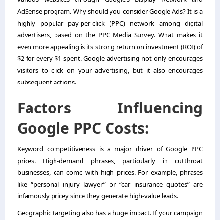
AdSense program. Why should you consider Google Ads? It is a
highly popular pay-per-click (PPC) network among digital
advertisers, based on the PPC Media Survey. What makes it
even more appealing is its strong return on investment (ROI) of
$2 for every $1 spent. Google advertising not only encourages
visitors to click on your advertising, but it also encourages
subsequent actions.
Factors Influencing
Google PPC Costs:
Keyword competitiveness is a major driver of Google PPC
prices. High-demand phrases, particularly in cutthroat
businesses, can come with high prices. For example, phrases
like “personal injury lawyer” or “car insurance quotes” are
infamously pricey since they generate high-value leads.
Geographic targeting also has a huge impact. If your campaign