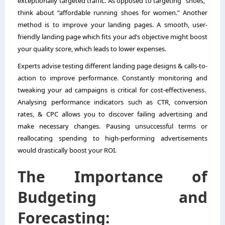
exceptionally targeted traffic. As opposed to targeting “shoes,”
think about “affordable running shoes for women.” Another
method is to improve your landing pages. A smooth, user-
friendly landing page which fits your ad’s objective might boost
your quality score, which leads to lower expenses.
Experts advise testing different landing page designs & calls-to-
action to improve performance. Constantly monitoring and
tweaking your ad campaigns is critical for cost-effectiveness.
Analysing performance indicators such as CTR, conversion
rates, & CPC allows you to discover failing advertising and
make necessary changes. Pausing unsuccessful terms or
reallocating spending to high-performing advertisements
would drastically boost your ROI.
The Importance of
Budgeting and
Forecasting: