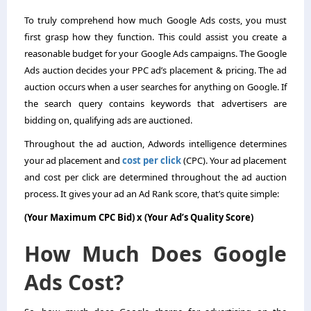
To truly comprehend how much Google Ads costs, you must
first grasp how they function. This could assist you create a
reasonable budget for your Google Ads campaigns. The Google
Ads auction decides your PPC ad’s placement & pricing. The ad
auction occurs when a user searches for anything on Google. If
the search query contains keywords that advertisers are
bidding on, qualifying ads are auctioned.
Throughout the ad auction, Adwords intelligence determines
your ad placement and
cost per click
(CPC). Your ad placement
and cost per click are determined throughout the ad auction
process. It gives your ad an Ad Rank score, that’s quite simple:
(Your Maximum CPC Bid) x (Your Ad’s Quality Score)
How Much Does Google
Ads Cost?