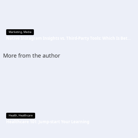
Marketing
,
Media
Native Instagram Insights vs. Third-Party Tools: Which Is Better
More from the author
Health
,
Healthcare
Healthcare 101: Jump-start Your Learning