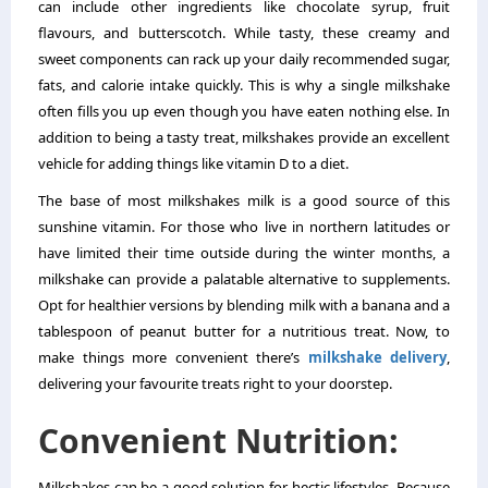
can include other ingredients like chocolate syrup, fruit
flavours, and butterscotch. While tasty, these creamy and
sweet components can rack up your daily recommended sugar,
fats, and calorie intake quickly. This is why a single milkshake
often fills you up even though you have eaten nothing else. In
addition to being a tasty treat, milkshakes provide an excellent
vehicle for adding things like vitamin D to a diet.
The base of most milkshakes milk is a good source of this
sunshine vitamin. For those who live in northern latitudes or
have limited their time outside during the winter months, a
milkshake can provide a palatable alternative to supplements.
Opt for healthier versions by blending milk with a banana and a
tablespoon of peanut butter for a nutritious treat. Now, to
make things more convenient there’s
milkshake delivery
,
delivering your favourite treats right to your doorstep.
Convenient Nutrition:
Milkshakes can be a good solution for hectic lifestyles. Because