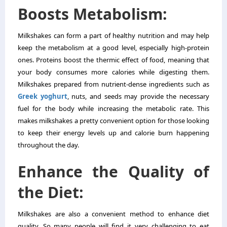
Boosts Metabolism:
Milkshakes can form a part of healthy nutrition and may help
keep the metabolism at a good level, especially high-protein
ones. Proteins boost the thermic effect of food, meaning that
your body consumes more calories while digesting them.
Milkshakes prepared from nutrient-dense ingredients such as
Greek yoghurt
, nuts, and seeds may provide the necessary
fuel for the body while increasing the metabolic rate. This
makes milkshakes a pretty convenient option for those looking
to keep their energy levels up and calorie burn happening
throughout the day.
Enhance the Quality of
the Diet:
Milkshakes are also a convenient method to enhance diet
quality. So many people will find it very challenging to eat