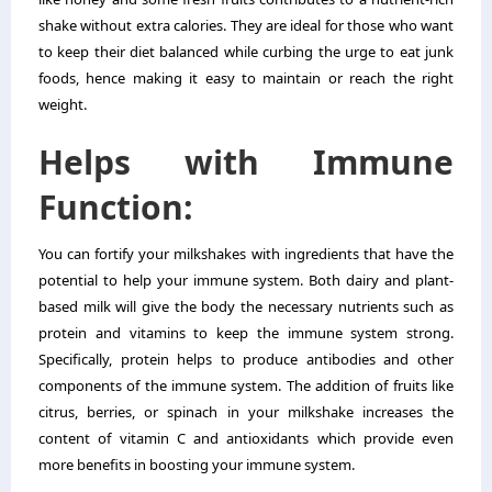
shake without extra calories. They are ideal for those who want
to keep their diet balanced while curbing the urge to eat junk
foods, hence making it easy to maintain or reach the right
weight.
Helps with Immune
Function:
You can fortify your milkshakes with ingredients that have the
potential to help your immune system. Both dairy and plant-
based milk will give the body the necessary nutrients such as
protein and vitamins to keep the immune system strong.
Specifically, protein helps to produce antibodies and other
components of the immune system. The addition of fruits like
citrus, berries, or spinach in your milkshake increases the
content of vitamin C and antioxidants which provide even
more benefits in boosting your immune system.