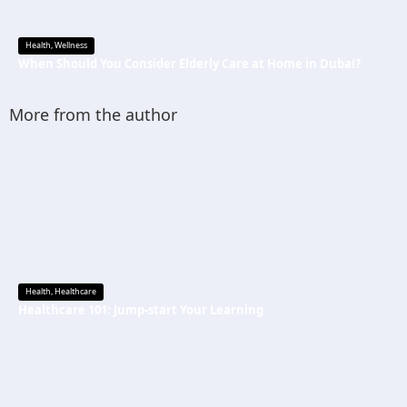
Health
,
Wellness
When Should You Consider Elderly Care at Home in Dubai?
More from the author
Health
,
Healthcare
Healthcare 101: Jump-start Your Learning