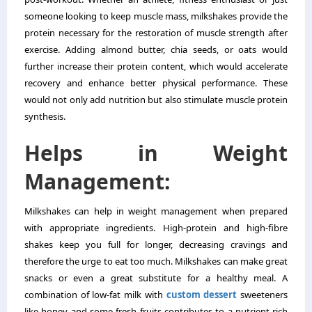
someone looking to keep muscle mass, milkshakes provide the
protein necessary for the restoration of muscle strength after
exercise. Adding almond butter, chia seeds, or oats would
further increase their protein content, which would accelerate
recovery and enhance better physical performance. These
would not only add nutrition but also stimulate muscle protein
synthesis.
Helps in Weight
Management:
Milkshakes can help in weight management when prepared
with appropriate ingredients. High-protein and high-fibre
shakes keep you full for longer, decreasing cravings and
therefore the urge to eat too much. Milkshakes can make great
snacks or even a great substitute for a healthy meal. A
combination of low-fat milk with
custom dessert
sweeteners
like honey and some fresh fruits contributes to a nutrient-rich