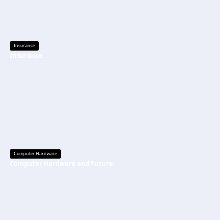
Insurance
Insurance
Computer Hardware
Computer Hardware and Future