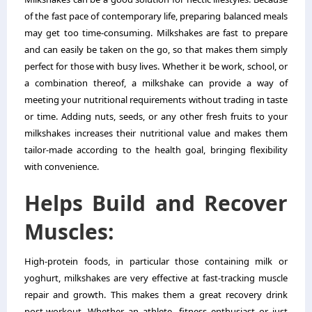
of the fast pace of contemporary life, preparing balanced meals
may get too time-consuming. Milkshakes are fast to prepare
and can easily be taken on the go, so that makes them simply
perfect for those with busy lives. Whether it be work, school, or
a combination thereof, a milkshake can provide a way of
meeting your nutritional requirements without trading in taste
or time. Adding nuts, seeds, or any other fresh fruits to your
milkshakes increases their nutritional value and makes them
tailor-made according to the health goal, bringing flexibility
with convenience.
Helps Build and Recover
Muscles:
High-protein foods, in particular those containing milk or
yoghurt, milkshakes are very effective at fast-tracking muscle
repair and growth. This makes them a great recovery drink
post-workout. Whether an athlete, fitness enthusiast or just