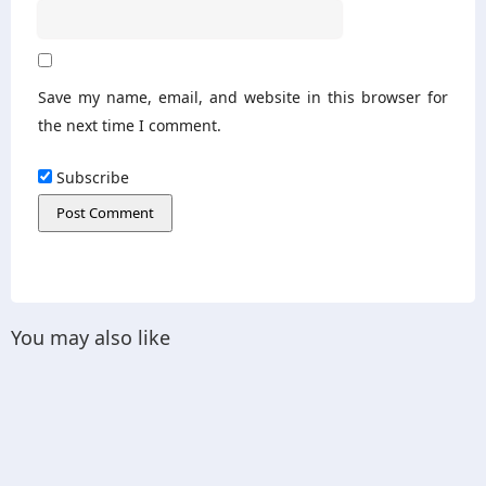
Save my name, email, and website in this browser for
the next time I comment.
Subscribe
You may also like