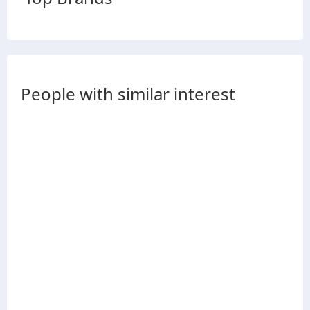
People with similar interest