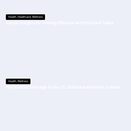
Health
,
Healthcare
,
Wellness
Simple Insights for Finding Effective Arthritis Care Today
Health
,
Wellness
Psychiatrist Shortage in the US: 2026 Data and What It Means for Mental Health Care