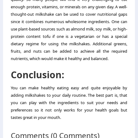
enough protein, vitamins, or minerals on any given day. A well-
thought-out milkshake can be used to cover nutritional gaps
since it combines numerous wholesome ingredients. One can
use plant-based sources such as almond milk, soy milk, or high-
protein content tofu if one is a vegetarian or has a special
dietary regime for using the milkshakes. Additional greens,
fruits, and nuts can be added to achieve all the required
nutrients, which would make it healthy and balanced.
Conclusion:
You can make healthy eating easy and quite enjoyable by
adding milkshakes to your daily routine. The best part is, that
you can play with the ingredients to suit your needs and
preferences so it not only works for your health goals but
tastes great in your mouth.
Comments (0 Comments)