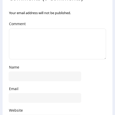
Your email address will not be published.
Comment
Name
Email
Website