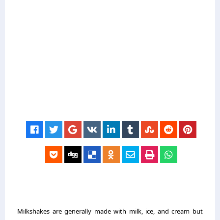
Milkshakes are generally made with milk, ice, and cream but