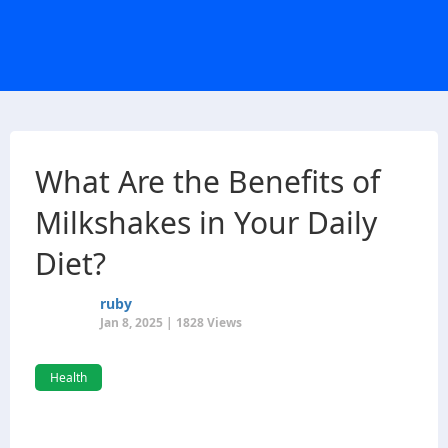
What Are the Benefits of
Milkshakes in Your Daily
Diet?
ruby
Jan 8, 2025 | 1828 Views
Health