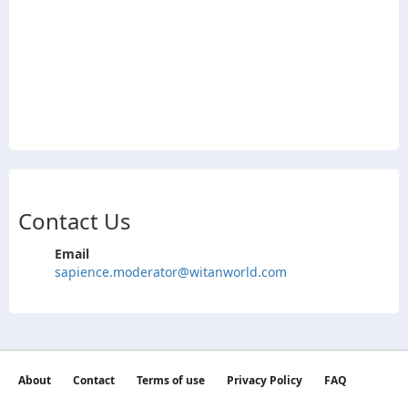
Contact Us
Email
sapience.moderator@witanworld.com
About
Contact
Terms of use
Privacy Policy
FAQ