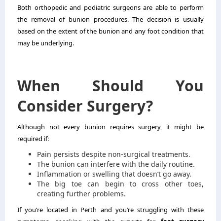
Both orthopedic and podiatric surgeons are able to perform
the removal of bunion procedures. The decision is usually
based on the extent of the bunion and any foot condition that
may be underlying.
When Should You
Consider Surgery?
Although not every bunion requires surgery, it might be
required if:
Pain persists despite non-surgical treatments.
The bunion can interfere with the daily routine.
Inflammation or swelling that doesn’t go away.
The big toe can begin to cross other toes,
creating further problems.
If you’re located in Perth and you’re struggling with these