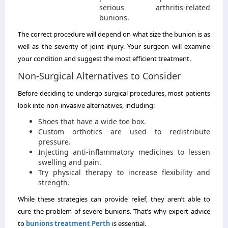
serious arthritis-related
bunions.
The correct procedure will depend on what size the bunion is as
well as the severity of joint injury. Your surgeon will examine
your condition and suggest the most efficient treatment.
Non-Surgical Alternatives to Consider
Before deciding to undergo surgical procedures, most patients
look into non-invasive alternatives, including:
Shoes that have a wide toe box.
Custom orthotics are used to redistribute
pressure.
Injecting anti-inflammatory medicines to lessen
swelling and pain.
Try physical therapy to increase flexibility and
strength.
While these strategies can provide relief, they aren’t able to
cure the problem of severe bunions. That’s why expert advice
to
bunions treatment Perth
is essential.