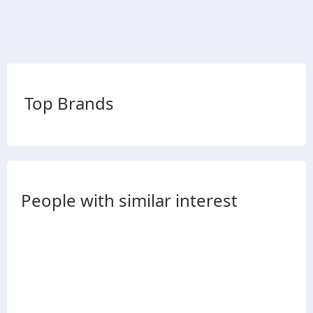
Top Brands
People with similar interest