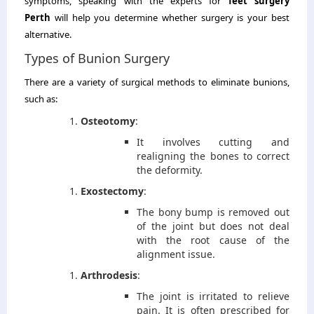
symptoms, speaking with the experts for
feet surgery
Perth
will help you determine whether surgery is your best
alternative.
Types of Bunion Surgery
There are a variety of surgical methods to eliminate bunions,
such as:
Osteotomy
:
It involves cutting and
realigning the bones to correct
the deformity.
Exostectomy
:
The bony bump is removed out
of the joint but does not deal
with the root cause of the
alignment issue.
Arthrodesis
:
The joint is irritated to relieve
pain. It is often prescribed for