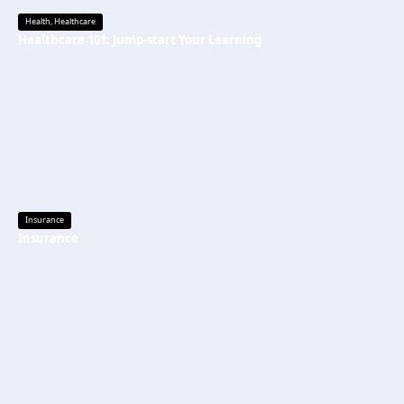
Health
,
Healthcare
Healthcare 101: Jump-start Your Learning
Insurance
Insurance