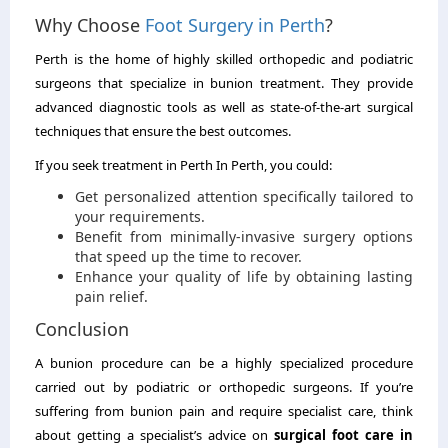
Why Choose
Foot Surgery in Perth
?
Perth is the home of highly skilled orthopedic and podiatric
surgeons that specialize in bunion treatment. They provide
advanced diagnostic tools as well as state-of-the-art surgical
techniques that ensure the best outcomes.
If you seek treatment in Perth In Perth, you could:
Get personalized attention specifically tailored to
your requirements.
Benefit from minimally-invasive surgery options
that speed up the time to recover.
Enhance your quality of life by obtaining lasting
pain relief.
Conclusion
A bunion procedure can be a highly specialized procedure
carried out by podiatric or orthopedic surgeons. If you’re
suffering from bunion pain and require specialist care, think
about getting a specialist’s advice on
surgical foot care in