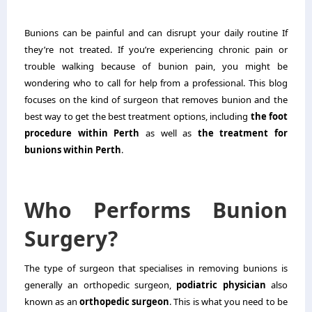
Bunions can be painful and can disrupt your daily routine If
they’re not treated. If you’re experiencing chronic pain or
trouble walking because of bunion pain, you might be
wondering who to call for help from a professional. This blog
focuses on the kind of surgeon that removes bunion and the
best way to get the best treatment options, including
the foot
procedure within Perth
as well as
the treatment for
bunions within Perth
.
Who Performs Bunion
Surgery?
The type of surgeon that specialises in removing bunions is
generally an orthopedic surgeon,
podiatric physician
also
known as an
orthopedic surgeon
. This is what you need to be