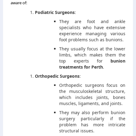
aware of:
Podiatric Surgeons
:
They are foot and ankle
specialists who have extensive
experience managing various
foot problems such as bunions.
They usually focus at the lower
limbs, which makes them the
top experts for
bunion
treatments for Perth
.
Orthopedic Surgeons
:
Orthopedic surgeons focus on
the musculoskeletal structure,
which includes joints, bones
muscles, ligaments, and joints.
They may also perform bunion
surgery particularly if the
problem has more intricate
structural issues.