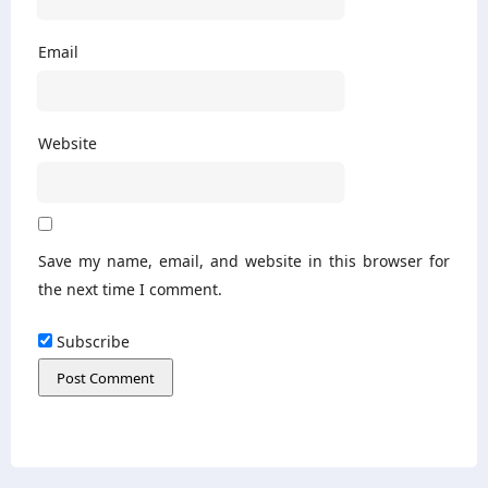
Email
Website
Save my name, email, and website in this browser for
the next time I comment.
Subscribe