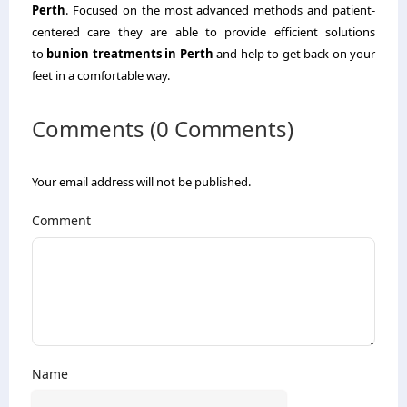
Perth
. Focused on the most advanced methods and patient-
centered care they are able to provide efficient solutions
to
bunion treatments in Perth
and help to get back on your
feet in a comfortable way.
Comments (0 Comments)
Your email address will not be published.
Comment
Name