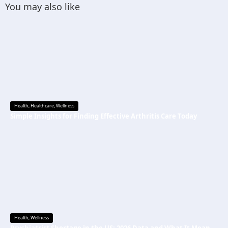
You may also like
Health
,
Healthcare
,
Wellness
Simple Insights for Finding Effective Arthritis Care Today
Health
,
Wellness