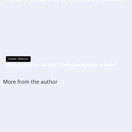
Psychiatrist Shortage in the US: 2026 Data and What It Means for Mental Health Care
Health
,
Wellness
When Should You Consider Elderly Care at Home in Dubai?
More from the author