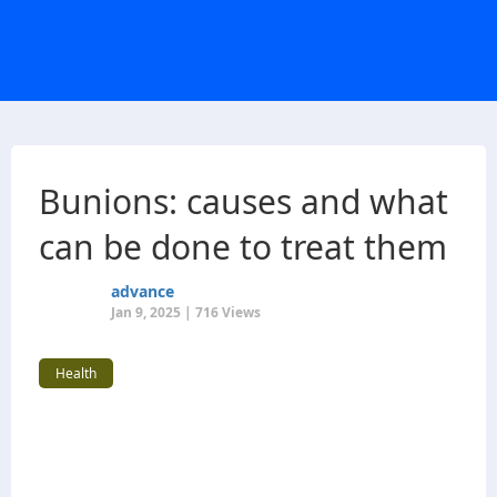
Bunions: causes and what
can be done to treat them
advance
Jan 9, 2025 | 716 Views
Health