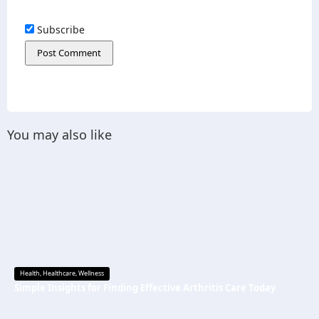
Subscribe
You may also like
Health
,
Healthcare
,
Wellness
Simple Insights for Finding Effective Arthritis Care Today