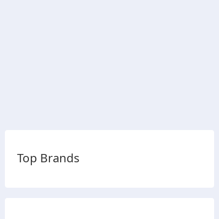
Top Brands