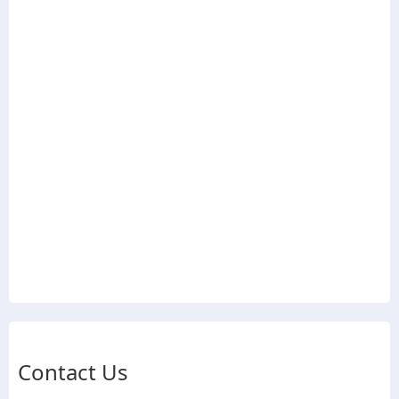
Contact Us