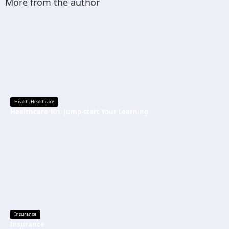
More from the author
Health
,
Healthcare
Healthcare 101: Jump-start Your Learning
Insurance
Insurance