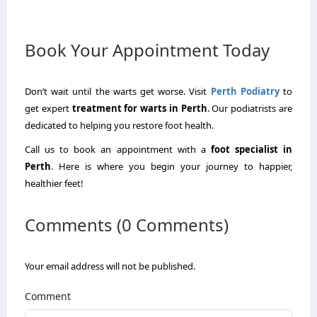
Book Your Appointment Today
Don’t wait until the warts get worse.
Visit
Perth
Podiatry
to
get expert
treatment for warts in Perth
.
Our podiatrists are
dedicated to helping you restore foot health.
Call us to book an appointment with a
foot specialist in
Perth
.
Here is where you begin your journey to happier,
healthier feet!
Comments (0 Comments)
Your email address will not be published.
Comment