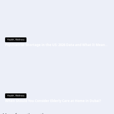
Health
,
Wellness
Psychiatrist Shortage in the US: 2026 Data and What It Means for Mental Health Care
Health
,
Wellness
When Should You Consider Elderly Care at Home in Dubai?