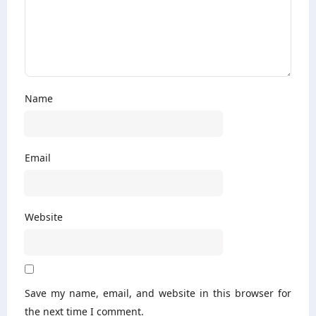
Name
Email
Website
Save my name, email, and website in this browser for
the next time I comment.