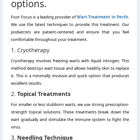
options.
Foot Focus is a leading provider of
Wart Treatment in Perth
.
We use the latest techniques to provide this treatment.
Our
podiatrists are patient-centered and ensure that you feel
comfortable throughout your treatment.
1.
Cryotherapy
Cryotherapy involves freezing warts with liquid nitrogen.
This
method destroys wart tissue and allows healthy skin to replace
it.
This is a minimally invasive and quick option that produces
excellent results.
2.
Topical Treatments
For smaller or less stubborn warts, we use strong prescription-
strength topical solutions.
These treatments break down the
wart gradually and stimulate the immune system to fight the
virus.
3.
Needling Technique