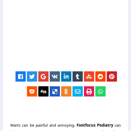
Warts can be painful and annoying.
Footfocus Podiatry
can