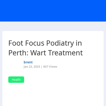
Foot Focus Podiatry in
Perth: Wart Treatment
brent
Jan 22, 2025 | 807 Views
Health