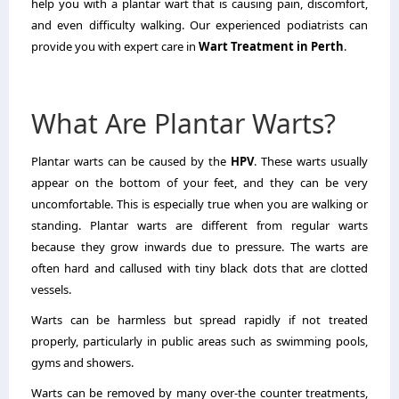
help you with a plantar wart that is causing pain, discomfort,
and even difficulty walking.
Our experienced podiatrists can
provide you with expert care in
Wart Treatment in Perth
.
What Are Plantar Warts?
Plantar warts can be caused by the
HPV
.
These warts usually
appear on the bottom of your feet, and they can be very
uncomfortable. This is especially true when you are walking or
standing.
Plantar warts are different from regular warts
because they grow inwards due to pressure.
The warts are
often hard and callused with tiny black dots that are clotted
vessels.
Warts can be harmless but spread rapidly if not treated
properly, particularly in public areas such as swimming pools,
gyms and showers.
Warts can be removed by many over-the counter treatments,