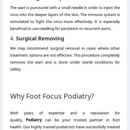
The wart is punctured with a small needle in order to inject the
virus into the deeper layers of the skin.
The immune system is
stimulated to fight the virus more effectively.
It is especially
beneficial to use needling for persistent or recurrent warts.
4.
Surgical Removing
We may recommend surgical removal in cases where other
treatment options are not effective.
This procedure completely
removes the wart and is done under sterile conditions for
safety.
Why Foot Focus Podiatry?
With years of expertise and a reputation for
quality,
Podiatry
can be your trusted partner in foot
health.
Our highly trained podiatrists have successfully treated