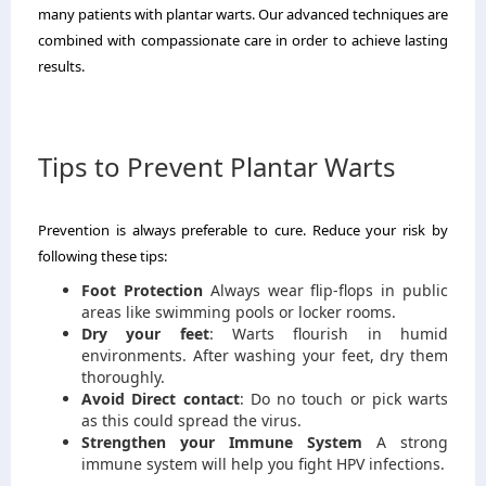
many patients with plantar warts.
Our advanced techniques are
combined with compassionate care in order to achieve lasting
results.
Tips to Prevent Plantar Warts
Prevention is always preferable to cure.
Reduce your risk by
following these tips:
Foot Protection
Always wear flip-flops in public
areas like swimming pools or locker rooms.
Dry your feet
: Warts flourish in humid
environments.
After washing your feet, dry them
thoroughly.
Avoid Direct contact
: Do no touch or pick warts
as this could spread the virus.
Strengthen your Immune System
A strong
immune system will help you fight HPV infections.