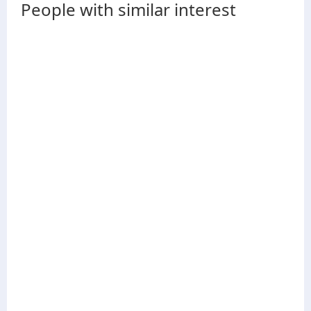
People with similar interest