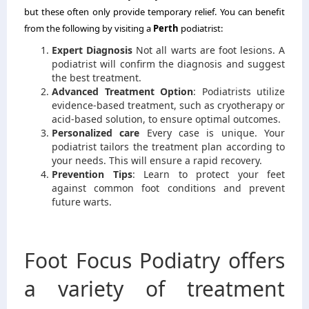
but these often only provide temporary relief.
You can benefit
from the following by visiting a
Perth
podiatrist:
Expert Diagnosis
Not all warts are foot lesions.
A
podiatrist will confirm the diagnosis and suggest
the best treatment.
Advanced Treatment Option
: Podiatrists utilize
evidence-based treatment, such as cryotherapy or
acid-based solution, to ensure optimal outcomes.
Personalized care
Every case is unique.
Your
podiatrist tailors the treatment plan according to
your needs. This will ensure a rapid recovery.
Prevention Tips
: Learn to protect your feet
against common foot conditions and prevent
future warts.
Foot Focus Podiatry offers
a variety of treatment