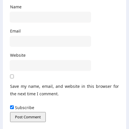
Name
Email
Website
Save my name, email, and website in this browser for
the next time I comment.
Subscribe