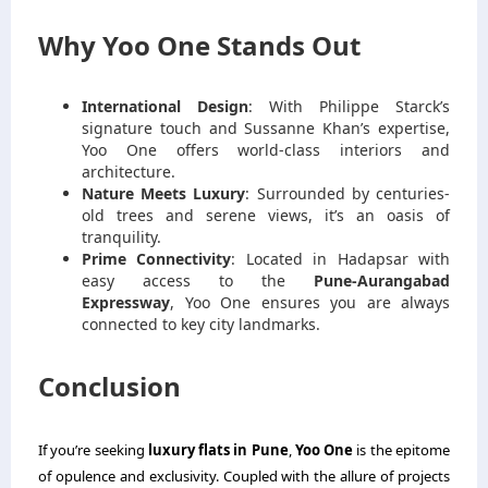
Why Yoo One Stands Out
International Design
: With Philippe Starck’s
signature touch and Sussanne Khan’s expertise,
Yoo One offers world-class interiors and
architecture.
Nature Meets Luxury
: Surrounded by centuries-
old trees and serene views, it’s an oasis of
tranquility.
Prime Connectivity
: Located in Hadapsar with
easy access to the
Pune-Aurangabad
Expressway
, Yoo One ensures you are always
connected to key city landmarks.
Conclusion
If you’re seeking
luxury flats in Pune
,
Yoo One
is the epitome
of opulence and exclusivity. Coupled with the allure of projects