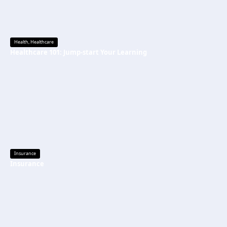
Health
,
Healthcare
Healthcare 101: Jump-start Your Learning
Insurance
Insurance