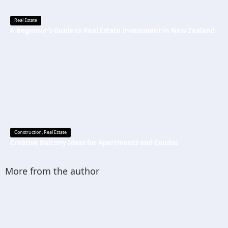
Real Estate
A Beginner’s Guide to Real Estate Investment in New Zealand
Construction
,
Real Estate
Creative Balcony Ideas for Apartments and Condos
More from the author