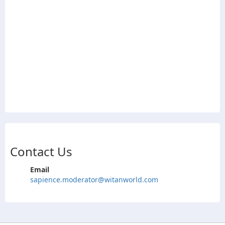
Contact Us
Email
sapience.moderator@witanworld.com