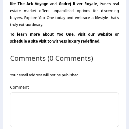
like
The Ark Voyage
and
Godrej River Royale
, Pune’s real
estate market offers unparalleled options for discerning
buyers. Explore Yoo One today and embrace a lifestyle that’s
truly extraordinary.
To learn more about Yoo One, visit our website or
schedule a site visit to witness luxury redefined.
Comments (0 Comments)
Your email address will not be published.
Comment