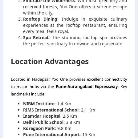
Embrace the Wilderness
: With lush greenery and
reserved forests, Yoo One offers a serene escape
within the city.
Rooftop Dining
: Indulge in exquisite culinary
experiences at the rooftop restaurant, ensuring
every meal feels royal.
Spa Retreat
: The stunning rooftop spa provides
the perfect sanctuary to unwind and rejuvenate.
Location Advantages
Located in Hadapsar, Yoo One provides excellent connectivity
to major hubs via the
Pune-Aurangabad Expressway
. Key
landmarks include:
NIBM Institute
: 1.4 Km
RIMS International School
: 2.1 Km
Inamdar Hospital
: 2.5 Km
Delhi Public School
: 3.8 Km
Koregaon Park
: 9.8 Km
Pune International Airport
: 15 Km