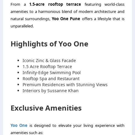
From a
1.5-acre rooftop terrace
featuring world-class
amenities to a harmonious blend of modern architecture and
natural surroundings,
Yoo One Pune
offers a lifestyle that is
unparalleled.
Highlights of Yoo One
Iconic Zinc & Glass Facade
1.5 Acre Rooftop Terrace
Infinity-Edge Swimming Pool
Rooftop Spa and Restaurant
Premium Residences with Stunning Views
Interiors by Sussanne Khan
Exclusive Amenities
Yoo One
is designed to elevate your living experience with
amenities such as: