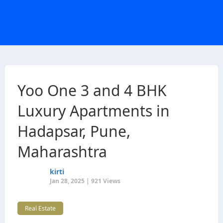
Yoo One 3 and 4 BHK
Luxury Apartments in
Hadapsar, Pune,
Maharashtra
kirti
Jan 28, 2025 | 921 Views
Real Estate