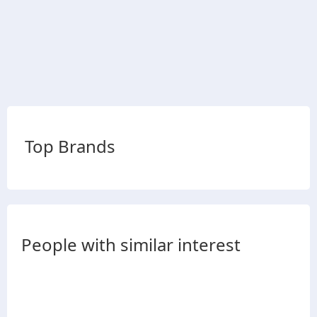
Top Brands
People with similar interest