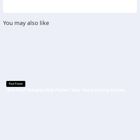
You may also like
Real Estate
How Roof Shingles Help Protect Your Home During Storms