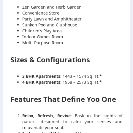
Zen Garden and Herb Garden
Convenience Store
Party Lawn and Amphitheater
Sunken Pod and Clubhouse
Children’s Play Area
Indoor Games Room
Multi-Purpose Room
Sizes & Configurations
3 BHK Apartments
: 1443 – 1574 Sq. Ft.*
4 BHK Apartments
: 1958 – 2573 Sq. Ft.*
Features That Define Yoo One
Relax, Refresh, Revive
: Bask in the sights of
nature, designed to calm your senses and
rejuvenate your soul.