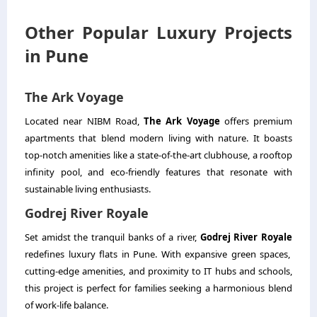
Other Popular Luxury Projects
in Pune
The Ark Voyage
Located near NIBM Road,
The Ark Voyage
offers premium
apartments that blend modern living with nature. It boasts
top-notch amenities like a state-of-the-art clubhouse, a rooftop
infinity pool, and eco-friendly features that resonate with
sustainable living enthusiasts.
Godrej River Royale
Set amidst the tranquil banks of a river,
Godrej River Royale
redefines luxury flats in Pune. With expansive green spaces,
cutting-edge amenities, and proximity to IT hubs and schools,
this project is perfect for families seeking a harmonious blend
of work-life balance.