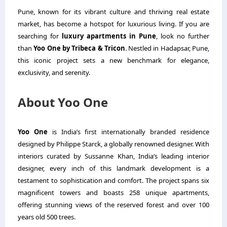
Pune, known for its vibrant culture and thriving real estate
market, has become a hotspot for luxurious living. If you are
searching for
luxury apartments in Pune
, look no further
than
Yoo One by Tribeca & Tricon
. Nestled in Hadapsar, Pune,
this iconic project sets a new benchmark for elegance,
exclusivity, and serenity.
About Yoo One
Yoo One
is India’s first internationally branded residence
designed by Philippe Starck, a globally renowned designer. With
interiors curated by Sussanne Khan, India’s leading interior
designer, every inch of this landmark development is a
testament to sophistication and comfort. The project spans six
magnificent towers and boasts 258 unique apartments,
offering stunning views of the reserved forest and over 100
years old 500 trees.