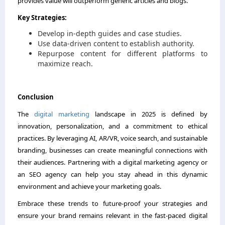
provides value will outperform generic articles and blogs.
Key Strategies:
Develop in-depth guides and case studies.
Use data-driven content to establish authority.
Repurpose content for different platforms to
maximize reach.
Conclusion
The
digital marketing
landscape in 2025 is defined by
innovation, personalization, and a commitment to ethical
practices. By leveraging AI, AR/VR, voice search, and sustainable
branding, businesses can create meaningful connections with
their audiences. Partnering with a digital marketing agency or
an SEO agency can help you stay ahead in this dynamic
environment and achieve your marketing goals.
Embrace these trends to future-proof your strategies and
ensure your brand remains relevant in the fast-paced digital