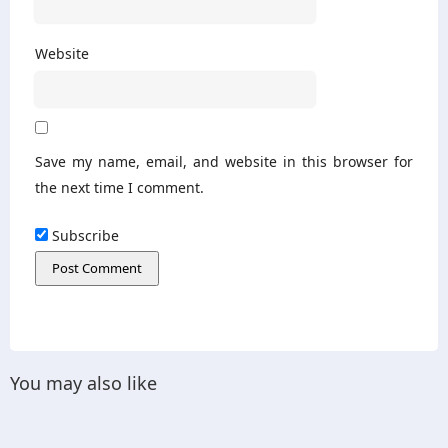
Website
Save my name, email, and website in this browser for
the next time I comment.
Subscribe
You may also like