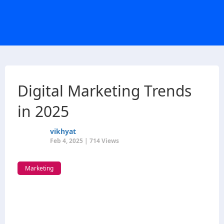
Digital Marketing Trends
in 2025
vikhyat
Feb 4, 2025 | 714 Views
Marketing