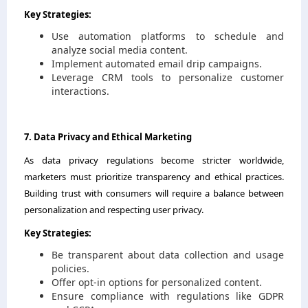
Key Strategies:
Use automation platforms to schedule and
analyze social media content.
Implement automated email drip campaigns.
Leverage CRM tools to personalize customer
interactions.
7. Data Privacy and Ethical Marketing
As data privacy regulations become stricter worldwide,
marketers must prioritize transparency and ethical practices.
Building trust with consumers will require a balance between
personalization and respecting user privacy.
Key Strategies:
Be transparent about data collection and usage
policies.
Offer opt-in options for personalized content.
Ensure compliance with regulations like GDPR