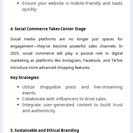
Ensure your website is mobile-friendly and loads
quickly.
4. Social Commerce Takes Center Stage
Social media platforms are no longer just spaces for
engagement—they’ve become powerful sales channels. In
2025, social commerce will play a pivotal role in digital
marketing as platforms like Instagram, Facebook, and TikTok
introduce more advanced shopping features.
Key Strategies:
Utilize shoppable posts and live-streaming
events.
Collaborate with influencers to drive sales.
Integrate user-generated content to build trust
and authenticity.
5. Sustainable and Ethical Branding