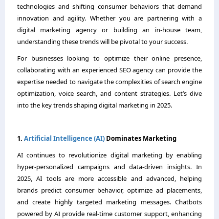
technologies and shifting consumer behaviors that demand
innovation and agility. Whether you are partnering with a
digital marketing agency or building an in-house team,
understanding these trends will be pivotal to your success.
For businesses looking to optimize their online presence,
collaborating with an experienced SEO agency can provide the
expertise needed to navigate the complexities of search engine
optimization, voice search, and content strategies. Let’s dive
into the key trends shaping digital marketing in 2025.
1.
Artificial Intelligence (AI)
Dominates Marketing
AI continues to revolutionize digital marketing by enabling
hyper-personalized campaigns and data-driven insights. In
2025, AI tools are more accessible and advanced, helping
brands predict consumer behavior, optimize ad placements,
and create highly targeted marketing messages. Chatbots
powered by AI provide real-time customer support, enhancing