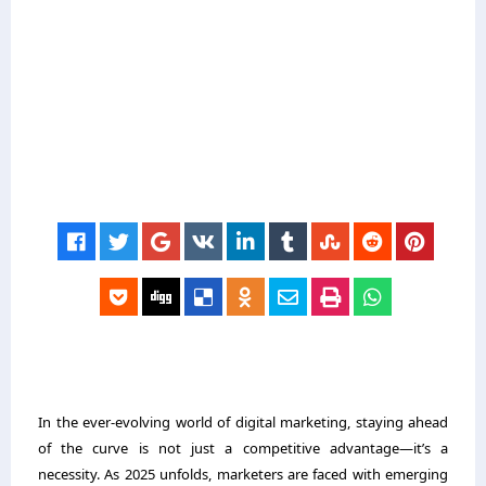
In the ever-evolving world of digital marketing, staying ahead
of the curve is not just a competitive advantage—it’s a
necessity. As 2025 unfolds, marketers are faced with emerging