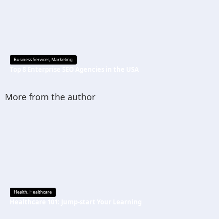
Business Services
,
Marketing
Top 8 Enterprise SEO Agencies in the USA
More from the author
Health
,
Healthcare
Healthcare 101: Jump-start Your Learning