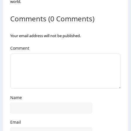
world.
Comments (0 Comments)
Your email address will not be published.
Comment
Name
Email