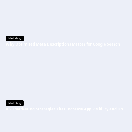
Marketing
Why Optimised Meta Descriptions Matter for Google Search
Marketing
ASO Marketing Strategies That Increase App Visibility and Downloads