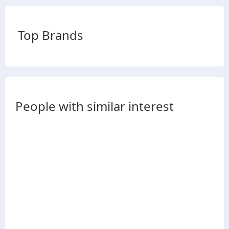
Top Brands
People with similar interest