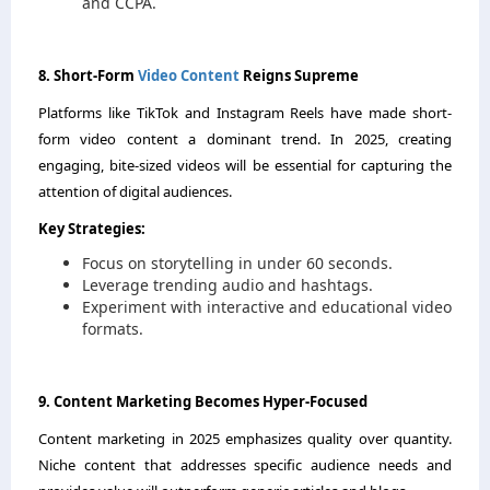
and CCPA.
8. Short-Form
Video Content
Reigns Supreme
Platforms like TikTok and Instagram Reels have made short-
form video content a dominant trend. In 2025, creating
engaging, bite-sized videos will be essential for capturing the
attention of digital audiences.
Key Strategies:
Focus on storytelling in under 60 seconds.
Leverage trending audio and hashtags.
Experiment with interactive and educational video
formats.
9. Content Marketing Becomes Hyper-Focused
Content marketing in 2025 emphasizes quality over quantity.
Niche content that addresses specific audience needs and