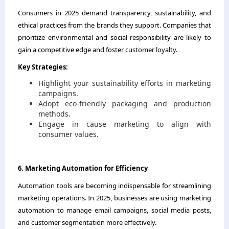
Consumers in 2025 demand transparency, sustainability, and
ethical practices from the brands they support. Companies that
prioritize environmental and social responsibility are likely to
gain a competitive edge and foster customer loyalty.
Key Strategies:
Highlight your sustainability efforts in marketing
campaigns.
Adopt eco-friendly packaging and production
methods.
Engage in cause marketing to align with
consumer values.
6. Marketing Automation for Efficiency
Automation tools are becoming indispensable for streamlining
marketing operations. In 2025, businesses are using marketing
automation to manage email campaigns, social media posts,
and customer segmentation more effectively.