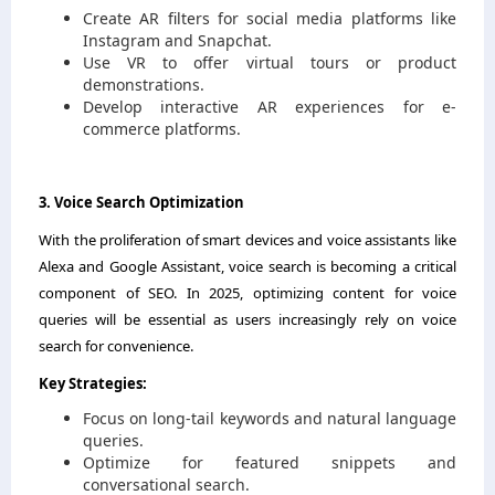
Create AR filters for social media platforms like
Instagram and Snapchat.
Use VR to offer virtual tours or product
demonstrations.
Develop interactive AR experiences for e-
commerce platforms.
3. Voice Search Optimization
With the proliferation of smart devices and voice assistants like
Alexa and Google Assistant, voice search is becoming a critical
component of SEO. In 2025, optimizing content for voice
queries will be essential as users increasingly rely on voice
search for convenience.
Key Strategies:
Focus on long-tail keywords and natural language
queries.
Optimize for featured snippets and
conversational search.