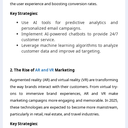
the user experience and boosting conversion rates.
Key Strategies:
Use AI tools for predictive analytics and
personalized email campaigns.
Implement AI-powered chatbots to provide 24/7
customer service.
Leverage machine learning algorithms to analyze
customer data and improve ad targeting.
2. The Rise of
AR and VR
Marketing
Augmented reality (AR) and virtual reality (VR) are transforming
the way brands interact with their customers. From virtual try-
ons to immersive brand experiences, AR and VR make
marketing campaigns more engaging and memorable. In 2025,
these technologies are expected to become more mainstream,
particularly in retail, real estate, and travel industries.
Key Strategies: