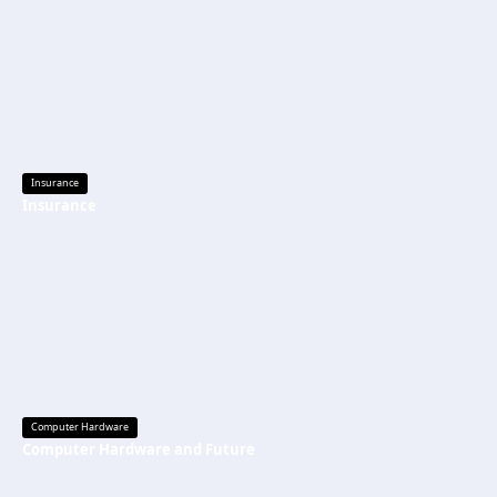
Insurance
Insurance
Computer Hardware
Computer Hardware and Future