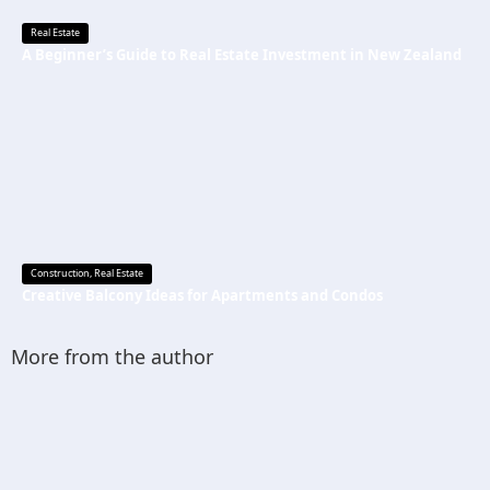
Real Estate
A Beginner’s Guide to Real Estate Investment in New Zealand
Construction
,
Real Estate
Creative Balcony Ideas for Apartments and Condos
More from the author