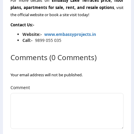
For more details on
Embassy Lake Terraces price
, floor
plans, apartments for sale, rent, and resale options
, visit
the official website or book a site visit today!
Contact Us
:-
Website
:-
www.embassyprojects.in
Call
:-
9899 055 035
Comments (0 Comments)
Your email address will not be published.
Comment