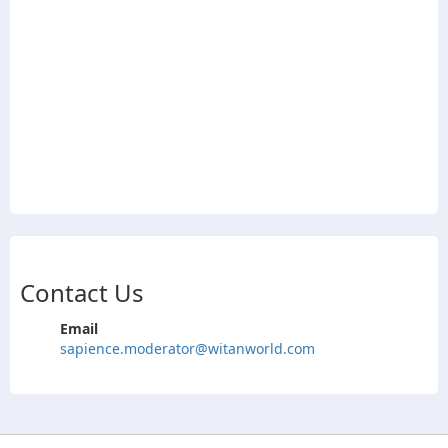
Contact Us
Email
sapience.moderator@witanworld.com