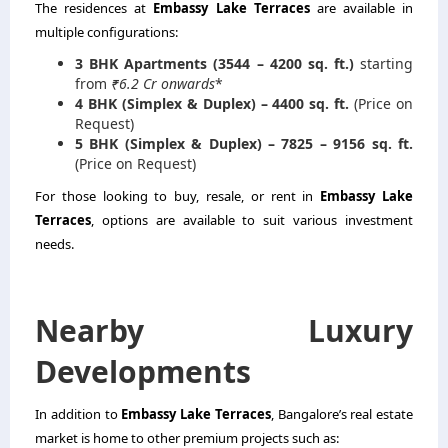
The residences at
Embassy Lake Terraces
are available in
multiple configurations:
3 BHK Apartments (3544 – 4200 sq. ft.)
starting
from
₹6.2 Cr onwards
*
4 BHK (Simplex & Duplex) – 4400 sq. ft.
(Price on
Request)
5 BHK (Simplex & Duplex) – 7825 – 9156 sq. ft.
(Price on Request)
For those looking to buy, resale, or rent in
Embassy Lake
Terraces
, options are available to suit various investment
needs.
Nearby Luxury
Developments
In addition to
Embassy Lake Terraces
, Bangalore’s real estate
market is home to other premium projects such as: