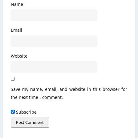
Name
Email
Website
Save my name, email, and website in this browser for
the next time I comment.
Subscribe