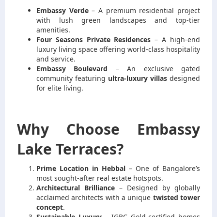
Emb
assy Verde
– A premium residential project
with lush green landscapes and top-tier
amenities.
Four Seasons Private Residences
– A high-end
luxury living space offering world-class hospitality
and service.
Embassy Boulevard
– An exclusive gated
community featuring
ultra-luxury villas
designed
for elite living.
Why Choose Embassy
Lake Terraces?
Prime Location in Hebbal
– One of Bangalore’s
most sought-after real estate hotspots.
Architectural Brilliance
– Designed by globally
acclaimed architects with a unique
twisted tower
concept
.
Sustainable Luxury
– IGBC Gold-certified homes