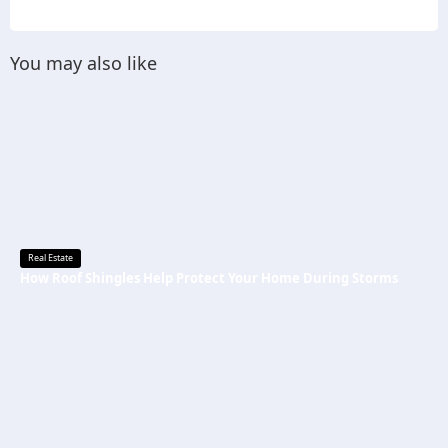
You may also like
Real Estate
How Roof Shingles Help Protect Your Home During Storms