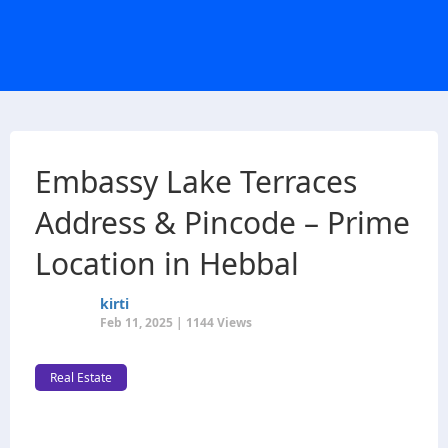
Embassy Lake Terraces
Address & Pincode – Prime
Location in Hebbal
kirti
Feb 11, 2025 | 1144 Views
Real Estate