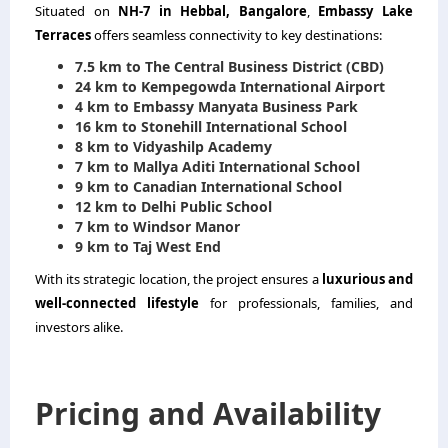
Situated on
NH-7 in Hebbal, Bangalore
,
Embassy Lake
Terraces
offers seamless connectivity to key destinations:
7.5 km to The Central Business District (CBD)
24 km to Kempegowda International Airport
4 km to Embassy Manyata Business Park
16 km to Stonehill International School
8 km to Vidyashilp Academy
7 km to Mallya Aditi International School
9 km to Canadian International School
12 km to Delhi Public School
7 km to Windsor Manor
9 km to Taj West End
With its strategic location, the project ensures a
luxurious and
well-connected lifestyle
for professionals, families, and
investors alike.
Pricing and Availability