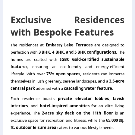
Exclusive Residences
with Bespoke Features
The residences at
Embassy Lake Terraces
are designed to
perfection with
3 BHK, 4 BHK, and 5 BHK configurations
. The
homes are crafted with
IGBC Gold-certified sustainable
features
, ensuring an eco-friendly and energy-efficient
lifestyle. With over
75% open spaces
, residents can immerse
themselves in lush greenery, serene landscapes, and a
3.5-acre
central park
adorned with a
cascading water feature
.
Each residence boasts
private elevator lobbies
,
lavish
interiors
, and
hotel-inspired amenities
for an elite living
experience. The
2-acre sky deck on the 11th floor
is an
exclusive space for recreation and fitness, while the
65,000 sq.
ft. outdoor leisure area
caters to various lifestyle needs.