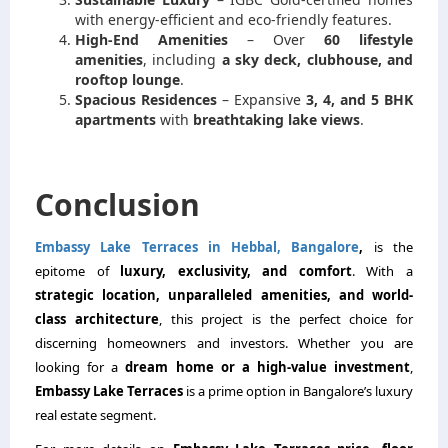
with energy-efficient and eco-friendly features.
High-End Amenities
– Over
60 lifestyle
amenities
, including
a sky deck, clubhouse, and
rooftop lounge
.
Spacious Residences
– Expansive
3, 4, and 5 BHK
apartments
with
breathtaking lake views
.
Conclusion
Embassy Lake Terraces in Hebbal, Bangalore
,
is the
epitome of
luxury, exclusivity, and comfort
. With a
strategic location, unparalleled amenities, and world-
class architecture
, this project is the perfect choice for
discerning homeowners and investors. Whether you are
looking for a
dream home or a high-value investment
,
Embassy Lake Terraces
is a prime option in Bangalore’s luxury
real estate segment.