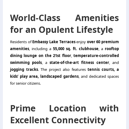
World-Class Amenities
for an Opulent Lifestyle
Residents of
Embassy Lake Terraces
enjoy
over 60 premium
amenities
, including a
55,000 sq. ft. clubhouse
, a
rooftop
dining lounge on the 21st floor
,
temperature-controlled
swimming pools
, a
state-of-the-art fitness center
, and
jogging tracks
. The project also features
tennis courts, a
kids’ play area, landscaped gardens
, and dedicated spaces
for senior citizens.
Prime Location with
Excellent Connectivity