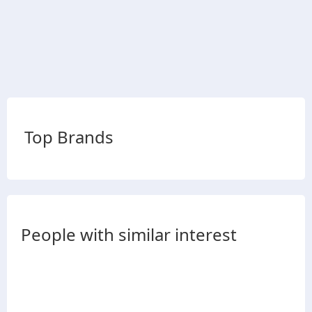
Top Brands
People with similar interest