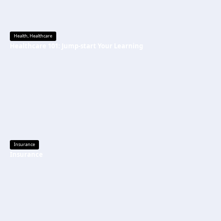
Health
,
Healthcare
Healthcare 101: Jump-start Your Learning
Insurance
Insurance