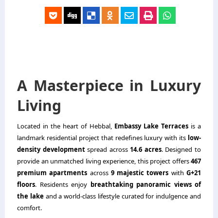
A Masterpiece in Luxury
Living
Located in the heart of Hebbal,
Embassy Lake Terraces
is a
landmark residential project that redefines luxury with its
low-
density development
spread across
14.6 acres
. Designed to
provide an unmatched living experience, this project offers
467
premium apartments
across
9 majestic towers
with
G+21
floors
. Residents enjoy
breathtaking panoramic views of
the lake
and a world-class lifestyle curated for indulgence and
comfort.