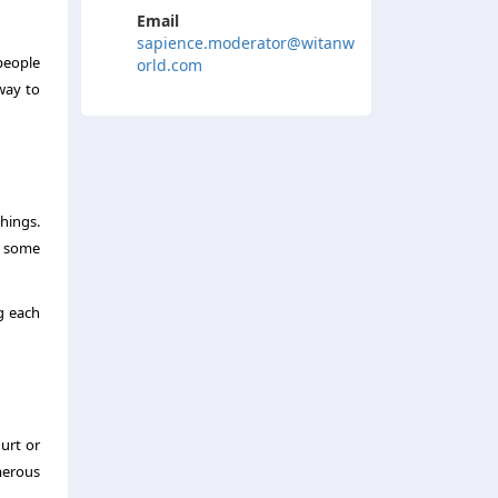
Email
sapience.moderator@witanw
people
orld.com
way to
hings.
, some
g each
urt or
umerous