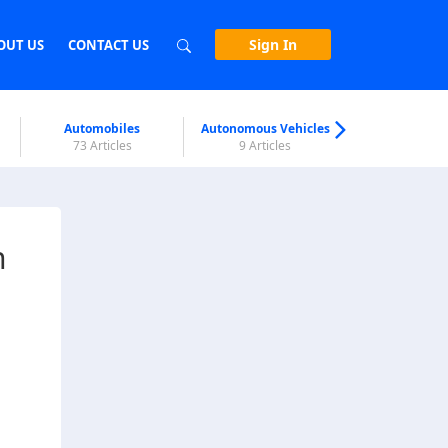
Sign In
OUT US
CONTACT US
Automobiles
Autonomous Vehicles
Biometri
73 Articles
9 Articles
7 Articl
n