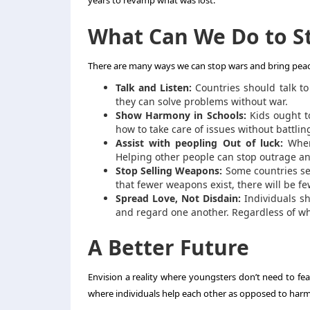
years to revamp what was lost.
What Can We Do to S
There are many ways we can stop wars and bring peac
Talk and Listen:
Countries should talk to 
they can solve problems without war.
Show Harmony in Schools:
Kids ought t
how to take care of issues without battlin
Assist with peopling Out of luck:
When 
Helping other people can stop outrage an
Stop Selling Weapons:
Some countries sel
that fewer weapons exist, there will be few
Spread Love, Not Disdain:
Individuals sh
and regard one another. Regardless of w
A Better Future
Envision a reality where youngsters don’t need to fea
where individuals help each other as opposed to harmi