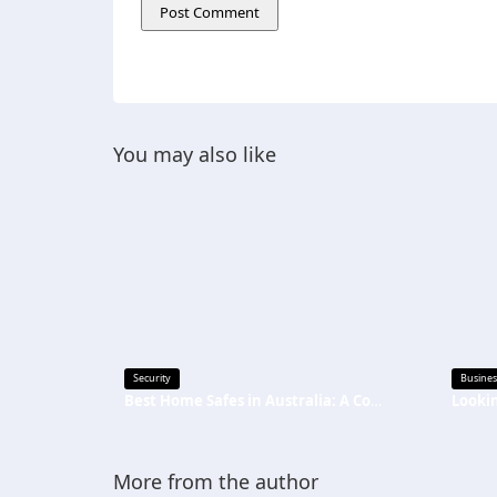
You may also like
Security
Busines
Best Home Safes in Australia: A Complete Buying Guide
More from the author