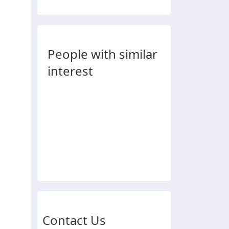
People with similar
interest
Contact Us