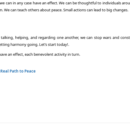
we can in any case have an effect. We can be thoughtful to individuals arou
m. We can teach others about peace. Small actions can lead to big changes.
y talking, helping, and regarding one another, we can stop wars and const
etting harmony going. Let’s start today!.
ve an effect, each benevolent activity in turn.
:
Real Path to Peace