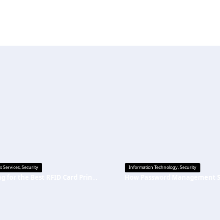
s Services
,
Security
Information Technology
,
Security
Looking for the Best RFID Card Printing Service? Here’s What to Know