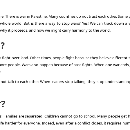
ine
. There is
war in Palestine
. Many countries do not trust each other. Some 
e whole world. But is there a way to stop wars? Yes! We can track down a 
, why it proceeds, and how we might carry harmony to the world.
?
ight over land. Other times, people fight because they believe different t
more people. Wars also happen because of past fights. When one war ends
.
not talk to each other. When leaders stop talking, they stop understandin
r?
. Families are separated. Children cannot go to school. Many people get h
ife harder for everyone. Indeed, even after a conflict closes, it requires n