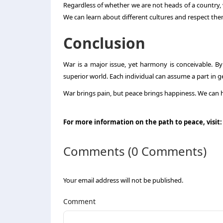
Regardless of whether we are not heads of a country, 
We can learn about different cultures and respect the
Conclusion
War is a major issue, yet harmony is conceivable. B
superior world. Each individual can assume a part in g
War brings pain, but peace brings happiness. We can ha
For more information on the path to peace, visit
Comments (0 Comments)
Your email address will not be published.
Comment