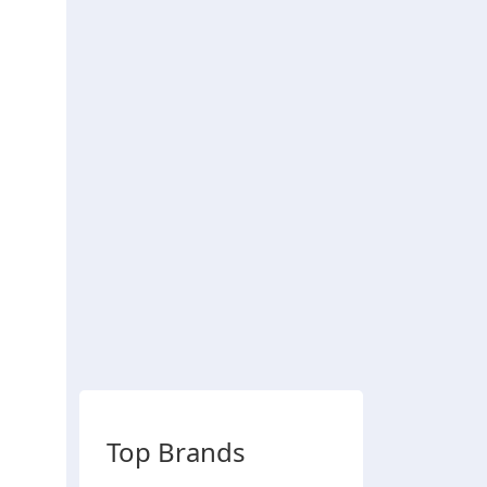
Top Brands