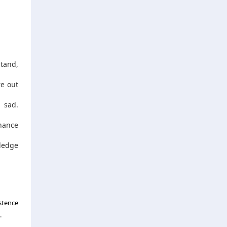
stand,
re out
 sad.
chance
wledge
stence
.