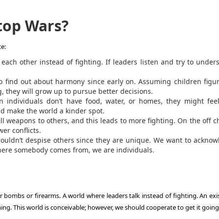
top Wars?
e:
each other instead of fighting. If leaders listen and try to under
o find out about harmony since early on. Assuming children figu
g, they will grow up to pursue better decisions.
individuals don’t have food, water, or homes, they might feel
d make the world a kinder spot.
l weapons to others, and this leads to more fighting. On the off 
er conflicts.
ouldn’t despise others since they are unique. We want to ackno
here somebody comes from, we are individuals.
r bombs or firearms. A world where leaders talk instead of fighting. An exi
ng. This world is conceivable; however, we should cooperate to get it going