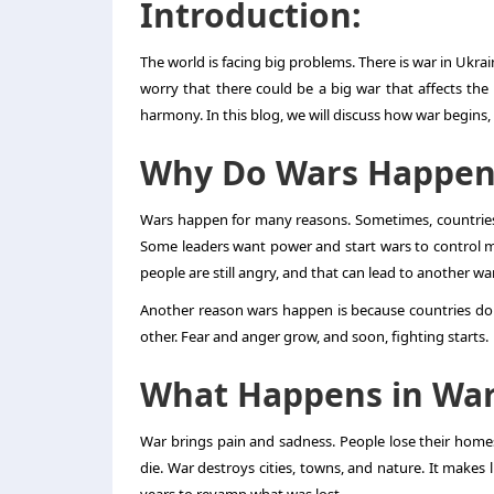
Introduction:
The world is facing big problems. There is
war in Ukra
worry that there could be a big war that affects th
harmony. In this blog, we will discuss how war begins
Why Do Wars Happen
Wars happen for many reasons. Sometimes, countries f
Some leaders want power and start wars to control 
people are still angry, and that can lead to another war
Another reason wars happen is because countries do 
other. Fear and anger grow, and soon, fighting starts.
What Happens in Wa
War brings pain and sadness. People lose their homes
die. War destroys cities, towns, and nature. It makes l