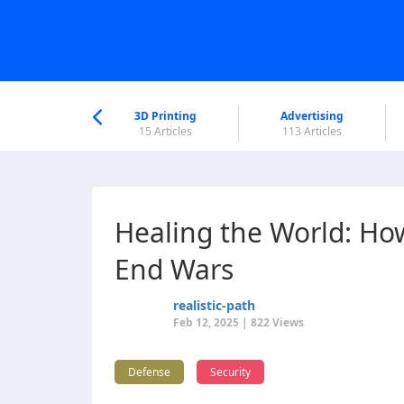
nworld Help
Center
3D Printing
Advertising
6 Articles
15 Articles
113 Articles
Healing the World: Ho
End Wars
realistic-path
Feb 12, 2025 | 822 Views
Defense
Security