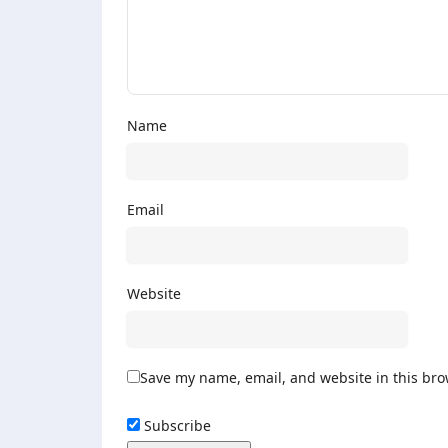
Name
Email
Website
Save my name, email, and website in this bro
Subscribe