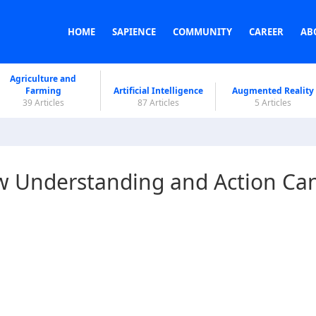
HOME
SAPIENCE
COMMUNITY
CAREER
AB
Agriculture and
Farming
Artificial Intelligence
Augmented Reality
39 Articles
87 Articles
5 Articles
w Understanding and Action Ca