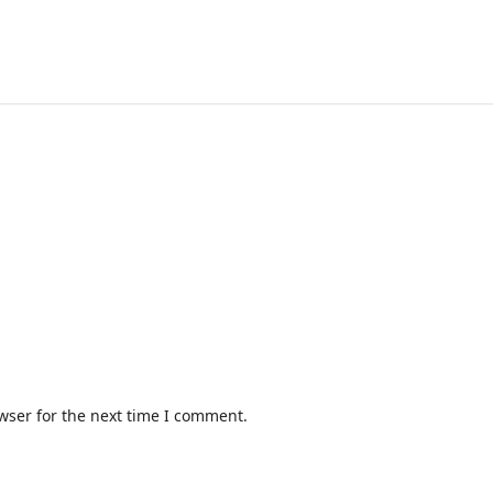
wser for the next time I comment.