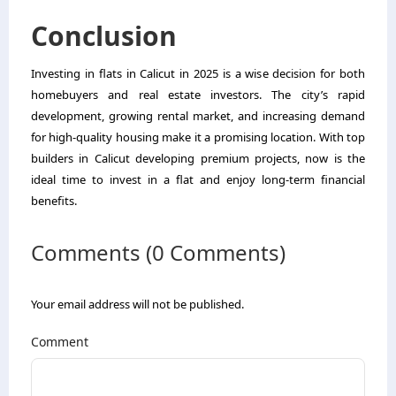
Conclusion
Investing in flats in Calicut in 2025 is a wise decision for both
homebuyers and real estate investors. The city’s rapid
development, growing rental market, and increasing demand
for high-quality housing make it a promising location. With top
builders in Calicut developing premium projects, now is the
ideal time to invest in a flat and enjoy long-term financial
benefits.
Comments (0 Comments)
Your email address will not be published.
Comment