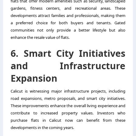
flats that offer modern amenities such as security, landscaped
gardens, fitness centers, and recreational areas. These
developments attract families and professionals, making them
a preferred choice for both buyers and tenants. Gated
communities not only provide a better lifestyle but also
enhance the resale value of flats.
6. Smart City Initiatives
and Infrastructure
Expansion
Calicut is witnessing major infrastructure projects, including
road expansions, metro proposals, and smart city initiatives.
These improvements enhance the overall living experience and
contribute to increased property values. Investors who
purchase flats in Calicut now can benefit from these
developments in the coming years.