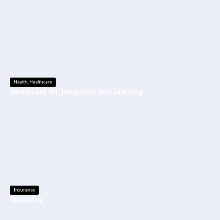
Health
,
Healthcare
Healthcare 101: Jump-start Your Learning
Insurance
Insurance