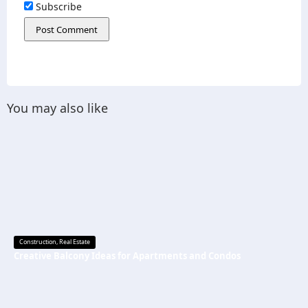
Subscribe
You may also like
Construction
,
Real Estate
Creative Balcony Ideas for Apartments and Condos