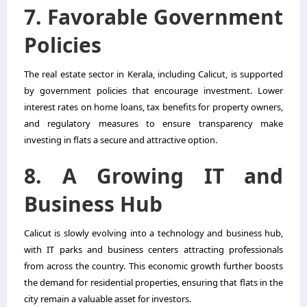
7. Favorable Government
Policies
The real estate sector in Kerala, including Calicut, is supported
by government policies that encourage investment. Lower
interest rates on home loans, tax benefits for property owners,
and regulatory measures to ensure transparency make
investing in flats a secure and attractive option.
8. A Growing IT and
Business Hub
Calicut is slowly evolving into a technology and business hub,
with IT parks and business centers attracting professionals
from across the country. This economic growth further boosts
the demand for residential properties, ensuring that flats in the
city remain a valuable asset for investors.