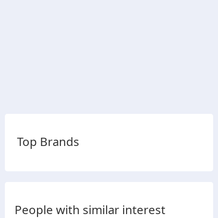
Top Brands
People with similar interest