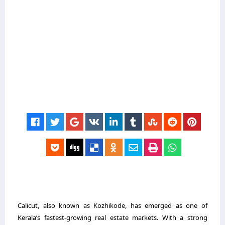
Calicut, also known as Kozhikode, has emerged as one of
Kerala’s fastest-growing real estate markets. With a strong