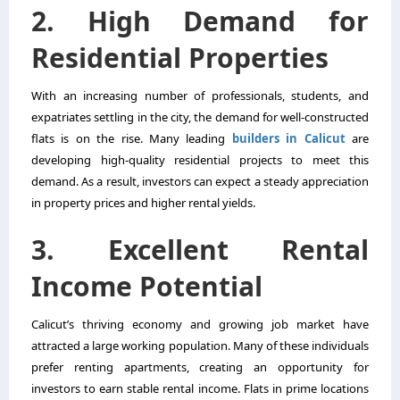
2. High Demand for
Residential Properties
With an increasing number of professionals, students, and
expatriates settling in the city, the demand for well-constructed
flats is on the rise. Many leading
builders in Calicut
are
developing high-quality residential projects to meet this
demand. As a result, investors can expect a steady appreciation
in property prices and higher rental yields.
3. Excellent Rental
Income Potential
Calicut’s thriving economy and growing job market have
attracted a large working population. Many of these individuals
prefer renting apartments, creating an opportunity for
investors to earn stable rental income. Flats in prime locations