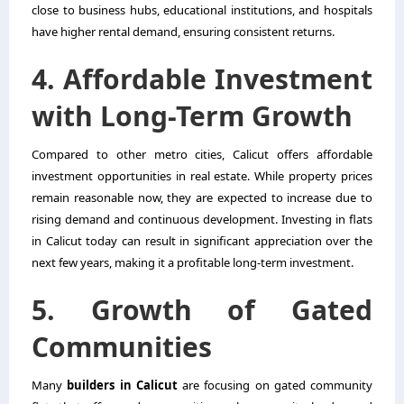
close to business hubs, educational institutions, and hospitals
have higher rental demand, ensuring consistent returns.
4. Affordable Investment
with Long-Term Growth
Compared to other metro cities, Calicut offers affordable
investment opportunities in real estate. While property prices
remain reasonable now, they are expected to increase due to
rising demand and continuous development. Investing in flats
in Calicut today can result in significant appreciation over the
next few years, making it a profitable long-term investment.
5. Growth of Gated
Communities
Many
builders in Calicut
are focusing on gated community