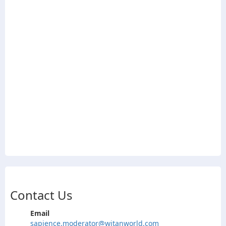
Contact Us
Email
sapience.moderator@witanworld.com