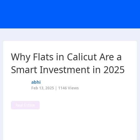
Why Flats in Calicut Are a
Smart Investment in 2025
abhi
Feb 13, 2025 | 1146 Views
Real Estate