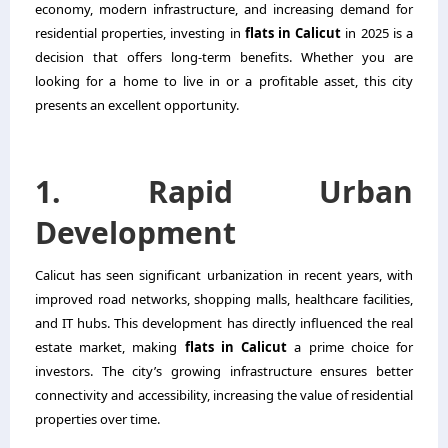
economy, modern infrastructure, and increasing demand for
residential properties, investing in
flats in Calicut
in 2025 is a
decision that offers long-term benefits. Whether you are
looking for a home to live in or a profitable asset, this city
presents an excellent opportunity.
1. Rapid Urban
Development
Calicut has seen significant urbanization in recent years, with
improved road networks, shopping malls, healthcare facilities,
and IT hubs. This development has directly influenced the real
estate market, making
flats in Calicut
a prime choice for
investors. The city’s growing infrastructure ensures better
connectivity and accessibility, increasing the value of residential
properties over time.