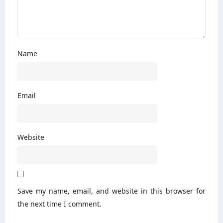
Name
Email
Website
Save my name, email, and website in this browser for
the next time I comment.