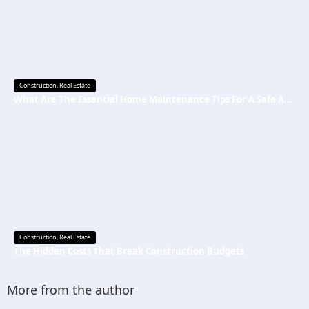
Construction
,
Real Estate
What Are The Essential Home Maintenance Tips For A Safe And Secure Home?
Construction
,
Real Estate
The Hidden Costs That Break Construction Budgets
More from the author