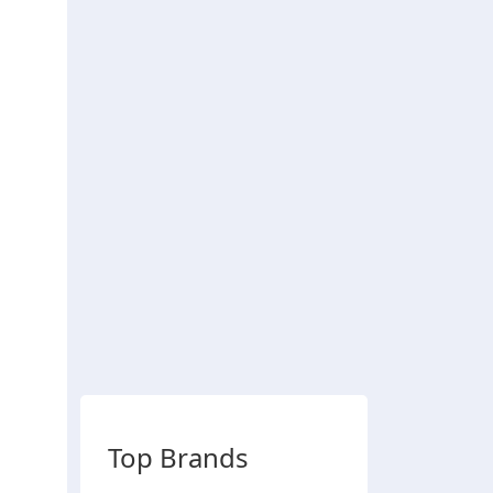
Top Brands