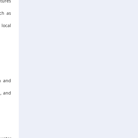
ctures
ch as
 local
n and
s, and