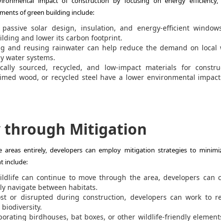
ronmental impact of construction by focusing on energy efficiency,
ments of green building include:
passive solar design, insulation, and energy-efficient window
lding and lower its carbon footprint.
g and reusing rainwater can help reduce the demand on local 
y water systems.
ally sourced, recycled, and low-impact materials for construc
aimed wood, or recycled steel have a lower environmental impac
y through Mitigation
 areas entirely, developers can employ mitigation strategies to minimi
t include:
ldlife can continue to move through the area, developers can c
ely navigate between habitats.
st or disrupted during construction, developers can work to re
biodiversity.
orating birdhouses, bat boxes, or other wildlife-friendly element