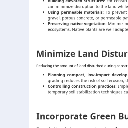
Building elevated structures:
For constru
can minimize disruption to the land while 
Using permeable materials:
To prevent 
gravel, porous concrete, or permeable pav
Preserving native vegetation:
Minimizing
ecosystems. Native plants are well adapted
Minimize Land Distu
Reducing the amount of land disturbed during construc
Planning compact, low-impact develop
grading reduces the risk of soil erosion, d
Controlling construction practices:
Impl
temporary soil stabilization techniques c
Incorporate Green Bu