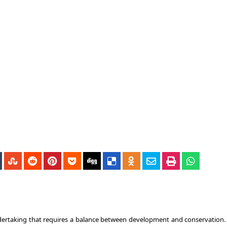
undertaking that requires a balance between development and conservation.