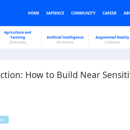
HOME
SAPIENCE
COMMUNITY
CAREER
AB
Agriculture and
Farming
Artificial Intelligence
Augmented Reality
39 Articles
86 Articles
5 Articles
tion: How to Build Near Sensit
ate