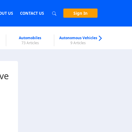
Sign In
OUT US
CONTACT US
Automobiles
Autonomous Vehicles
Biometri
73 Articles
9 Articles
7 Articl
ive