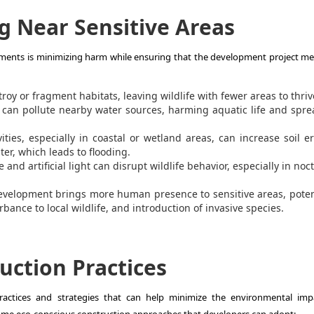
g Near Sensitive Areas
nments is minimizing harm while ensuring that the development project mee
oy or fragment habitats, leaving wildlife with fewer areas to thriv
 can pollute nearby water sources, harming aquatic life and spr
ities, especially in coastal or wetland areas, can increase soil e
ter, which leads to flooding.
 and artificial light can disrupt wildlife behavior, especially in noc
velopment brings more human presence to sensitive areas, poten
bance to local wildlife, and introduction of invasive species.
uction Practices
practices and strategies that can help minimize the environmental imp