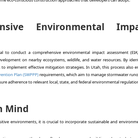
some eco-conscious construction approaches that developers can adopt:
nsive Environmental Impa
ucial to conduct a comprehensive environmental impact assessment (EIA)
evelopment on nearby ecosystems, wildlife, and water resources. By ident
 to implement effective mitigation strategies. In Utah, this process also e
evention Plan (SWPPP)
requirements, which aim to manage stormwater runo
sure adherence to relevant local, state, and federal environmental regulatio
n Mind
itive environments, it is crucial to incorporate sustainable and environme