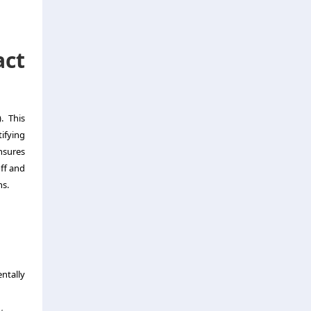
ct
. This
ifying
nsures
ff and
ns.
ntally