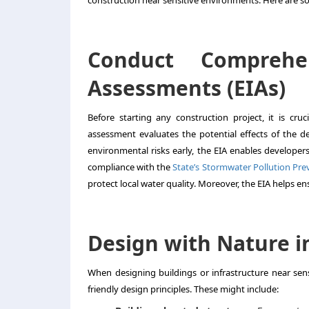
construction near sensitive environments. Here are 
Conduct Comprehe
Assessments (EIAs)
Before starting any construction project, it is cr
assessment evaluates the potential effects of the d
environmental risks early, the EIA enables developers
compliance with the
State’s Stormwater Pollution Pr
protect local water quality. Moreover, the EIA helps en
Design with Nature i
When designing buildings or infrastructure near sens
friendly design principles. These might include: