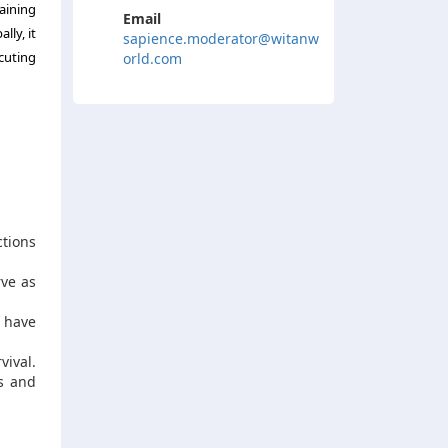
aining
Email
lly, it
sapience.moderator@witanw
cuting
orld.com
ctions
rve as
n have
vival.
ns and