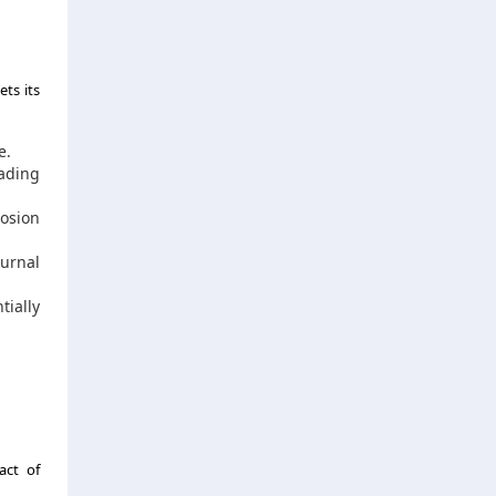
ts its
e.
eading
rosion
turnal
tially
act of