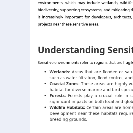
environments, which may include wetlands, wildlife 
biodiversity, supporting ecosystems, and mitigating th
is increasingly important for developers, architect
projects near these sensitive areas.
Understanding Sensi
Sensitive environments refer to regions that are fragi
Wetlands:
Areas that are flooded or satu
such as water filtration, flood control, and 
Coastal Zones:
These areas are highly vul
habitat for diverse marine and bird speci
Forests:
Forests play a crucial role in 
significant impacts on both local and glo
Wildlife Habitats:
Certain areas are home
Development near these habitats require
breeding grounds.