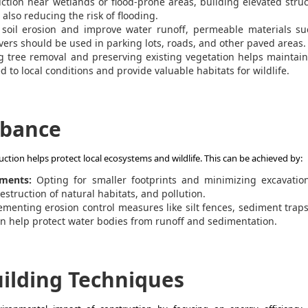
ction near wetlands or flood-prone areas, building elevated stru
also reducing the risk of flooding.
soil erosion and improve water runoff, permeable materials su
ers should be used in parking lots, roads, and other paved areas.
 tree removal and preserving existing vegetation helps maintain
 to local conditions and provide valuable habitats for wildlife.
rbance
tion helps protect local ecosystems and wildlife. This can be achieved by:
ments:
Opting for smaller footprints and minimizing excavatio
estruction of natural habitats, and pollution.
ementing erosion control measures
like silt fences, sediment trap
an help protect water bodies from runoff and sedimentation.
ilding Techniques