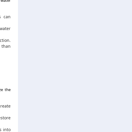
 water
s can
water
tion.
t than
ze the
reate
store
s into