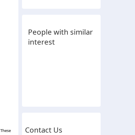
People with similar
interest
Contact Us
 These