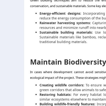
Green building techniques
aim to reduce the envi
conservation, and sustainable materials. Some key ele
Energy-efficient designs:
Incorporating 
reduce the energy consumption of the bui
Rainwater harvesting systems:
Capturin
resources and minimize runoff into nearb
Sustainable building materials:
Use loc
Sustainable materials like bamboo, recl
traditional building materials.
Maintain Biodiversit
In cases where development cannot avoid sensitive
ecological impact of the project. These strategies migh
Creating wildlife corridors:
To ensure wi
green corridors that allow animals to saf
Restoring habitats:
For every habitat lo
similar ecosystems elsewhere to maintain 
Building wildlife-friendly features:
Incorp