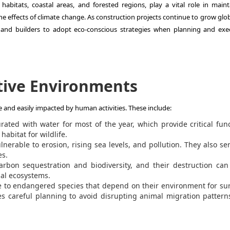
habitats, coastal areas, and forested regions, play a vital role in maint
e effects of climate change. As construction projects continue to grow globa
s, and builders to adopt eco-conscious strategies when planning and exe
tive Environments
le and easily impacted by human activities. These include:
rated with water for most of the year, which provide critical fun
habitat for wildlife.
nerable to erosion, rising sea levels, and pollution. They also se
es.
carbon sequestration and biodiversity, and their destruction ca
bal ecosystems.
 to endangered species that depend on their environment for sur
s careful planning to avoid disrupting animal migration patter