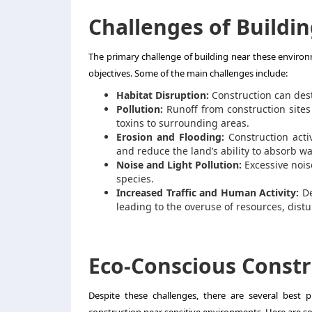
Challenges of Buildin
The primary challenge of building near these enviro
objectives. Some of the main challenges include:
Habitat Disruption:
Construction can destr
Pollution:
Runoff from construction sites
toxins to surrounding areas.
Erosion and Flooding:
Construction activ
and reduce the land’s ability to absorb wa
Noise and Light Pollution:
Excessive noise
species.
Increased Traffic and Human Activity:
De
leading to the overuse of resources, distur
Eco-Conscious Constr
Despite these challenges, there are several best 