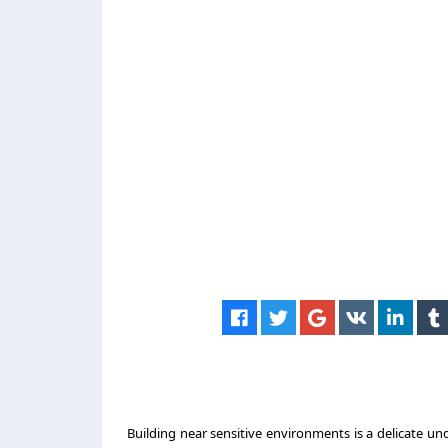
Building near sensitive environments is a delicate 