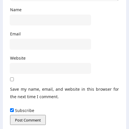
Name
Email
Website
Save my name, email, and website in this browser for
the next time I comment.
Subscribe