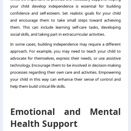
your child develop independence is essential for building
confidence and self-esteem. Set realistic goals for your child
and encourage them to take small steps toward achieving
them. This can include learning self-care tasks, developing
social skills, and taking part in extracurricular activities.
In some cases, building independence may require a different
approach. For example, you may need to
teach your child to
advocate for themselves
, express their needs, or use assistive
technology. Encourage them to be involved in decision-making
processes regarding their own care and activities. Empowering
your child in this way can enhance their sense of control and
help them build critical life skills.
Emotional and Mental
Health Support