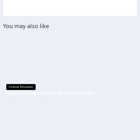
You may also like
Cinema
,
Education
Simple Photography Tips for Better Results