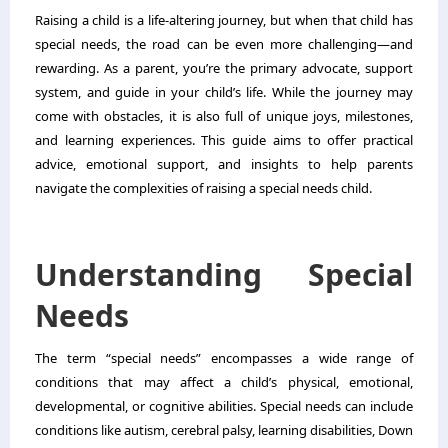
Raising a child is a life-altering journey, but when that child has
special needs, the road can be even more challenging—and
rewarding. As a parent, you’re the primary advocate, support
system, and guide in your child’s life. While the journey may
come with obstacles, it is also full of unique joys, milestones,
and learning experiences. This guide aims to offer practical
advice, emotional support, and insights to help parents
navigate the complexities of raising a special needs child.
Understanding Special
Needs
The term “special needs” encompasses a wide range of
conditions that may affect a child’s physical, emotional,
developmental, or cognitive abilities. Special needs can include
conditions like autism, cerebral palsy, learning disabilities, Down