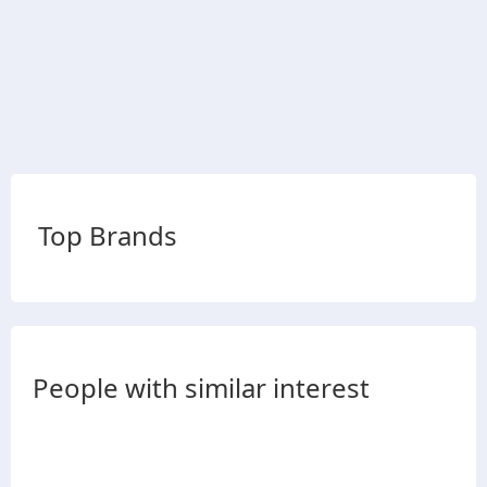
Top Brands
People with similar interest