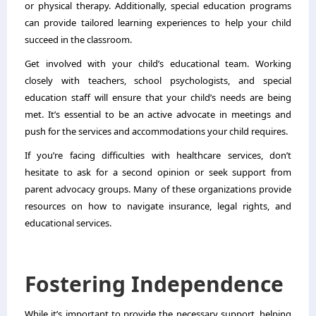
or physical therapy. Additionally, special education programs
can provide tailored learning experiences to help your child
succeed in the classroom.
Get involved with your child’s educational team. Working
closely with teachers, school psychologists, and special
education staff will ensure that your child’s needs are being
met. It’s essential to be an active advocate in meetings and
push for the services and accommodations your child requires.
If you’re facing difficulties with healthcare services, don’t
hesitate to ask for a second opinion or seek support from
parent advocacy groups. Many of these organizations provide
resources on how to navigate insurance, legal rights, and
educational services.
Fostering Independence
While it’s important to provide the necessary support, helping