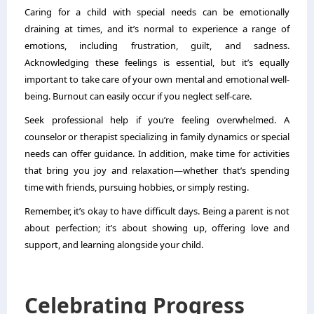
Caring for a child with special needs can be emotionally
draining at times, and it’s normal to experience a range of
emotions, including frustration, guilt, and sadness.
Acknowledging these feelings is essential, but it’s equally
important to take care of your own mental and emotional well-
being. Burnout can easily occur if you neglect self-care.
Seek professional help if you’re feeling overwhelmed. A
counselor or
therapist specializing in family
dynamics or special
needs can offer guidance. In addition, make time for activities
that bring you joy and relaxation—whether that’s spending
time with friends, pursuing hobbies, or simply resting.
Remember, it’s okay to have difficult days. Being a parent is not
about perfection; it’s about showing up, offering love and
support, and learning alongside your child.
Celebrating Progress