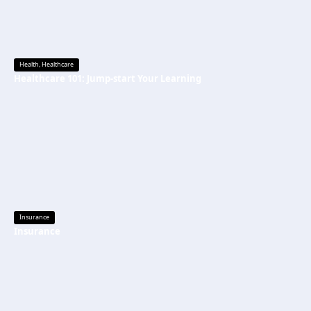
Health
,
Healthcare
Healthcare 101: Jump-start Your Learning
Insurance
Insurance