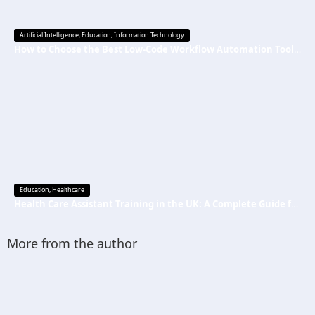
Artificial Intelligence
,
Education
,
Information Technology
How to Choose the Best Low-Code Workflow Automation Tool Without Technical Skills
Education
,
Healthcare
Health Care Assistant Training in the UK: A Complete Guide for Beginners
More from the author