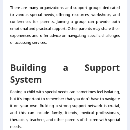
There are many organizations and support groups dedicated
to various special needs, offering resources, workshops, and
conferences for parents. Joining a group can provide both
emotional and practical support. Other parents may share their
experiences and offer advice on navigating specific challenges
or accessing services.
Building a Support
System
Raising a child with special needs can sometimes feel isolating,
but it’s important to remember that you don’t have to navigate
it on your own. Building a strong support network is crucial,
and this can include family, friends, medical professionals,
therapists, teachers, and other parents of children with special
needs.