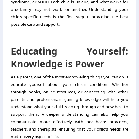
syndrome, or ADHD. Each child is unique, and what works for
one family may not work for another. Understanding your
child’s specific needs is the first step in providing the best
possible care and support.
Educating Yourself:
Knowledge is Power
As a parent, one of the most empowering things you can do is
educate yourself about your child’s condition. Whether
through books, online resources, or connecting with other
parents and professionals, gaining knowledge will help you
understand what your child is going through and how best to
support them. A deeper understanding can also help you
communicate more effectively with healthcare providers,
teachers, and therapists, ensuring that your child’s needs are
met in every aspect of life.