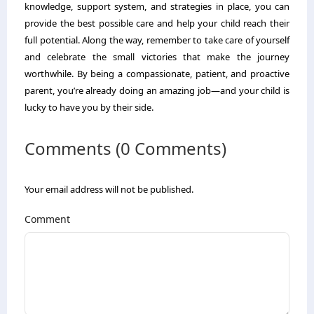
knowledge, support system, and strategies in place, you can
provide the best possible care and help your child reach their
full potential. Along the way, remember to take care of yourself
and celebrate the small victories that make the journey
worthwhile. By being a compassionate, patient, and proactive
parent, you’re already doing an amazing job—and your child is
lucky to have you by their side.
Comments (0 Comments)
Your email address will not be published.
Comment