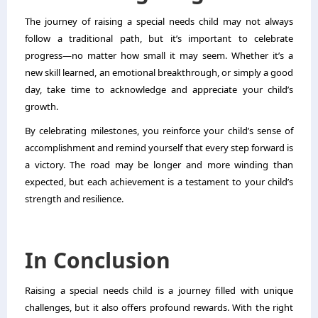
The journey of raising a special needs child may not always
follow a traditional path, but it’s important to celebrate
progress—no matter how small it may seem. Whether it’s a
new skill learned, an emotional breakthrough, or simply a good
day, take time to acknowledge and appreciate your child’s
growth.
By celebrating milestones, you reinforce your child’s sense of
accomplishment and remind yourself that every step forward is
a victory. The road may be longer and more winding than
expected, but each achievement is a testament to your child’s
strength and resilience.
In Conclusion
Raising a special needs child is a journey filled with unique
challenges, but it also offers profound rewards. With the right