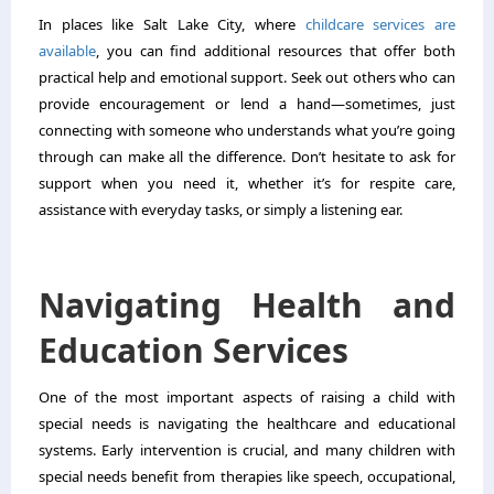
In places like Salt Lake City, where
childcare services are
available
, you can find additional resources that offer both
practical help and emotional support. Seek out others who can
provide encouragement or lend a hand—sometimes, just
connecting with someone who understands what you’re going
through can make all the difference. Don’t hesitate to ask for
support when you need it, whether it’s for respite care,
assistance with everyday tasks, or simply a listening ear.
Navigating Health and
Education Services
One of the most important aspects of raising a child with
special needs is navigating the healthcare and educational
systems. Early intervention is crucial, and many children with
special needs benefit from therapies like speech, occupational,