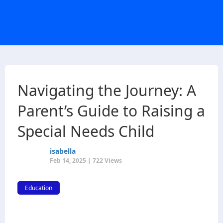
Navigating the Journey: A
Parent’s Guide to Raising a
Special Needs Child
isabella
Feb 14, 2025 | 722 Views
Education