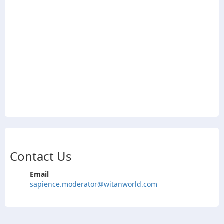
Contact Us
Email
sapience.moderator@witanworld.com