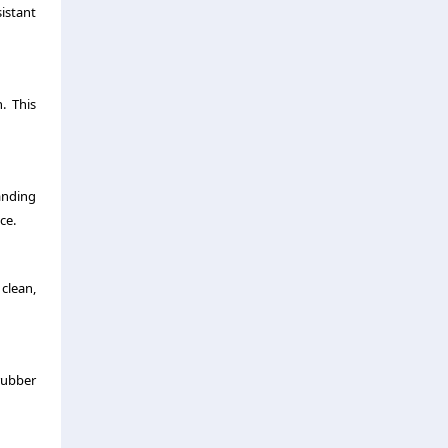
istant
. This
anding
ce.
clean,
rubber