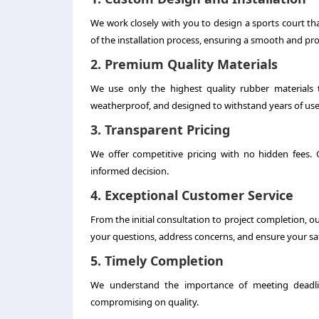
We work closely with you to design a sports court t
of the installation process, ensuring a smooth and prof
2. Premium Quality Materials
We use only the highest quality rubber materials t
weatherproof, and designed to withstand years of use
3. Transparent Pricing
We offer competitive pricing with no hidden fees.
informed decision.
4. Exceptional Customer Service
From the initial consultation to project completion, o
your questions, address concerns, and ensure your sat
5. Timely Completion
We understand the importance of meeting deadlin
compromising on quality.