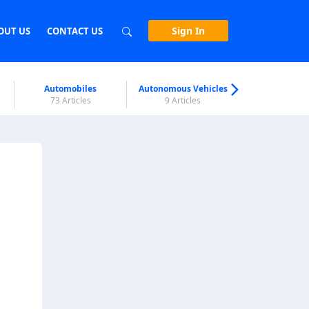
Sign In
OUT US
CONTACT US
Automobiles
Autonomous Vehicles
Biometri
73 Articles
9 Articles
7 Articl