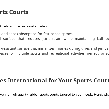
rts Courts
hletic and recreational activities:
n and shock absorption for fast-paced games.
surface that reduces joint strain while maintaining ball b
ip-resistant surface that minimizes injuries during dives and jumps
aces for multiple sports and recreational activities, perfect for s
s International for Your Sports Cour
ivering high-quality rubber sports courts tailored to your needs. Here’s wh