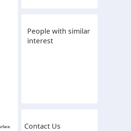
People with similar
interest
Contact Us
urface.