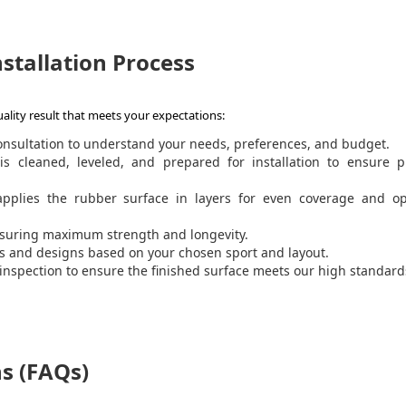
stallation Process
ality result that meets your expectations:
onsultation to understand your needs, preferences, and budget.
is cleaned, leveled, and prepared for installation to ensure p
pplies the rubber surface in layers for even coverage and op
ensuring maximum strength and longevity.
and designs based on your chosen sport and layout.
nspection to ensure the finished surface meets our high standar
s (FAQs)