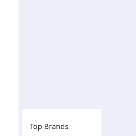
Top Brands