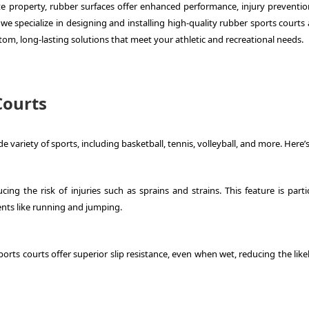
ate property, rubber surfaces offer enhanced performance, injury preventio
we specialize in designing and installing high-quality rubber sports courts
om, long-lasting solutions that meet your athletic and recreational needs.
Courts
e variety of sports, including basketball, tennis, volleyball, and more. Here’
ng the risk of injuries such as sprains and strains. This feature is partic
ents like running and jumping.
 sports courts offer superior slip resistance, even when wet, reducing the lik