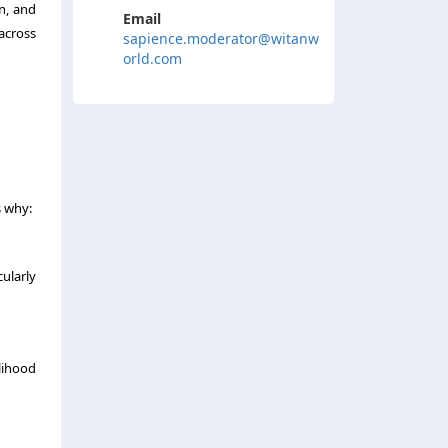
n, and
Email
 across
sapience.moderator@witanw
orld.com
s why:
ularly
elihood