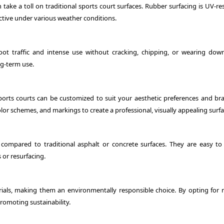
ake a toll on traditional sports court surfaces. Rubber surfacing is UV-res
ctive under various weather conditions.
oot traffic and intense use without cracking, chipping, or wearing down
ng-term use.
ports courts can be customized to suit your aesthetic preferences and br
lor schemes, and markings to create a professional, visually appealing surfa
ompared to traditional asphalt or concrete surfaces. They are easy to 
 or resurfacing.
als, making them an environmentally responsible choice. By opting for 
romoting sustainability.