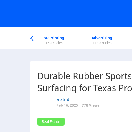
nworld Help
Center
3D Printing
Advertising
6 Articles
15 Articles
113 Articles
Durable Rubber Sports
Surfacing for Texas Pr
nick-4
Feb 16, 2025 | 778 Views
Real Estate