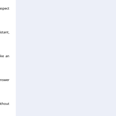
aspect
stant,
ake an
 answer
ithout