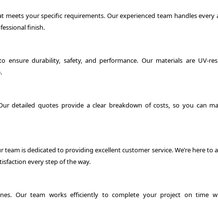
hat meets your specific requirements. Our experienced team handles every 
essional finish.
o ensure durability, safety, and performance. Our materials are UV-resi
.
 Our detailed quotes provide a clear breakdown of costs, so you can m
ur team is dedicated to providing excellent customer service. We’re here to
isfaction every step of the way.
es. Our team works efficiently to complete your project on time w