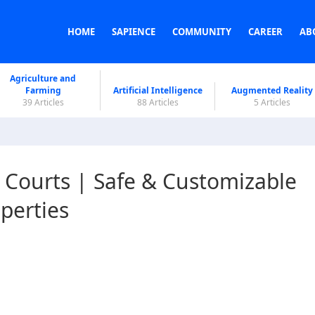
HOME
SAPIENCE
COMMUNITY
CAREER
AB
Agriculture and
Farming
Artificial Intelligence
Augmented Reality
39 Articles
88 Articles
5 Articles
 Courts | Safe & Customizable
operties