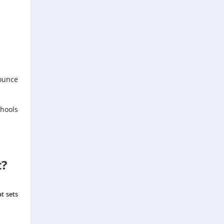
ounce
.
chools
t?
at sets