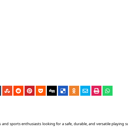
 and sports enthusiasts looking for a safe, durable, and versatile playing s