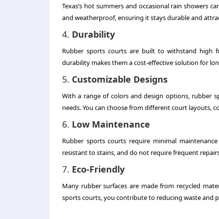
Texas’s hot summers and occasional rain showers can t
and weatherproof, ensuring it stays durable and attra
4.
Durability
Rubber sports courts are built to withstand high f
durability makes them a cost-effective solution for lo
5.
Customizable Designs
With a range of colors and design options, rubber s
needs. You can choose from different court layouts, co
6.
Low Maintenance
Rubber sports courts require minimal maintenance c
resistant to stains, and do not require frequent repairs
7.
Eco-Friendly
Many rubber surfaces are made from recycled materi
sports courts, you contribute to reducing waste and p