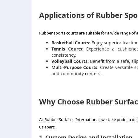
Applications of Rubber Spo
Rubber sports courts are suitable for a wide range of at
Basketball Courts:
Enjoy superior tractio
Tennis Courts:
Experience a cushioned 
consistency.
Volleyball Courts:
Benefit from a safe, sl
Multi-Purpose Courts:
Create versatile sp
and community centers.
Why Choose Rubber Surface
At Rubber Surfaces International, we take pride in del
us apart:
1. Custom Design and Installation