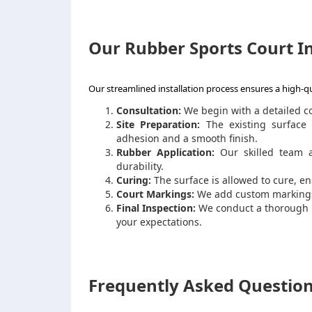
Our Rubber Sports Court In
Our streamlined installation process ensures a high-qu
Consultation:
We begin with a detailed c
Site Preparation:
The existing surface 
adhesion and a smooth finish.
Rubber Application:
Our skilled team a
durability.
Curing:
The surface is allowed to cure, 
Court Markings:
We add custom markings 
Final Inspection:
We conduct a thorough i
your expectations.
Frequently Asked Question