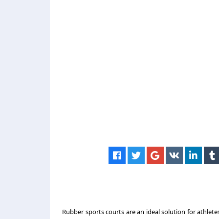
Rubber sports courts are an ideal solution for athletes