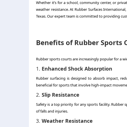
Whether it’s for a school, community center, or priv
weather resistance. At Rubber Surfaces International, 
Texas. Our expert team is committed to providing cust
Benefits of Rubber Sports 
Rubber sports courts are increasingly popular for a wid
1.
Enhanced Shock Absorption
Rubber surfacing is designed to absorb impact, reduci
beneficial for sports that involve high-impact movem
2.
Slip Resistance
Safety is a top priority for any sports facility. Rubber
of falls and injuries.
3.
Weather Resistance