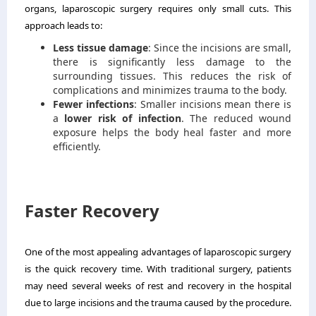
organs, laparoscopic surgery requires only small cuts. This
approach leads to:
Less tissue damage
: Since the incisions are small,
there is significantly less damage to the
surrounding tissues. This reduces the risk of
complications and minimizes trauma to the body.
Fewer infections
: Smaller incisions mean there is
a
lower risk of infection
. The reduced wound
exposure helps the body heal faster and more
efficiently.
Faster Recovery
One of the most appealing advantages of laparoscopic surgery
is the quick recovery time. With traditional surgery, patients
may need several weeks of rest and recovery in the hospital
due to large incisions and the trauma caused by the procedure.