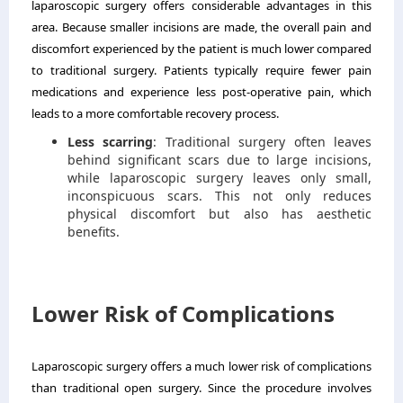
laparoscopic surgery offers considerable advantages in this
area. Because smaller incisions are made, the overall pain and
discomfort experienced by the patient is much lower compared
to traditional surgery. Patients typically require fewer pain
medications and experience less post-operative pain, which
leads to a more comfortable recovery process.
Less scarring
: Traditional surgery often leaves
behind significant scars due to large incisions,
while laparoscopic surgery leaves only small,
inconspicuous scars. This not only reduces
physical discomfort but also has aesthetic
benefits.
Lower Risk of Complications
Laparoscopic surgery offers a much lower risk of complications
than traditional open surgery. Since the procedure involves