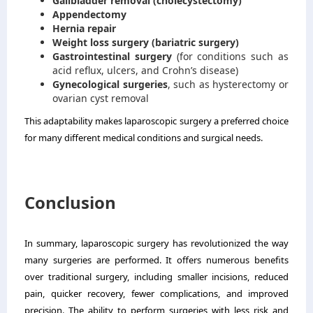
Gallbladder removal (cholecystectomy)
Appendectomy
Hernia repair
Weight loss surgery (bariatric surgery)
Gastrointestinal surgery
(for conditions such as
acid reflux, ulcers, and Crohn’s disease)
Gynecological surgeries
, such as hysterectomy or
ovarian cyst removal
This adaptability makes laparoscopic surgery a preferred choice
for many different medical conditions and surgical needs.
Conclusion
In summary, laparoscopic surgery has revolutionized the way
many surgeries are performed. It offers numerous benefits
over traditional surgery, including smaller incisions, reduced
pain, quicker recovery, fewer complications, and improved
precision. The ability to perform surgeries with less risk and