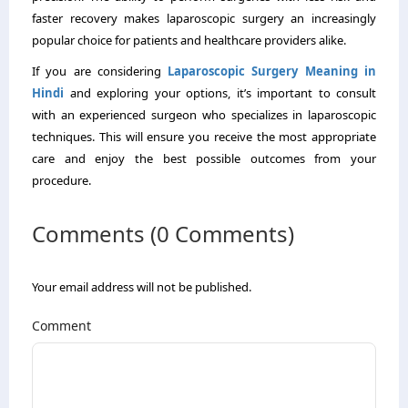
faster recovery makes laparoscopic surgery an increasingly
popular choice for patients and healthcare providers alike.
If you are considering
Laparoscopic Surgery Meaning in
Hindi
and exploring your options, it’s important to consult
with an experienced surgeon who specializes in laparoscopic
techniques. This will ensure you receive the most appropriate
care and enjoy the best possible outcomes from your
procedure.
Comments (0 Comments)
Your email address will not be published.
Comment