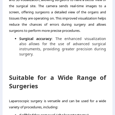
the surgical site. The camera sends real-time images to a
screen, offering surgeons a detailed view of the organs and
tissues they are operating on. This improved visualization helps
reduce the chances of errors during surgery and allows
surgeons to perform more precise procedures.
Surgical accuracy
: The enhanced visualization
also allows for the use of advanced surgical
instruments, providing greater precision during
surgery.
Suitable for a Wide Range of
Surgeries
Laparoscopic surgery is versatile and can be used for a wide
variety of procedures, including: