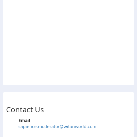
Contact Us
Email
sapience.moderator@witanworld.com