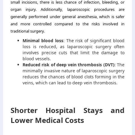
small incisions, there is less chance of infection, bleeding, or
organ injury. Additionally, laparoscopic procedures are
generally performed under general anesthesia, which is safer
and more controlled compared to the risks involved in
traditional surgery.
Minimal blood loss
: The risk of significant blood
loss is reduced, as laparoscopic surgery often
involves precise cuts that limit the damage to
blood vessels.
Reduced risk of deep vein thrombosis (DVT)
: The
minimally invasive nature of laparoscopic surgery
reduces the chances of blood clots forming in the
veins, which can lead to deep vein thrombosis.
Shorter Hospital Stays and
Lower Medical Costs