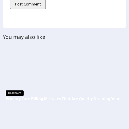
You may also like
Healthcare
Primary Care Billing Mistakes That Are Quietly Draining Your Practice’s Revenue