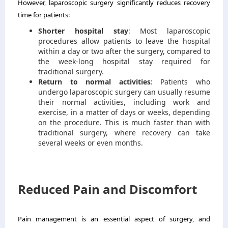
However, laparoscopic surgery significantly reduces recovery
time for patients:
Shorter hospital stay
: Most laparoscopic
procedures allow patients to leave the hospital
within a day or two after the surgery, compared to
the week-long hospital stay required for
traditional surgery.
Return to normal activities
: Patients who
undergo laparoscopic surgery can usually resume
their normal activities, including work and
exercise, in a matter of days or weeks, depending
on the procedure. This is much faster than with
traditional surgery, where recovery can take
several weeks or even months.
Reduced Pain and Discomfort
Pain management is an essential aspect of surgery, and