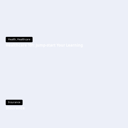
Health
,
Healthcare
Healthcare 101: Jump-start Your Learning
Insurance
Insurance