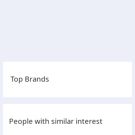
Top Brands
People with similar interest