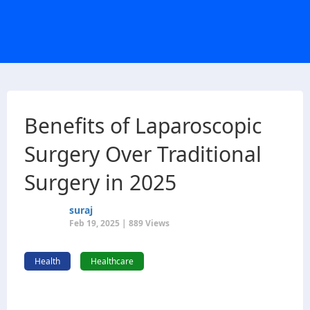
Benefits of Laparoscopic
Surgery Over Traditional
Surgery in 2025
suraj
Feb 19, 2025 | 889 Views
Health
Healthcare