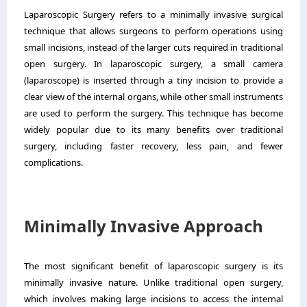
Laparoscopic Surgery refers to a minimally invasive surgical
technique that allows surgeons to perform operations using
small incisions, instead of the larger cuts required in traditional
open surgery. In laparoscopic surgery, a small camera
(laparoscope) is inserted through a tiny incision to provide a
clear view of the internal organs, while other small instruments
are used to perform the surgery. This technique has become
widely popular due to its many benefits over traditional
surgery, including faster recovery, less pain, and fewer
complications.
Minimally Invasive Approach
The most significant benefit of laparoscopic surgery is its
minimally invasive nature. Unlike traditional open surgery,
which involves making large incisions to access the internal