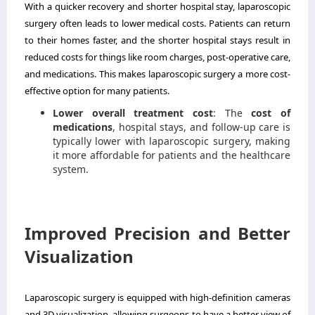
With a quicker recovery and shorter hospital stay, laparoscopic
surgery often leads to lower medical costs. Patients can return
to their homes faster, and the shorter hospital stays result in
reduced costs for things like room charges, post-operative care,
and medications. This makes laparoscopic surgery a more cost-
effective option for many patients.
Lower overall treatment cost
: The
cost of
medications
, hospital stays, and follow-up care is
typically lower with laparoscopic surgery, making
it more affordable for patients and the healthcare
system.
Improved Precision and Better
Visualization
Laparoscopic surgery is equipped with high-definition cameras
and 3D visualization, allowing surgeons to have a better view of