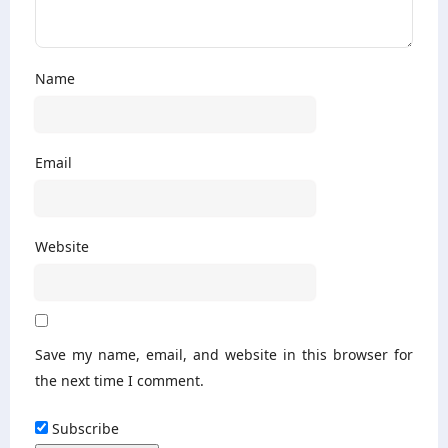
Name
Email
Website
Save my name, email, and website in this browser for
the next time I comment.
Subscribe