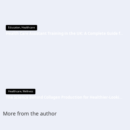
Education
,
Healthcare
Health Care Assistant Training in the UK: A Complete Guide for Beginners
Healthcare
,
Wellness
The Science Behind Collagen Production for Healthier-Looking, Radiant Skin
More from the author