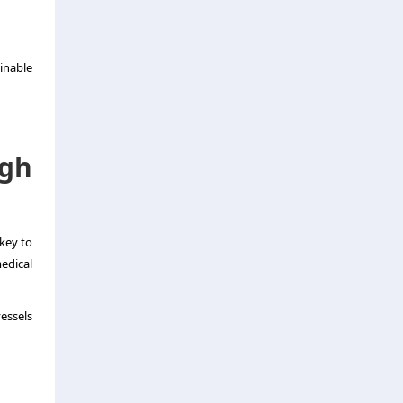
inable
gh
key to
edical
essels