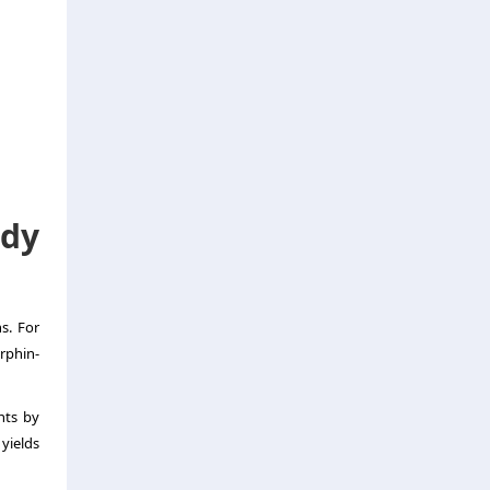
dy
s. For
rphin-
nts by
yields