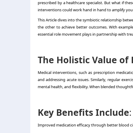
prescribed by a healthcare specialist. But what if th
interventions could work hand in hand to amplify your
This Article dives into the symbiotic relationship be
the other to achieve better outcomes. With example
essential role movement plays in partnership with tre
The Holistic Value of
Medical interventions, such as prescription medicati
and addressing acute issues. Similarly, regular exercis
mental health, and flexibility. When blended thoughtful
Key Benefits Include
:
Improved medication efficacy through better blood ci