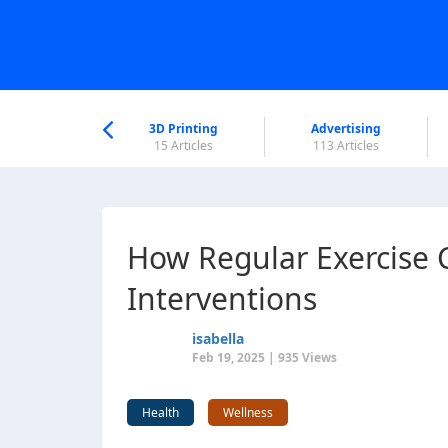
nworld Help
Center
3D Printing
Advertising
6 Articles
15 Articles
113 Articles
How Regular Exercise
Interventions
isabella
Feb 19, 2025 | 935 Views
Health
Wellness