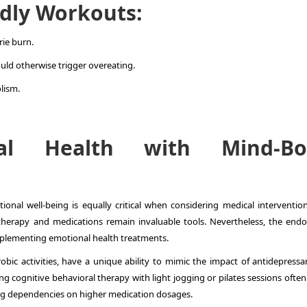
dly Workouts:
rie burn.
ould otherwise trigger overeating.
lism.
nal Health with Mind-Bo
onal well-being is equally critical when considering medical intervention
therapy and medications remain invaluable tools. Nevertheless, the endo
complementing emotional health treatments.
robic activities, have a unique ability to mimic the impact of antidepressa
cognitive behavioral therapy with light jogging or pilates sessions often 
ing dependencies on higher medication dosages.