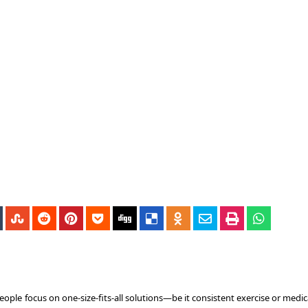
ple focus on one-size-fits-all solutions—be it consistent exercise or medic