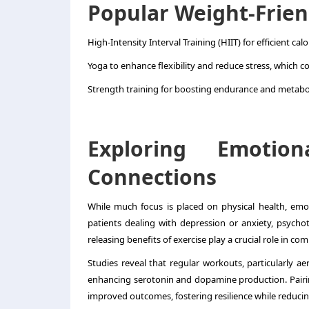
Popular Weight-Frien
High-Intensity Interval Training (HIIT) for efficient calo
Yoga to enhance flexibility and reduce stress, which c
Strength training for boosting endurance and metabo
Exploring Emotio
Connections
While much focus is placed on physical health, emoti
patients dealing with depression or anxiety, psycho
releasing benefits of exercise play a crucial role in 
Studies reveal that regular workouts, particularly ae
enhancing serotonin and dopamine production. Pairing 
improved outcomes, fostering resilience while reduc