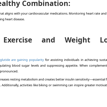
Healthy Combination:
hat aligns with your cardiovascular medications. Monitoring heart rate and
ing heart disease.
 Exercise and Weight Lo
glutide are gaining popularity
for assisting individuals in achieving susta
egulating blood sugar levels and suppressing appetite. When complemen
e pronounced.
reases resting metabolism and creates better insulin sensitivity—essential 
dditionally, activities like biking or swimming can inspire greater motivat