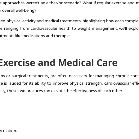
ese approaches weren’t an either/or scenario? What if regular exercise and 
 overall well-being?
tween physical activity and medical treatments, highlighting how each compl
s ranging from cardiovascular health to weight management, we’ll explo
atments like medications and therapies.
 Exercise and Medical Care
ons or surgical treatments, are often necessary for managing chronic cond
e is lauded for its ability to improve physical strength, cardiovascular effi
ly, these two practices can elevate the effectiveness of each other.
rculation.