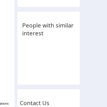
People with similar
interest
Contact Us
ations