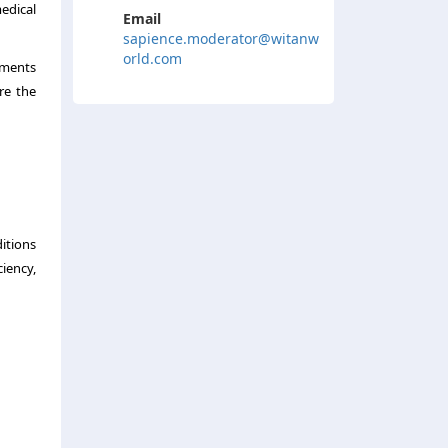
medical
Email
sapience.moderator@witanw
orld.com
ements
re the
itions
ciency,