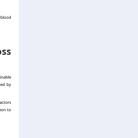
 blood
ss
inable
ted by
factors
ion to