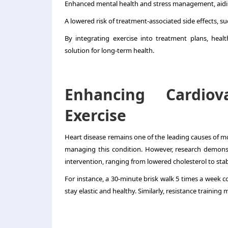
Enhanced mental health and stress management, aidi
A lowered risk of treatment-associated side effects, su
By
integrating exercise into treatment plans
, heal
solution for long-term health.
Enhancing Cardiov
Exercise
Heart disease remains one of the leading causes of mo
managing this condition. However, research demonstr
intervention, ranging from lowered cholesterol to stab
For instance, a 30-minute brisk walk 5 times a week 
stay elastic and healthy. Similarly, resistance training