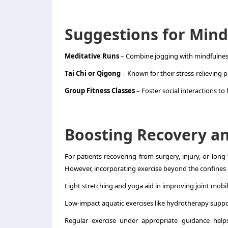
Suggestions for Mind
Meditative Runs
– Combine jogging with mindfulness
Tai Chi or Qigong
– Known for their stress-relieving p
Group Fitness Classes
– Foster social interactions to fu
Boosting Recovery an
For patients recovering from surgery, injury, or long-
However, incorporating exercise beyond the confines of
Light stretching and yoga aid in improving joint mobil
Low-impact aquatic exercises
like hydrotherapy suppor
Regular exercise under appropriate guidance helps 