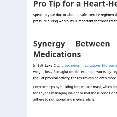
Pro Tip for a Heart-
Speak to your doctor about a safe exercise regimen t
pressure during workouts is important for those treat
Synergy Between
Medications
In Salt Lake City,
prescription medications like sema
weight loss. Semaglutide, for example, works by r
regular physical activity, the results can be even mor
Exercise helps by building lean muscle mass, which inc
for anyone managing weight or metabolic conditions. A
adhere to nutritional and medical plans.