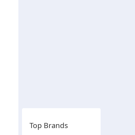
Top Brands