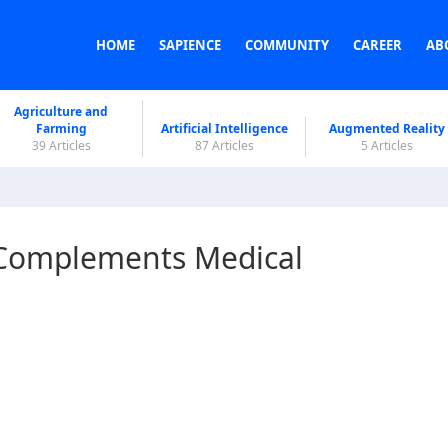
HOME
SAPIENCE
COMMUNITY
CAREER
AB
Agriculture and
Farming
Artificial Intelligence
Augmented Reality
39 Articles
87 Articles
5 Articles
 Complements Medical