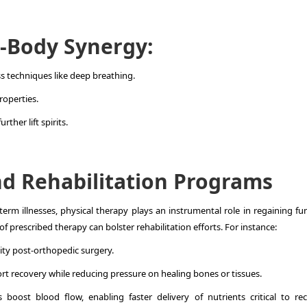
-Body Synergy:
 techniques like deep breathing.
roperties.
rther lift spirits.
d Rehabilitation Programs
term illnesses, physical therapy plays an instrumental role in regaining fu
 prescribed therapy can bolster rehabilitation efforts. For instance:
ity post-orthopedic surgery.
t recovery while reducing pressure on healing bones or tissues.
boost blood flow, enabling faster delivery of nutrients critical to rec