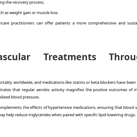
ng the recovery process.
ch as weight gain or muscle loss.
thcare practitioners can offer patients a more comprehensive and susta
ascular Treatments Throu
rtality worldwide, and medications like statins or beta-blockers have been 
ates that regular aerobic activity magnifies the positive outcomes of m
ilized blood pressure.
complements the effects of hypertensive medications, ensuring that blood v
 may help reduce triglycerides when paired with specific lipid-lowering drugs.