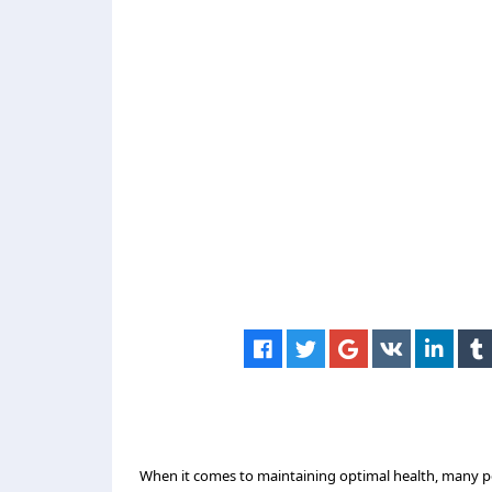
When it comes to maintaining optimal health, many peo