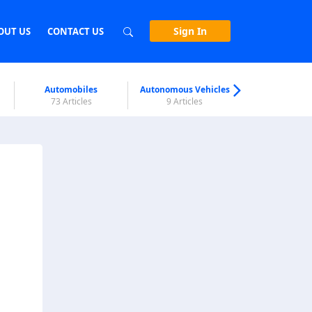
Sign In
OUT US
CONTACT US
Automobiles
Autonomous Vehicles
Biometri
73 Articles
9 Articles
7 Articl