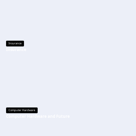
Insurance
Insurance
Computer Hardware
Computer Hardware and Future