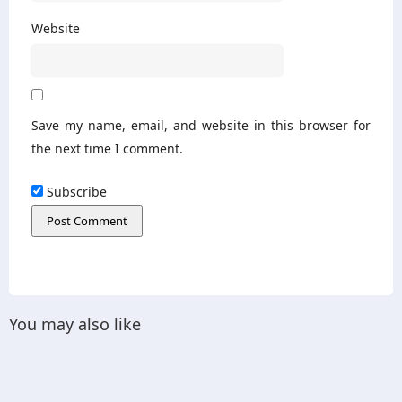
Website
Save my name, email, and website in this browser for
the next time I comment.
Subscribe
You may also like