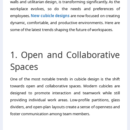
walls and utilitarian design, is transforming significantly. As the
workplace evolves, so do the needs and preferences of
employees.
New cubicle designs
are now focused on creating
dynamic, comfortable, and productive environments. Here are
some of the latest trends shaping the future of workspaces.
1. Open and Collaborative
Spaces
One of the most notable trends in cubicle design is the shift
towards open and collaborative spaces. Modern cubicles are
designed to promote interaction and teamwork while still
providing individual work areas. Low-profile partitions, glass
dividers, and open-plan layouts create a sense of openness and
foster communication among team members.