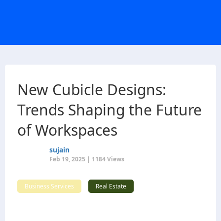
New Cubicle Designs:
Trends Shaping the Future
of Workspaces
sujain
Feb 19, 2025 | 1184 Views
Business Services
Real Estate