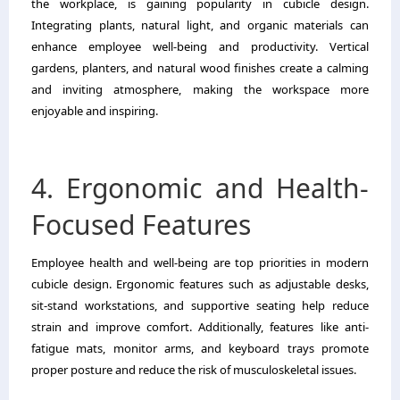
the workplace, is gaining popularity in cubicle design.
Integrating plants, natural light, and organic materials can
enhance employee well-being and productivity. Vertical
gardens, planters, and natural wood finishes create a calming
and inviting atmosphere, making the workspace more
enjoyable and inspiring.
4. Ergonomic and Health-
Focused Features
Employee health and well-being are top priorities in modern
cubicle design. Ergonomic features such as adjustable desks,
sit-stand workstations, and supportive seating help reduce
strain and improve comfort. Additionally, features like anti-
fatigue mats, monitor arms, and keyboard trays promote
proper posture and reduce the risk of musculoskeletal issues.