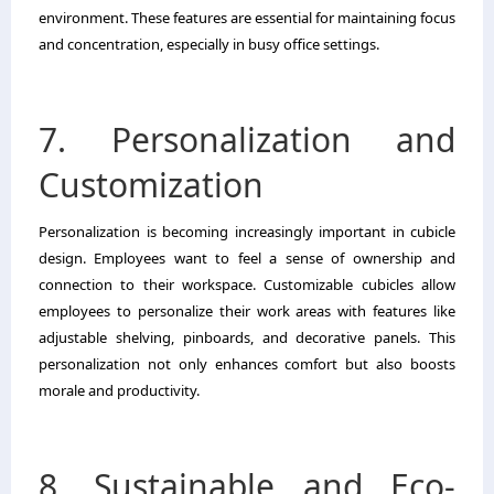
environment. These features are essential for maintaining focus
and concentration, especially in busy office settings.
7. Personalization and
Customization
Personalization is becoming increasingly important in cubicle
design. Employees want to feel a sense of ownership and
connection to their workspace. Customizable cubicles allow
employees to personalize their work areas with features like
adjustable shelving, pinboards, and decorative panels. This
personalization not only enhances comfort but also boosts
morale and productivity.
8. Sustainable and Eco-