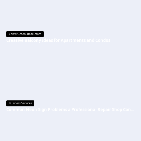
Construction
,
Real Estate
Creative Balcony Ideas for Apartments and Condos
Business Services
Common Neon Sign Problems a Professional Repair Shop Can Fix