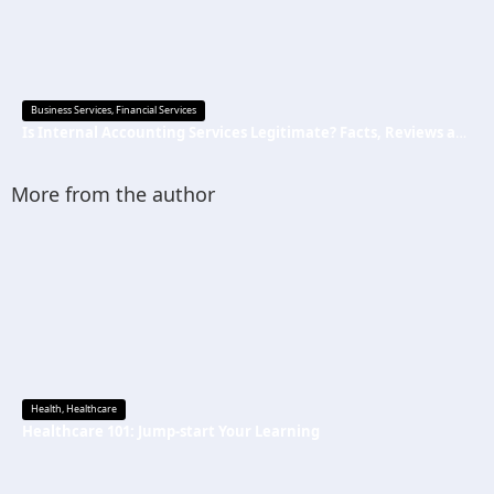
Business Services
,
Financial Services
Is Internal Accounting Services Legitimate? Facts, Reviews and Common Questions
More from the author
Health
,
Healthcare
Healthcare 101: Jump-start Your Learning