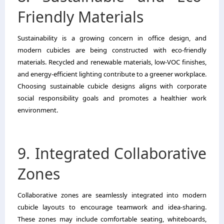
Friendly Materials
Sustainability is a growing concern in office design, and
modern cubicles are being constructed with eco-friendly
materials. Recycled and renewable materials, low-VOC finishes,
and energy-efficient lighting contribute to a greener workplace.
Choosing sustainable cubicle designs aligns with corporate
social responsibility goals and promotes a healthier work
environment.
9. Integrated Collaborative
Zones
Collaborative zones are seamlessly integrated into modern
cubicle layouts to encourage teamwork and idea-sharing.
These zones may include comfortable seating, whiteboards,