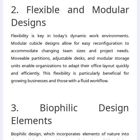
2. Flexible and Modular
Designs
Flexibility is key in today’s dynamic work environments.
Modular cubicle designs allow for easy reconfiguration to
accommodate changing team sizes and project needs.
Moveable partitions, adjustable desks, and modular storage
units enable organizations to adapt their office layout quickly
and efficiently. This flexibility is particularly beneficial for
growing businesses and those with a fluid workflow.
3. Biophilic Design
Elements
Biophilic design, which incorporates elements of nature into