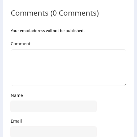
Comments (0 Comments)
Your email address will not be published.
Comment
Name
Email