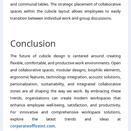
and communal tables. The strategic placement of collaborative
spaces within the cubicle layout allows employees to easily
transition between individual work and group discussions.
Conclusion
The future of cubicle design is centered around creating
flexible, comfortable, and productive work environments. Open
and collaborative spaces, modular designs, biophilic elements,
ergonomic features, technology integration, acoustic solutions,
personalization, sustainability, and integrated collaborative
zones are all shaping the way we work. By embracing these
trends, organizations can create modern workspaces that
enhance employee well-being, satisfaction, and productivity.
For innovative and comprehensive workspace solutions,
explore the latest trends and ideas at
corporateofficeint.com
.