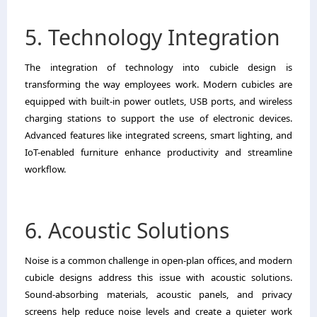
5. Technology Integration
The integration of technology into cubicle design is
transforming the way employees work. Modern cubicles are
equipped with built-in power outlets, USB ports, and wireless
charging stations to support the use of electronic devices.
Advanced features like integrated screens, smart lighting, and
IoT-enabled furniture enhance productivity and streamline
workflow.
6. Acoustic Solutions
Noise is a common challenge in open-plan offices, and modern
cubicle designs address this issue with acoustic solutions.
Sound-absorbing materials, acoustic panels, and privacy
screens help reduce noise levels and create a quieter work