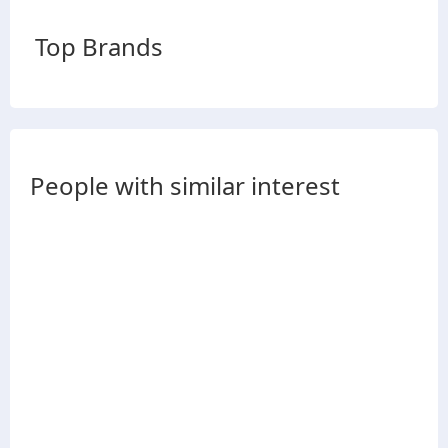
Top Brands
People with similar interest