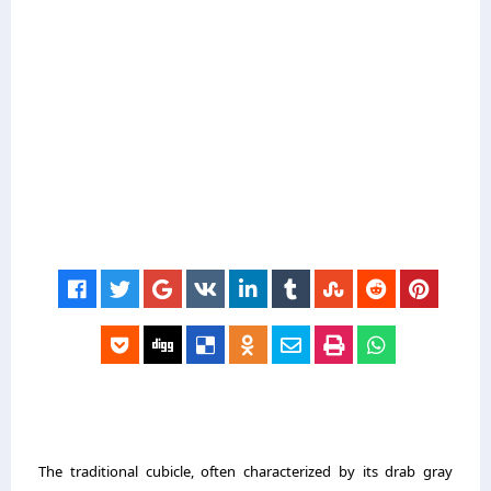
The traditional cubicle, often characterized by its drab gray