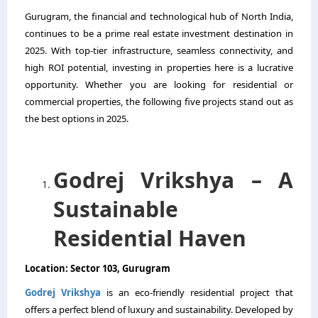
Gurugram, the financial and technological hub of North India,
continues to be a prime real estate investment destination in
2025. With top-tier infrastructure, seamless connectivity, and
high ROI potential, investing in properties here is a lucrative
opportunity. Whether you are looking for residential or
commercial properties, the following five projects stand out as
the best options in 2025.
Godrej Vrikshya – A
Sustainable
Residential Haven
Location: Sector 103, Gurugram
Godrej Vrikshya
is an eco-friendly residential project that
offers a perfect blend of luxury and sustainability. Developed by