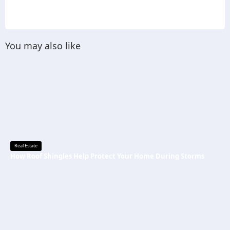
You may also like
Real Estate
How Roof Shingles Help Protect Your Home During Storms