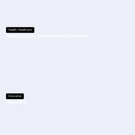
Health
,
Healthcare
Healthcare 101: Jump-start Your Learning
Insurance
Insurance