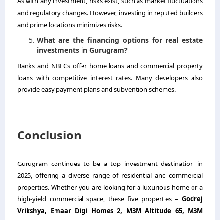
As with any investment, risks exist, such as market fluctuations
and regulatory changes. However, investing in reputed builders
and prime locations minimizes risks.
What are the financing options for real estate
investments in Gurugram?
Banks and NBFCs offer home loans and commercial property
loans with competitive interest rates. Many developers also
provide easy payment plans and subvention schemes.
Conclusion
Gurugram continues to be a top investment destination in
2025, offering a diverse range of residential and commercial
properties. Whether you are looking for a luxurious home or a
high-yield commercial space, these five properties –
Godrej
Vrikshya, Emaar Digi Homes 2, M3M Altitude 65, M3M