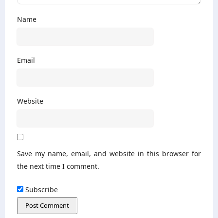
Name
Email
Website
Save my name, email, and website in this browser for
the next time I comment.
Subscribe