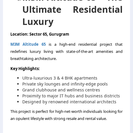
Ultimate Residential
Luxury
Location: Sector 65, Gurugram
M3M Altitude 65
is a high-end residential project that
redefines luxury living with state-of-the-art amenities and
breathtaking architecture.
Key Highlights:
Ultra-luxurious 3 & 4 BHK apartments
Private sky lounges and infinity-edge pools
Grand clubhouse and wellness centres
Proximity to major IT hubs and business districts
Designed by renowned international architects
This project is perfect for high-net-worth individuals looking for
an opulent lifestyle with strong resale and rental value.