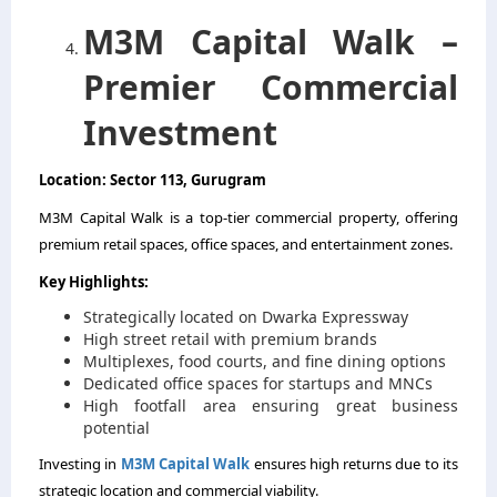
M3M Capital Walk –
Premier Commercial
Investment
Location: Sector 113, Gurugram
M3M Capital Walk is a top-tier commercial property, offering
premium retail spaces, office spaces, and entertainment zones.
Key Highlights:
Strategically located on Dwarka Expressway
High street retail with premium brands
Multiplexes, food courts, and fine dining options
Dedicated office spaces for startups and MNCs
High footfall area ensuring great business
potential
Investing in
M3M Capital Walk
ensures high returns due to its
strategic location and commercial viability.