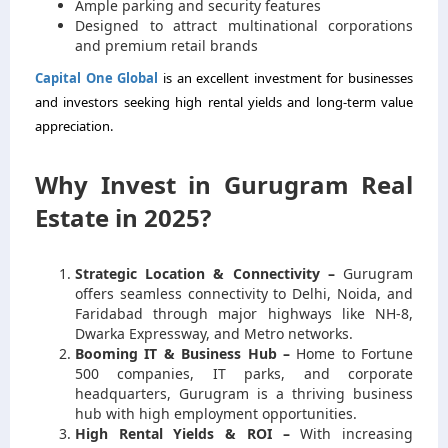
Ample parking and security features
Designed to attract multinational corporations
and premium retail brands
Capital One Global
is an excellent investment for businesses
and investors seeking high rental yields and long-term value
appreciation.
Why Invest in Gurugram Real
Estate in 2025?
Strategic Location & Connectivity –
Gurugram
offers seamless connectivity to Delhi, Noida, and
Faridabad through major highways like NH-8,
Dwarka Expressway, and Metro networks.
Booming IT & Business Hub –
Home to Fortune
500 companies, IT parks, and corporate
headquarters, Gurugram is a thriving business
hub with high employment opportunities.
High Rental Yields & ROI –
With increasing