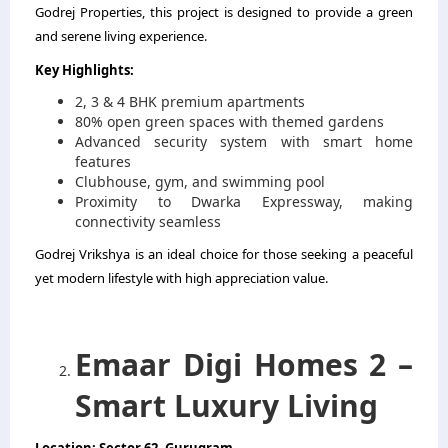
Godrej Properties, this project is designed to provide a green
and serene living experience.
Key Highlights:
2, 3 & 4 BHK premium apartments
80% open green spaces with themed gardens
Advanced security system with smart home
features
Clubhouse, gym, and swimming pool
Proximity to Dwarka Expressway, making
connectivity seamless
Godrej Vrikshya is an ideal choice for those seeking a peaceful
yet modern lifestyle with high appreciation value.
Emaar Digi Homes 2 –
Smart Luxury Living
Location: Sector 62, Gurugram