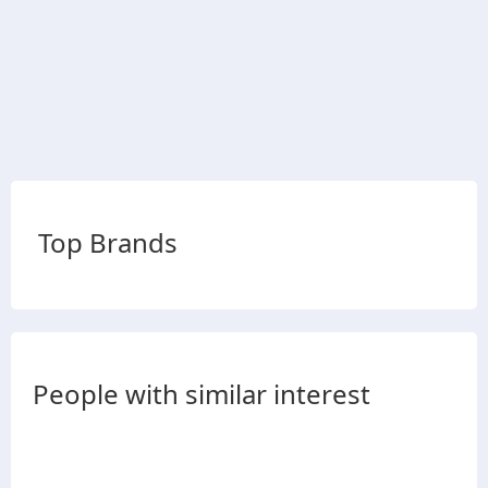
Top Brands
People with similar interest