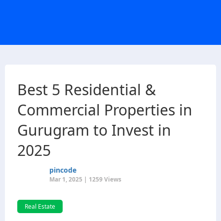
Best 5 Residential &
Commercial Properties in
Gurugram to Invest in
2025
pincode
Mar 1, 2025 | 1259 Views
Real Estate