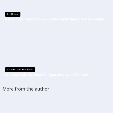
Real Estate
A Beginner’s Guide to Real Estate Investment in New Zealand
Construction
,
Real Estate
Creative Balcony Ideas for Apartments and Condos
More from the author