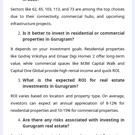
Sectors like 62, 65, 103, 113, and 73 are among the top choices
due to their connectivity, commercial hubs, and upcoming
infrastructure projects.
Is it better to invest in residential or commercial
properties in Gurugram?
It depends on your investment goals. Residential properties
like Godrej Vrikshya and Emaar Digi Homes 2 offer long-term
value, while commercial spaces like M3M Capital Walk and
Capital One Global provide high rental income and quick ROI.
What is the expected ROI for real estate
investments in Gurugram?
ROI varies based on location and property type. On average,
investors can expect an annual appreciation of 8-12% for
residential properties and 10-15% for commercial properties.
Are there any risks associated with investing in
Gurugram real estate?