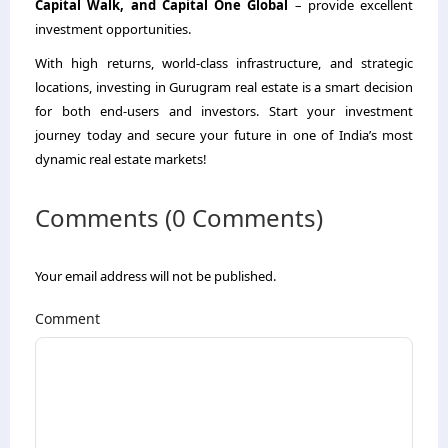
Capital Walk, and Capital One Global
– provide excellent
investment opportunities.
With high returns, world-class infrastructure, and strategic
locations, investing in Gurugram real estate is a smart decision
for both end-users and investors. Start your investment
journey today and secure your future in one of India’s most
dynamic real estate markets!
Comments (0 Comments)
Your email address will not be published.
Comment