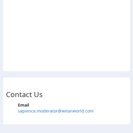
Contact Us
Email
sapience.moderator@witanworld.com