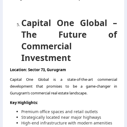
Capital One Global –
The Future of
Commercial
Investment
Location: Sector 73, Gurugram
Capital One Global is a state-of-the-art commercial
development that promises to be a game-changer in
Gurugram’s commercial real estate landscape.
Key Highlights:
Premium office spaces and retail outlets
Strategically located near major highways
High-end infrastructure with modern amenities