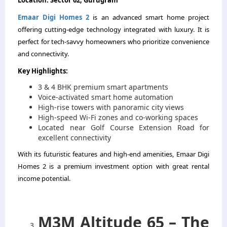
Emaar Digi Homes 2
is an advanced smart home project
offering cutting-edge technology integrated with luxury. It is
perfect for tech-savvy homeowners who prioritize convenience
and connectivity.
Key Highlights:
3 & 4 BHK premium smart apartments
Voice-activated smart home automation
High-rise towers with panoramic city views
High-speed Wi-Fi zones and co-working spaces
Located near Golf Course Extension Road for
excellent connectivity
With its futuristic features and high-end amenities, Emaar Digi
Homes 2 is a premium investment option with great rental
income potential.
M3M Altitude 65 – The