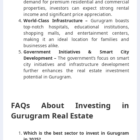
demand for premium residential and commercial
properties, investors can expect strong rental
income and significant price appreciation.
World-Class Infrastructure –
Gurugram boasts
top-notch hospitals, educational institutions,
shopping malls, and entertainment centers,
making it an ideal location for families and
businesses alike.
Government Initiatives & Smart City
Development –
The government’s focus on smart
city initiatives and infrastructure development
further enhances the real estate investment
potential in Gurugram.
FAQs About Investing in
Gurugram Real Estate
Which is the best sector to invest in Gurugram
in 2025?