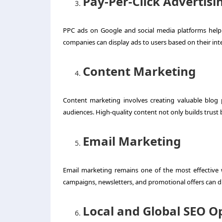
Pay-Per-Click Advertisi
PPC ads on Google and social media platforms help b
companies can display ads to users based on their inte
Content Marketing
Content marketing involves creating valuable blog 
audiences. High-quality content not only builds trust
Email Marketing
Email marketing remains one of the most effective 
campaigns, newsletters, and promotional offers can d
Local and Global SEO O