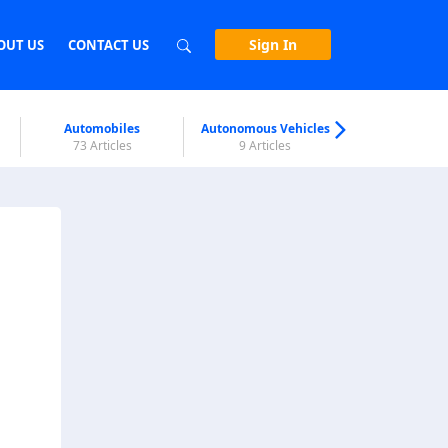
Sign In
OUT US
CONTACT US
Automobiles
Autonomous Vehicles
Biometri
73 Articles
9 Articles
7 Articl