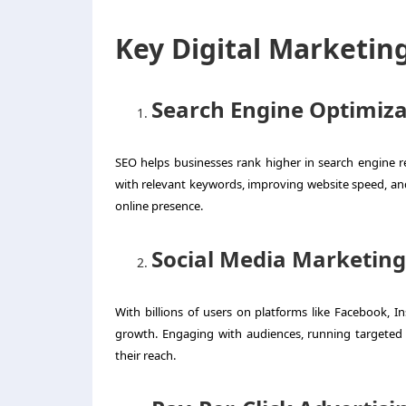
Key Digital Marketin
Search Engine Optimiza
SEO helps businesses rank higher in search engine r
with relevant keywords, improving website speed, and 
online presence.
Social Media Marketin
With billions of users on platforms like Facebook, In
growth. Engaging with audiences, running targeted
their reach.