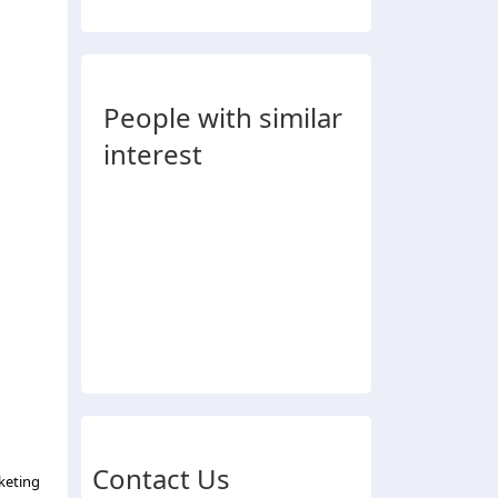
People with similar
interest
Contact Us
keting