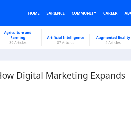
HOME
SAPIENCE
COMMUNITY
CAREER
AB
Agriculture and
Farming
Artificial Intelligence
Augmented Reality
39 Articles
87 Articles
5 Articles
 How Digital Marketing Expands