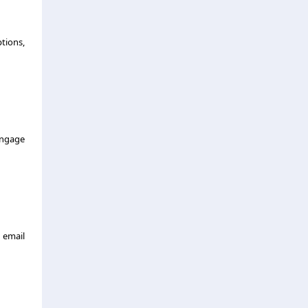
tions,
engage
 email