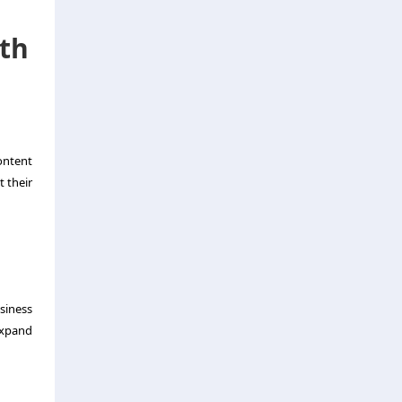
wth
ontent
t their
siness
expand