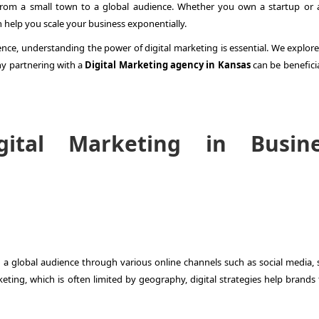
from a small town to a global audience. Whether you own a startup or a
 help you scale your business exponentially.
ence, understanding the power of digital marketing is essential. We explor
y partnering with a
Digital Marketing agency in Kansas
can be beneficia
ital Marketing in Busine
 a global audience through various online channels such as social media, 
eting, which is often limited by geography, digital strategies help brands 