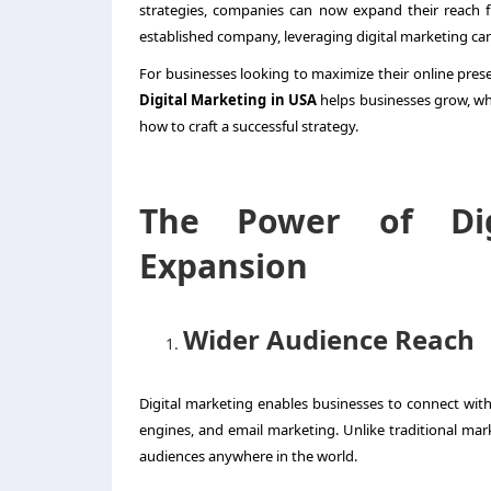
strategies, companies can now expand their reach 
established company, leveraging digital marketing can
For businesses looking to maximize their online pres
Digital Marketing in USA
helps businesses grow, wh
how to craft a successful strategy.
The Power of Dig
Expansion
Wider Audience Reach
Digital marketing enables businesses to connect with
engines, and email marketing. Unlike traditional mark
audiences anywhere in the world.