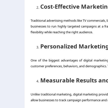
Cost-Effective Marketi
Traditional advertising methods like TV commercials, bi
businesses to run highly targeted campaigns at a fr
flexibility while reaching the right audience.
Personalized Marketin
One of the biggest advantages of digital marketing
customer preferences, behaviors, and demographics. 
Measurable Results and
Unlike traditional marketing, digital marketing provi
allow businesses to track campaign performance and m