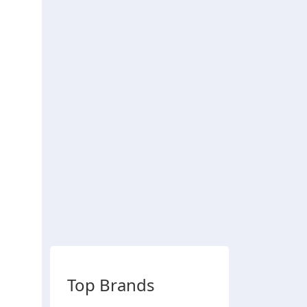
Top Brands