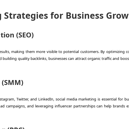
g Strategies for Business Gro
tion (SEO)
esults, making them more visible to potential customers. By optimizing c
building quality backlinks, businesses can attract organic traffic and boos
g (SMM)
stagram, Twitter, and LinkedIn, social media marketing is essential for bu
 ad campaigns, and leveraging influencer partnerships can help brands 