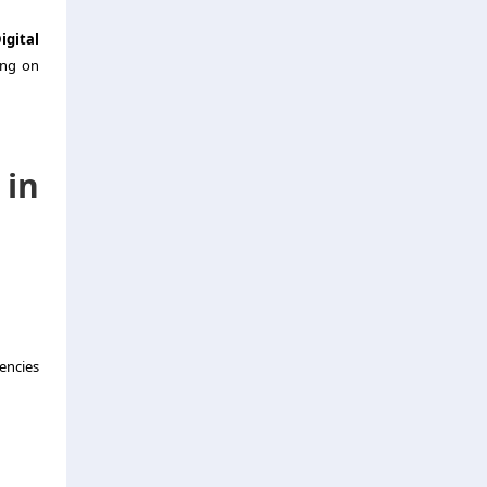
igital
ing on
in
encies