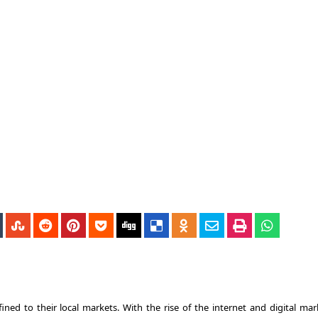
ined to their local markets. With the rise of the internet and digital mar