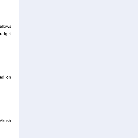
 allows
budget
sed on
EMrush