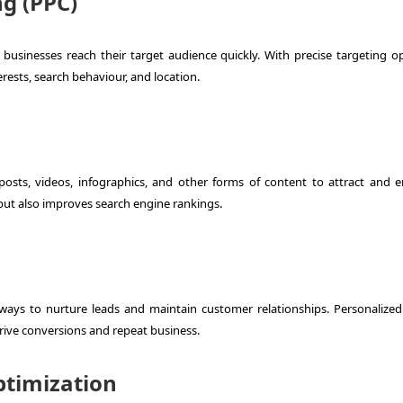
ng (PPC)
usinesses reach their target audience quickly. With precise targeting op
rests, search behaviour, and location.
posts, videos, infographics, and other forms of content to attract and 
 but also improves search engine rankings.
ways to nurture leads and maintain customer relationships. Personalized
rive conversions and repeat business.
ptimization