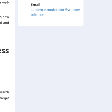
 well-
Email
sapience.moderator@witanw
orld.com
es how
l, and
ss
search
target