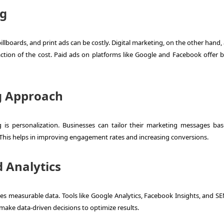
ng
llboards, and print ads can be costly. Digital marketing, on the other hand,
action of the cost. Paid ads on platforms like Google and Facebook offer 
g Approach
 is personalization. Businesses can tailor their marketing messages ba
This helps in improving engagement rates and increasing conversions.
 Analytics
des measurable data. Tools like Google Analytics, Facebook Insights, and S
ake data-driven decisions to optimize results.