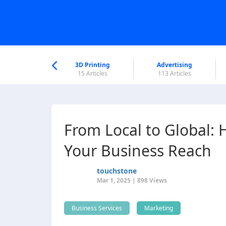
nworld Help
Center
3D Printing
Advertising
6 Articles
15 Articles
113 Articles
From Local to Global:
Your Business Reach
touchstone
Mar 1, 2025 | 898 Views
Business Services
Marketing