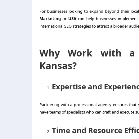
For businesses looking to expand beyond their local 
Marketing in USA
can help businesses implement 
international SEO strategies to attract a broader audi
Why Work with a D
Kansas?
Expertise and Experien
Partnering with a professional agency ensures that
have teams of specialists who can craft and execute su
Time and Resource Effi