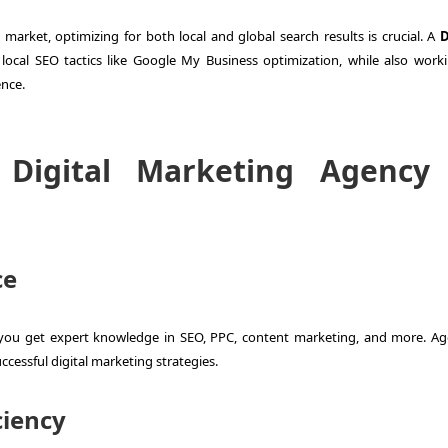
market, optimizing for both local and global search results is crucial. A
D
local SEO tactics like Google My Business optimization, while also work
ence.
igital Marketing Agency 
ce
 you get expert knowledge in SEO, PPC, content marketing, and more. Ag
ccessful digital marketing strategies.
ciency