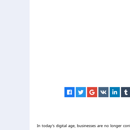
In today’s digital age, businesses are no longer conf