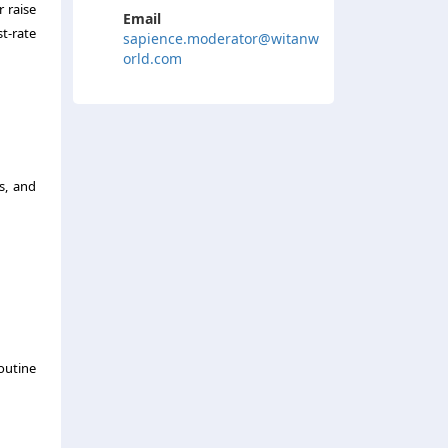
r raise
Email
t-rate
sapience.moderator@witanw
orld.com
s, and
outine