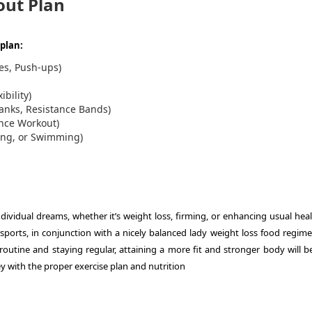
out Plan
plan:
es, Push-ups)
ibility)
lanks, Resistance Bands)
ance Workout)
hing, or Swimming)
vidual dreams, whether it’s weight loss, firming, or enhancing usual heal
sports, in conjunction with a nicely balanced lady weight loss food regime
 routine and staying regular, attaining a more fit and stronger body will 
 with the proper exercise plan and nutrition