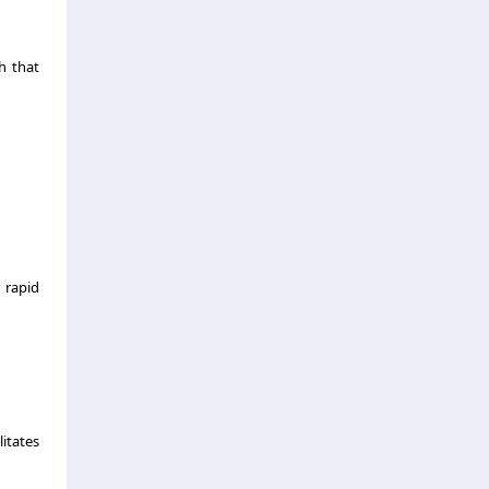
h that
 rapid
litates