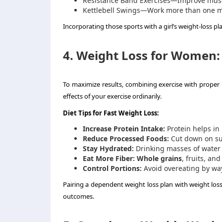
Resistance Band Exercises—Improve musc
Kettlebell Swings—Work more than one m
Incorporating those sports with a girl’s weight-loss pla
4. Weight Loss for Women: 
To maximize results, combining exercise with proper 
effects of your exercise ordinarily.
Diet Tips for Fast Weight Loss:
Increase Protein Intake:
Protein helps in
Reduce Processed Foods:
Cut down on sug
Stay Hydrated:
Drinking masses of water a
Eat More Fiber:
Whole grains
, fruits, an
Control Portions:
Avoid overeating by way
Pairing a dependent weight loss plan with weight los
outcomes.