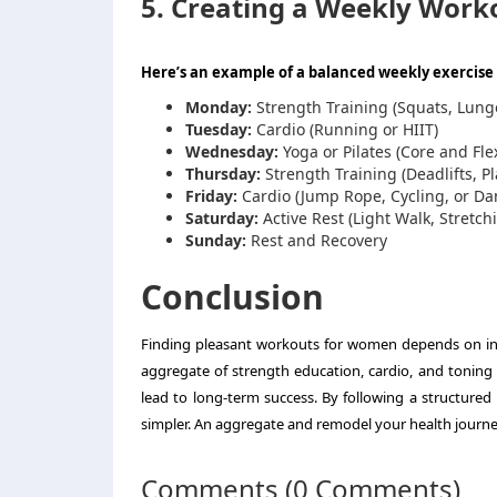
5. Creating a Weekly Work
Here’s an example of a balanced weekly exercise 
Monday:
Strength Training (Squats, Lung
Tuesday:
Cardio (Running or HIIT)
Wednesday:
Yoga or Pilates (Core and Flex
Thursday:
Strength Training (Deadlifts, P
Friday:
Cardio (Jump Rope, Cycling, or D
Saturday:
Active Rest (Light Walk, Stretc
Sunday:
Rest and Recovery
Conclusion
Finding pleasant workouts for women depends on indi
aggregate of strength education, cardio, and toning 
lead to long-term success. By following a structured
simpler. An aggregate and remodel your health journey
Comments (0 Comments)