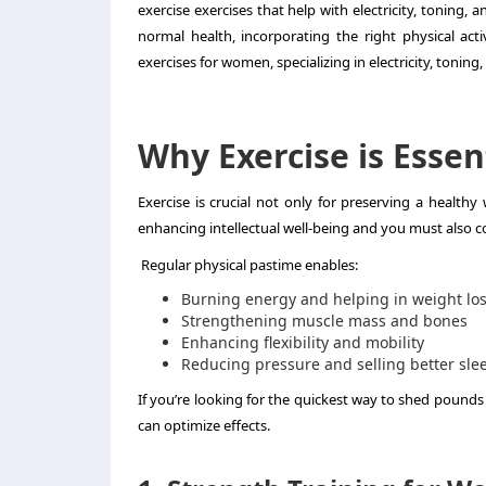
exercise exercises that help with electricity, toning,
normal health, incorporating the right physical activ
exercises for women, specializing in electricity, toning
Why Exercise is Esse
Exercise is crucial not only for preserving a health
enhancing intellectual well-being and you must also
Regular physical pastime enables:
Burning energy and helping in weight lo
Strengthening muscle mass and bones
Enhancing flexibility and mobility
Reducing pressure and selling better sle
If you’re looking for the quickest way to shed pounds
can optimize effects.