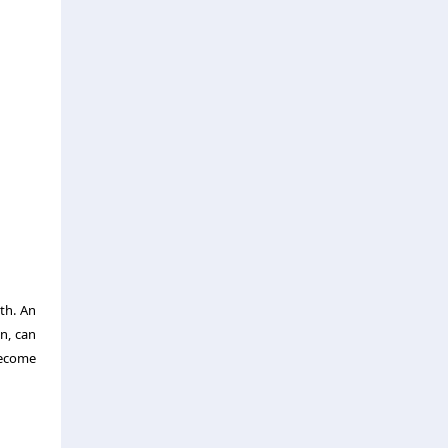
th. An
n, can
become