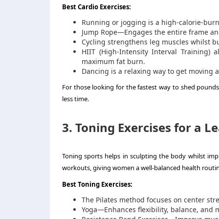
Best Cardio Exercises:
Running or jogging is a high-calorie-burn
Jump Rope—Engages the entire frame and
Cycling strengthens leg muscles whilst bu
HIIT (High-Intensity Interval Training) 
maximum fat burn.
Dancing is a relaxing way to get moving 
For those looking for the fastest way to shed pounds f
less time.
3. Toning Exercises for a 
Toning sports helps in sculpting the body whilst imp
workouts, giving women a well-balanced health routin
Best Toning Exercises:
The Pilates method focuses on center stren
Yoga—Enhances flexibility, balance, and m