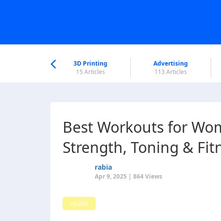
nworld Help
Center
3D Printing
Advertising
6 Articles
15 Articles
113 Articles
Best Workouts for Wom
Strength, Toning & Fit
rabia
Apr 9, 2025 | 864 Views
Health