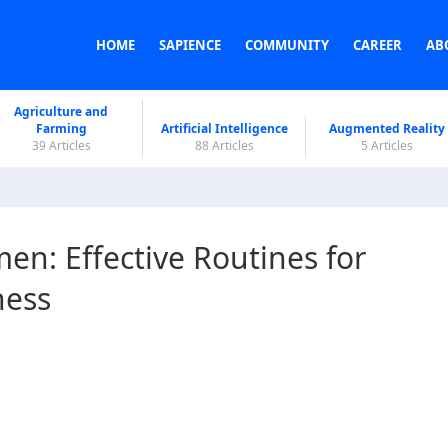
HOME
SAPIENCE
COMMUNITY
CAREER
AB
Agriculture and
Farming
Artificial Intelligence
Augmented Reality
39 Articles
88 Articles
5 Articles
en: Effective Routines for
ness