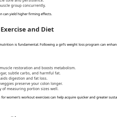
le tone and persistence.
uscle group concurrently.
n can yield higher firming effects.
Exercise and Diet
nutrition is fundamental. Following a girl’s weight loss program can enhan
 muscle restoration and boosts metabolism.
ar, subtle carbs, and harmful fat.
ids digestion and fat loss.
d veggies preserve your colon longer.
 of measuring portion sizes well.
s for women’s workout exercises can help acquire quicker and greater susta