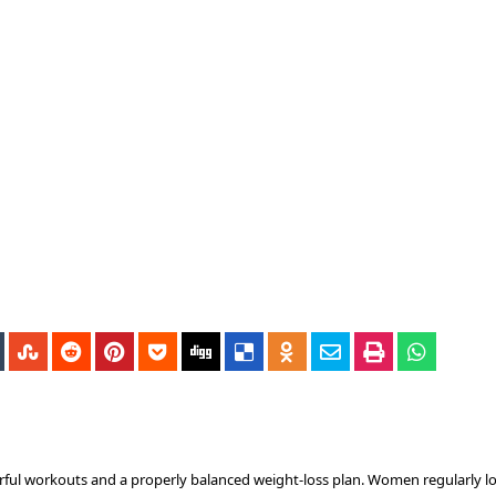
rful workouts and a properly balanced weight-loss plan. Women regularly lo