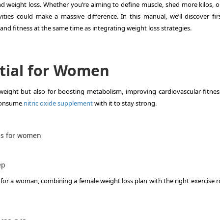
 and weight loss. Whether you’re aiming to define muscle, shed more kilos, o
ities could make a massive difference. In this manual, we’ll discover firs
, and fitness at the same time as integrating weight loss strategies.
ntial for Women
y weight but also for boosting metabolism, improving cardiovascular fitnes
 consume
nitric oxide supplement
with it to stay strong.
ss for women
ep
 for a woman, combining a female weight loss plan with the right exercise r