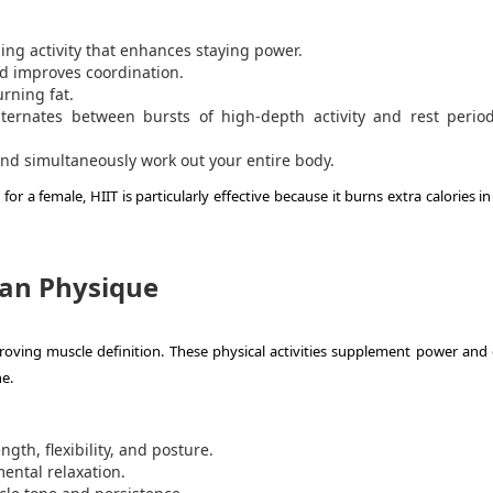
ing activity that enhances staying power.
 improves coordination.
rning fat.
alternates between bursts of high-depth activity and rest perio
and simultaneously work out your entire body.
or a female, HIIT is particularly effective because it burns extra calories 
Lean Physique
roving muscle definition. These physical activities supplement power and 
e.
gth, flexibility, and posture.
ental relaxation.