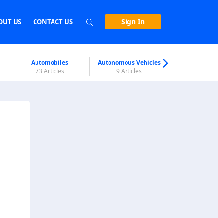
Sign In
OUT US
CONTACT US
Automobiles
Autonomous Vehicles
Biometri
73 Articles
9 Articles
7 Articl