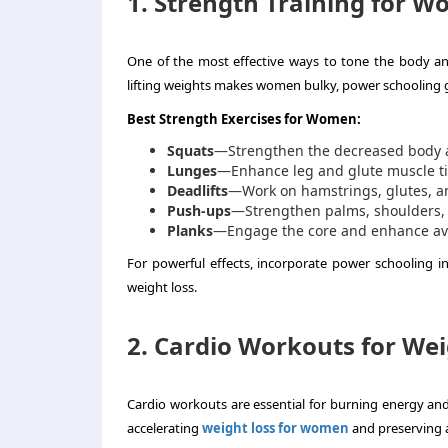
1. Strength Training for 
One of the most effective ways to tone the body an
lifting weights makes women bulky, power schooling g
Best Strength Exercises for Women:
Squats
—Strengthen the decreased body 
Lunges
—Enhance leg and glute muscle ti
Deadlifts
—Work on hamstrings, glutes, a
Push-ups
—Strengthen palms, shoulders, 
Planks
—Engage the core and enhance aver
For powerful effects, incorporate power schooling i
weight loss.
2. Cardio Workouts for Wei
Cardio workouts are essential for burning energy and 
accelerating
weight loss for women
and preserving a l