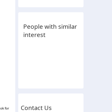
People with similar
interest
Contact Us
ok for