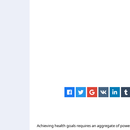
Achieving health goals requires an aggregate of powe