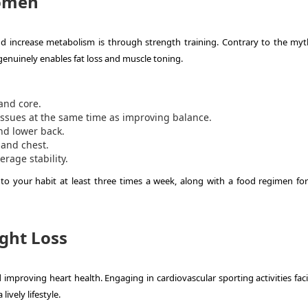
Women
d increase metabolism is through strength training. Contrary to the myt
enuinely enables fat loss and muscle toning.
and core.
ssues at the same time as improving balance.
nd lower back.
and chest.
age stability.
nto your habit at least three times a week, along with a food regimen for
ght Loss
improving heart health. Engaging in cardiovascular sporting activities faci
ively lifestyle.