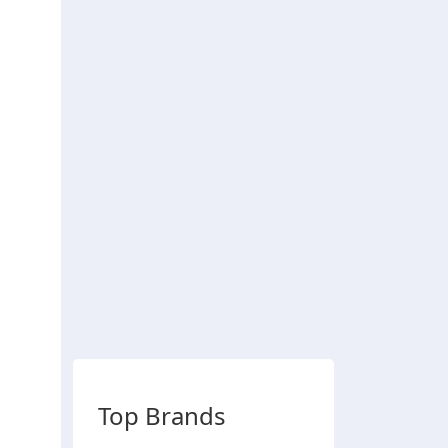
Top Brands