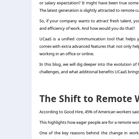
or salary expectation? It might have been true some t
The latest generation is slightly attracted to remote c
So, if your company wants to attract fresh talent, 
and efficiency of work. And how would you do that?
UCaaS is a unified communication tool that helps 
comes with extra advanced features that not only help
working in an office or online.
In this blog, we will dig deeper into the evolution o
challenges, and what additional benefits UCaaS brings t
The Shift to Remote 
According to Good Hire, 45% of American workers said 
This highlights how eager people are for a remote wor
One of the key reasons behind the change in work 