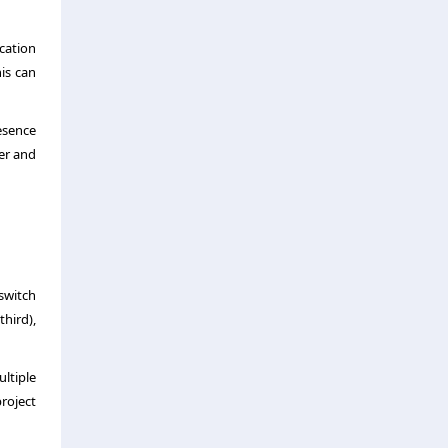
cation
his can
esence
rer and
switch
third),
ltiple
roject