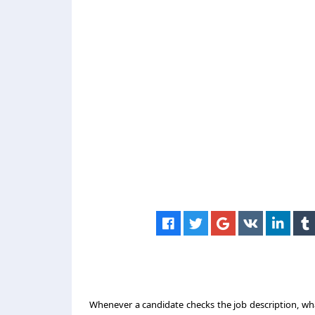
Whenever a candidate checks the job description, what