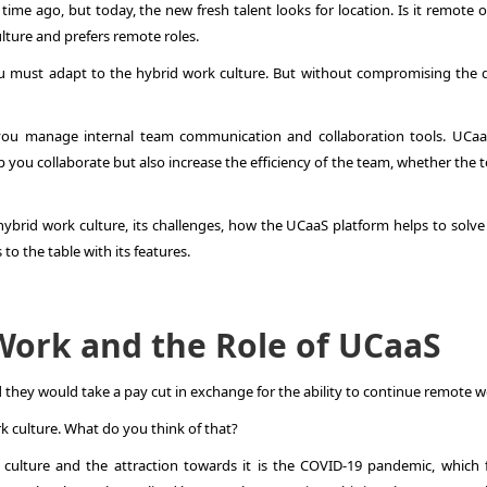
ime ago, but today, the new fresh talent looks for location. Is it remote o
ulture and prefers remote roles.
you must adapt to the hybrid work culture. But without compromising the q
you manage internal team communication and collaboration tools. UCaa
 you collaborate but also increase the efficiency of the team, whether the 
f hybrid work culture, its challenges, how the UCaaS platform helps to solv
o the table with its features.
Work and the Role of UCaaS
they would take a pay cut in exchange for the ability to continue remote w
k culture. What do you think of that?
culture and the attraction towards it is the COVID-19 pandemic, which 