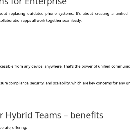
s for Enterprise
bout replacing outdated phone systems. It’s about creating a unified d
ollaboration apps all work together seamlessly.
accessible from any device, anywhere. That’s the power of unified communic
re compliance, security, and scalability, which are key concerns for any g
r Hybrid Teams – benefits
erate, offering: