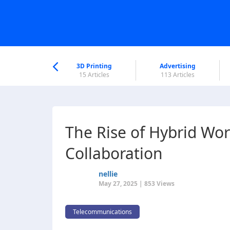
nworld Help
Center
3D Printing
Advertising
6 Articles
15 Articles
113 Articles
The Rise of Hybrid Wo
Collaboration
nellie
May 27, 2025 | 853 Views
Telecommunications