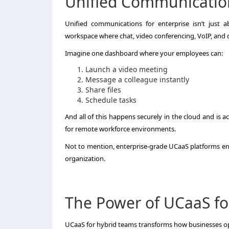
Unified Communication
Unified communications for enterprise isn’t just a
workspace where chat, video conferencing, VoIP, and c
Imagine one dashboard where your employees can:
Launch a video meeting
Message a colleague instantly
Share files
Schedule tasks
And all of this happens securely in the cloud and is 
for remote workforce environments.
Not to mention, enterprise-grade UCaaS platforms ensu
organization.
The Power of UCaaS fo
UCaaS for hybrid teams transforms how businesses op