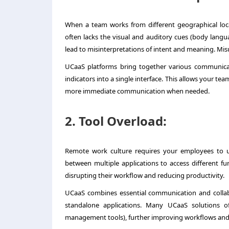
When a team works from different geographical loc
often lacks the visual and auditory cues (body languag
lead to misinterpretations of intent and meaning. Mi
UCaaS platforms bring together various communicat
indicators into a single interface. This allows your te
more immediate communication when needed.
2. Tool Overload:
Remote work culture requires your employees to us
between multiple applications to access different funct
disrupting their workflow and reducing productivity.
UCaaS combines essential communication and collabor
standalone applications. Many UCaaS solutions offe
management tools), further improving workflows and 