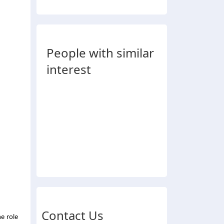
People with similar
interest
Contact Us
he role