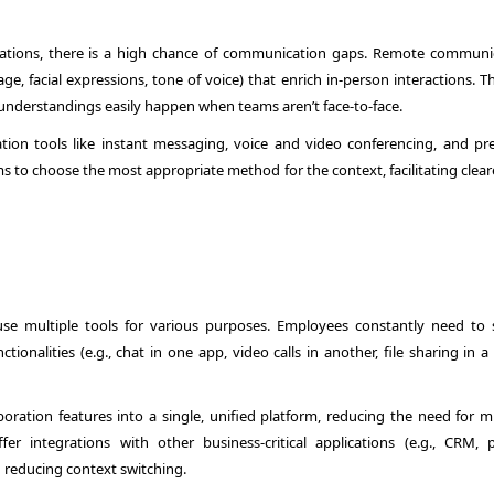
ations, there is a high chance of communication gaps. Remote communi
e, facial expressions, tone of voice) that enrich in-person interactions. T
sunderstandings easily happen when teams aren’t face-to-face.
ion tools like instant messaging, voice and video conferencing, and pr
ams to choose the most appropriate method for the context, facilitating clea
e multiple tools for various purposes. Employees constantly need to 
ionalities (e.g., chat in one app, video calls in another, file sharing in a 
ation features into a single, unified platform, reducing the need for mu
r integrations with other business-critical applications (e.g., CRM, p
reducing context switching.