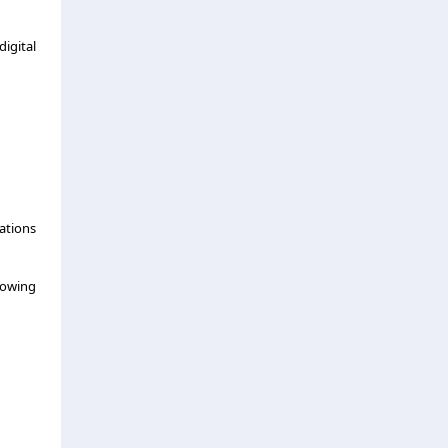
igital
ations
rowing