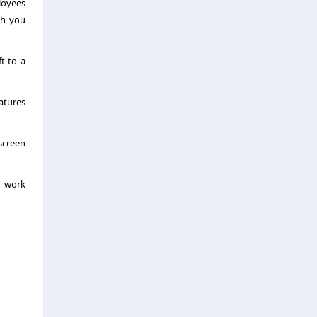
loyees
ch you
ft to a
atures
 screen
d work