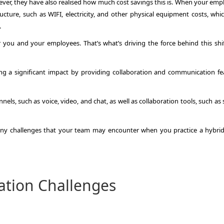
ver, they have also realised how much cost savings this is. When your emp
ucture, such as WIFI, electricity, and other physical equipment costs, whi
.
 for you and your employees. That’s what’s driving the force behind this shi
ng a significant impact by providing collaboration and communication fe
ls, such as voice, video, and chat, as well as collaboration tools, such as
many challenges that your team may encounter when you practice a hybri
ation Challenges