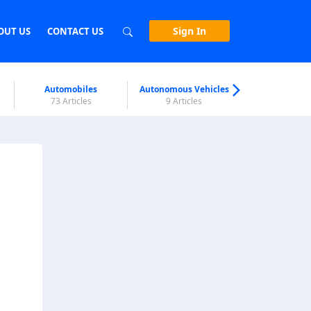
Sign In
OUT US
CONTACT US
Automobiles
Autonomous Vehicles
Biometri
73 Articles
9 Articles
7 Articl