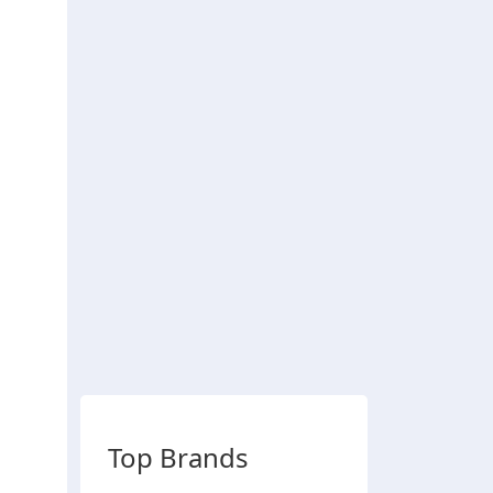
Top Brands