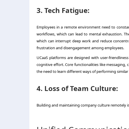
3. Tech Fatigue:
Employees in a remote environment need to constantl
workflows, which can lead to mental exhaustion. The
which can interrupt deep work and reduce concentra
frustration and disengagement among employees.
UCaaS platforms are designed with user-friendliness i
cognitive effort. Core functionalities like messaging,
the need to learn different ways of performing similar 
4. Loss of Team Culture:
Building and maintaining company culture remotely is 