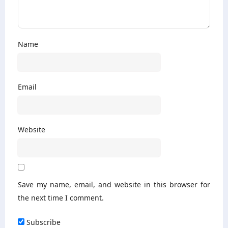
Name
Email
Website
Save my name, email, and website in this browser for
the next time I comment.
Subscribe