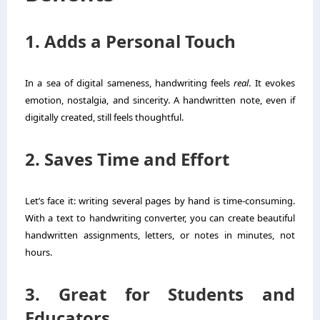
1. Adds a Personal Touch
In a sea of digital sameness, handwriting feels
real
. It evokes
emotion, nostalgia, and sincerity. A handwritten note, even if
digitally created, still feels thoughtful.
2. Saves Time and Effort
Let’s face it: writing several pages by hand is time-consuming.
With a text to handwriting converter, you can create beautiful
handwritten assignments, letters, or notes in minutes, not
hours.
3. Great for Students and
Educators