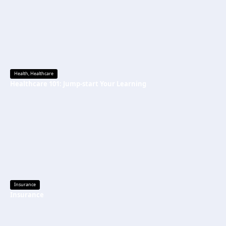
Health
,
Healthcare
Healthcare 101: Jump-start Your Learning
Insurance
Insurance