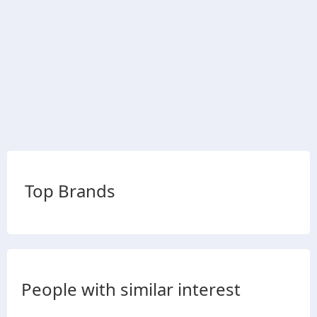
Top Brands
People with similar interest