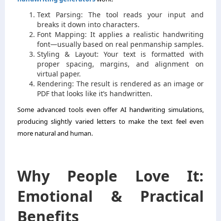
Text Parsing: The tool reads your input and
breaks it down into characters.
Font Mapping: It applies a realistic handwriting
font—usually based on real penmanship samples.
Styling & Layout: Your text is formatted with
proper spacing, margins, and alignment on
virtual paper.
Rendering: The result is rendered as an image or
PDF that looks like it’s handwritten.
Some advanced tools even offer AI handwriting simulations,
producing slightly varied letters to make the text feel even
more natural and human.
Why People Love It:
Emotional & Practical
Benefits