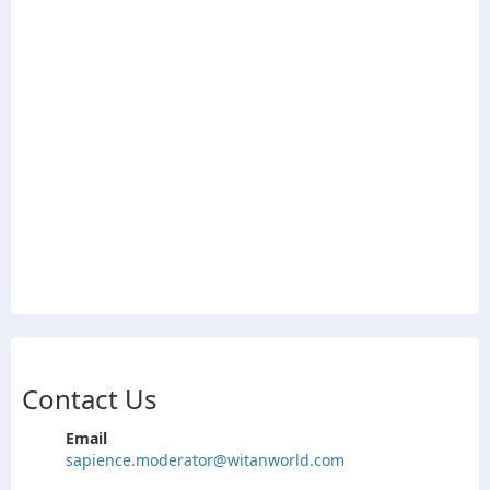
Contact Us
Email
sapience.moderator@witanworld.com