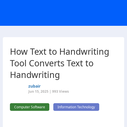
How Text to Handwriting
Tool Converts Text to
Handwriting
zubair
Jun 15, 2025 | 993 Views
Computer Software
Information Technology