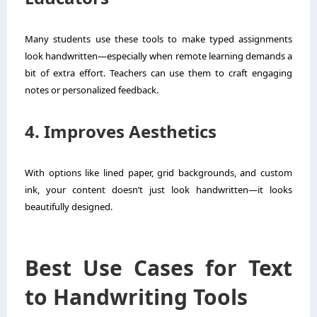
Many students use these tools to make typed assignments
look handwritten—especially when remote learning demands a
bit of extra effort. Teachers can use them to craft engaging
notes or personalized feedback.
4. Improves Aesthetics
With options like lined paper, grid backgrounds, and custom
ink, your content doesn’t just look handwritten—it looks
beautifully designed.
Best Use Cases for Text
to Handwriting Tools