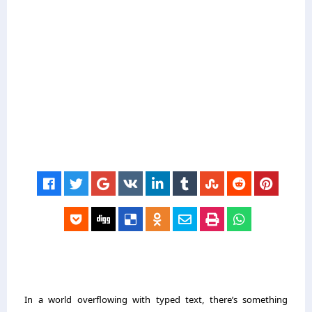
In a world overflowing with typed text, there’s something