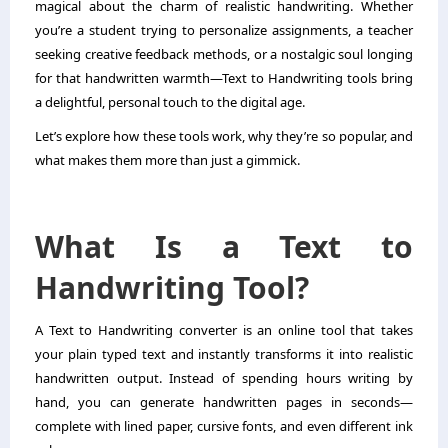
magical about the charm of realistic handwriting. Whether
you’re a student trying to personalize assignments, a teacher
seeking creative feedback methods, or a nostalgic soul longing
for that handwritten warmth—Text to Handwriting tools bring
a delightful, personal touch to the digital age.
Let’s explore how these tools work, why they’re so popular, and
what makes them more than just a gimmick.
What Is a Text to
Handwriting Tool?
A
Text to Handwriting
converter is an online tool that takes
your plain typed text and instantly transforms it into realistic
handwritten output. Instead of spending hours writing by
hand, you can generate handwritten pages in seconds—
complete with lined paper, cursive fonts, and even different ink