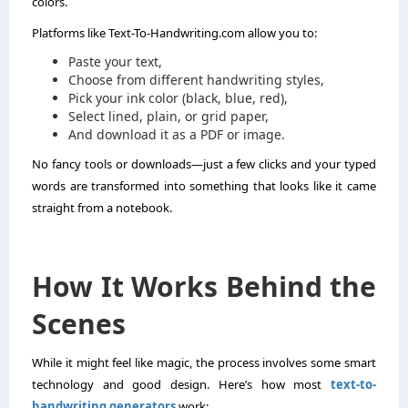
colors.
Platforms like Text-To-Handwriting.com allow you to:
Paste your text,
Choose from different handwriting styles,
Pick your ink color (black, blue, red),
Select lined, plain, or grid paper,
And download it as a PDF or image.
No fancy tools or downloads—just a few clicks and your typed
words are transformed into something that looks like it came
straight from a notebook.
How It Works Behind the
Scenes
While it might feel like magic, the process involves some smart
technology and good design. Here’s how most
text-to-
handwriting generators
work: