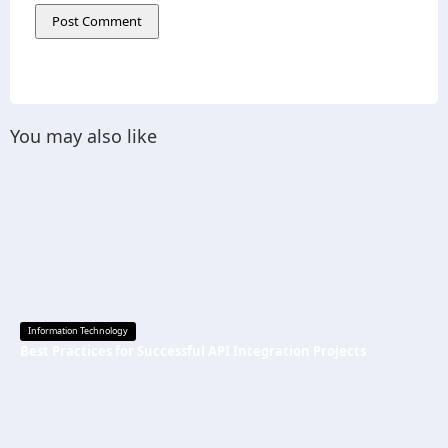
You may also like
Information Technology
Best Practices for Successful API Integration Projects