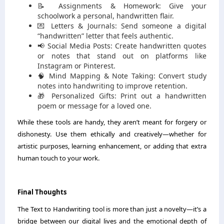
📝 Assignments & Homework: Give your
schoolwork a personal, handwritten flair.
💌 Letters & Journals: Send someone a digital
“handwritten” letter that feels authentic.
📢 Social Media Posts: Create handwritten quotes
or notes that stand out on platforms like
Instagram or Pinterest.
🧠 Mind Mapping & Note Taking: Convert study
notes into handwriting to improve retention.
🎁 Personalized Gifts: Print out a handwritten
poem or message for a loved one.
While these tools are handy, they aren’t meant for forgery or
dishonesty. Use them ethically and creatively—whether for
artistic purposes, learning enhancement, or adding that extra
human touch to your work.
Final Thoughts
The Text to Handwriting tool is more than just a novelty—it’s a
bridge between our digital lives and the emotional depth of