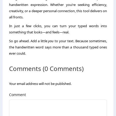
handwritten expression. Whether you’re seeking efficiency,
creativity, or a deeper personal connection, this tool delivers on
all fronts.
In just a few clicks, you can turn your typed words into
something that looks—and feels—real.
So go ahead. Add a little
you
to your text. Because sometimes,
the handwritten word says more than a thousand typed ones
ever could.
Comments (0 Comments)
Your email address will not be published.
Comment