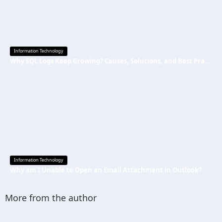
Information Technology
Why SQL Logs Keep Growing? Causes, Solutions, and Best Practices
Information Technology
Why am I Unable to Open an Email Attachment in Outlook?
More from the author