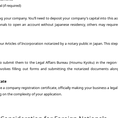
 (if required)
ing your company. You’ll need to deposit your company’s capital into this a
nals to open an account without Japanese residency, others may requir
our Articles of Incorporation notarized by a notary public in Japan. This step
to submit them to the Legal Affairs Bureau (Houmu Kyoku) in the region
involves filling out forms and submitting the notarized documents alon
cate
ve a company registration certificate, officially making your business a legal
g on the complexity of your application.