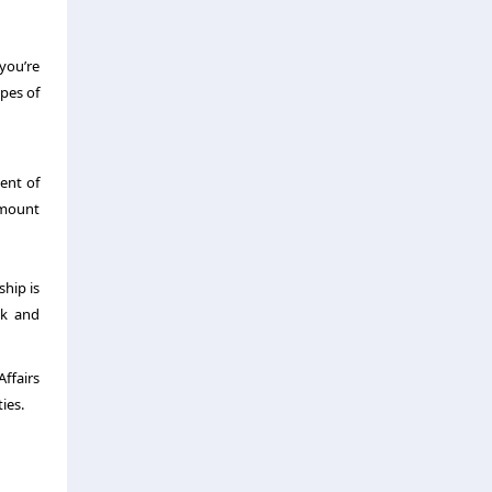
 you’re
ypes of
ment of
 amount
ship is
sk and
ffairs
ies.