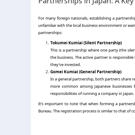
Partnerships in Japan: A Key
For many foreign nationals, establishing a partnership
unfamiliar with the local business environment or want 
partnerships:
Tokumei Kumiai (Silent Partnership)
This is a partnership where one party (the sile
the business. The active partner is responsible 
they’ve invested.
Gomei Kumiai (General Partnership)
In a general partnership, both partners share res
more common among Japanese businesses but 
responsibilities of running a company in Japan.
It’s important to note that when forming a partnershi
Bureau. The registration process is similar to that of 