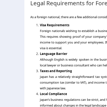
Legal Requirements for Fore
As a foreign national, there are a few additional consi
Visa Requirements
Foreign nationals wishing to establish a busine
This requires showing proof of your company’s
income to support you and your employees. If 
visa is essential.
Language Barrier
Although English is widely spoken in the busin
local lawyer or business consultant who can hel
Taxes and Reporting
Japan has a relatively straightforward tax sys
consumption tax (similar to VAT), and income ta
with Japanese law.
Local Compliance
Japan’s business regulations can be strict, and f
informed about changes in the legal landscape