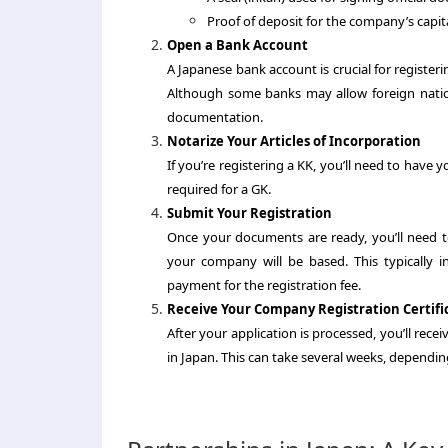
Proof of deposit for the company’s capital
Open a Bank Account
A Japanese bank account is crucial for register
Although some banks may allow foreign natio
documentation.
Notarize Your Articles of Incorporation
If you’re registering a KK, you’ll need to have y
required for a GK.
Submit Your Registration
Once your documents are ready, you’ll need 
your company will be based. This typically 
payment for the registration fee.
Receive Your Company Registration Certifi
After your application is processed, you’ll recei
in Japan. This can take several weeks, dependin