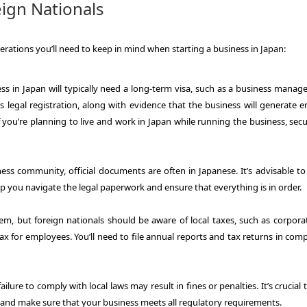
ign Nationals
derations you’ll need to keep in mind when starting a business in Japan:
ss in Japan will typically need a long-term visa, such as a business manage
 legal registration, along with evidence that the business will generate 
you’re planning to live and work in Japan while running the business, secu
ess community, official documents are often in Japanese. It’s advisable to 
p you navigate the legal paperwork and ensure that everything is in order.
tem, but foreign nationals should be aware of local taxes, such as corporat
x for employees. You’ll need to file annual reports and tax returns in com
ailure to comply with local laws may result in fines or penalties. It’s crucial 
 and make sure that your business meets all regulatory requirements.