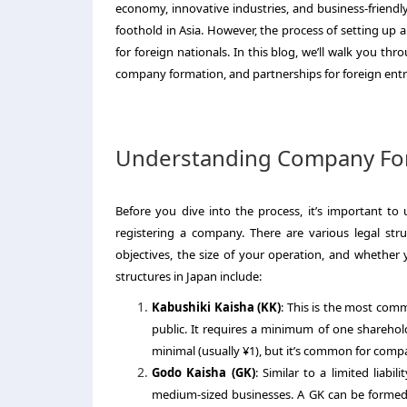
economy, innovative industries, and business-friendly
foothold in Asia. However, the process of setting up a 
for foreign nationals. In this blog, we’ll walk you th
company formation, and partnerships for foreign ent
Understanding Company For
Before you dive into the process, it’s important to
registering a company. There are various legal st
objectives, the size of your operation, and whethe
structures in Japan include:
Kabushiki Kaisha (KK)
: This is the most comm
public. It requires a minimum of one sharehold
minimal (usually ¥1), but it’s common for companie
Godo Kaisha (GK)
: Similar to a limited liabil
medium-sized businesses. A GK can be formed