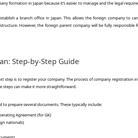
pany formation in Japan because it’s easier to manage and the legal requir
stablish a branch office in Japan. This allows the foreign company to car
 structure. However, the foreign parent company will be fully responsible f
an: Step-by-Step Guide
xt step is to register your company. The process of company registration in
e steps can make it more straightforward.
d to prepare several documents. These typically include:
 Operating Agreement (for GK)
ign nationals)
documents