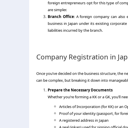
foreign entrepreneurs opt for this type of com
are simpler.
Branch Office
: A foreign company can also e
business in Japan under its existing corporate
liabilities incurred by the branch.
Company Registration in Jap
Once you’ve decided on the business structure, the ne
can be complex, but breaking it down into manageabl
Prepare the Necessary Documents
Whether you’re forming a KK or a GK, you’ll nee
Articles of Incorporation (for KK) or an
Proof of your identity (passport, for fore
A registered address in Japan
A seal (inkan) used for signing official 