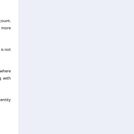
ccount.
e more
 is not
 where
g with
 entity