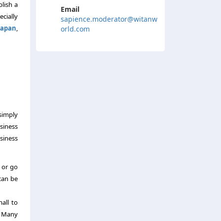
blish a
Email
ecially
sapience.moderator@witanw
Japan
,
orld.com
simply
siness
siness
l or go
can be
mall to
. Many