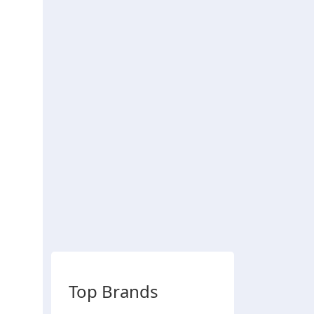
Top Brands