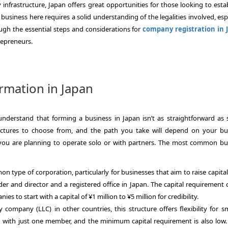
 infrastructure, Japan offers great opportunities for those looking to esta
business here requires a solid understanding of the legalities involved, esp
rough the essential steps and considerations for
company registration in 
repreneurs.
mation in Japan
 understand that forming a business in Japan isn’t as straightforward as 
ructures to choose from, and the path you take will depend on your bu
r you are planning to operate solo or with partners. The most common bu
on type of corporation, particularly for businesses that aim to raise capita
er and director and a registered office in Japan. The capital requirement 
s to start with a capital of ¥1 million to ¥5 million for credibility.
ity company (LLC) in other countries, this structure offers flexibility for s
 with just one member, and the minimum capital requirement is also low