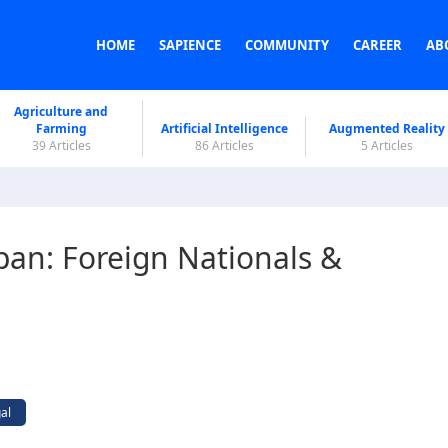
HOME
SAPIENCE
COMMUNITY
CAREER
AB
Agriculture and
Farming
Artificial Intelligence
Augmented Reality
39 Articles
86 Articles
5 Articles
apan: Foreign Nationals &
al