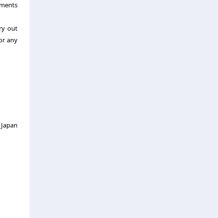
ements
ry out
or any
 Japan