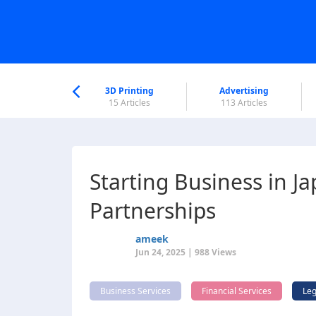
nworld Help
Center
3D Printing
Advertising
5 Articles
15 Articles
113 Articles
Starting Business in J
Partnerships
ameek
Jun 24, 2025 | 988 Views
Business Services
Financial Services
Leg