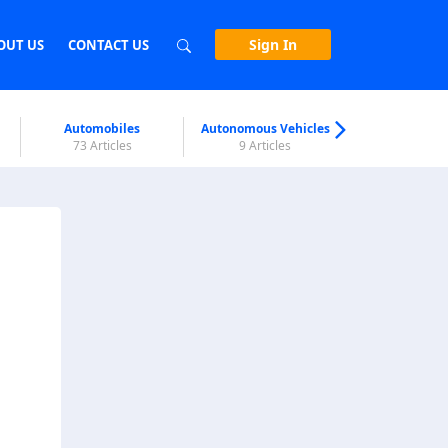
Sign In
OUT US
CONTACT US
Automobiles
Autonomous Vehicles
Biometri
73 Articles
9 Articles
7 Articl