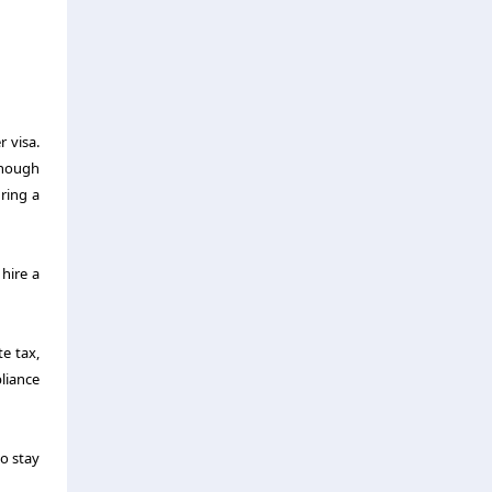
r visa.
enough
ring a
hire a
e tax,
pliance
to stay