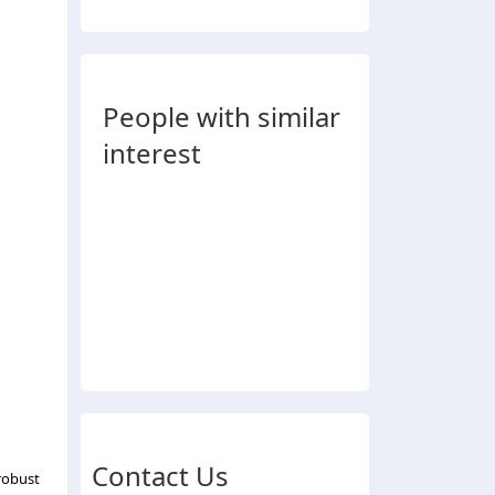
People with similar
interest
Contact Us
robust