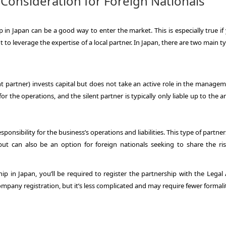
 Consideration for Foreign Nationals
 in Japan can be a good way to enter the market. This is especially true if
to leverage the expertise of a local partner. In Japan, there are two main t
nt partner) invests capital but does not take an active role in the manage
for the operations, and the silent partner is typically only liable up to the
ponsibility for the business’s operations and liabilities. This type of partner
can also be an option for foreign nationals seeking to share the ri
p in Japan, you’ll be required to register the partnership with the Legal A
company registration, but it’s less complicated and may require fewer formalit