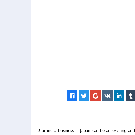
Starting a business in Japan can be an exciting an