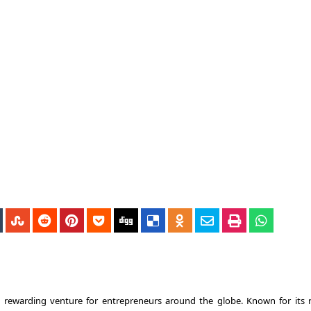
d rewarding venture for entrepreneurs around the globe. Known for its 