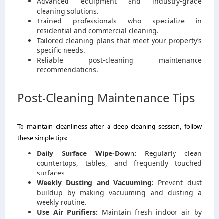
Advanced equipment and industry-grade
cleaning solutions.
Trained professionals who specialize in
residential and commercial cleaning.
Tailored cleaning plans that meet your property’s
specific needs.
Reliable post-cleaning maintenance
recommendations.
Post-Cleaning Maintenance Tips
To maintain cleanliness after a deep cleaning session, follow
these simple tips:
Daily Surface Wipe-Down:
Regularly clean
countertops, tables, and frequently touched
surfaces.
Weekly Dusting and Vacuuming:
Prevent dust
buildup by making vacuuming and dusting a
weekly routine.
Use Air Purifiers:
Maintain fresh indoor air by