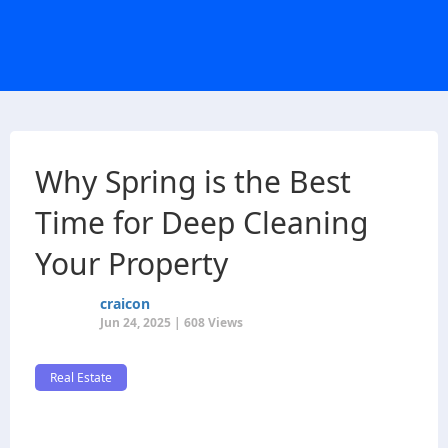
Why Spring is the Best
Time for Deep Cleaning
Your Property
craicon
Jun 24, 2025 | 608 Views
Real Estate