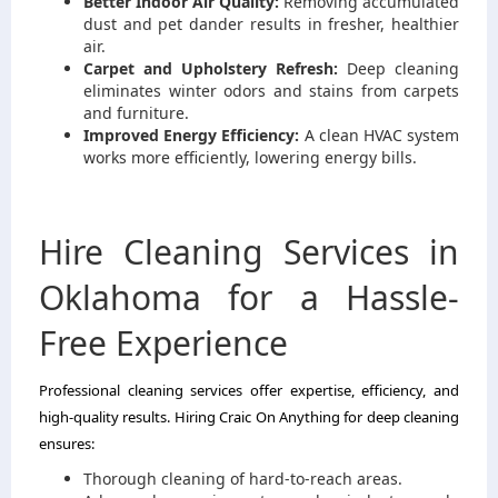
Better Indoor Air Quality:
Removing accumulated
dust and pet dander results in fresher, healthier
air.
Carpet and Upholstery Refresh:
Deep cleaning
eliminates winter odors and stains from carpets
and furniture.
Improved Energy Efficiency:
A clean HVAC system
works more efficiently, lowering energy bills.
Hire Cleaning Services in
Oklahoma for a Hassle-
Free Experience
Professional cleaning services offer expertise, efficiency, and
high-quality results. Hiring Craic On Anything for deep cleaning
ensures:
Thorough cleaning of hard-to-reach areas.