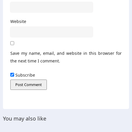
Website
Save my name, email, and website in this browser for
the next time I comment.
Subscribe
You may also like