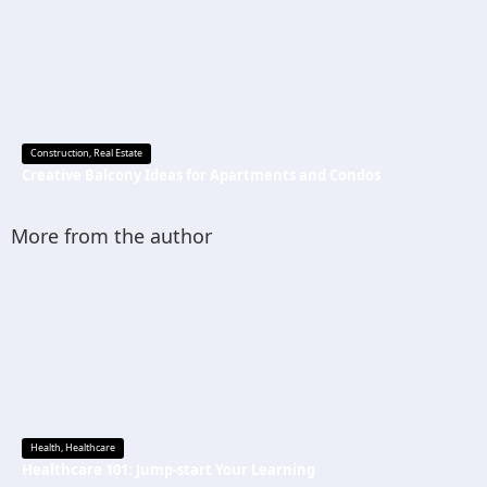
Construction
,
Real Estate
Creative Balcony Ideas for Apartments and Condos
More from the author
Health
,
Healthcare
Healthcare 101: Jump-start Your Learning