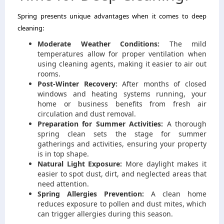
Spring presents unique advantages when it comes to deep
cleaning:
Moderate Weather Conditions:
The mild
temperatures allow for proper ventilation when
using cleaning agents, making it easier to air out
rooms.
Post-Winter Recovery:
After months of closed
windows and heating systems running, your
home or business benefits from fresh air
circulation and dust removal.
Preparation for Summer Activities:
A thorough
spring clean sets the stage for summer
gatherings and activities, ensuring your property
is in top shape.
Natural Light Exposure:
More daylight makes it
easier to spot dust, dirt, and neglected areas that
need attention.
Spring Allergies Prevention:
A clean home
reduces exposure to pollen and dust mites, which
can trigger allergies during this season.