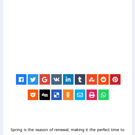
Spring is the season of renewal, making it the perfect time to