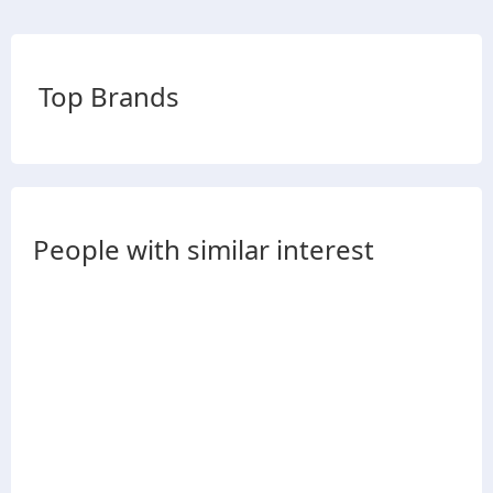
Top Brands
People with similar interest