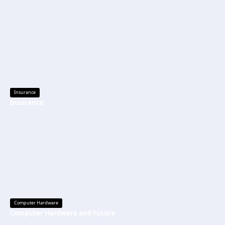
Insurance
Insurance
Computer Hardware
Computer Hardware and Future