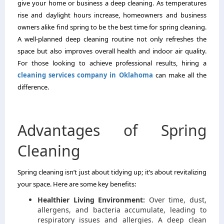
give your home or business a deep cleaning. As temperatures
rise and daylight hours increase, homeowners and business
owners alike find spring to be the
best time for spring cleaning
.
A well-planned deep cleaning routine not only refreshes the
space but also improves overall health and indoor air quality.
For those looking to achieve professional results, hiring a
cleaning services company in Oklahoma
can make all the
difference.
Advantages of Spring
Cleaning
Spring cleaning isn’t just about tidying up; it’s about revitalizing
your space. Here are some key benefits:
Healthier Living Environment:
Over time, dust,
allergens, and bacteria accumulate, leading to
respiratory issues and allergies. A deep clean