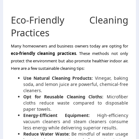
Eco-Friendly Cleaning
Practices
Many homeowners and business owners today are opting for
eco-friendly cleaning practices
. These methods not only
protect the environment but also promote healthier indoor air.
Here are a few sustainable cleaning tips:
Use Natural Cleaning Products:
Vinegar, baking
soda, and lemon juice are powerful, chemical-free
cleaners.
Opt for Reusable Cleaning Cloths:
Microfiber
cloths reduce waste compared to disposable
paper towels.
Energy-Efficient Equipment:
High-efficiency
vacuum cleaners and steam cleaners consume
less energy while delivering superior results.
Reduce Water Waste:
Be mindful of water usage