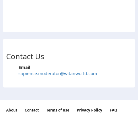
Contact Us
Email
sapience.moderator@witanworld.com
About
Contact
Terms of use
Privacy Policy
FAQ
©2026 witan world All Rights Reserved