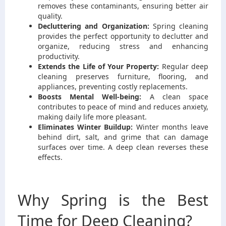
removes these contaminants, ensuring better air
quality.
Decluttering and Organization:
Spring cleaning
provides the perfect opportunity to declutter and
organize, reducing stress and enhancing
productivity.
Extends the Life of Your Property:
Regular deep
cleaning preserves furniture, flooring, and
appliances, preventing costly replacements.
Boosts Mental Well-being:
A clean space
contributes to peace of mind and reduces anxiety,
making daily life more pleasant.
Eliminates Winter Buildup:
Winter months leave
behind dirt, salt, and grime that can damage
surfaces over time. A deep clean reverses these
effects.
Why Spring is the Best
Time for Deep Cleaning?