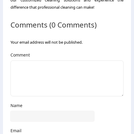
difference that professional cleaning can make!
Comments (0 Comments)
Your email address will not be published.
Comment
Name
Email