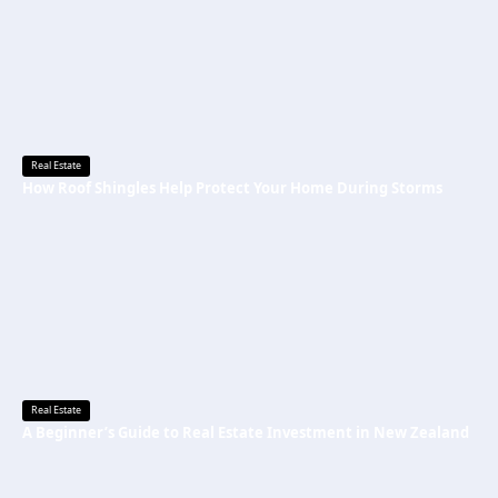
Real Estate
How Roof Shingles Help Protect Your Home During Storms
Real Estate
A Beginner’s Guide to Real Estate Investment in New Zealand