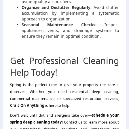
using quality air purifiers.
Organize and Declutter Regularly:
Avoid clutter
accumulation by implementing a systematic
approach to organization.
Seasonal Maintenance Checks:
Inspect
appliances, vents, and drainage systems to
ensure they remain in optimal condition.
Get Professional Cleaning
Help Today!
Spring is the perfect time to give your property the care it
deserves. Whether you need residential deep cleaning,
commercial maintenance, or specialized restoration services,
Craic On Anything
is here to help.
Don’t wait until dirt and allergens take over—
schedule your
spring deep cleaning today!
Contact us to learn more about
our customized cleaning solutions and experience the