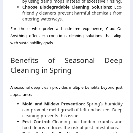
by using damp mops instead of excessive rinsing.
Choose Biodegradable Cleaning Solutions:
Eco-
friendly cleaners prevent harmful chemicals from
entering waterways.
For those who prefer a hassle-free experience, Craic On
Anything offers eco-conscious cleaning solutions that align
with sustainability goals.
Benefits of Seasonal Deep
Cleaning in Spring
A seasonal deep clean provides multiple benefits beyond just
appearance:
Mold and Mildew Prevention:
Spring’s humidity
can promote mold growth if left unchecked. Deep
cleaning prevents this issue.
Pest Control:
Cleaning out hidden crumbs and
food debris reduces the risk of pest infestations.