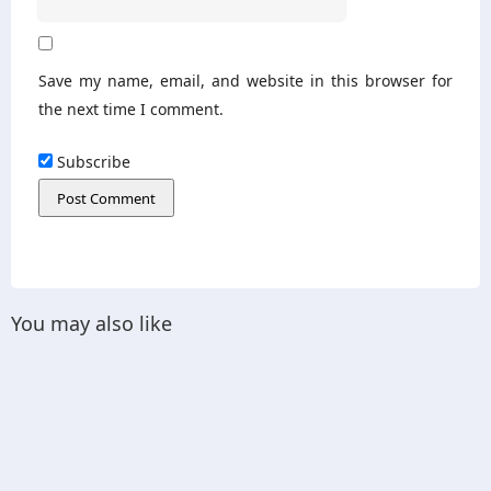
Save my name, email, and website in this browser for
the next time I comment.
Subscribe
You may also like