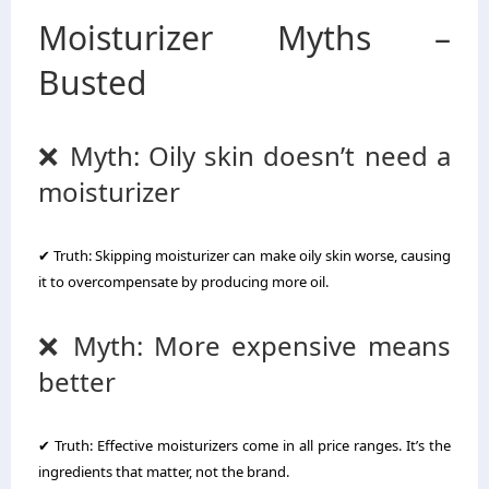
Moisturizer Myths –
Busted
❌ Myth: Oily skin doesn’t need a
moisturizer
✔ Truth: Skipping moisturizer can make oily skin worse, causing
it to overcompensate by producing more oil.
❌ Myth: More expensive means
better
✔ Truth: Effective moisturizers come in all price ranges. It’s the
ingredients that matter, not the brand.