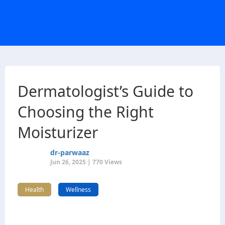
Dermatologist’s Guide to
Choosing the Right
Moisturizer
dr-parwaaz
Jun 26, 2025 | 770 Views
Health
Wellness