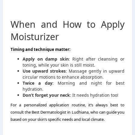
When and How to Apply
Moisturizer
Timing and technique matter:
Apply on damp skin
: Right after cleansing or
toning, while your skin is still moist.
Use upward strokes
: Massage gently in upward
circular motions to enhance absorption.
Twice a day
: Morning and night for best
hydration.
Don’t forget your neck
: It needs hydration too!
For a personalized application routine, it’s always best to
consult the Best Dermatologist in Ludhiana, who can guide you
based on your skin’s specific needs and local climate.