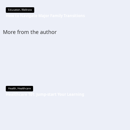
Education
,
Wellness
How to Navigate Major Family Transitions
More from the author
Health
,
Healthcare
Healthcare 101: Jump-start Your Learning