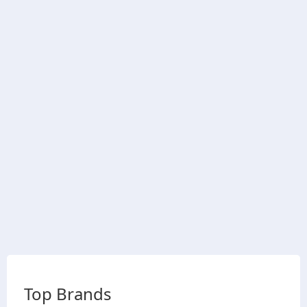
Top Brands