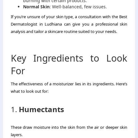
burning with certain products.
Normal Skin
: Well-balanced, few issues.
If you’re unsure of your skin type, a consultation with the Best
Dermatologist in Ludhiana can give you a professional skin
analysis and tailor a skincare routine suited to your needs.
Key Ingredients to Look
For
The effectiveness of a moisturizer lies in its ingredients. Here’s
what to look out for:
1.
Humectants
These draw moisture into the skin from the air or deeper skin
layers.