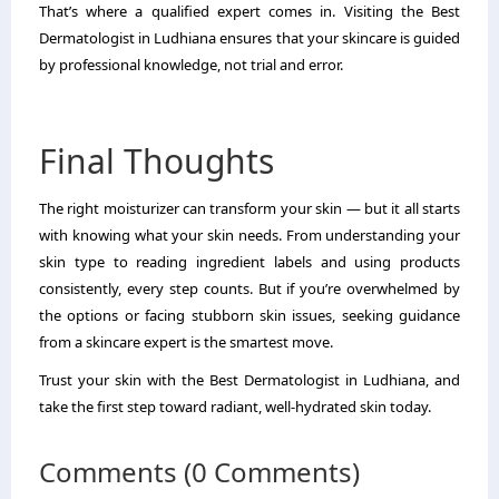
That’s where a qualified expert comes in. Visiting the Best
Dermatologist in Ludhiana ensures that your skincare is guided
by professional knowledge, not trial and error.
Final Thoughts
The right moisturizer can transform your skin — but it all starts
with knowing what your skin needs. From understanding your
skin type to reading ingredient labels and using products
consistently, every step counts. But if you’re overwhelmed by
the options or facing stubborn skin issues, seeking guidance
from a skincare expert is the smartest move.
Trust your skin with the Best Dermatologist in Ludhiana, and
take the first step toward radiant, well-hydrated skin today.
Comments (0 Comments)