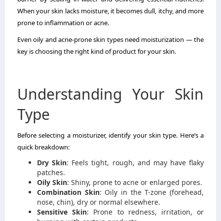
When your skin lacks moisture, it becomes dull, itchy, and more
prone to inflammation or acne.
Even oily and acne-prone skin types need moisturization — the
key is choosing the right kind of product for your skin.
Understanding Your Skin
Type
Before selecting a moisturizer, identify your skin type. Here’s a
quick breakdown:
Dry Skin
: Feels tight, rough, and may have flaky
patches.
Oily Skin
: Shiny, prone to acne or enlarged pores.
Combination Skin
: Oily in the T-zone (forehead,
nose, chin), dry or normal elsewhere.
Sensitive Skin
: Prone to redness, irritation, or