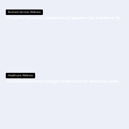
Business Services
,
Wellness
7 Powerful Reasons a Motivational Speaker Can Transform Your Mindset and Success
Healthcare
,
Wellness
The Science Behind Collagen Production for Healthier-Looking, Radiant Skin