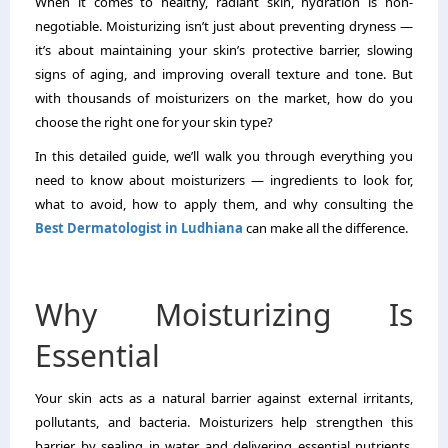
When it comes to healthy, radiant skin, hydration is non-
negotiable. Moisturizing isn’t just about preventing dryness —
it’s about maintaining your skin’s protective barrier, slowing
signs of aging, and improving overall texture and tone. But
with thousands of moisturizers on the market, how do you
choose the right one for your skin type?
In this detailed guide, we’ll walk you through everything you
need to know about moisturizers — ingredients to look for,
what to avoid, how to apply them, and why consulting the
Best Dermatologist in Ludhiana
can make all the difference.
Why Moisturizing Is
Essential
Your skin acts as a natural barrier against external irritants,
pollutants, and bacteria. Moisturizers help strengthen this
barrier by sealing in water and delivering essential nutrients.