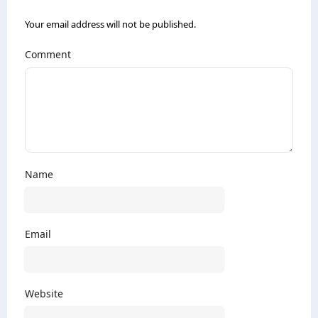
Your email address will not be published.
Comment
Name
Email
Website