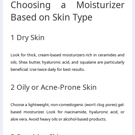
Choosing a Moisturizer
Based on Skin Type
1 Dry Skin
Look for thick, cream-based moisturizers rich in ceramides and
oils. Shea butter, hyaluronic acid, and squalane are particularly
beneficial. Use twice daily for best results.
2 Oily or Acne-Prone Skin
Choose a lightweight, non-comedogenic (won’t clog pores) gel-
based moisturizer. Look for niacinamide, hyaluronic acid, or
aloe vera. Avoid heavy oils or alcohol-based products.