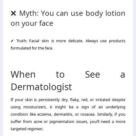
❌ Myth: You can use body lotion
on your face
✔ Truth: Facial skin is more delicate. Always use products
formulated for the face.
When to See a
Dermatologist
If your skin is persistently dry, flaky, red, or irritated despite
using moisturizers, it might be a sign of an underlying
condition like eczema, dermatitis, or rosacea. Similarly, if you
suffer from acne or pigmentation issues, you’ll need a more
targeted regimen.