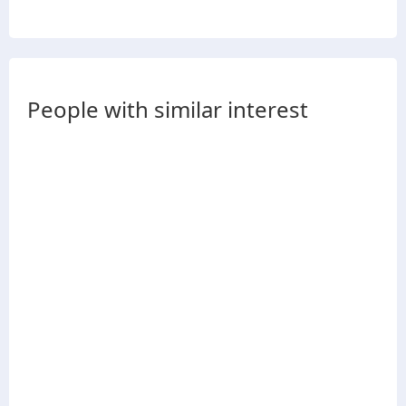
People with similar interest