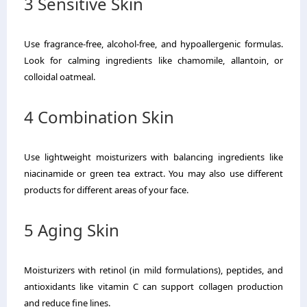
3 Sensitive Skin
Use fragrance-free, alcohol-free, and hypoallergenic formulas.
Look for calming ingredients like chamomile, allantoin, or
colloidal oatmeal.
4 Combination Skin
Use lightweight moisturizers with balancing ingredients like
niacinamide or green tea extract. You may also use different
products for different areas of your face.
5 Aging Skin
Moisturizers with retinol (in mild formulations), peptides, and
antioxidants like vitamin C can support collagen production
and reduce fine lines.