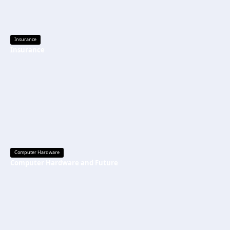
Insurance
Insurance
Computer Hardware
Computer Hardware and Future