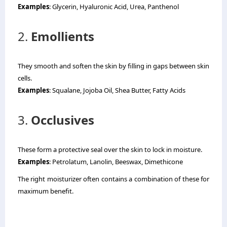
Examples
: Glycerin, Hyaluronic Acid, Urea, Panthenol
2.
Emollients
They smooth and soften the skin by filling in gaps between skin
cells.
Examples
: Squalane, Jojoba Oil, Shea Butter, Fatty Acids
3.
Occlusives
These form a protective seal over the skin to lock in moisture.
Examples
: Petrolatum, Lanolin, Beeswax, Dimethicone
The right moisturizer often contains a combination of these for
maximum benefit.