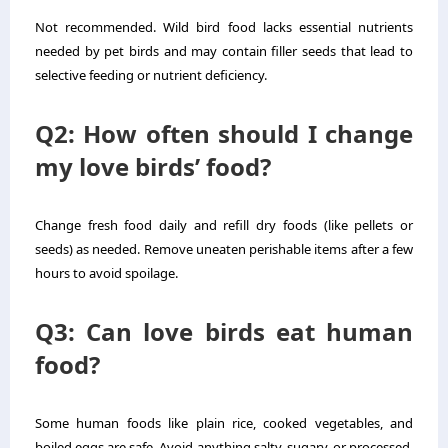
Not recommended. Wild bird food lacks essential nutrients
needed by pet birds and may contain filler seeds that lead to
selective feeding or nutrient deficiency.
Q2: How often should I change
my love birds’ food?
Change fresh food daily and refill dry foods (like pellets or
seeds) as needed. Remove uneaten perishable items after a few
hours to avoid spoilage.
Q3: Can love birds eat human
food?
Some human foods like plain rice, cooked vegetables, and
boiled eggs are safe. Avoid anything salty, sugary, or processed.