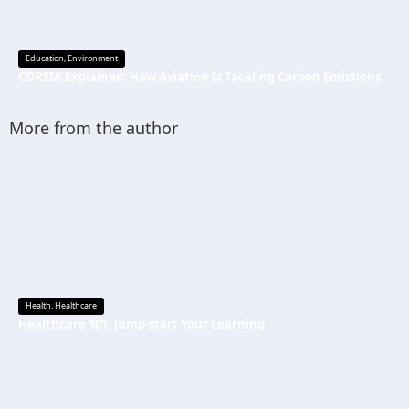
Education
,
Environment
CORSIA Explained: How Aviation Is Tackling Carbon Emissions
More from the author
Health
,
Healthcare
Healthcare 101: Jump-start Your Learning