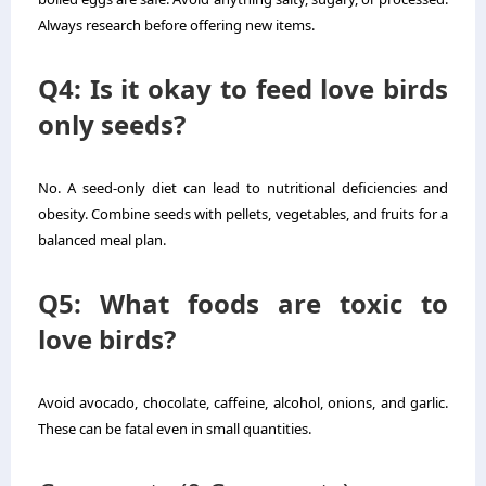
Always research before offering new items.
Q4: Is it okay to feed love birds
only seeds?
No. A seed-only diet can lead to nutritional deficiencies and
obesity. Combine seeds with pellets, vegetables, and fruits for a
balanced meal plan.
Q5: What foods are toxic to
love birds?
Avoid avocado, chocolate, caffeine, alcohol, onions, and garlic.
These can be fatal even in small quantities.