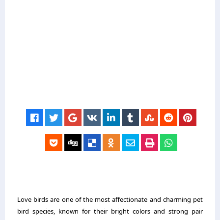
Love birds are one of the most affectionate and charming pet
bird species, known for their bright colors and strong pair