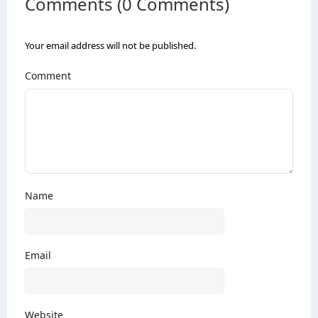
Comments (0 Comments)
Your email address will not be published.
Comment
Name
Email
Website