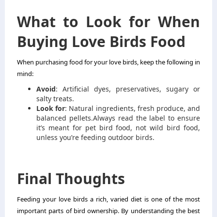
What to Look for When
Buying Love Birds Food
When purchasing food for your love birds, keep the following in
mind:
Avoid
: Artificial dyes, preservatives, sugary or
salty treats.
Look for
: Natural ingredients, fresh produce, and
balanced pellets.
Always read the label to ensure
it’s meant for pet bird food, not wild bird food,
unless you’re feeding outdoor birds.
Final Thoughts
Feeding your love birds a rich, varied diet is one of the most
important parts of bird ownership. By understanding the best