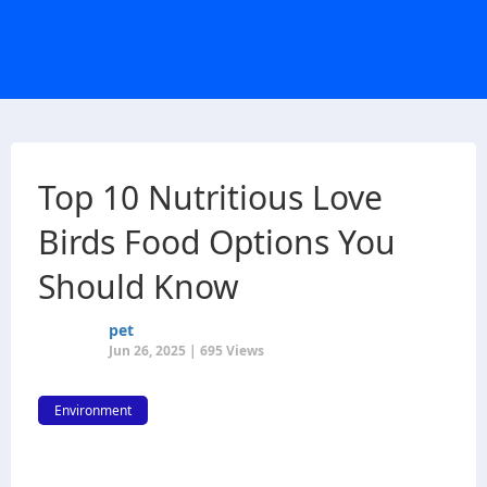
Top 10 Nutritious Love
Birds Food Options You
Should Know
pet
Jun 26, 2025 | 695 Views
Environment