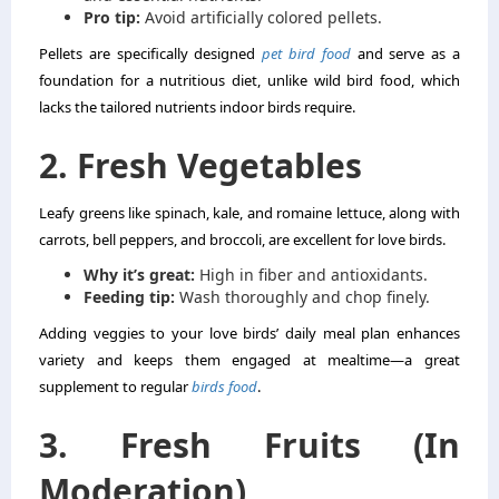
Pro tip:
Avoid artificially colored pellets.
Pellets are specifically designed
pet bird food
and serve as a
foundation for a nutritious diet, unlike wild bird food, which
lacks the tailored nutrients indoor birds require.
2. Fresh Vegetables
Leafy greens like spinach, kale, and romaine lettuce, along with
carrots, bell peppers, and broccoli, are excellent for love birds.
Why it’s great:
High in fiber and antioxidants.
Feeding tip:
Wash thoroughly and chop finely.
Adding veggies to your love birds’ daily meal plan enhances
variety and keeps them engaged at mealtime—a great
supplement to regular
birds food
.
3. Fresh Fruits (In
Moderation)