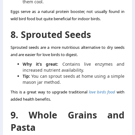
them cool.
Eggs serve as a natural protein booster, not usually found in
wild bird food but quite beneficial for indoor birds.
8. Sprouted Seeds
Sprouted seeds are a more nutritious alternative to dry seeds
and are easier for love birds to digest.
Why it’s great:
Contains live enzymes and
increased nutrient availability.
Tip:
You can sprout seeds at home using a simple
mason jar method.
This is a great way to upgrade traditional
love birds food
with
added health benefits.
9. Whole Grains and
Pasta