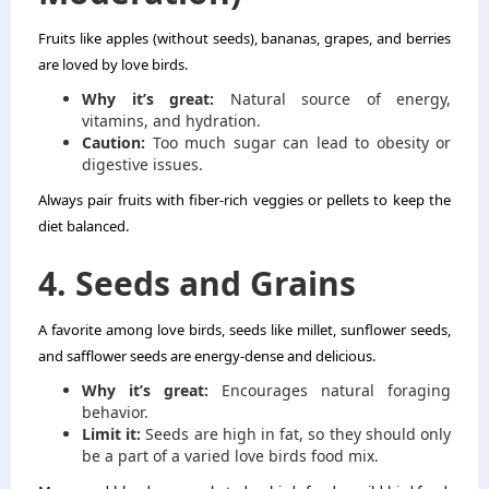
Fruits like apples (without seeds), bananas, grapes, and berries
are loved by love birds.
Why it’s great:
Natural source of energy,
vitamins, and hydration.
Caution:
Too much sugar can lead to obesity or
digestive issues.
Always pair fruits with fiber-rich veggies or pellets to keep the
diet balanced.
4. Seeds and Grains
A favorite among love birds, seeds like millet, sunflower seeds,
and safflower seeds are energy-dense and delicious.
Why it’s great:
Encourages natural foraging
behavior.
Limit it:
Seeds are high in fat, so they should only
be a part of a varied love birds food mix.