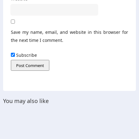
Save my name, email, and website in this browser for
the next time I comment.
Subscribe
You may also like