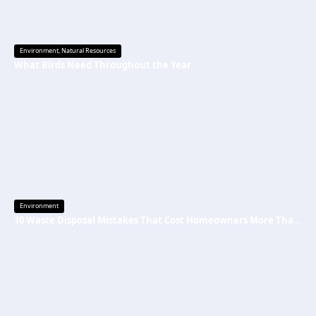
Environment
,
Natural Resources
What Birds Need Throughout the Year
Environment
10 Waste Disposal Mistakes That Cost Homeowners More Than They Realize (And How to Avoid Them)