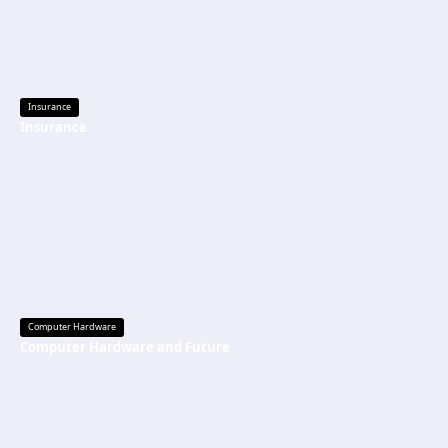
Insurance
Insurance
Computer Hardware
Computer Hardware and Future