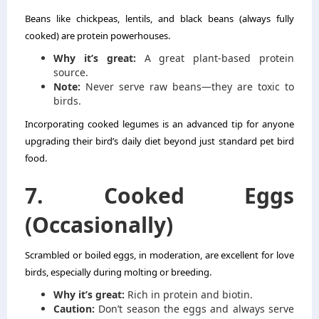
Beans like chickpeas, lentils, and black beans (always fully
cooked) are protein powerhouses.
Why it’s great:
A great plant-based protein
source.
Note:
Never serve raw beans—they are toxic to
birds.
Incorporating cooked legumes is an advanced tip for anyone
upgrading their bird’s daily diet beyond just standard pet bird
food.
7. Cooked Eggs
(Occasionally)
Scrambled or boiled eggs, in moderation, are excellent for love
birds, especially during molting or breeding.
Why it’s great:
Rich in protein and biotin.
Caution:
Don’t season the eggs and always serve