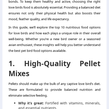
bonds. To keep them healthy and active, choosing the right
love birds food is absolutely essential. Providing a balanced diet
ensures not only their physical health but also boosts their
mood, feather quality, and life expectancy.
In this guide, we’ll explore the top 10 nutritious food options
for love birds and how each plays a unique role in their overall
well-being. Whether you’re a new bird owner or a seasoned
avian enthusiast, these insights will help you better understand
the best pet bird food options available.
1. High-Quality Pellet
Mixes
Pellets should make up the bulk of any captive love bird’s diet.
These are formulated to provide balanced nutrition and
eliminate selective feeding.
Why it’s great:
Fortified with vitamins, minerals,
and essential nutrients.