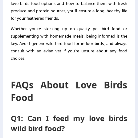
love birds food options and how to balance them with fresh
produce and protein sources, you’ll ensure a long, healthy life
for your feathered friends.
Whether you’re stocking up on quality pet bird food or
supplementing with homemade meals, being informed is the
key. Avoid generic wild bird food for indoor birds, and always
consult with an avian vet if you’re unsure about any food
choices.
FAQs About Love Birds
Food
Q1: Can I feed my love birds
wild bird food?