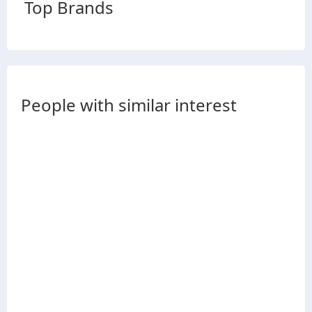
Top Brands
People with similar interest