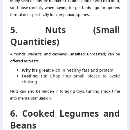
Many seed blends are marketed as birds food or wild bird food,
so choose carefully when buying for pet birds—go for options
formulated specifically for companion species.
5. Nuts (Small
Quantities)
Almonds, walnuts, and cashews (unsalted, unroasted) can be
offered as treats.
Why it’s great:
Rich in healthy fats and protein.
Feeding tip:
Chop into small pieces to avoid
choking.
Nuts can also be hidden in foraging toys, turning snack time
into mental stimulation.
6. Cooked Legumes and
Beans