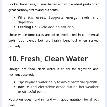
Cooked brown rice, quinoa, barley, and whole wheat pasta offer
great carbohydrates and nutrients.
Why it’s great:
Supports energy levels and
digestion.
Feeding tip:
Avoid adding salt or oil.
These wholesome carbs are often overlooked in commercial
birds food blends but are highly beneficial when served
properly.
10. Fresh, Clean Water
Though not food, clean water is crucial for digestion and
nutrient absorption.
Tip:
Replace water daily to avoid bacterial growth.
Bonus:
Add electrolyte drops during hot weather
or stressful events.
Hydration goes hand-in-hand with good nutrition for all pet
birds.