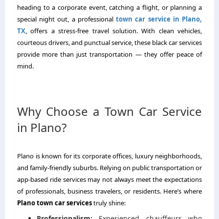
heading to a corporate event, catching a flight, or planning a
special night out, a professional
town car service in Plano,
TX
, offers a stress-free travel solution. With clean vehicles,
courteous drivers, and punctual service, these black car services
provide more than just transportation — they offer peace of
mind.
Why Choose a Town Car Service
in Plano?
Plano is known for its corporate offices, luxury neighborhoods,
and family-friendly suburbs. Relying on public transportation or
app-based ride services may not always meet the expectations
of professionals, business travelers, or residents. Here’s where
Plano town car services
truly shine:
Professionalism:
Experienced chauffeurs who