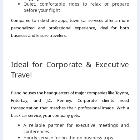
Quiet, comfortable rides to relax or prepare
before your flight
Compared to ride-share apps, town car services offer a more
personalized and professional experience, ideal for both
business and leisure travelers.
Ideal for Corporate & Executive
Travel
Plano houses the headquarters of major companies like Toyota,
Frito-Lay, and J.C. Penney. Corporate clients need
transportation that matches their professional image. With a
black car service, your company gets:
A reliable partner for executive meetings and
conferences
Hourly service for on-the-go business trips