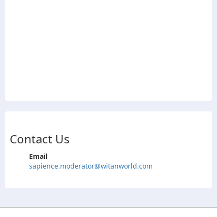
Contact Us
Email
sapience.moderator@witanworld.com