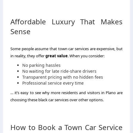
Affordable Luxury That Makes
Sense
Some people assume that town car services are expensive, but
in reality, they offer
great value
. When you consider:
No parking hassles
No waiting for late ride-share drivers
Transparent pricing with no hidden fees
Professional service every time
… it’s easy to see why more residents and visitors in Plano are
choosing these black car services over other options.
How to Book a Town Car Service