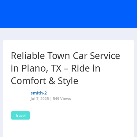
Reliable Town Car Service
in Plano, TX – Ride in
Comfort & Style
smith-2
Jul 7, 2025 | 549 Views
Travel