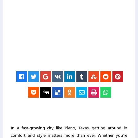
In a fast-growing city like Plano, Texas, getting around in
comfort and style matters more than ever. Whether you’re