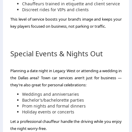
Chauffeurs trained in etiquette and client service
Discreet rides for VIPs and clients
This level of service boosts your brand’s image and keeps your
key players focused on business, not parking or traffic.
Special Events & Nights Out
Planning a date night in Legacy West or attending a wedding in
the Dallas area? Town car services aren’t just for business —
they’re also great for personal celebrations:
Weddings and anniversaries
Bachelor’s/bachelorette parties
Prom nights and formal dinners
Holiday events or concerts
Let a professional chauffeur handle the driving while you enjoy
the night worry-free.