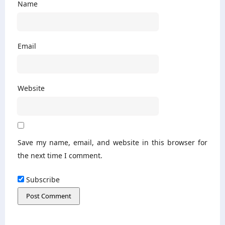
Name
Email
Website
Save my name, email, and website in this browser for
the next time I comment.
Subscribe