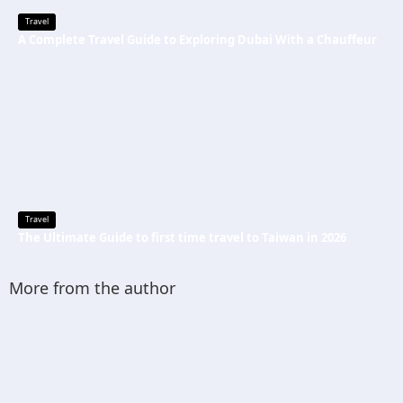
Travel
A Complete Travel Guide to Exploring Dubai With a Chauffeur
Travel
The Ultimate Guide to first time travel to Taiwan in 2026
More from the author