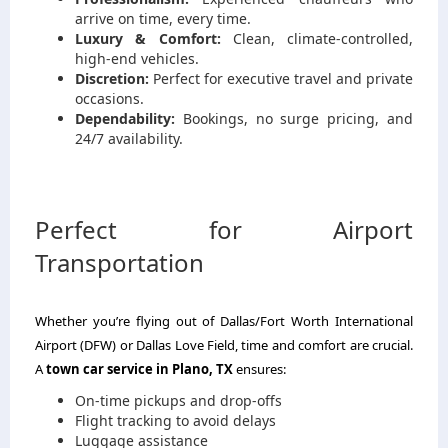
arrive on time, every time.
Luxury & Comfort:
Clean, climate-controlled,
high-end vehicles.
Discretion:
Perfect for executive travel and private
occasions.
Dependability:
Bookings, no surge pricing, and
24/7 availability.
Perfect for Airport
Transportation
Whether you’re flying out of Dallas/Fort Worth International
Airport (DFW) or Dallas Love Field, time and comfort are crucial.
A
town car service in Plano, TX
ensures:
On-time pickups and drop-offs
Flight tracking to avoid delays
Luggage assistance