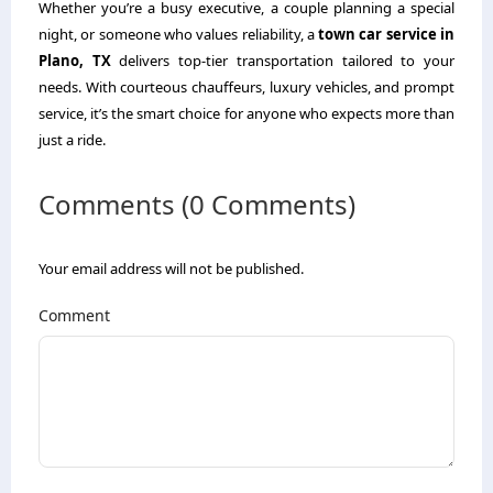
Whether you’re a busy executive, a couple planning a special
night, or someone who values reliability, a
town car service in
Plano, TX
delivers top-tier transportation tailored to your
needs. With courteous chauffeurs, luxury vehicles, and prompt
service, it’s the smart choice for anyone who expects more than
just a ride.
Comments (0 Comments)
Your email address will not be published.
Comment