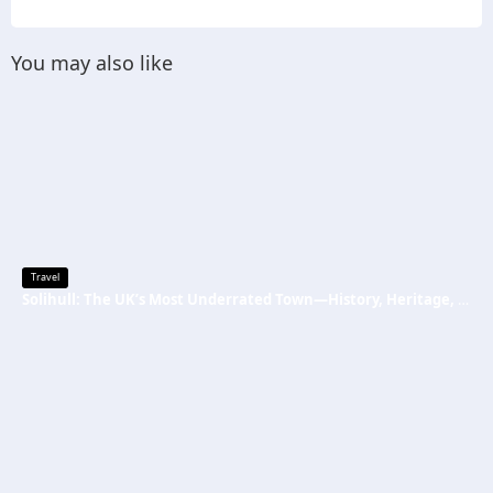
You may also like
Travel
Solihull: The UK’s Most Underrated Town—History, Heritage, and Why You Should Visit