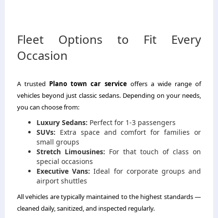
Fleet Options to Fit Every
Occasion
A trusted
Plano town car service
offers a wide range of
vehicles beyond just classic sedans. Depending on your needs,
you can choose from:
Luxury Sedans:
Perfect for 1-3 passengers
SUVs:
Extra space and comfort for families or
small groups
Stretch Limousines:
For that touch of class on
special occasions
Executive Vans:
Ideal for corporate groups and
airport shuttles
All vehicles are typically maintained to the highest standards —
cleaned daily, sanitized, and inspected regularly.