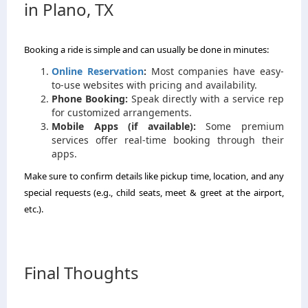
in Plano, TX
Booking a ride is simple and can usually be done in minutes:
Online Reservation
:
Most companies have easy-
to-use websites with pricing and availability.
Phone Booking:
Speak directly with a service rep
for customized arrangements.
Mobile Apps (if available):
Some premium
services offer real-time booking through their
apps.
Make sure to confirm details like pickup time, location, and any
special requests (e.g., child seats, meet & greet at the airport,
etc.).
Final Thoughts