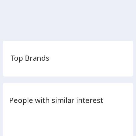
Top Brands
People with similar interest