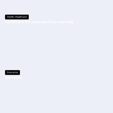
Health
,
Healthcare
Healthcare 101: Jump-start Your Learning
Insurance
Insurance