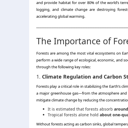
and provide habitat for over 80% of the world’s terres
logging, and climate change are destroying forests
accelerating global warming.
_____________________________________________________
The Importance of For
Forests are among the most vital ecosystems on Eart
perform a wide range of ecological, economic, and soc
through the following key roles:
1.
Climate Regulation and Carbon S
Forests play a critical role in stabilizing the Earth’s
a major greenhouse gas—from the atmosphere and stor
mitigate climate change by reducing the concentratio
It is estimated that forests absorb
around 
Tropical forests alone hold
about one-qua
Without forests acting as carbon sinks, global tempera