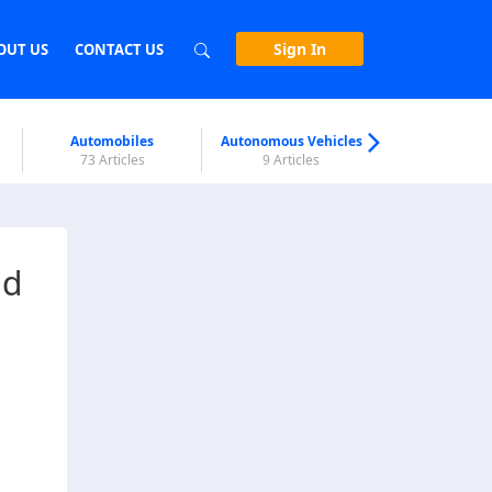
Sign In
OUT US
CONTACT US
Automobiles
Autonomous Vehicles
Biometri
73 Articles
9 Articles
7 Articl
nd