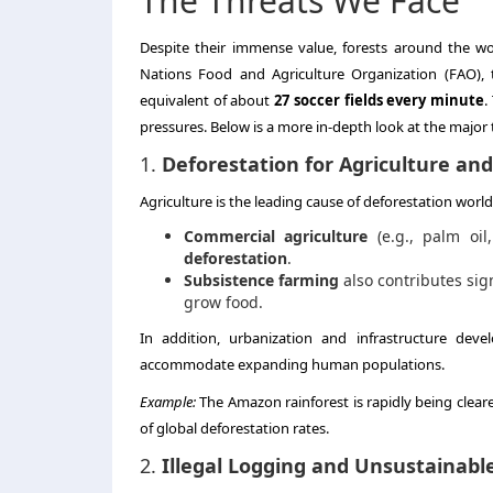
The Threats We Face
Despite their immense value, forests around the wo
Nations Food and Agriculture Organization (FAO),
equivalent of about
27 soccer fields every minute
.
pressures. Below is a more in-depth look at the major t
1.
Deforestation for Agriculture a
Agriculture is the leading cause of deforestation worldw
Commercial agriculture
(e.g., palm oil
deforestation
.
Subsistence farming
also contributes sig
grow food.
In addition, urbanization and infrastructure de
accommodate expanding human populations.
Example:
The Amazon rainforest is rapidly being cleare
of global deforestation rates.
2.
Illegal Logging and Unsustainabl