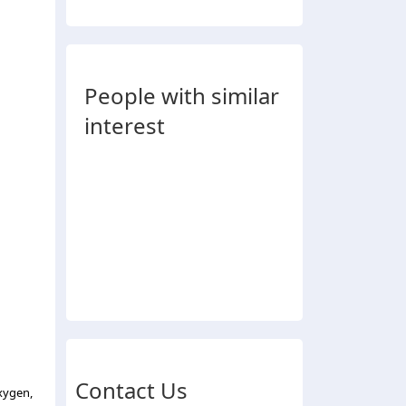
People with similar
interest
Contact Us
xygen,