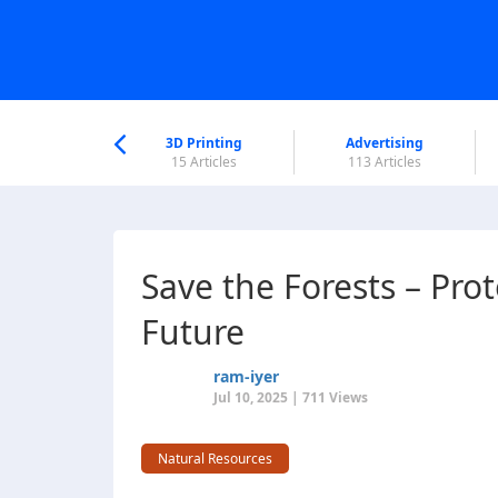
nworld Help
Center
3D Printing
Advertising
6 Articles
15 Articles
113 Articles
Save the Forests – Pro
Future
ram-iyer
Jul 10, 2025 | 711 Views
Natural Resources