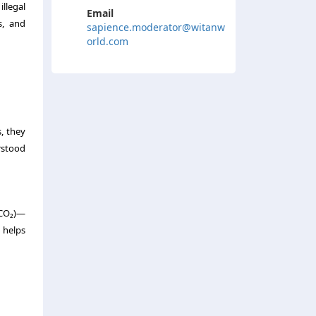
illegal
Email
s, and
sapience.moderator@witanw
orld.com
, they
rstood
 (CO₂)—
 helps