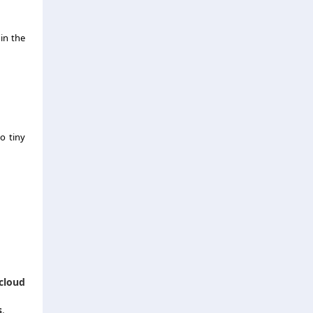
in the
o tiny
cloud
s
.