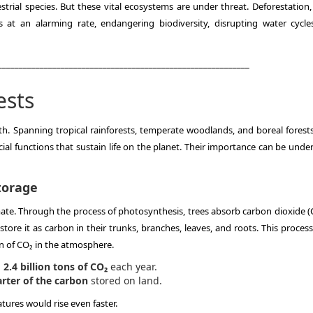
trial species. But these vital ecosystems are under threat. Deforestation, 
 at an alarming rate, endangering biodiversity, disrupting water cycle
____________________________________________________________
ests
h. Spanning tropical rainforests, temperate woodlands, and boreal forests
ial functions that sustain life on the planet. Their importance can be unde
torage
 climate. Through the process of photosynthesis, trees absorb carbon dioxide
e it as carbon in their trunks, branches, leaves, and roots. This process
n of CO₂ in the atmosphere.
2.4 billion tons of CO₂
each year.
rter of the carbon
stored on land.
tures would rise even faster.