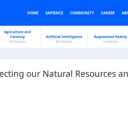
HOME
SAPIENCE
COMMUNITY
CAREER
AB
Agriculture and
Farming
Artificial Intelligence
Augmented Reality
39 Articles
88 Articles
5 Articles
tecting our Natural Resources a