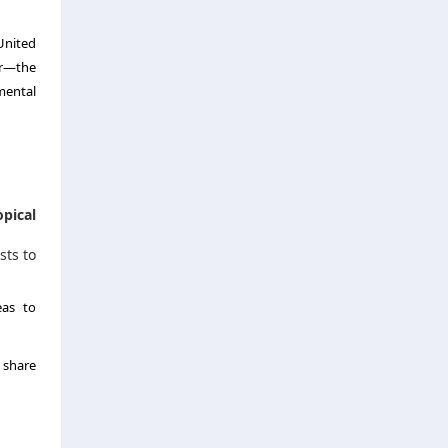
United
ar—the
mental
opical
sts to
eas to
e share