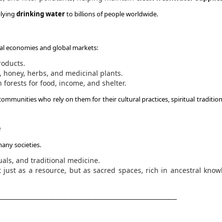
plying
drinking water
to billions of people worldwide.
cal economies and global markets:
roducts.
s, honey, herbs, and medicinal plants.
 forests for food, income, and shelter.
 communities who rely on them for their cultural practices, spiritual traditio
e
many societies.
tuals, and traditional medicine.
 just as a resource, but as sacred spaces, rich in ancestral kno
____________________________________________________________