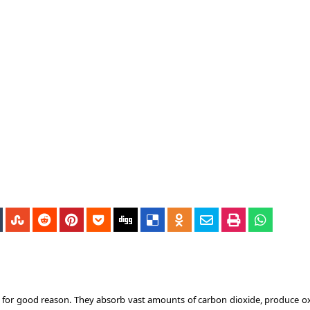
nd for good reason. They absorb vast amounts of carbon dioxide, produce o