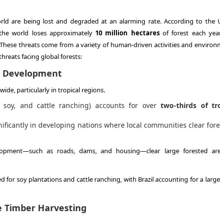
rld are being lost and degraded at an alarming rate. According to the 
 the world loses approximately
10 million hectares
of forest each ye
 These threats come from a variety of human-driven activities and environ
hreats facing global forests:
nd Development
ide, particularly in tropical regions.
, soy, and cattle ranching) accounts for over
two-thirds of tr
nificantly in developing nations where local communities clear fore
velopment—such as roads, dams, and housing—clear large forested ar
d for soy plantations and cattle ranching, with Brazil accounting for a larg
e Timber Harvesting