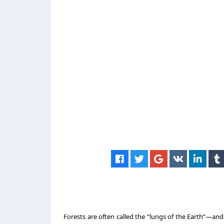
Forests are often called the “lungs of the Earth”—a