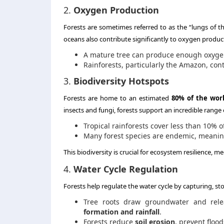
2.
Oxygen Production
Forests are sometimes referred to as the “lungs of t
oceans also contribute significantly to oxygen producti
A mature tree can produce enough oxyge
Rainforests, particularly the Amazon, contr
3.
Biodiversity Hotspots
Forests are home to an estimated
80% of the world
insects and fungi, forests support an incredible range of
Tropical rainforests cover less than 10% 
Many forest species are endemic, meani
This biodiversity is crucial for ecosystem resilience, me
4.
Water Cycle Regulation
Forests help regulate the water cycle by capturing, sto
Tree roots draw groundwater and relea
formation and rainfall
.
Forests reduce
soil erosion
, prevent floo