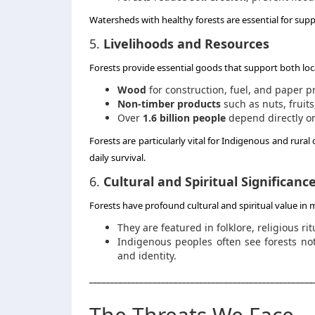
Watersheds with healthy forests are essential for sup
5.
Livelihoods and Resources
Forests provide essential goods that support both lo
Wood
for construction, fuel, and paper p
Non-timber products
such as nuts, fruit
Over
1.6 billion people
depend directly on
Forests are particularly vital for Indigenous and rural
daily survival.
6.
Cultural and Spiritual Significanc
Forests have profound cultural and spiritual value in 
They are featured in folklore, religious ri
Indigenous peoples often see forests not
and identity.
_____________________________________________________