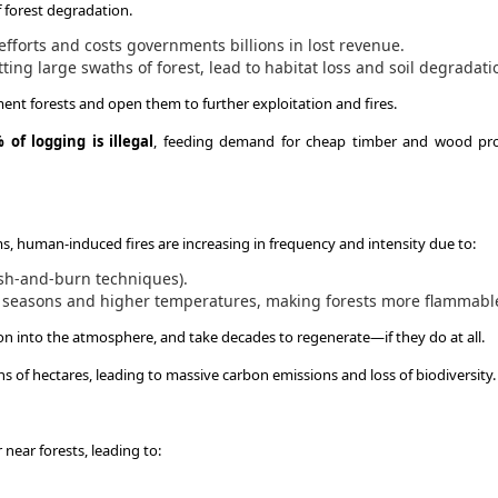
of forest degradation.
forts and costs governments billions in lost revenue.
ting large swaths of forest, lead to habitat loss and soil degradati
ment forests and open them to further exploitation and fires.
 of logging is illegal
, feeding demand for cheap timber and wood pr
ms, human-induced fires are increasing in frequency and intensity due to:
ash-and-burn techniques).
y seasons and higher temperatures, making forests more flammabl
bon into the atmosphere, and take decades to regenerate—if they do at all.
s of hectares, leading to massive carbon emissions and loss of biodiversity.
 near forests, leading to: