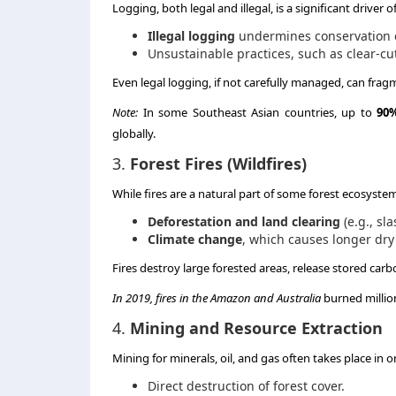
Logging, both legal and illegal, is a significant driver 
Illegal logging
undermines conservation ef
Unsustainable practices, such as clear-cut
Even legal logging, if not carefully managed, can frag
Note:
In some Southeast Asian countries, up to
90%
globally.
3.
Forest Fires (Wildfires)
While fires are a natural part of some forest ecosyste
Deforestation and land clearing
(e.g., sl
Climate change
, which causes longer dr
Fires destroy large forested areas, release stored car
In 2019, fires in the Amazon and Australia
burned million
4.
Mining and Resource Extraction
Mining for minerals, oil, and gas often takes place in or
Direct destruction of forest cover.