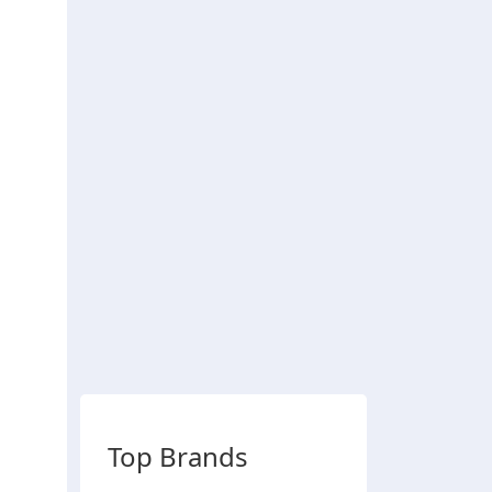
Top Brands