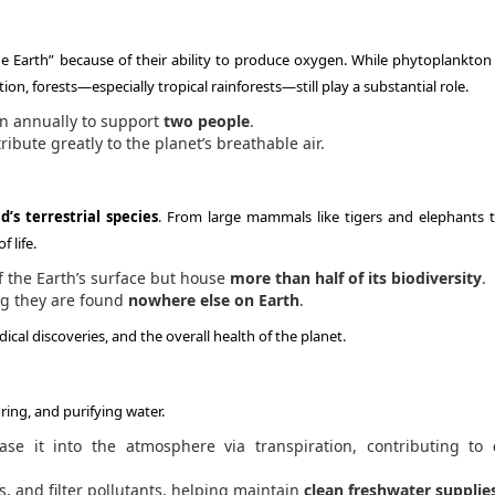
he Earth” because of their ability to produce oxygen. While phytoplankton 
on, forests—especially tropical rainforests—still play a substantial role.
n annually to support
two people
.
ibute greatly to the planet’s breathable air.
’s terrestrial species
. From large mammals like tigers and elephants t
 life.
of the Earth’s surface but house
more than half of its biodiversity
.
ng they are found
nowhere else on Earth
.
dical discoveries, and the overall health of the planet.
ring, and purifying water.
se it into the atmosphere via transpiration, contributing to
ds, and filter pollutants, helping maintain
clean freshwater supplie