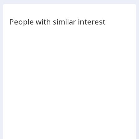
People with similar interest