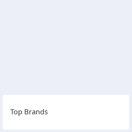
Top Brands