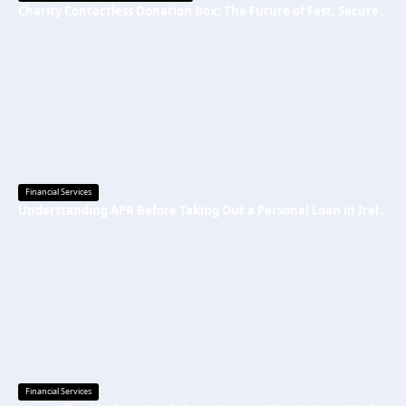
Charity Contactless Donation Box: The Future of Fast, Secure, and Cashless Fundraising
Financial Services
Understanding APR Before Taking Out a Personal Loan in Ireland
Financial Services