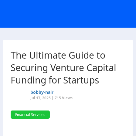
The Ultimate Guide to
Securing Venture Capital
Funding for Startups
bobby-nair
Jul 17, 2025 | 715 Views
Financial Services