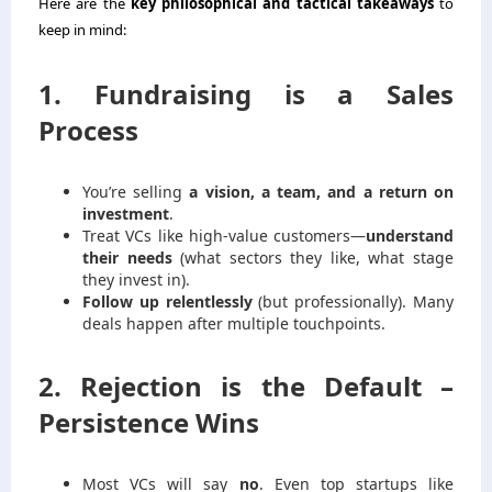
Here are the
key philosophical and tactical takeaways
to
keep in mind:
1. Fundraising is a Sales
Process
You’re selling
a vision, a team, and a return on
investment
.
Treat VCs like high-value customers—
understand
their needs
(what sectors they like, what stage
they invest in).
Follow up relentlessly
(but professionally). Many
deals happen after multiple touchpoints.
2. Rejection is the Default –
Persistence Wins
Most VCs will say
no
. Even top startups like