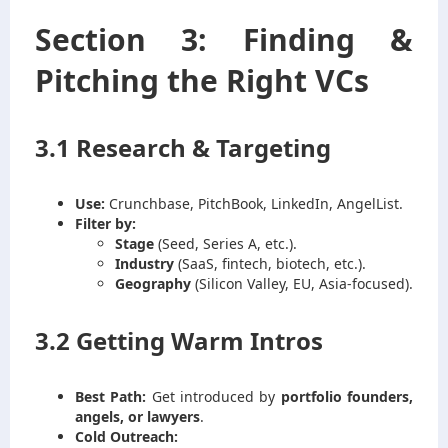
Section 3: Finding &
Pitching the Right VCs
3.1 Research & Targeting
Use:
Crunchbase, PitchBook, LinkedIn, AngelList.
Filter by:
Stage
(Seed, Series A, etc.).
Industry
(SaaS, fintech, biotech, etc.).
Geography
(Silicon Valley, EU, Asia-focused).
3.2 Getting Warm Intros
Best Path:
Get introduced by
portfolio founders,
angels, or lawyers
.
Cold Outreach: