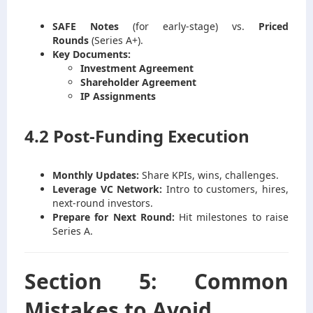
SAFE Notes
(for early-stage) vs.
Priced
Rounds
(Series A+).
Key Documents:
Investment Agreement
Shareholder Agreement
IP Assignments
4.2 Post-Funding Execution
Monthly Updates:
Share KPIs, wins, challenges.
Leverage VC Network:
Intro to customers, hires,
next-round investors.
Prepare for Next Round:
Hit milestones to raise
Series A.
Section 5: Common
Mistakes to Avoid