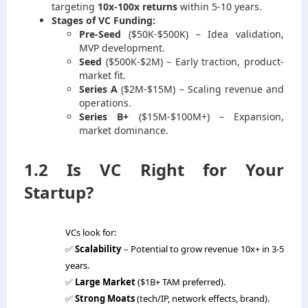
targeting
10x-100x returns
within 5-10 years.
Stages of VC Funding:
Pre-Seed
($50K-$500K) – Idea validation,
MVP development.
Seed
($500K-$2M) – Early traction, product-
market fit.
Series A
($2M-$15M) – Scaling revenue and
operations.
Series B+
($15M-$100M+) – Expansion,
market dominance.
1.2 Is VC Right for Your
Startup?
VCs look for:
✅
Scalability
– Potential to grow revenue 10x+ in 3-5
years.
✅
Large Market
($1B+ TAM preferred).
✅
Strong Moats
(tech/IP, network effects, brand).