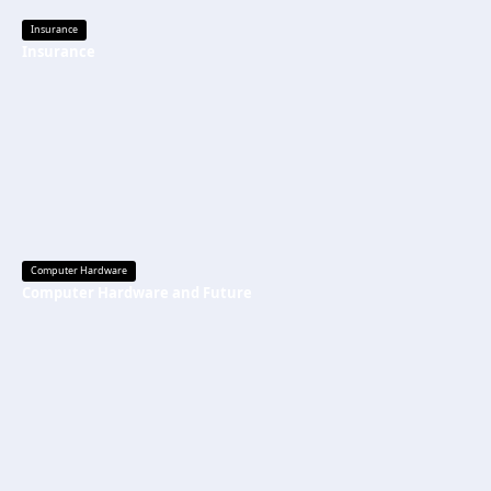
Insurance
Insurance
Computer Hardware
Computer Hardware and Future