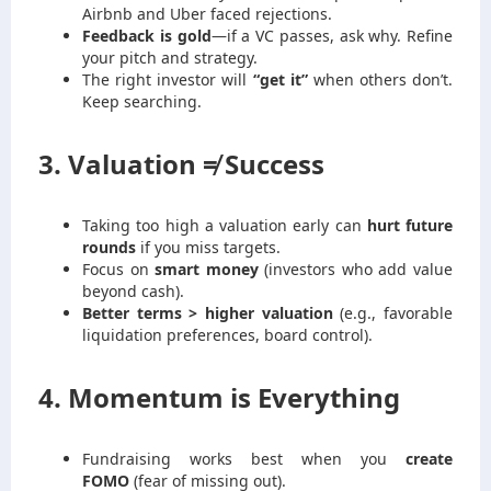
Airbnb and Uber faced rejections.
Feedback is gold
—if a VC passes, ask why. Refine
your pitch and strategy.
The right investor will
“get it”
when others don’t.
Keep searching.
3. Valuation ≠ Success
Taking too high a valuation early can
hurt future
rounds
if you miss targets.
Focus on
smart money
(investors who add value
beyond cash).
Better terms > higher valuation
(e.g., favorable
liquidation preferences, board control).
4. Momentum is Everything
Fundraising works best when you
create
FOMO
(fear of missing out).