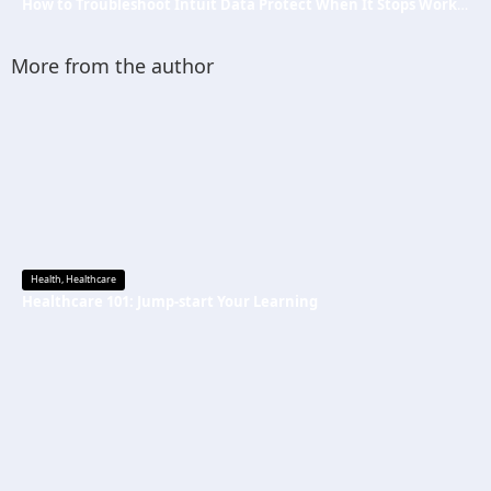
How to Troubleshoot Intuit Data Protect When It Stops Working?
More from the author
Health
,
Healthcare
Healthcare 101: Jump-start Your Learning