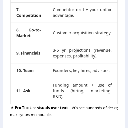
7.
Competitor grid + your unfair
Competition
advantage.
8. Go-to-
Customer acquisition strategy.
Market
3-5 yr projections (revenue,
9. Financials
expenses, profitability).
10. Team
Founders, key hires, advisors.
Funding amount + use of
11. Ask
funds (hiring, marketing,
R&D).
📌
Pro Tip:
Use
visuals over text
—VCs see hundreds of decks;
make yours memorable.