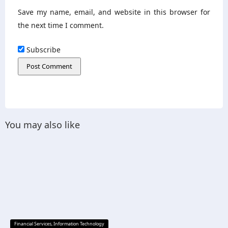
Save my name, email, and website in this browser for
the next time I comment.
Subscribe
You may also like
Financial Services
,
Information Technology