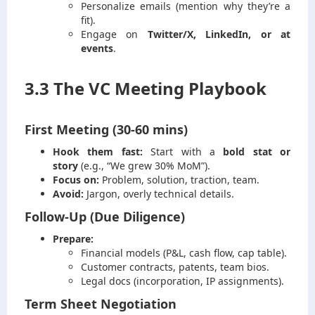
Personalize emails (mention why they’re a
fit).
Engage on
Twitter/X, LinkedIn, or at
events
.
3.3 The VC Meeting Playbook
First Meeting (30-60 mins)
Hook them fast:
Start with a
bold stat or
story
(e.g., “We grew 30% MoM”).
Focus on:
Problem, solution, traction, team.
Avoid:
Jargon, overly technical details.
Follow-Up (Due Diligence)
Prepare:
Financial models (P&L, cash flow, cap table).
Customer contracts, patents, team bios.
Legal docs (incorporation, IP assignments).
Term Sheet Negotiation