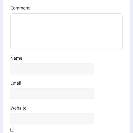
Comment
Name
Email
Website