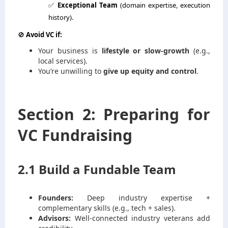
✅
Exceptional Team
(domain expertise, execution
history).
🚫
Avoid VC if:
Your business is
lifestyle or slow-growth
(e.g.,
local services).
You’re unwilling to
give up equity and control
.
Section 2: Preparing for
VC Fundraising
2.1 Build a Fundable Team
Founders:
Deep industry expertise +
complementary skills (e.g., tech + sales).
Advisors:
Well-connected industry veterans add