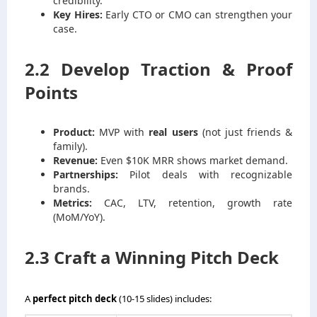
credibility.
Key Hires:
Early CTO or CMO can strengthen your
case.
2.2 Develop Traction & Proof
Points
Product:
MVP with
real users
(not just friends &
family).
Revenue:
Even $10K MRR shows market demand.
Partnerships:
Pilot deals with recognizable
brands.
Metrics:
CAC, LTV, retention, growth rate
(MoM/YoY).
2.3 Craft a Winning Pitch Deck
A
perfect pitch deck
(10-15 slides) includes: