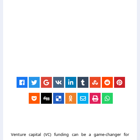
Venture capital (VC) funding can be a game-changer for