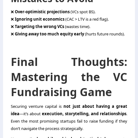
❌
Over-optimistic projections
(VCs spot BS).
❌
Ignoring unit economics
(CAC > LTV is a red flag).
❌
Targeting the wrong VCs
(wastes time).
❌
Giving away too much equity early
(hurts future rounds).
Final Thoughts:
Mastering the VC
Fundraising Game
Securing venture capital is
not just about having a great
idea
—it’s about
execution, storytelling, and relationships
.
Even the most promising startups fail to raise funding if they
don’t navigate the process strategically.