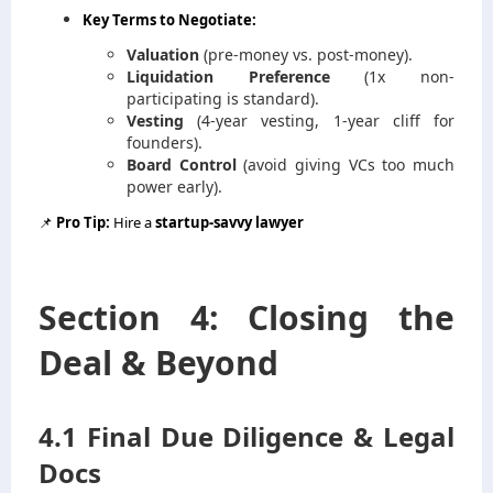
Key Terms to Negotiate:
Valuation
(pre-money vs. post-money).
Liquidation Preference
(1x non-
participating is standard).
Vesting
(4-year vesting, 1-year cliff for
founders).
Board Control
(avoid giving VCs too much
power early).
📌
Pro Tip:
Hire a
startup-savvy lawyer
Section 4: Closing the
Deal & Beyond
4.1 Final Due Diligence & Legal
Docs