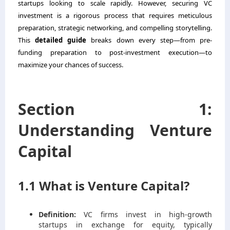
startups looking to scale rapidly. However, securing VC
investment is a rigorous process that requires meticulous
preparation, strategic networking, and compelling storytelling.
This
detailed guide
breaks down every step—from pre-
funding preparation to post-investment execution—to
maximize your chances of success.
Section 1:
Understanding Venture
Capital
1.1 What is Venture Capital?
Definition:
VC firms invest in high-growth
startups in exchange for equity, typically