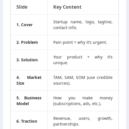
Slide
Key Content
Startup name, logo, tagline,
1. Cover
contact info.
2. Problem
Pain point + why it’s urgent.
Your product + why it’s
3. Solution
unique.
4. Market
TAM, SAM, SOM (use credible
Size
sources).
5. Business
How you make money
Model
(subscriptions, ads, etc.).
Revenue, users, growth,
6. Traction
partnerships.