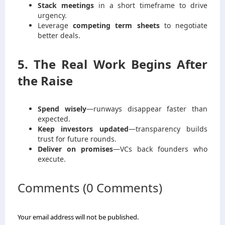
Stack meetings
in a short timeframe to drive
urgency.
Leverage
competing term sheets
to negotiate
better deals.
5. The Real Work Begins After
the Raise
Spend wisely
—runways disappear faster than
expected.
Keep investors updated
—transparency builds
trust for future rounds.
Deliver on promises
—VCs back founders who
execute.
Comments (0 Comments)
Your email address will not be published.