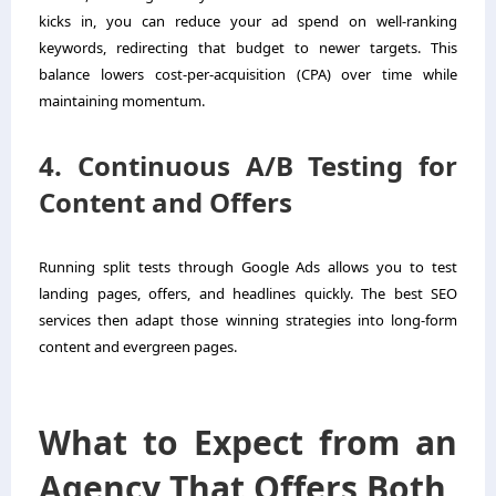
kicks in, you can reduce your ad spend on well-ranking
keywords, redirecting that budget to newer targets. This
balance lowers cost-per-acquisition (CPA) over time while
maintaining momentum.
4. Continuous A/B Testing for
Content and Offers
Running split tests through Google Ads allows you to test
landing pages, offers, and headlines quickly. The best SEO
services then adapt those winning strategies into long-form
content and evergreen pages.
What to Expect from an
Agency That Offers Both