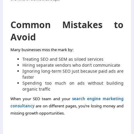
Common Mistakes to
Avoid
Many businesses miss the mark by:
Treating SEO and SEM as siloed services
Hiring separate vendors who don’t communicate
Ignoring long-term SEO just because paid ads are
faster
Spending too much on ads without building
organic traffic
When your SEO team and your
search engine marketing
consultancy
are on different pages, you’re losing money and
missing growth opportunities.