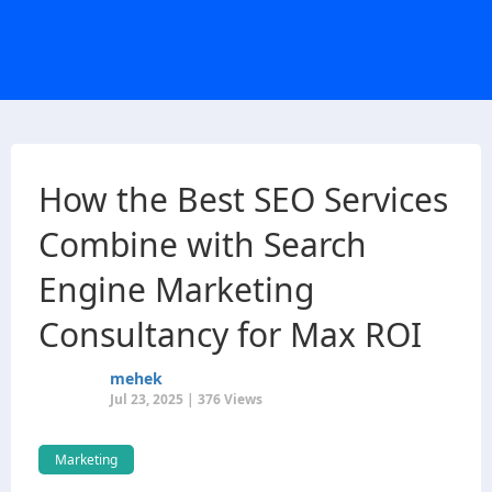
How the Best SEO Services
Combine with Search
Engine Marketing
Consultancy for Max ROI
mehek
Jul 23, 2025 | 376 Views
Marketing