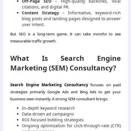
Off-Page SEO
– High-quality backlinks, local
citations, and digital PR.
Content Strategy
– Informative, keyword-rich
blog posts and landing pages designed to answer
user intent.
But SEO is a long-term game. It can take months to see
measurable traffic growth.
What Is Search Engine
Marketing (SEM) Consultancy?
Search Engine Marketing Consultancy
focuses on paid
strategies primarily Google Ads and Bing Ads to get your
business seen instantly. A strong SEM consultant brings:
In-depth keyword research
Data-driven ad campaigns
ROI-focused bidding strategies
Ongoing optimization for click-through-rate (CTR)