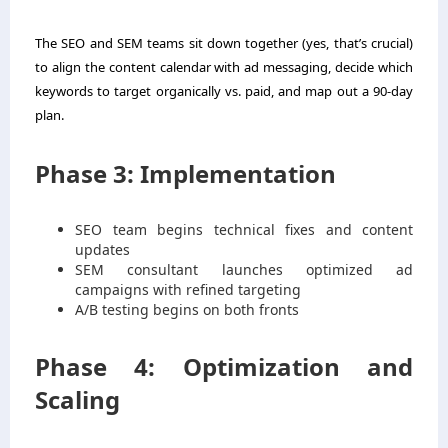
The SEO and SEM teams sit down together (yes, that’s crucial)
to align the content calendar with ad messaging, decide which
keywords to target organically vs. paid, and map out a 90-day
plan.
Phase 3: Implementation
SEO team begins technical fixes and content
updates
SEM consultant launches optimized ad
campaigns with refined targeting
A/B testing begins on both fronts
Phase 4: Optimization and
Scaling