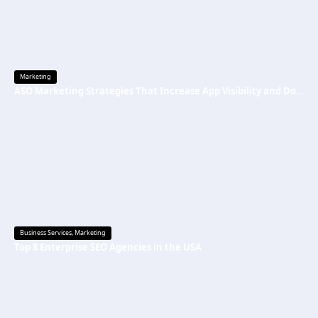
Marketing
ASO Marketing Strategies That Increase App Visibility and Downloads
Business Services
,
Marketing
Top 8 Enterprise SEO Agencies in the USA