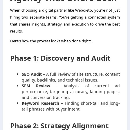
When choosing a digital partner like Webcreto, you’re not just
hiring two separate teams. You’re getting a connected system
that shares insights, strategy, and execution to drive the best
results.
Here’s how the process looks when done right:
Phase 1: Discovery and Audit
SEO Audit
– A full review of site structure, content
quality, backlinks, and technical issues.
SEM Review
– Analysis of current ad
performance, targeting accuracy, landing pages,
and conversion tracking.
Keyword Research
– Finding short-tail and long-
tail phrases with buyer intent.
Phase 2: Strategy Alignment