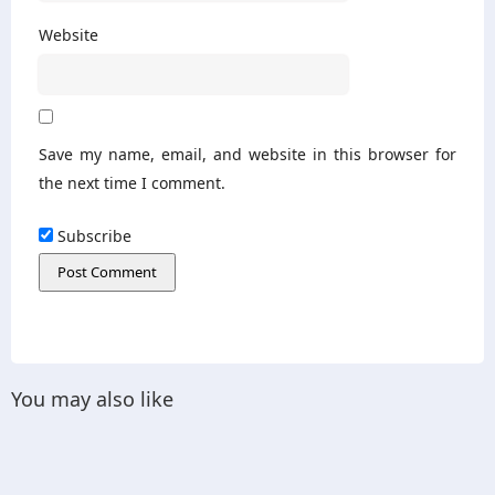
Website
Save my name, email, and website in this browser for
the next time I comment.
Subscribe
You may also like