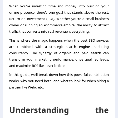
When you’re investing time and money into building your
online presence, there’s one goal that stands above the rest:
Return on Investment (ROI). Whether you’re a small business
owner or running an ecommerce empire, the ability to attract
traffic that converts into real revenue is everything.
This is where the magic happens when the best SEO services
are combined with a strategic search engine marketing
consultancy. The synergy of organic and paid search can
transform your marketing performance, drive qualified leads,
and maximize ROI like never before.
In this guide, we’ll break down how this powerful combination
works, why you need both, and what to look for when hiring a
partner like Webcreto.
Understanding the