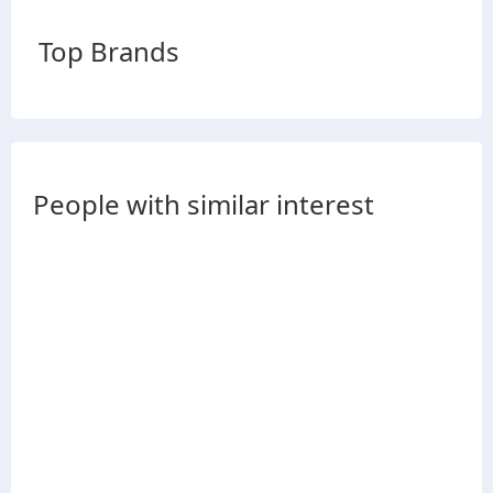
Top Brands
People with similar interest