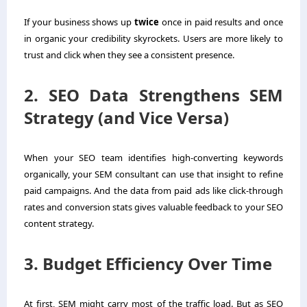
If your business shows up
twice
once in paid results and once
in organic your credibility skyrockets. Users are more likely to
trust and click when they see a consistent presence.
2. SEO Data Strengthens SEM
Strategy (and Vice Versa)
When your SEO team identifies high-converting keywords
organically, your SEM consultant can use that insight to refine
paid campaigns. And the data from paid ads like click-through
rates and conversion stats gives valuable feedback to your SEO
content strategy.
3. Budget Efficiency Over Time
At first, SEM might carry most of the traffic load. But as SEO