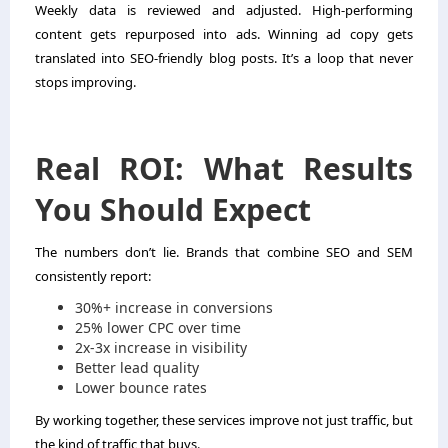
Weekly data is reviewed and adjusted. High-performing
content gets repurposed into ads. Winning ad copy gets
translated into SEO-friendly blog posts. It’s a loop that never
stops improving.
Real ROI: What Results
You Should Expect
The numbers don’t lie. Brands that combine SEO and SEM
consistently report:
30%+ increase in conversions
25% lower CPC over time
2x-3x increase in visibility
Better lead quality
Lower bounce rates
By working together, these services improve not just traffic, but
the kind of traffic that buys.