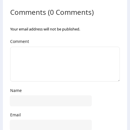
Comments (0 Comments)
Your email address will not be published.
Comment
Name
Email