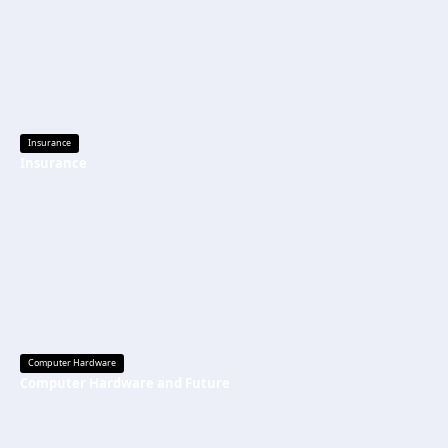
Insurance
Insurance
Computer Hardware
Computer Hardware and Future