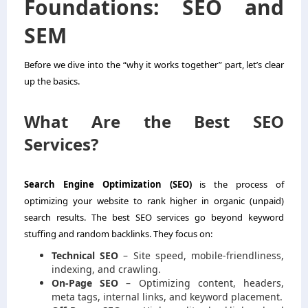
Foundations: SEO and
SEM
Before we dive into the “why it works together” part, let’s clear
up the basics.
What Are the Best SEO
Services?
Search Engine Optimization (SEO)
is the process of
optimizing your website to rank higher in organic (unpaid)
search results. The
best SEO services
go beyond keyword
stuffing and random backlinks. They focus on:
Technical SEO
– Site speed, mobile-friendliness,
indexing, and crawling.
On-Page SEO
– Optimizing content, headers,
meta tags, internal links, and keyword placement.