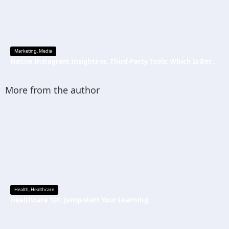
Marketing
,
Media
Native Instagram Insights vs. Third-Party Tools: Which Is Better
More from the author
Health
,
Healthcare
Healthcare 101: Jump-start Your Learning