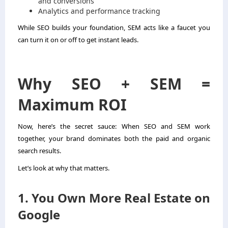
and conversions
Analytics and performance tracking
While SEO builds your foundation, SEM acts like a faucet you
can turn it on or off to get instant leads.
Why SEO + SEM =
Maximum ROI
Now, here’s the secret sauce: When SEO and SEM work
together, your brand dominates both the paid and organic
search results.
Let’s look at why that matters.
1. You Own More Real Estate on
Google