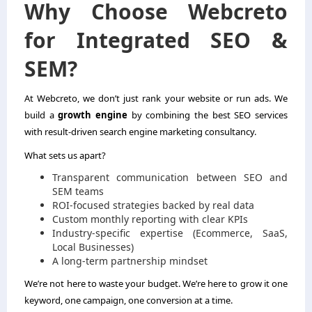
Why Choose Webcreto
for Integrated SEO &
SEM?
At Webcreto, we don’t just rank your website or run ads. We
build a
growth engine
by combining the best SEO services
with result-driven search engine marketing consultancy.
What sets us apart?
Transparent communication between SEO and
SEM teams
ROI-focused strategies backed by real data
Custom monthly reporting with clear KPIs
Industry-specific expertise (Ecommerce, SaaS,
Local Businesses)
A long-term partnership mindset
We’re not here to waste your budget. We’re here to grow it one
keyword, one campaign, one conversion at a time.