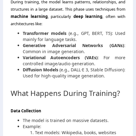
During training, the model learns patterns, relationships, and
structures in a large dataset. This phase uses techniques from
machine learning
, particularly
deep learning
, often with
architectures like:
Transformer models
(e.g., GPT, BERT, T5): Used
mainly for language tasks.
Generative Adversarial Networks (GANs)
:
Common in image generation.
Variational Autoencoders (VAEs)
: For more
controlled image/audio generation.
Diffusion Models
(e.g., DALL·E 3, Stable Diffusion):
Used for high-quality image generation.
What Happens During Training?
Data Collection
The model is trained on massive datasets.
Example:
Text models: Wikipedia, books, websites