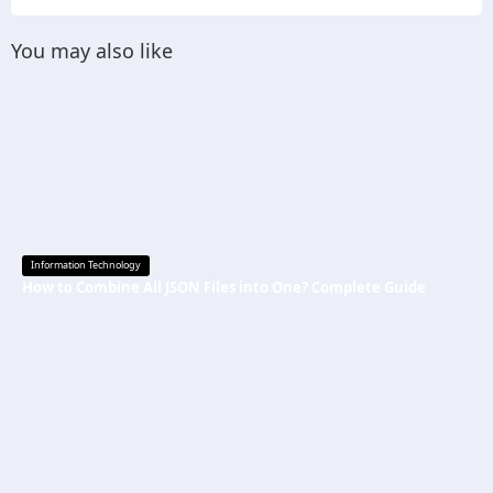
You may also like
Information Technology
How to Combine All JSON Files into One? Complete Guide