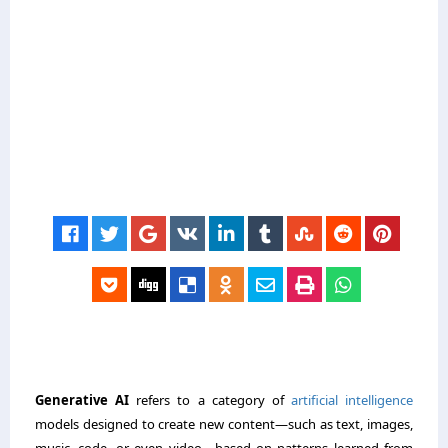
Generative AI
refers to a category of
artificial intelligence
models designed to create new content—such as text, images,
music, code, or even video—based on patterns learned from