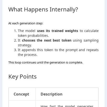
What Happens Internally?
At each generation step:
The model
uses its trained weights
to calculate
token probabilities.
It
chooses the next best token
using sampling
strategy.
It appends this token to the prompt and repeats
the process.
This loop continues until the generation is complete.
Key Points
Concept
Description
How fast the model generates