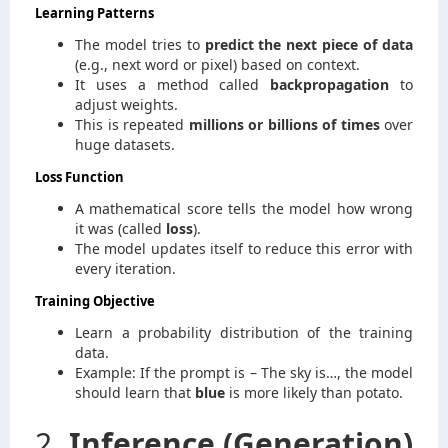
Learning Patterns
The model tries to
predict the next piece of data
(e.g., next word or pixel) based on context.
It uses a method called
backpropagation
to
adjust weights.
This is repeated
millions or billions of times
over
huge datasets.
Loss Function
A mathematical score tells the model how wrong
it was (called
loss
).
The model updates itself to reduce this error with
every iteration.
Training Objective
Learn a probability distribution of the training
data.
Example: If the prompt is – The sky is…, the model
should learn that
blue
is more likely than potato.
2.
Inference (Generation)