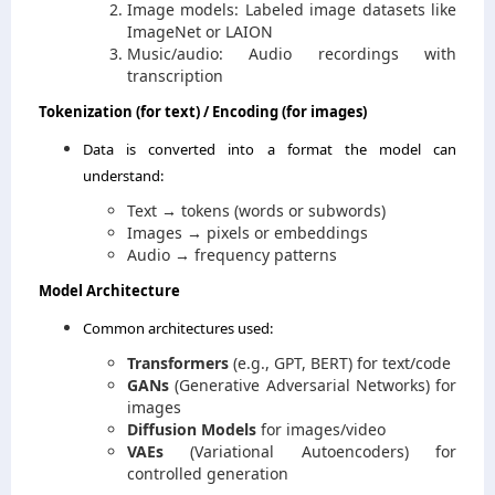
Image models: Labeled image datasets like
ImageNet or LAION
Music/audio: Audio recordings with
transcription
Tokenization (for text) / Encoding (for images)
Data is converted into a format the model can
understand:
Text → tokens (words or subwords)
Images → pixels or embeddings
Audio → frequency patterns
Model Architecture
Common architectures used:
Transformers
(e.g., GPT, BERT) for text/code
GANs
(Generative Adversarial Networks) for
images
Diffusion Models
for images/video
VAEs
(Variational Autoencoders) for
controlled generation