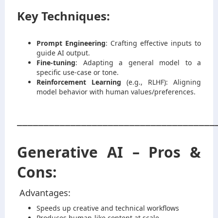
Key Techniques:
Prompt Engineering
: Crafting effective inputs to
guide AI output.
Fine-tuning
: Adapting a general model to a
specific use-case or tone.
Reinforcement Learning
(e.g., RLHF): Aligning
model behavior with human values/preferences.
_____________________________________
Generative AI – Pros &
Cons:
Advantages:
Speeds up creative and technical workflows
Produces human-like content at scale