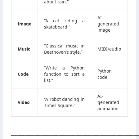
about rain.”
AI-
“A cat riding a
Image
generated
skateboard.”
image
“Classical music in
Music
MIDI/audio
Beethoven’s style.”
“Write a Python
Python
Code
function to sort a
code
list.”
AI-
“A robot dancing in
Video
generated
Times Square.”
animation
_____________________________________