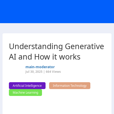
Understanding Generative
AI and How it works
main-moderator
Jul 30, 2025 | 664 Views
Artificial Intelligence
Information Technology
Machine Learning