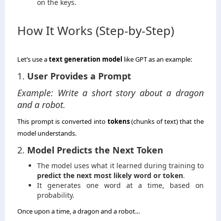
on the keys.
How It Works (Step-by-Step)
Let’s use a
text generation model
like GPT as an example:
1.
User Provides a Prompt
Example: Write a short story about a dragon
and a robot.
This prompt is converted into
tokens
(chunks of text) that the
model understands.
2.
Model Predicts the Next Token
The model uses what it learned during training to
predict the next most likely word or token
.
It generates one word at a time, based on
probability.
Once upon a time, a dragon and a robot…