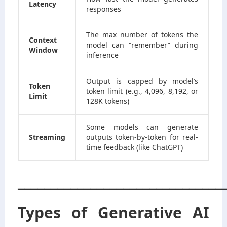
Latency
responses
The max number of tokens the
Context
model can “remember” during
Window
inference
Output is capped by model’s
Token
token limit (e.g., 4,096, 8,192, or
Limit
128K tokens)
Some models can generate
Streaming
outputs token-by-token for real-
time feedback (like ChatGPT)
_______________________________
Types of Generative AI