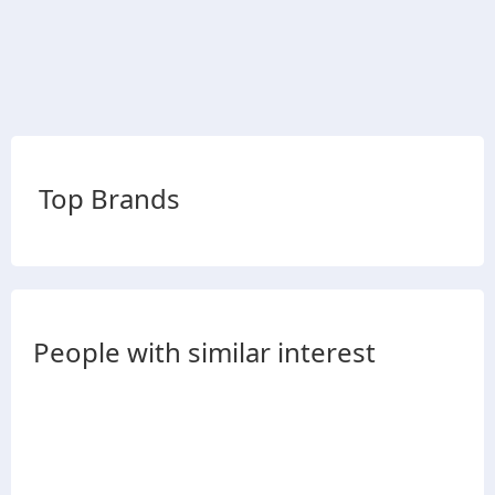
Top Brands
People with similar interest