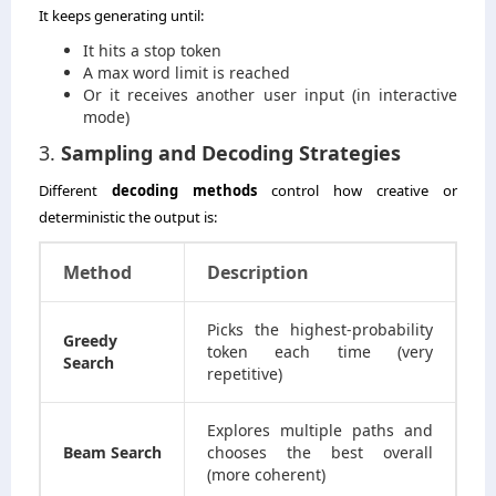
It keeps generating until:
It hits a stop token
A max word limit is reached
Or it receives another user input (in interactive
mode)
3.
Sampling and Decoding Strategies
Different
decoding methods
control how creative or
deterministic the output is:
Method
Description
Picks the highest-probability
Greedy
token each time (very
Search
repetitive)
Explores multiple paths and
Beam Search
chooses the best overall
(more coherent)