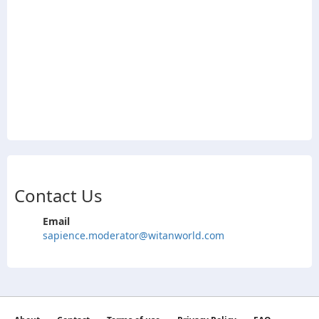
Contact Us
Email
sapience.moderator@witanworld.com