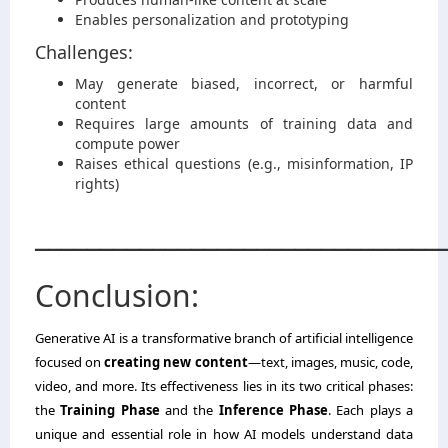
Enables personalization and prototyping
Challenges:
May generate biased, incorrect, or harmful
content
Requires large amounts of training data and
compute power
Raises ethical questions (e.g., misinformation, IP
rights)
_______________________________
Conclusion:
Generative AI is a transformative branch of artificial intelligence
focused on
creating new content
—text, images, music, code,
video, and more. Its effectiveness lies in its two critical phases:
the
Training Phase
and the
Inference Phase
. Each plays a
unique and essential role in how AI models understand data