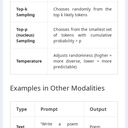
Top-k
Chooses randomly from the
Sampling
top k likely tokens
Top-p
Chooses from the smallest set
(nucleus)
of tokens with cumulative
Sampling
probability > p
Adjusts randomness (higher =
Temperature
more diverse, lower = more
predictable)
Examples in Other Modalities
Type
Prompt
Output
“Write a poem
Text
Poem