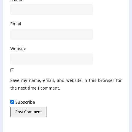
Email
Website
Save my name, email, and website in this browser for
the next time I comment.
Subscribe