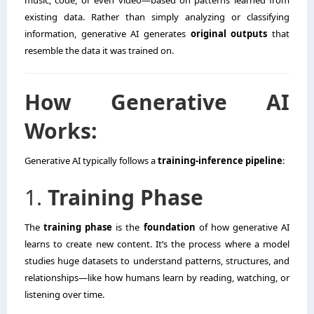
existing data. Rather than simply analyzing or classifying
information, generative AI generates
original outputs
that
resemble the data it was trained on.
How Generative AI
Works:
Generative AI typically follows a
training-inference pipeline
:
1.
Training Phase
The
training phase
is the
foundation
of how generative AI
learns to create new content. It’s the process where a model
studies huge datasets to understand patterns, structures, and
relationships—like how humans learn by reading, watching, or
listening over time.