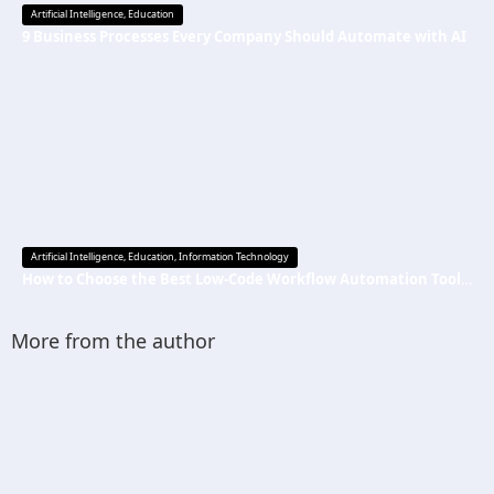
Artificial Intelligence
,
Education
9 Business Processes Every Company Should Automate with AI
Artificial Intelligence
,
Education
,
Information Technology
How to Choose the Best Low-Code Workflow Automation Tool Without Technical Skills
More from the author