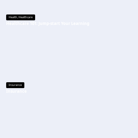
Health
,
Healthcare
Healthcare 101: Jump-start Your Learning
Insurance
Insurance