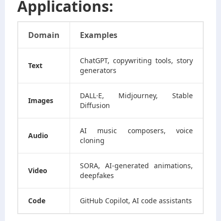
Applications:
Domain
Examples
ChatGPT, copywriting tools, story
Text
generators
DALL·E, Midjourney, Stable
Images
Diffusion
AI music composers, voice
Audio
cloning
SORA, AI-generated animations,
Video
deepfakes
Code
GitHub Copilot, AI code assistants