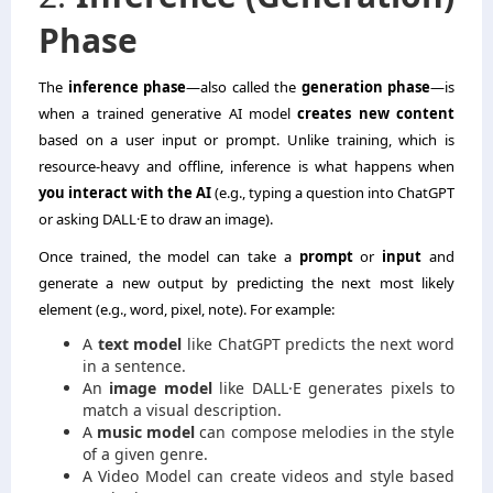
Phase
The
inference phase
—also called the
generation phase
—is
when a trained generative AI model
creates new content
based on a user input or prompt. Unlike training, which is
resource-heavy and offline, inference is what happens when
you interact with the AI
(e.g., typing a question into ChatGPT
or asking DALL·E to draw an image).
Once trained, the model can take a
prompt
or
input
and
generate a new output by predicting the next most likely
element (e.g., word, pixel, note). For example:
A
text model
like ChatGPT predicts the next word
in a sentence.
An
image model
like DALL·E generates pixels to
match a visual description.
A
music model
can compose melodies in the style
of a given genre.
A Video Model can create videos and style based