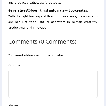
and produce creative, useful outputs.
Generative AI doesn’t just automate—it co-creates.
With the right training and thoughtful inference, these systems
are not just tools, but collaborators in human creativity,
productivity, and innovation.
Comments (0 Comments)
Your email address will not be published.
Comment
Name